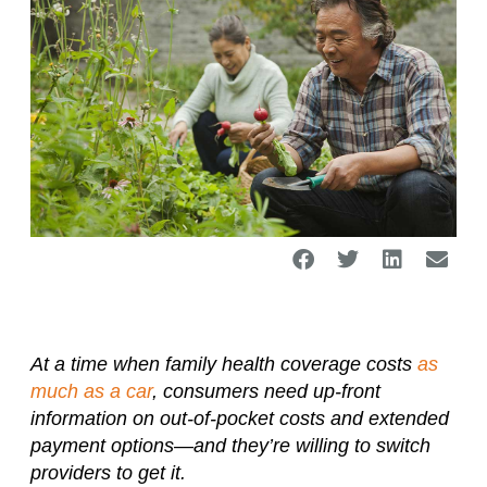
At a time when family health coverage costs
as
much as a car
, consumers need up-front
information on out-of-pocket costs and extended
payment options—and they’re willing to switch
providers to get it.