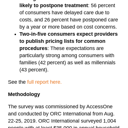
likely to postpone treatment
: 56 percent
of consumers have delayed care due to
costs, and 26 percent have postponed care
by a year or more based on cost concerns.
Two-in-five
consumers expect providers
to publish pricing lists for common
procedures
: These expectations are
particularly strong among consumers with
families (42 percent) as well as millennials
(43 percent).
See the
full report here.
Methodology
The survey was commissioned by AccessOne
and conducted by ORC International from Aug.
22-25, 2019. ORC International surveyed 1,004
people with at least $35,000 in annual household