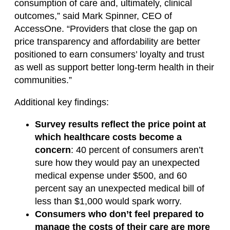
consumption of care and, ultimately, clinical
outcomes,” said Mark Spinner, CEO of
AccessOne. “Providers that close the gap on
price transparency and affordability are better
positioned to earn consumers’ loyalty and trust
as well as support better long-term health in their
communities.”
Additional key findings:
Survey results reflect the price point at
which healthcare costs become a
concern
: 40 percent of consumers aren’t
sure how they would pay an unexpected
medical expense under $500, and 60
percent say an unexpected medical bill of
less than $1,000 would spark worry.
Consumers who don’t feel prepared to
manage the costs of their care are more