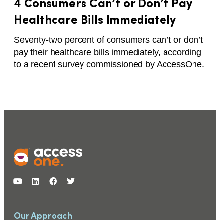
4 Consumers Can’t or Don’t Pay
Healthcare Bills Immediately
Seventy-two percent of consumers can’t or don’t
pay their healthcare bills immediately, according
to a recent survey commissioned by AccessOne.
Our Approach