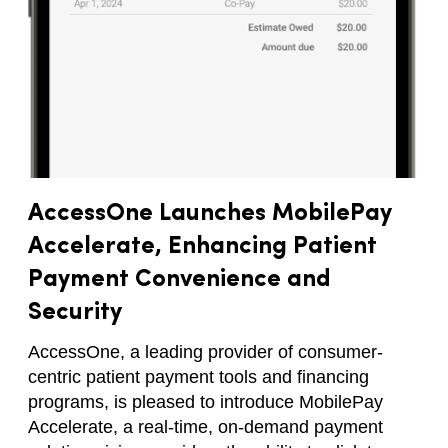
AccessOne Launches MobilePay
Accelerate, Enhancing Patient
Payment Convenience and
Security
AccessOne, a leading provider of consumer-
centric patient payment tools and financing
programs, is pleased to introduce MobilePay
Accelerate, a real-time, on-demand payment