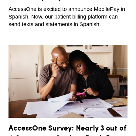
AccessOne is excited to announce MobilePay in
Spanish. Now, our patient billing platform can
send texts and statements in Spanish.
AccessOne Survey: Nearly 3 out of