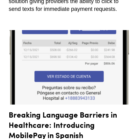
solution giving providers the ability to click to
send texts for immediate payment requests.
Breaking Language Barriers in
Healthcare: Introducing
MobilePay in Spanish