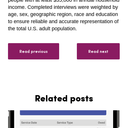
income. Completed interviews were weighted by
age, sex, geographic region, race and education
to ensure reliable and accurate representation of
the total U.S. adult population.
Read previous
Read next
Related posts