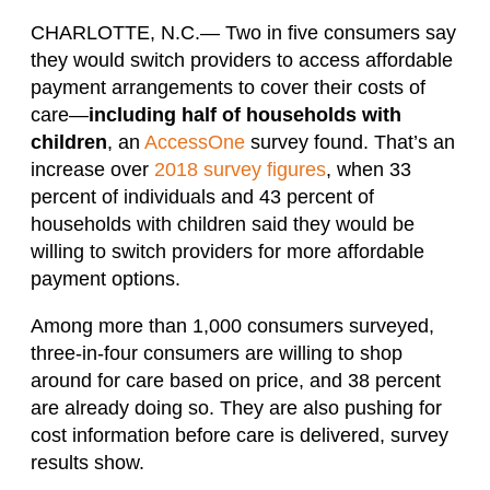
CHARLOTTE, N.C.— Two in five consumers say
they would switch providers to access affordable
payment arrangements to cover their costs of
care—
including half of households with
children
, an
AccessOne
survey found. That’s an
increase over
2018 survey figures
, when 33
percent of individuals and 43 percent of
households with children said they would be
willing to switch providers for more affordable
payment options.
Among more than 1,000 consumers surveyed,
three-in-four consumers are willing to shop
around for care based on price, and 38 percent
are already doing so. They are also pushing for
cost information before care is delivered, survey
results show.