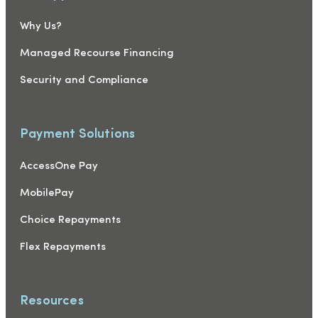
Why Us?
Managed Recourse Financing
Security and Compliance
Payment Solutions
AccessOne Pay
MobilePay
Choice Repayments
Flex Repayments
Resources