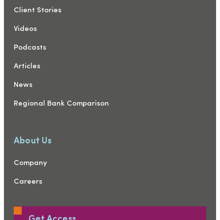
Client Stories
Videos
Podcasts
Articles
News
Regional Bank Comparison
About Us
Company
Careers
Get Access