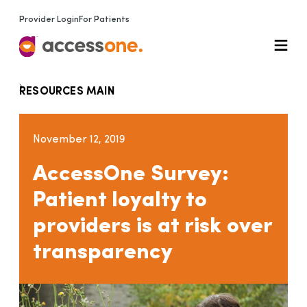
Provider Login
For Patients
RESOURCES MAIN
November 12, 2019
AccessOne Survey:
Patient loyalty to
providers is at risk over
transparency