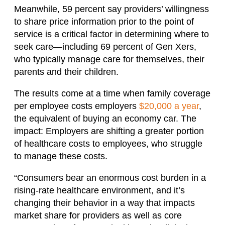
Meanwhile, 59 percent say providers’ willingness
to share price information prior to the point of
service is a critical factor in determining where to
seek care—including 69 percent of Gen Xers,
who typically manage care for themselves, their
parents and their children.
The results come at a time when family coverage
per employee costs employers
$20,000 a year
,
the equivalent of buying an economy car. The
impact: Employers are shifting a greater portion
of healthcare costs to employees, who struggle
to manage these costs.
“Consumers bear an enormous cost burden in a
rising-rate healthcare environment, and it’s
changing their behavior in a way that impacts
market share for providers as well as core