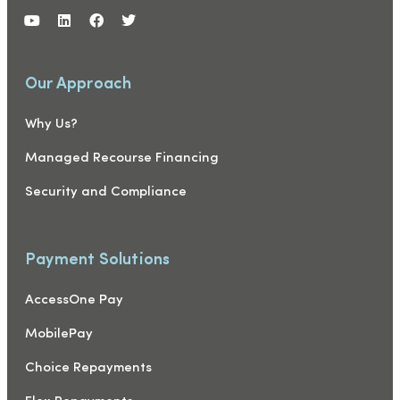
Our Approach
Why Us?
Managed Recourse Financing
Security and Compliance
Payment Solutions
AccessOne Pay
MobilePay
Choice Repayments