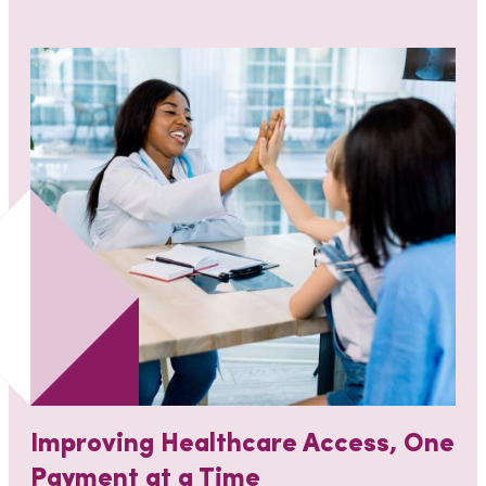
Improving Healthcare Access, One
Payment at a Time