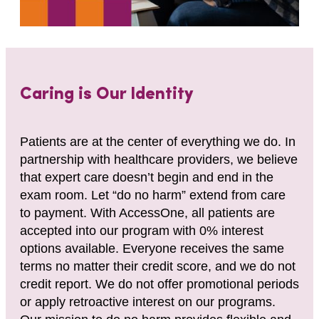
Caring is Our Identity
Patients are at the center of everything we do. In
partnership with healthcare providers, we believe
that expert care doesn’t begin and end in the
exam room. Let “do no harm” extend from care
to payment. With AccessOne, all patients are
accepted into our program with 0% interest
options available. Everyone receives the same
terms no matter their credit score, and we do not
credit report. We do not offer promotional periods
or apply retroactive interest on our programs.