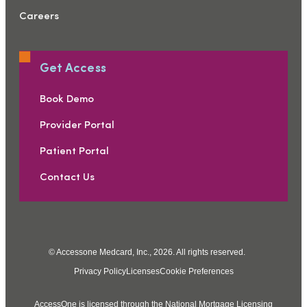
Careers
Get Access
Book Demo
Provider Portal
Patient Portal
Contact Us
© Accessone Medcard, Inc., 2026. All rights reserved.
Privacy Policy
Licenses
Cookie Preferences
AccessOne is licensed through the National Mortgage Licensing