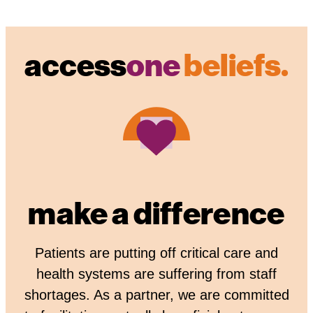
access
one
beliefs.
make a difference
Patients are putting off critical care and
health systems are suffering from staff
shortages. As a partner, we are committed