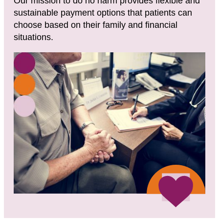
Our mission to do no harm provides flexible and
sustainable payment options that patients can
choose based on their family and financial
situations.