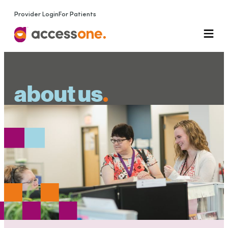
Provider Login
For Patients
about us
.