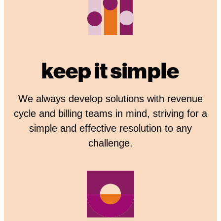
keep it simple
We always develop solutions with revenue
cycle and billing teams in mind, striving for a
simple and effective resolution to any
challenge.