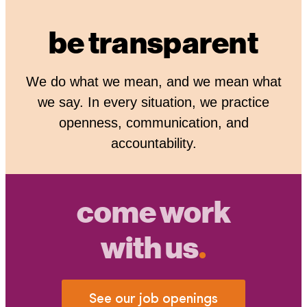
be transparent
We do what we mean, and we mean what
we say. In every situation, we practice
openness, communication, and
accountability.
come work
with us
.
See our job openings