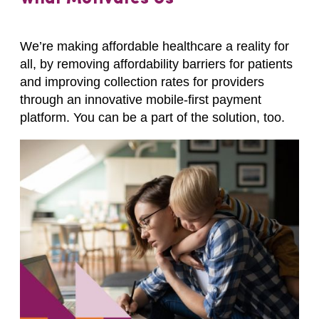
We’re making affordable healthcare a reality for
all, by removing affordability barriers for patients
and improving collection rates for providers
through an innovative mobile-first payment
platform. You can be a part of the solution, too.