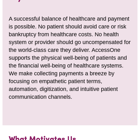
A successful balance of healthcare and payment
is possible. No patient should avoid care or risk
bankruptcy from healthcare costs. No health
system or provider should go uncompensated for
the world-class care they deliver. AccessOne
supports the physical well-being of patients and
the financial well-being of healthcare systems.
We make collecting payments a breeze by
focusing on empathetic patient terms,
automation, digitization, and intuitive patient
communication channels.
What Motivates Us