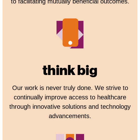
to facilitating mutually beneficial outcomes.
think big
Our work is never truly done. We strive to
continually improve access to healthcare
through innovative solutions and technology
advancements.