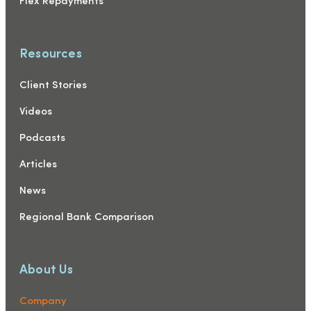
Flex Repayments
Resources
Client Stories
Videos
Podcasts
Articles
News
Regional Bank Comparison
About Us
Company