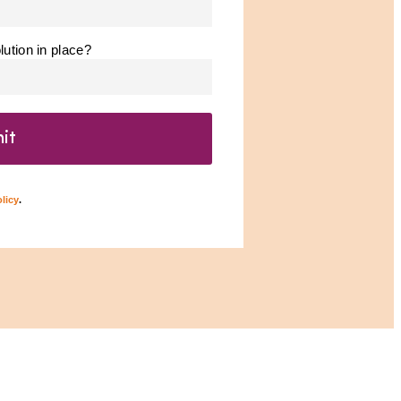
ution in place?
licy
.