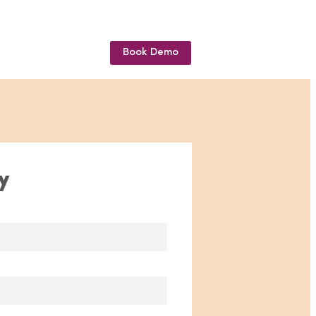
Book Demo
y