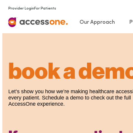
Provider Login
For Patients
Our Approach
P
book a dem
Let’s show you how we’re making healthcare accessi
every patient. Schedule a demo to check out the full
AccessOne experience.