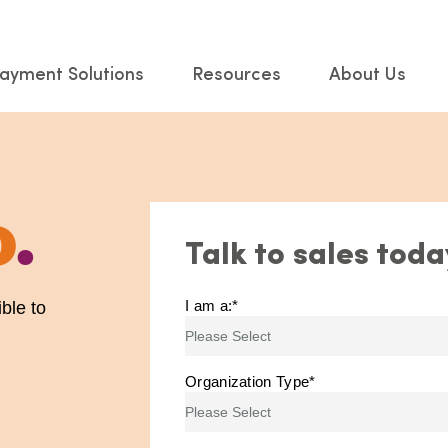
ayment Solutions
Resources
About Us
o
.
Talk to sales toda
I am a:
*
ble to
Organization Type
*