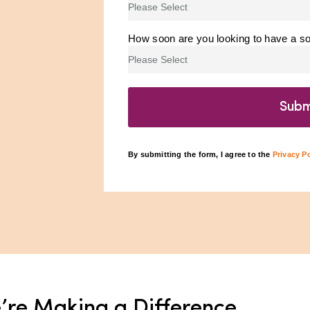
How soon are you looking to have a sol
By submitting the form, I agree to the
Privacy Po
’re Making a Difference