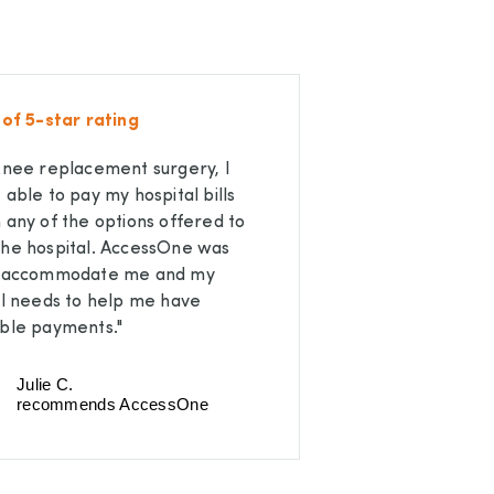
 of 5-star rating
knee replacement surgery, I
 able to pay my hospital bills
 any of the options offered to
he hospital. AccessOne was
o accommodate me and my
al needs to help me have
ble payments."
Julie C.
recommends AccessOne