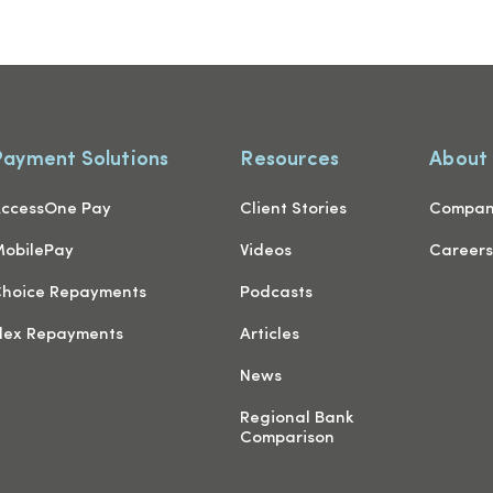
Payment Solutions
Resources
About
ccessOne Pay
Client Stories
Compa
obilePay
Videos
Career
hoice Repayments
Podcasts
lex Repayments
Articles
News
Regional Bank
Comparison