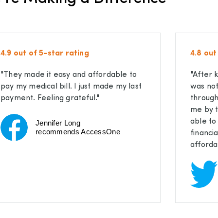
4.9 out of 5-star rating
4.8 out
"They made it easy and affordable to
"After 
pay my medical bill. I just made my last
was not
payment. Feeling grateful."
through
me by t
able t
Jennifer Long
recommends AccessOne
financi
afforda