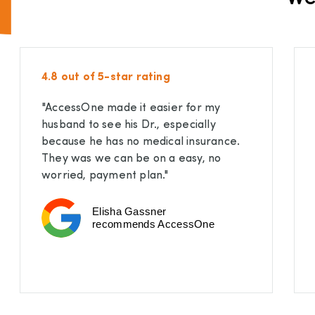
4.8 out of 5-star rating
"AccessOne made it easier for my
husband to see his Dr., especially
because he has no medical insurance.
They was we can be on a easy, no
worried, payment plan."
Elisha Gassner
recommends AccessOne