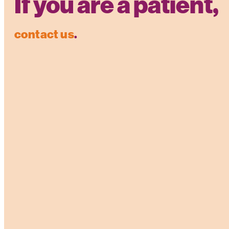
If you are a patient,
contact us
.