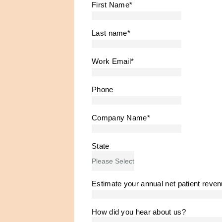
First Name
*
Last name
*
Work Email
*
Phone
Company Name
*
State
Estimate your annual net patient reve
How did you hear about us?