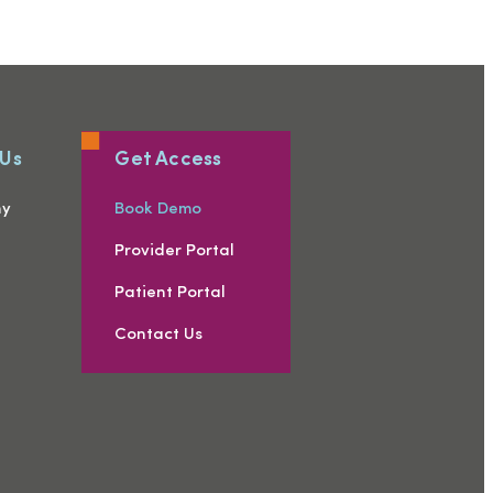
 Us
Get Access
ny
Book Demo
s
Provider Portal
Patient Portal
Contact Us