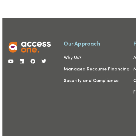
Our Approach
Why Us?
A
Managed Recourse Financing
M
Security and Compliance
C
F