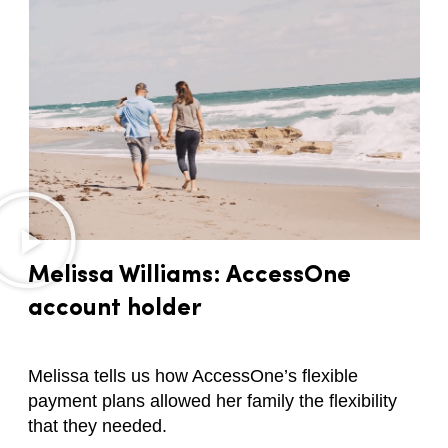
Melissa Williams: AccessOne
account holder
Melissa tells us how AccessOne’s flexible
payment plans allowed her family the flexibility
that they needed.