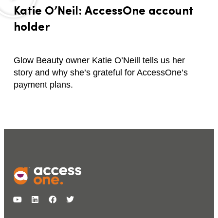
Katie O’Neil: AccessOne account
holder
Glow Beauty owner Katie O’Neill tells us her
story and why she’s grateful for AccessOne’s
payment plans.