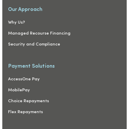
Our Approach
Why Us?
Managed Recourse Financing
Security and Compliance
Payment Solutions
AccessOne Pay
MobilePay
Choice Repayments
Flex Repayments