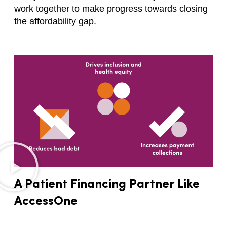
work together to make progress towards closing
the affordability gap.
A Patient Financing Partner Like
AccessOne