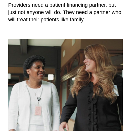
Providers need a patient financing partner, but
just not anyone will do. They need a partner who
will treat their patients like family.