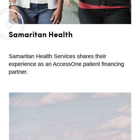
Samaritan Health
Samaritan Health Services shares their
experience as an AccessOne patient financing
partner.