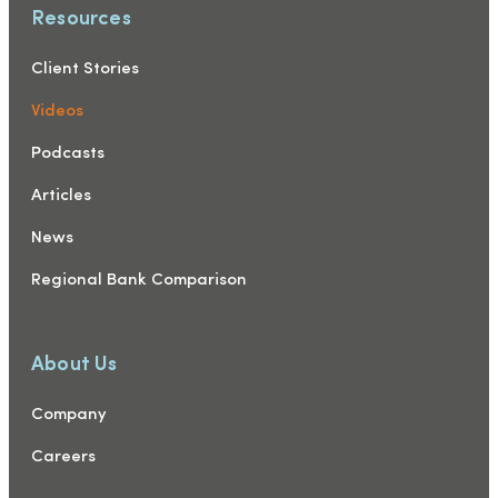
Resources
Client Stories
Videos
Podcasts
Articles
News
Regional Bank Comparison
About Us
Company
Careers