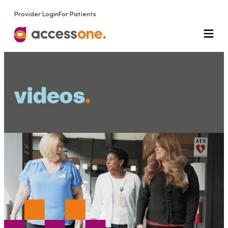
Provider Login
For Patients
videos
.