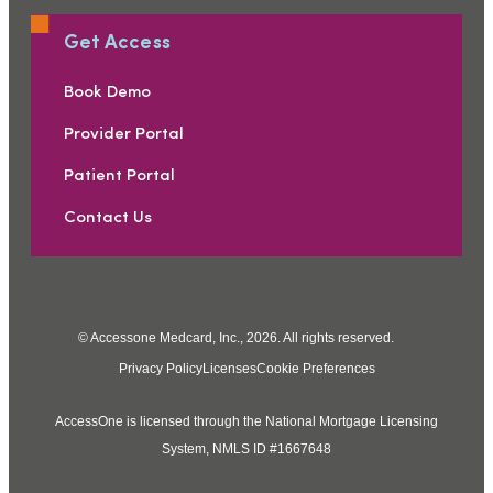
Get Access
Book Demo
Provider Portal
Patient Portal
Contact Us
© Accessone Medcard, Inc., 2026. All rights reserved.
Privacy Policy
Licenses
Cookie Preferences
AccessOne is licensed through the National Mortgage Licensing
System, NMLS ID #1667648