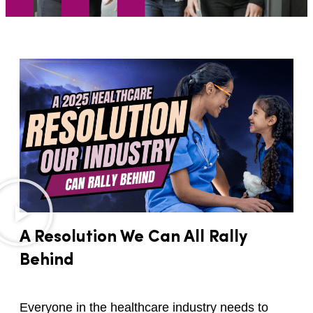
A Resolution We Can All Rally
Behind
Everyone in the healthcare industry needs to