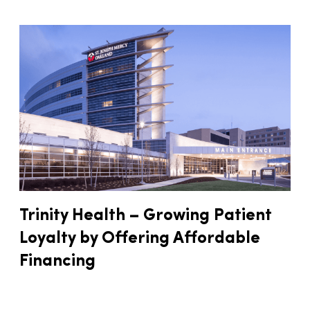
Trinity Health – Growing Patient
Loyalty by Offering Affordable
Financing