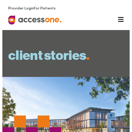
Provider Login
For Patients
client stories
.