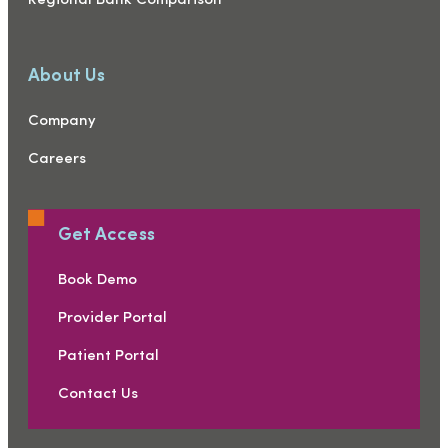
Regional Bank Comparison
About Us
Company
Careers
Get Access
Book Demo
Provider Portal
Patient Portal
Contact Us