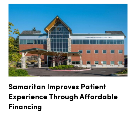
Samaritan Improves Patient
Experience Through Affordable
Financing