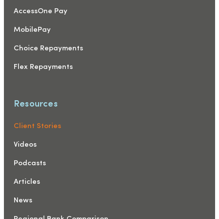
AccessOne Pay
MobilePay
Choice Repayments
Flex Repayments
Resources
Client Stories
Videos
Podcasts
Articles
News