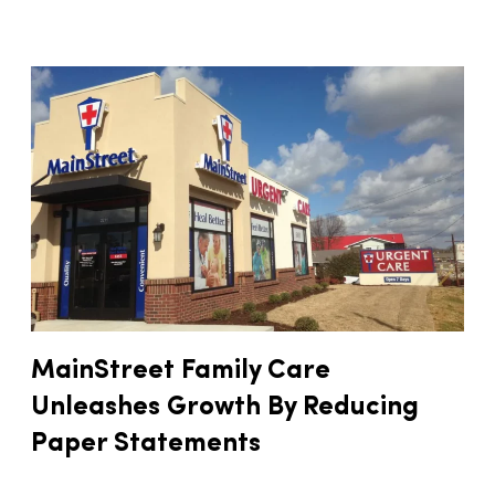
MainStreet Family Care
Unleashes Growth By Reducing
Paper Statements