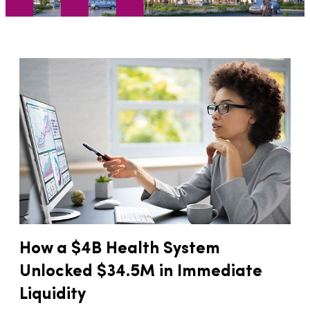
How a $4B Health System
Unlocked $34.5M in Immediate
Liquidity