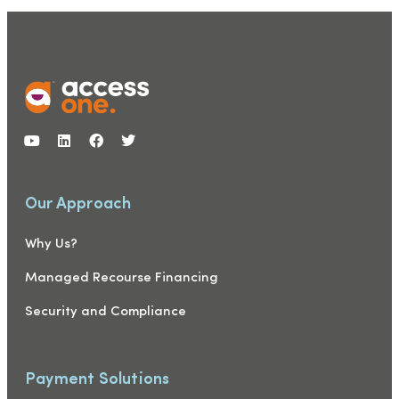
Our Approach
Why Us?
Managed Recourse Financing
Security and Compliance
Payment Solutions