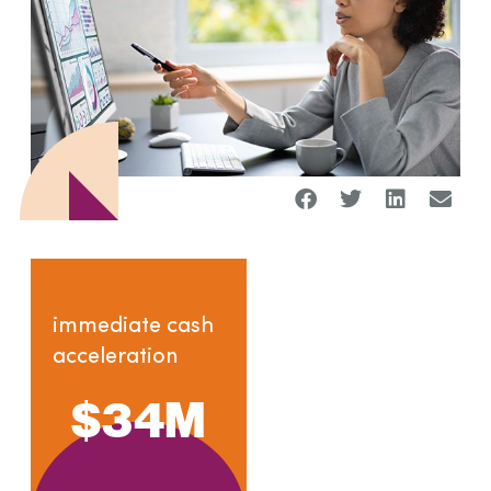
immediate cash
acceleration
$
34
M