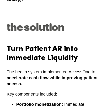
the solution
Turn Patient AR into
Immediate Liquidity
The health system implemented AccessOne to
accelerate cash flow while improving patient
access.
Key components included:
Portfolio monetization:
Immediate