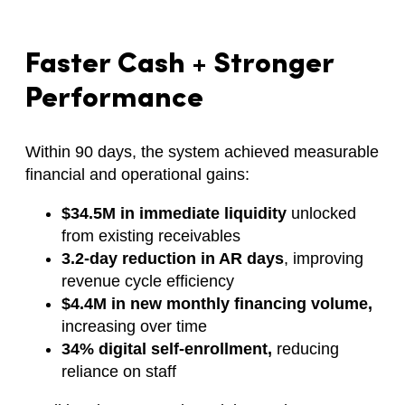
Faster Cash + Stronger
Performance
Within 90 days, the system achieved measurable
financial and operational gains:
$34.5M in immediate liquidity
unlocked
from existing receivables
3.2-day reduction in AR days
, improving
revenue cycle efficiency
$4.4M in new monthly financing volume,
increasing over time
34% digital self-enrollment,
reducing
reliance on staff