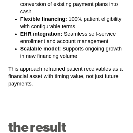
conversion of existing payment plans into
cash
Flexible financing:
100% patient eligibility
with configurable terms
EHR integration:
Seamless self-service
enrollment and account management
Scalable model:
Supports ongoing growth
in new financing volume
This approach reframed patient receivables as a
financial asset with timing value, not just future
payments.
the result