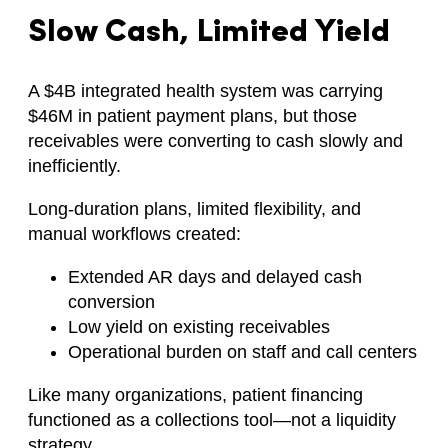
Slow Cash, Limited Yield
A $4B integrated health system was carrying
$46M in patient payment plans, but those
receivables were converting to cash slowly and
inefficiently.
Long-duration plans, limited flexibility, and
manual workflows created:
Extended AR days and delayed cash
conversion
Low yield on existing receivables
Operational burden on staff and call centers
Like many organizations, patient financing
functioned as a collections tool—not a liquidity
strategy.