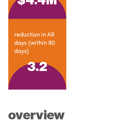
reduction in AR
days (within 90
days)
3.2
overview