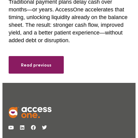
Traditional payment plans delay cash over
months—or years. AccessOne accelerates that
timing, unlocking liquidity already on the balance
sheet. The result: stronger cash flow, improved
yield, and a better patient experience—without
added debt or disruption.
Read previous