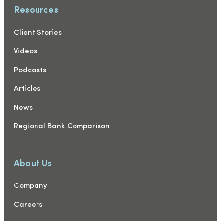
Resources
Client Stories
Videos
Podcasts
Articles
News
Regional Bank Comparison
About Us
Company
Careers