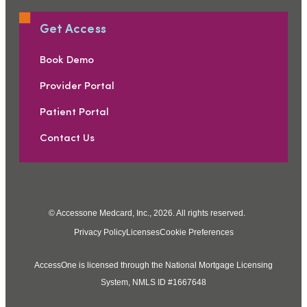
Get Access
Book Demo
Provider Portal
Patient Portal
Contact Us
© Accessone Medcard, Inc., 2026. All rights reserved.
Privacy Policy
Licenses
Cookie Preferences
AccessOne is licensed through the National Mortgage Licensing
System, NMLS ID #1667648