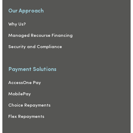
Our Approach
Why Us?
Managed Recourse Financing
Security and Compliance
Payment Solutions
AccessOne Pay
MobilePay
Choice Repayments
Flex Repayments