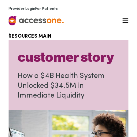
Provider Login
For Patients
RESOURCES MAIN
customer story
How a $4B Health System
Unlocked $34.5M in
Immediate Liquidity