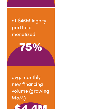
of $46M legacy
portfolio
monetized
75
%
avg. monthly
new financing
volume (growing
MoM)
$
4.4
M