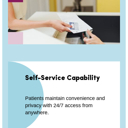
Self-Service Capability
Patients maintain convenience and
privacy with 24/7 access from
anywhere.