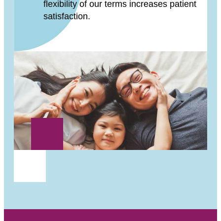
flexibility of our terms increases patient
satisfaction.