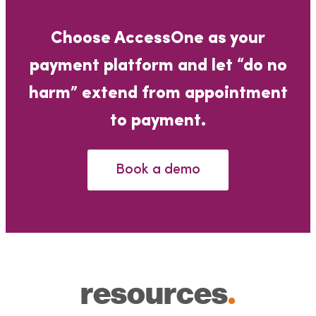
Choose AccessOne as your
payment platform and let “do no
harm” extend from appointment
to payment.
Book a demo
resources
.