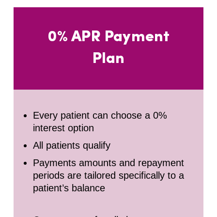
0% APR Payment
Plan
Every patient can choose a 0%
interest option
All patients qualify
Payments amounts and repayment
periods are tailored specifically to a
patient’s balance