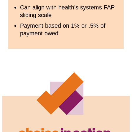
Can align with health’s systems FAP
sliding scale
Payment based on 1% or .5% of
payment owed