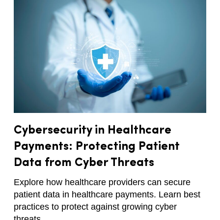
Cybersecurity in Healthcare
Payments: Protecting Patient
Data from Cyber Threats
Explore how healthcare providers can secure
patient data in healthcare payments. Learn best
practices to protect against growing cyber
threats.