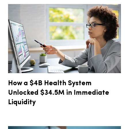
How a $4B Health System
Unlocked $34.5M in Immediate
Liquidity