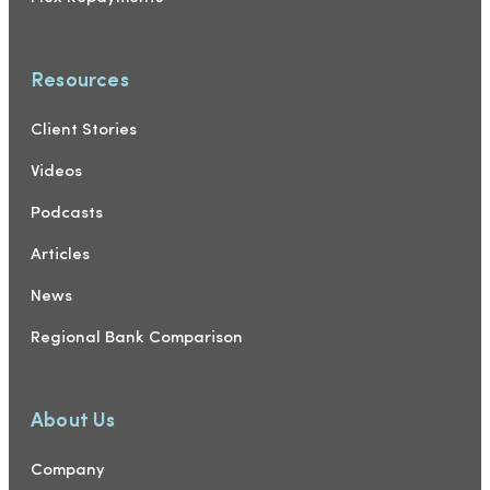
Resources
Client Stories
Videos
Podcasts
Articles
News
Regional Bank Comparison
About Us
Company