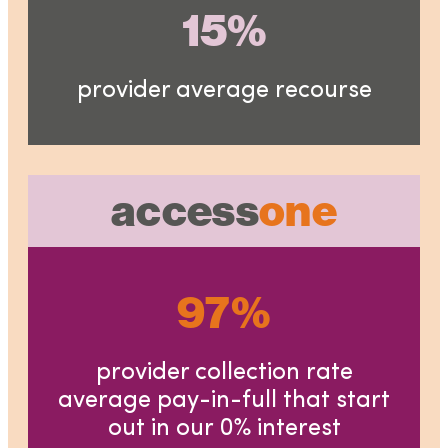
15%
provider average recourse
access
one
97%
provider collection rate
average pay-in-full that start
out in our 0% interest