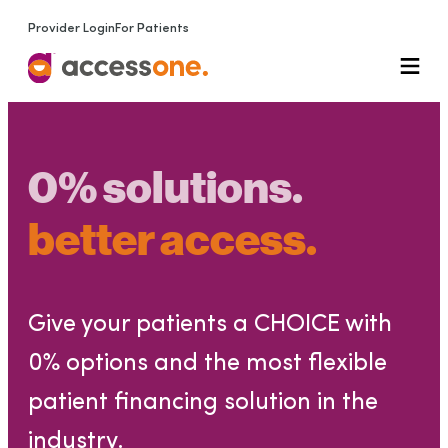
Provider Login
For Patients
0% solutions.
better access.
Give your patients a CHOICE with
0% options and the most flexible
patient financing solution in the
industry.