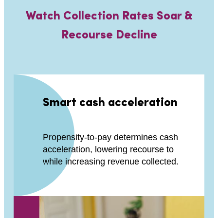
Watch Collection Rates Soar &
Recourse Decline
Smart cash acceleration
Propensity-to-pay determines cash
acceleration, lowering recourse to
while increasing revenue collected.