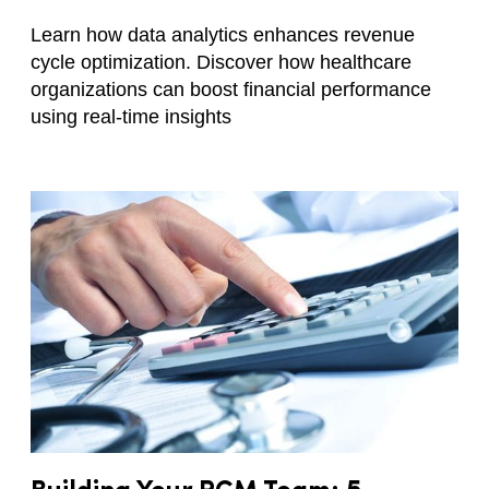
Learn how data analytics enhances revenue
cycle optimization. Discover how healthcare
organizations can boost financial performance
using real-time insights