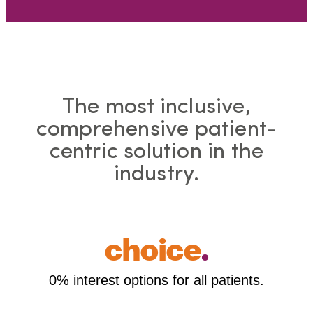
The most inclusive,
comprehensive patient-
centric solution in the
industry.
choice
.
0% interest options for all patients.