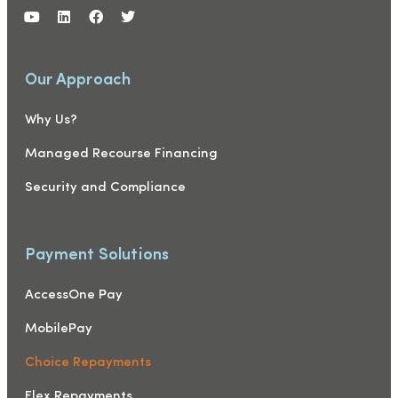
Our Approach
Why Us?
Managed Recourse Financing
Security and Compliance
Payment Solutions
AccessOne Pay
MobilePay
Choice Repayments
Flex Repayments