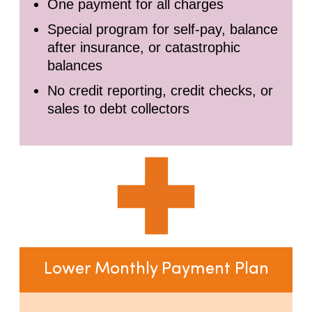
One payment for all charges
Special program for self-pay, balance
after insurance, or catastrophic
balances
No credit reporting, credit checks, or
sales to debt collectors
Lower Monthly Payment Plan