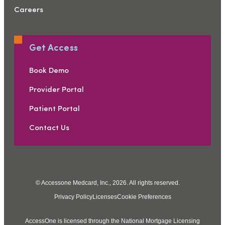
Careers
Get Access
Book Demo
Provider Portal
Patient Portal
Contact Us
© Accessone Medcard, Inc., 2026. All rights reserved.
Privacy Policy
Licenses
Cookie Preferences
AccessOne is licensed through the National Mortgage Licensing