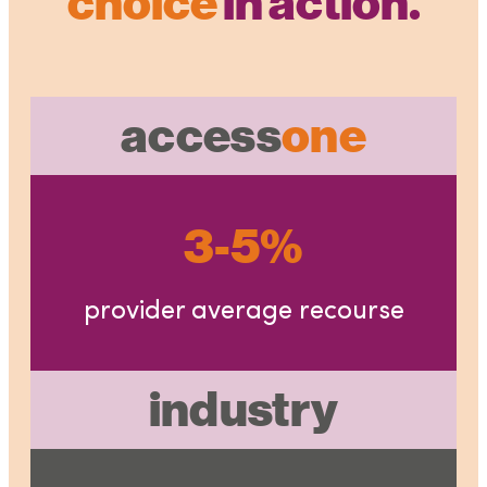
choice
in action.
access
one
3-5%
provider average recourse
industry