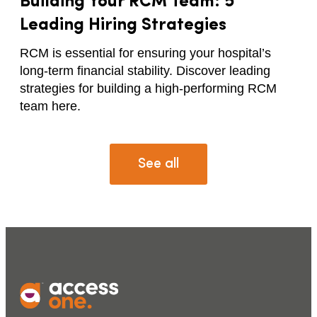
Building Your RCM Team: 5
Leading Hiring Strategies
RCM is essential for ensuring your hospital’s
long-term financial stability. Discover leading
strategies for building a high-performing RCM
team here.
See all