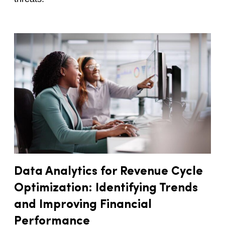
Data Analytics for Revenue Cycle
Optimization: Identifying Trends
and Improving Financial
Performance