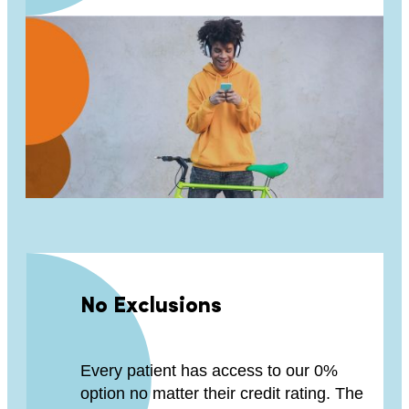
No Exclusions
Every patient has access to our 0%
option no matter their credit rating. The