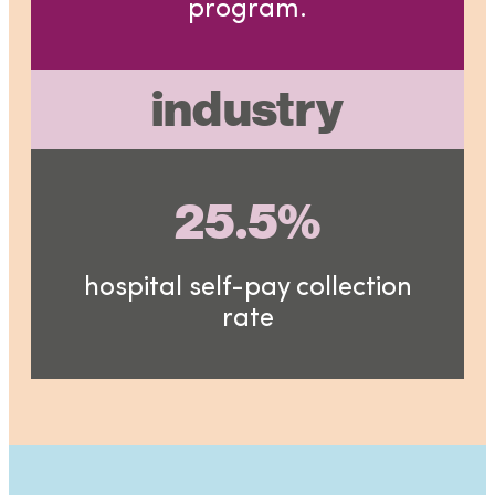
program.
industry
25.5%
hospital self-pay collection
rate