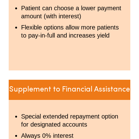
Patient can choose a lower payment
amount (with interest)
Flexible options allow more patients
to pay-in-full and increases yield
Supplement to Financial Assistance
Special extended repayment option
for designated accounts
Always 0% interest