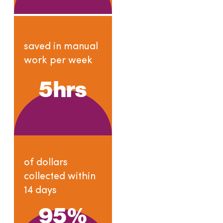
saved in manual
work per week
5
hrs
of dollars
collected within
14 days
95
%