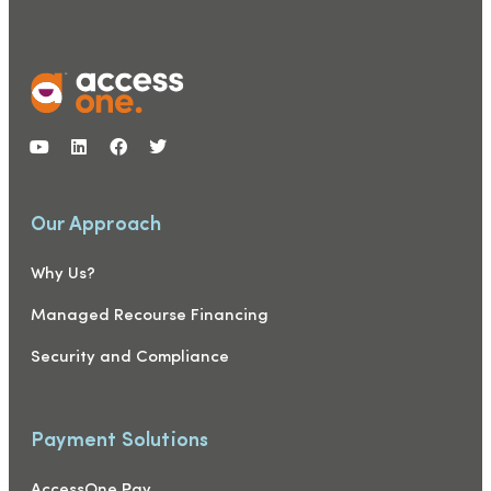
Our Approach
Why Us?
Managed Recourse Financing
Security and Compliance
Payment Solutions
AccessOne Pay