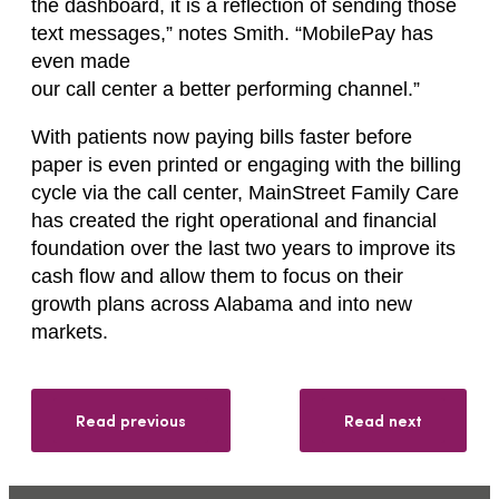
the dashboard, it is a reflection of sending those
text messages,” notes Smith. “MobilePay has
even made
our call center a better performing channel.”
With patients now paying bills faster before
paper is even printed or engaging with the billing
cycle via the call center, MainStreet Family Care
has created the right operational and financial
foundation over the last two years to improve its
cash flow and allow them to focus on their
growth plans across Alabama and into new
markets.
Read previous
Read next