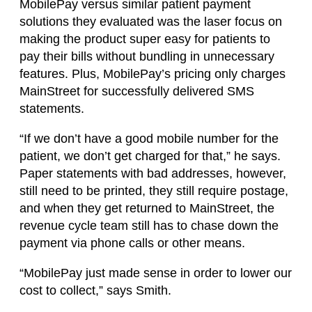
MobilePay versus similar patient payment
solutions they evaluated was the laser focus on
making the product super easy for patients to
pay their bills without bundling in unnecessary
features. Plus, MobilePay’s pricing only charges
MainStreet for successfully delivered SMS
statements.
“If we don’t have a good mobile number for the
patient, we don’t get charged for that,” he says.
Paper statements with bad addresses, however,
still need to be printed, they still require postage,
and when they get returned to MainStreet, the
revenue cycle team still has to chase down the
payment via phone calls or other means.
“MobilePay just made sense in order to lower our
cost to collect,” says Smith.