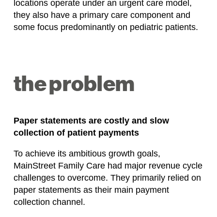
locations operate under an urgent care model,
they also have a primary care component and
some focus predominantly on pediatric patients.
the problem
Paper statements are costly and slow
collection of patient payments
To achieve its ambitious growth goals,
MainStreet Family Care had major revenue cycle
challenges to overcome. They primarily relied on
paper statements as their main payment
collection channel.