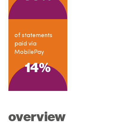
of statements
paid via
MobilePay
14
%
overview