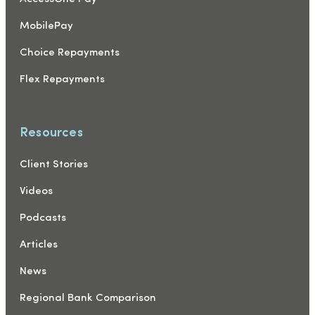
MobilePay
Choice Repayments
Flex Repayments
Resources
Client Stories
Videos
Podcasts
Articles
News
Regional Bank Comparison