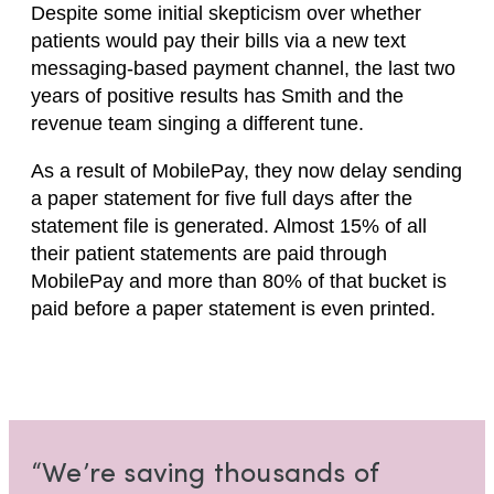
Despite some initial skepticism over whether
patients would pay their bills via a new text
messaging-based payment channel, the last two
years of positive results has Smith and the
revenue team singing a different tune.
As a result of MobilePay, they now delay sending
a paper statement for five full days after the
statement file is generated. Almost 15% of all
their patient statements are paid through
MobilePay and more than 80% of that bucket is
paid before a paper statement is even printed.
“We’re saving thousands of