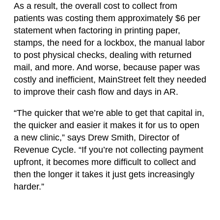
As a result, the overall cost to collect from
patients was costing them approximately $6 per
statement when factoring in printing paper,
stamps, the need for a lockbox, the manual labor
to post physical checks, dealing with returned
mail, and more. And worse, because paper was
costly and inefficient, MainStreet felt they needed
to improve their cash flow and days in AR.
“The quicker that we’re able to get that capital in,
the quicker and easier it makes it for us to open
a new clinic,” says Drew Smith, Director of
Revenue Cycle. “If you’re not collecting payment
upfront, it becomes more difficult to collect and
then the longer it takes it just gets increasingly
harder.”