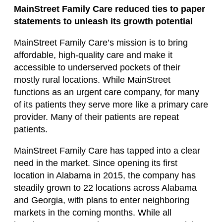
MainStreet Family Care reduced ties to paper
statements to unleash its growth potential
MainStreet Family Care’s mission is to bring
affordable, high-quality care and make it
accessible to underserved pockets of their
mostly rural locations. While MainStreet
functions as an urgent care company, for many
of its patients they serve more like a primary care
provider. Many of their patients are repeat
patients.
MainStreet Family Care has tapped into a clear
need in the market. Since opening its first
location in Alabama in 2015, the company has
steadily grown to 22 locations across Alabama
and Georgia, with plans to enter neighboring
markets in the coming months. While all