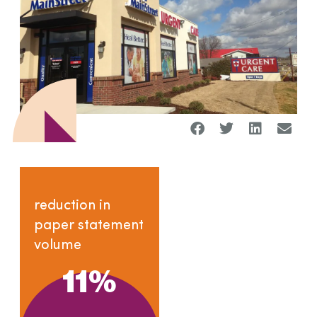
reduction in
paper statement
volume
11
%