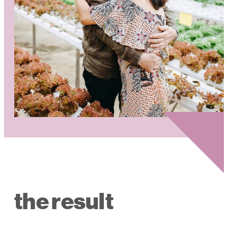
the result