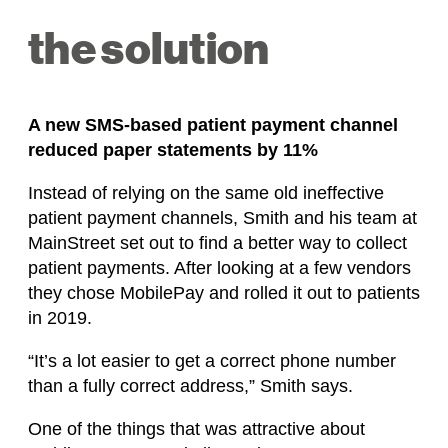
the solution
A new SMS-based patient payment channel
reduced paper statements by 11%
Instead of relying on the same old ineffective
patient payment channels, Smith and his team at
MainStreet set out to find a better way to collect
patient payments. After looking at a few vendors
they chose MobilePay and rolled it out to patients
in 2019.
“It’s a lot easier to get a correct phone number
than a fully correct address,” Smith says.
One of the things that was attractive about