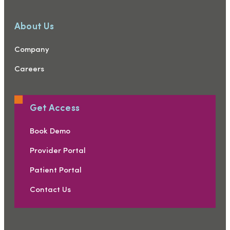
About Us
Company
Careers
Get Access
Book Demo
Provider Portal
Patient Portal
Contact Us