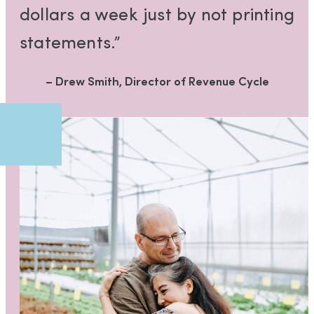
dollars a week just by not printing
statements.”
– Drew Smith, Director of Revenue Cycle