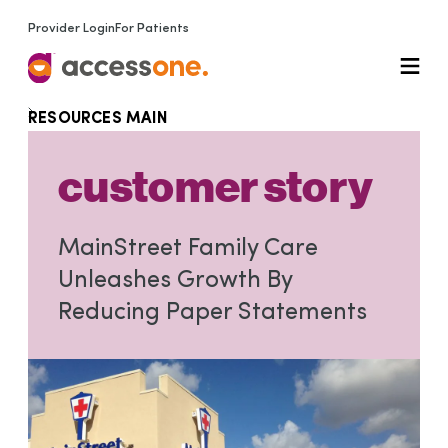
Provider Login
For Patients
RESOURCES MAIN
customer story
MainStreet Family Care
Unleashes Growth By
Reducing Paper Statements