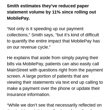
Smith estimates they’ve reduced paper
statement volume by 11% since rolling out
MobilePay.
“Not only is it speeding up our payment
collections,” Smith says, “but it’s kind of difficult
to quantify the entire impact that MobilePay has
on our revenue cycle.”
He explains that aside from simply paying their
bills via MobilePay, patients can also easily call
MainStreet with questions right from the payment
screen. A large portion of patients that are
viewing their statements via text end up calling to
make a payment over the phone or update their
insurance information.
“While we don’t see that necessarily reflected on