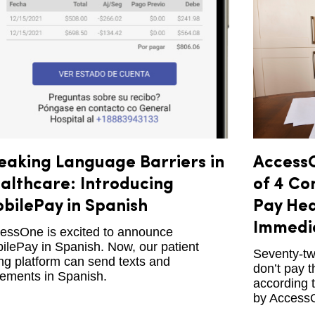
eaking Language Barriers in
AccessO
althcare: Introducing
of 4 Co
bilePay in Spanish
Pay Hea
Immedi
essOne is excited to announce
ilePay in Spanish. Now, our patient
Seventy-tw
ling platform can send texts and
don’t pay t
tements in Spanish.
according 
by Access