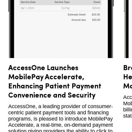
AccessOne Launches
Br
MobilePay Accelerate,
He
Enhancing Patient Payment
Mo
Convenience and Security
Acc
Mob
AccessOne, a leading provider of consumer-
bil
centric patient payment tools and financing
sta
programs, is pleased to introduce MobilePay
Accelerate, a real-time, on-demand payment
solution giving providers the ability to click to