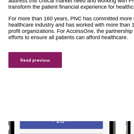
address this critical market need and working with PN
transform the patient financial experience for health
For more than 160 years, PNC has committed more tha
healthcare industry and has worked with more than 1,
profit organizations. For AccessOne, the partnership 
efforts to ensure all patients can afford healthcare.
Read previous