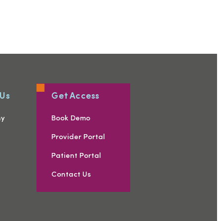
 Us
Get Access
ny
Book Demo
s
Provider Portal
Patient Portal
Contact Us