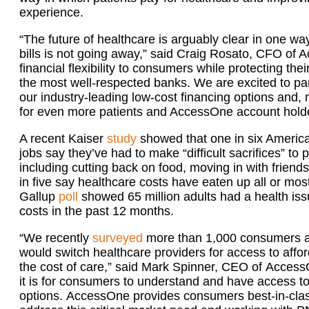
experience.
“The future of healthcare is arguably clear in one wa
bills is not going away,” said Craig Rosato, CFO of A
financial flexibility to consumers while protecting thei
the most well-respected banks. We are excited to pa
our industry-leading low-cost financing options and,
for even more patients and AccessOne account holde
A recent Kaiser
study
showed that one in six America
jobs say they’ve had to make “difficult sacrifices” to p
including cutting back on food, moving in with friends
in five say healthcare costs have eaten up all or mos
Gallup
poll
showed 65 million adults had a health iss
costs in the past 12 months.
“We recently
surveyed
more than 1,000 consumers and
would switch healthcare providers for access to aff
the cost of care,” said Mark Spinner, CEO of Acces
it is for consumers to understand and have access to
options. AccessOne provides consumers best-in-clas