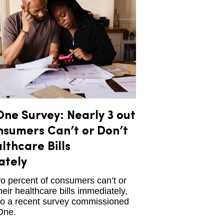
ne Survey: Nearly 3 out
nsumers Can’t or Don’t
lthcare Bills
ately
o percent of consumers can’t or
heir healthcare bills immediately,
to a recent survey commissioned
One.