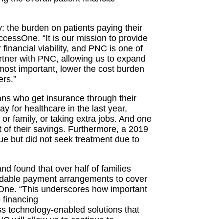
y: the burden on patients paying their
ccessOne. “It is our mission to provide
r financial viability, and PNC is one of
rtner with PNC, allowing us to expand
 most important, lower the cost burden
rs.”
ns who get insurance through their
ay for healthcare in the last year,
 or family, or taking extra jobs. And one
t of their savings. Furthermore, a 2019
ue but did not seek treatment due to
 found that over half of families
ordable payment arrangements to cover
sOne. “This underscores how important
 financing
s technology-enabled solutions that