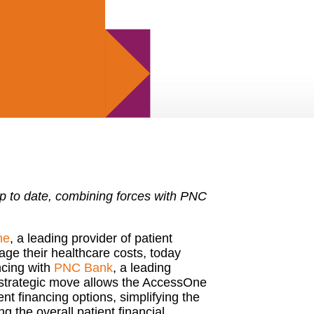
hip to date, combining forces with PNC
ne
, a leading provider of patient
ge their healthcare costs, today
ncing with
PNC Bank
, a leading
he strategic move allows the AccessOne
nt financing options, simplifying the
g the overall patient financial