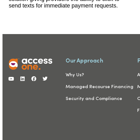
send texts for immediate payment requests.
Our Approach
Why Us?
A
Managed Recourse Financing
M
Security and Compliance
C
F