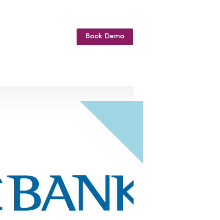
Book Demo