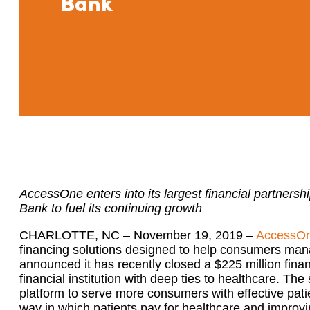
Bank
AccessOne enters into its largest financial partners
Bank to fuel its continuing growth
CHARLOTTE, NC – November 19, 2019 –
AccessO
financing solutions designed to help consumers mana
announced it has recently closed a $225 million fina
financial institution with deep ties to healthcare. T
platform to serve more consumers with effective patie
way in which patients pay for healthcare and improvin