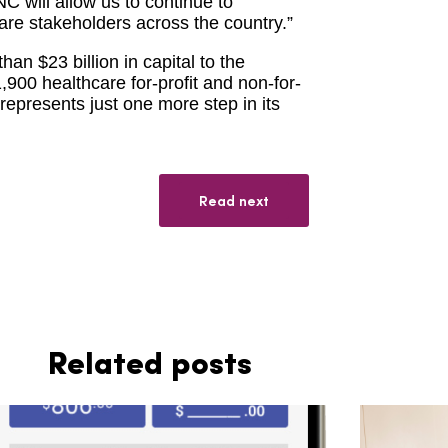
C will allow us to continue to
care stakeholders across the country.”
n $23 billion in capital to the
900 healthcare for-profit and non-for-
represents just one more step in its
Read next
Related posts