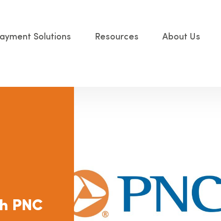
ayment Solutions
Resources
About Us
ith PNC