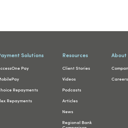
Payment Solutions
Resources
About
ccessOne Pay
Client Stories
Compa
obilePay
Videos
Career
hoice Repayments
Podcasts
lex Repayments
Articles
News
Regional Bank