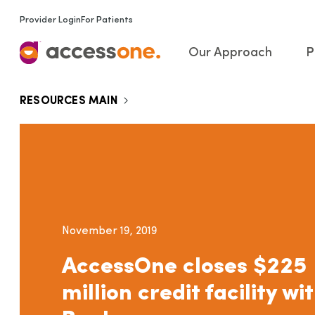
Provider Login
For Patients
Our Approach
P
RESOURCES MAIN
November 19, 2019
AccessOne closes $225
million credit facility w