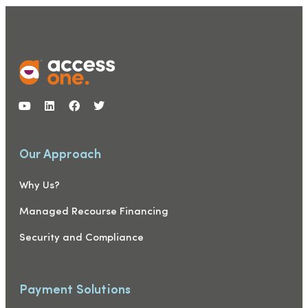
Our Approach
Why Us?
Managed Recourse Financing
Security and Compliance
Payment Solutions