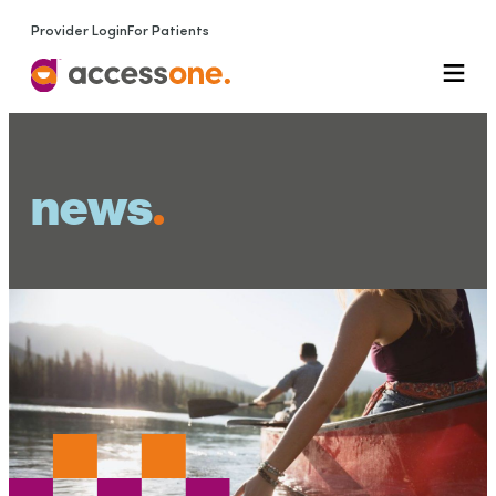
Provider Login
For Patients
news
.