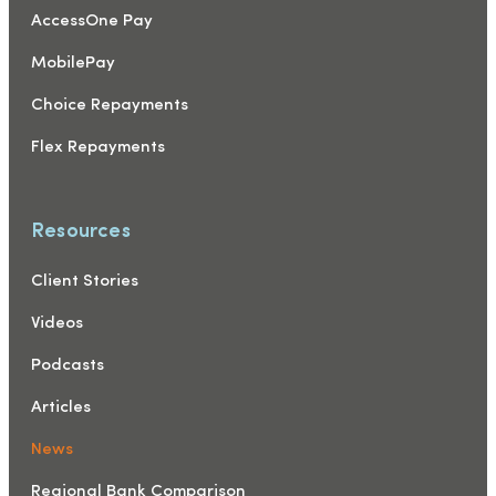
AccessOne Pay
MobilePay
Choice Repayments
Flex Repayments
Resources
Client Stories
Videos
Podcasts
Articles
News
Regional Bank Comparison