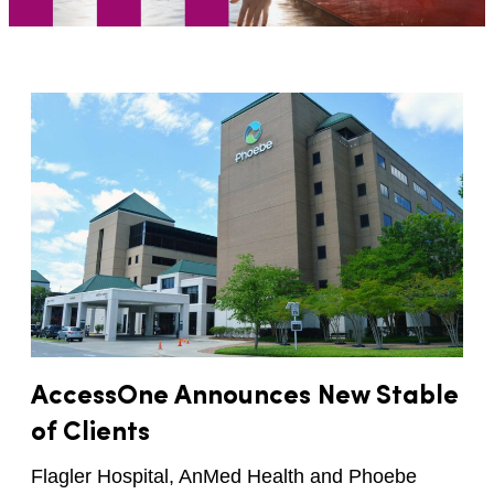
AccessOne Announces New Stable
of Clients
Flagler Hospital, AnMed Health and Phoebe