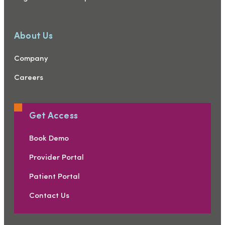
About Us
Company
Careers
Get Access
Book Demo
Provider Portal
Patient Portal
Contact Us