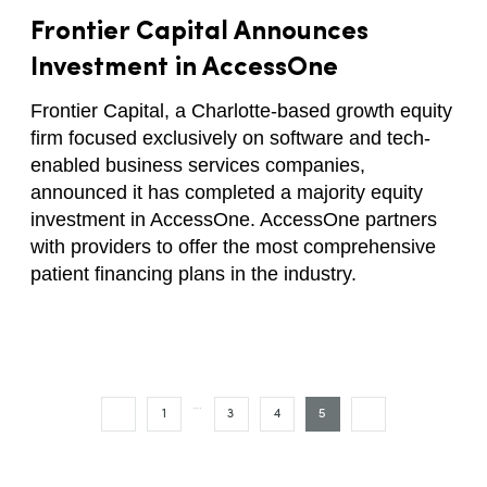
Frontier Capital Announces
Investment in AccessOne
Frontier Capital, a Charlotte-based growth equity
firm focused exclusively on software and tech-
enabled business services companies,
announced it has completed a majority equity
investment in AccessOne. AccessOne partners
with providers to offer the most comprehensive
patient financing plans in the industry.
…
1
3
4
5