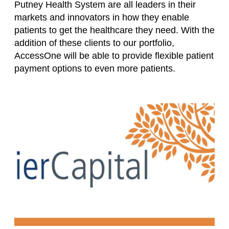
Putney Health System are all leaders in their
markets and innovators in how they enable
patients to get the healthcare they need. With the
addition of these clients to our portfolio,
AccessOne will be able to provide flexible patient
payment options to even more patients.