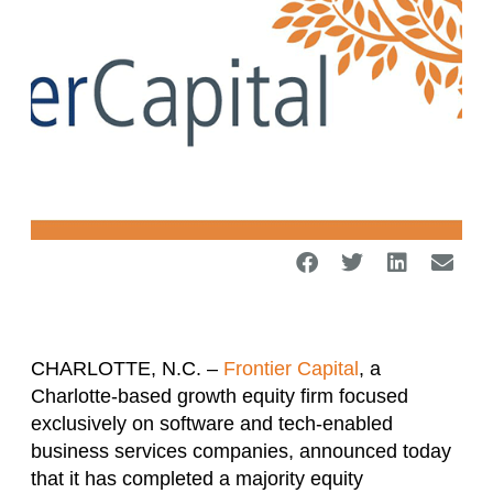
CHARLOTTE, N.C. –
Frontier Capital
, a
Charlotte-based growth equity firm focused
exclusively on software and tech-enabled
business services companies, announced today
that it has completed a majority equity