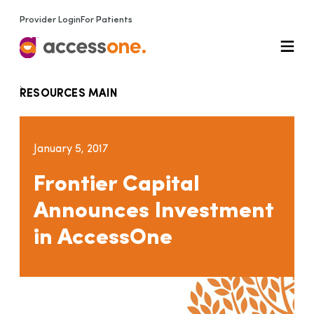
Provider Login
For Patients
RESOURCES MAIN
January 5, 2017
Frontier Capital
Announces Investment
in AccessOne