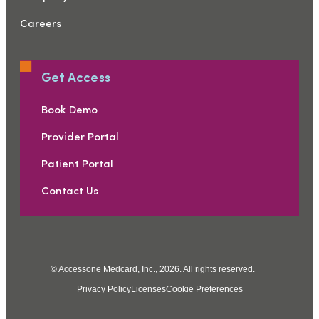
Careers
Get Access
Book Demo
Provider Portal
Patient Portal
Contact Us
© Accessone Medcard, Inc., 2026. All rights reserved.
Privacy Policy
Licenses
Cookie Preferences