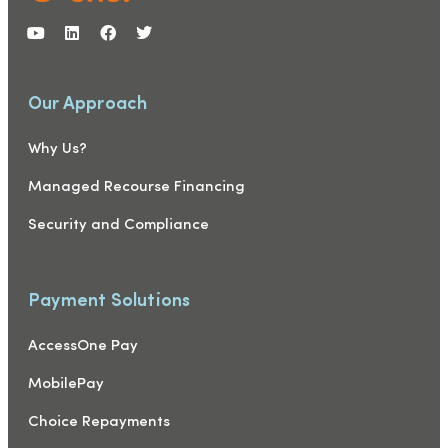
Our Approach
Why Us?
Managed Recourse Financing
Security and Compliance
Payment Solutions
AccessOne Pay
MobilePay
Choice Repayments