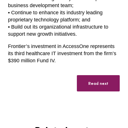
business development team;
• Continue to enhance its industry leading
proprietary technology platform; and
• Build out its organizational infrastructure to
support new growth initiatives.
Frontier’s investment in AccessOne represents
its third healthcare IT investment from the firm’s
$390 million Fund IV.
Read next