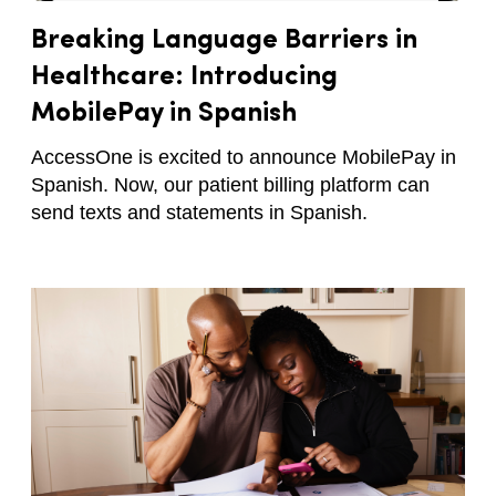
Breaking Language Barriers in
Healthcare: Introducing
MobilePay in Spanish
AccessOne is excited to announce MobilePay in
Spanish. Now, our patient billing platform can
send texts and statements in Spanish.