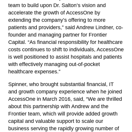
team to build upon Dr. Salton’s vision and
accelerate the growth of AccessOne by
extending the company’s offering to more
patients and providers,” said Andrew Lindner, co-
founder and managing partner for Frontier
Capital. “As financial responsibility for healthcare
costs continues to shift to individuals, AccessOne
is well positioned to assist hospitals and patients
with effectively managing out-of-pocket
healthcare expenses.”
Spinner, who brought substantial financial, IT
and growth company experience when he joined
AccessOne in March 2016, said, “We are thrilled
about this partnership with Andrew and the
Frontier team, which will provide added growth
capital and valuable support to scale our
business serving the rapidly growing number of