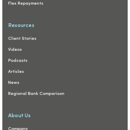
Flex Repayments
Resources
Client Stories
Videos
Podcasts
Articles
News
Regional Bank Comparison
About Us
Company