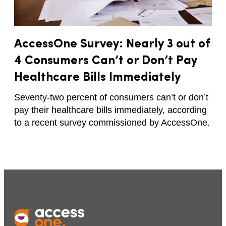
AccessOne Survey: Nearly 3 out of
4 Consumers Can’t or Don’t Pay
Healthcare Bills Immediately
Seventy-two percent of consumers can’t or don’t
pay their healthcare bills immediately, according
to a recent survey commissioned by AccessOne.