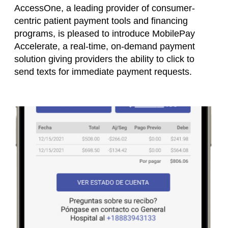
AccessOne, a leading provider of consumer-
centric patient payment tools and financing
programs, is pleased to introduce MobilePay
Accelerate, a real-time, on-demand payment
solution giving providers the ability to click to
send texts for immediate payment requests.