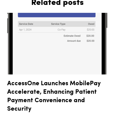
Related posts
AccessOne Launches MobilePay
Accelerate, Enhancing Patient
Payment Convenience and
Security