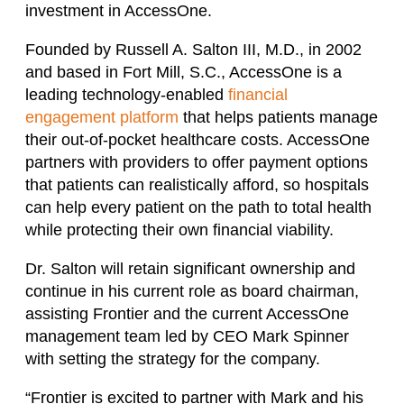
investment in AccessOne.
Founded by Russell A. Salton III, M.D., in 2002
and based in Fort Mill, S.C., AccessOne is a
leading technology-enabled
financial
engagement platform
that helps patients manage
their out-of-pocket healthcare costs. AccessOne
partners with providers to offer payment options
that patients can realistically afford, so hospitals
can help every patient on the path to total health
while protecting their own financial viability.
Dr. Salton will retain significant ownership and
continue in his current role as board chairman,
assisting Frontier and the current AccessOne
management team led by CEO Mark Spinner
with setting the strategy for the company.
“Frontier is excited to partner with Mark and his