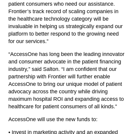
patient consumers who need our assistance.
Frontier’s track record of scaling companies in
the healthcare technology category will be
invaluable in helping us strategically expand our
platform to better respond to the growing need
for our services.”
“AccessOne has long been the leading innovator
and consumer advocate in the patient financing
industry,” said Salton. “I am confident that our
partnership with Frontier will further enable
AccessOne to bring our unique model of patient
advocacy across the country while driving
maximum hospital ROI and expanding access to
healthcare for patient consumers of all kinds.”
AccessOne will use the new funds to:
• Invest in marketing activity and an expanded