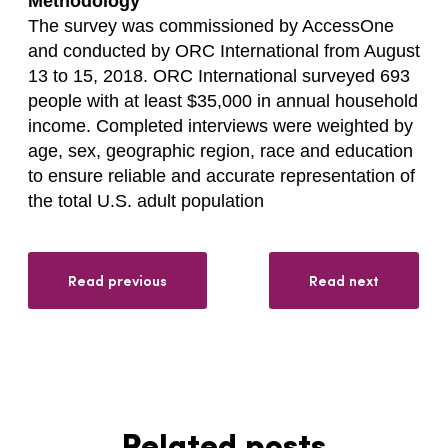
Methodology
The survey was commissioned by AccessOne
and conducted by ORC International from August
13 to 15, 2018. ORC International surveyed 693
people with at least $35,000 in annual household
income. Completed interviews were weighted by
age, sex, geographic region, race and education
to ensure reliable and accurate representation of
the total U.S. adult population
Read previous
Read next
Related posts