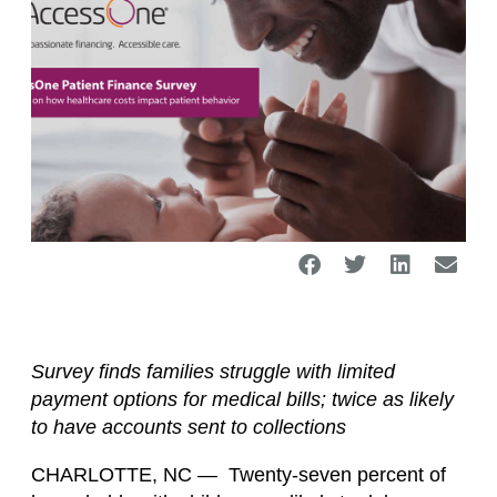
Survey finds families struggle with limited
payment options for medical bills; twice as likely
to have accounts sent to collections
CHARLOTTE, NC — Twenty-seven percent of