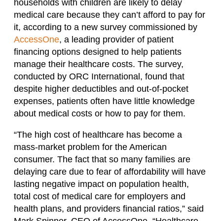
households with children are likely to delay
medical care because they can’t afford to pay for
it, according to a new survey commissioned by
AccessOne
, a leading provider of patient
financing options designed to help patients
manage their healthcare costs. The survey,
conducted by ORC International, found that
despite higher deductibles and out-of-pocket
expenses, patients often have little knowledge
about medical costs or how to pay for them.
“The high cost of healthcare has become a
mass-market problem for the American
consumer. The fact that so many families are
delaying care due to fear of affordability will have
lasting negative impact on population health,
total cost of medical care for employers and
health plans, and providers financial ratios,” said
Mark Spinner, CEO of AccessOne. “Healthcare