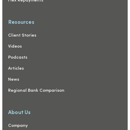
Flex Repayments
Resources
Client Stories
Videos
Podcasts
Articles
News
Regional Bank Comparison
About Us
Company