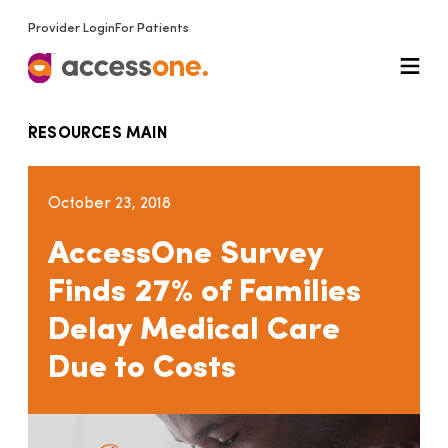
Provider Login
For Patients
RESOURCES MAIN
October 23, 2018
AccessOne Survey
Finds 27% of Families
Delay Medical Care
Due to Costs