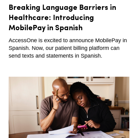
Breaking Language Barriers in
Healthcare: Introducing
MobilePay in Spanish
AccessOne is excited to announce MobilePay in
Spanish. Now, our patient billing platform can
send texts and statements in Spanish.