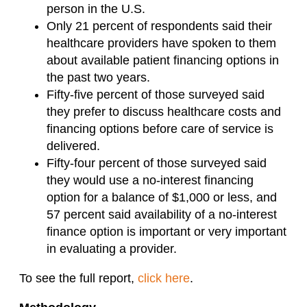
person in the U.S.
Only 21 percent of respondents said their
healthcare providers have spoken to them
about available patient financing options in
the past two years.
Fifty-five percent of those surveyed said
they prefer to discuss healthcare costs and
financing options before care of service is
delivered.
Fifty-four percent of those surveyed said
they would use a no-interest financing
option for a balance of $1,000 or less, and
57 percent said availability of a no-interest
finance option is important or very important
in evaluating a provider.
To see the full report,
click here
.