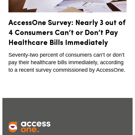
AccessOne Survey: Nearly 3 out of
4 Consumers Can’t or Don’t Pay
Healthcare Bills Immediately
Seventy-two percent of consumers can’t or don’t
pay their healthcare bills immediately, according
to a recent survey commissioned by AccessOne.