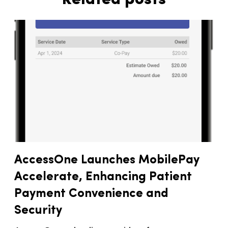
AccessOne Launches MobilePay
Accelerate, Enhancing Patient
Payment Convenience and
Security