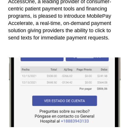
AccessOne, a leading provider of consumer-
centric patient payment tools and financing
programs, is pleased to introduce MobilePay
Accelerate, a real-time, on-demand payment
solution giving providers the ability to click to
send texts for immediate payment requests.