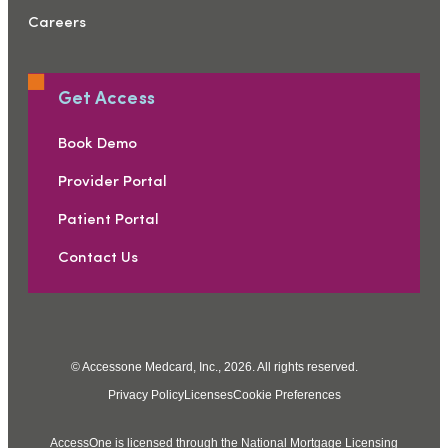
Careers
Get Access
Book Demo
Provider Portal
Patient Portal
Contact Us
© Accessone Medcard, Inc., 2026. All rights reserved.
Privacy Policy
Licenses
Cookie Preferences
AccessOne is licensed through the National Mortgage Licensing