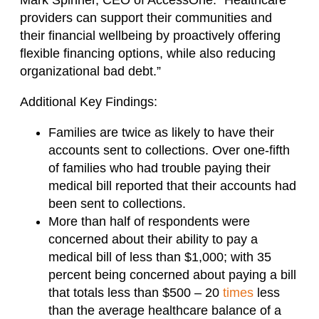
providers can support their communities and
their financial wellbeing by proactively offering
flexible financing options, while also reducing
organizational bad debt.”
Additional Key Findings:
Families are twice as likely to have their
accounts sent to collections. Over one-fifth
of families who had trouble paying their
medical bill reported that their accounts had
been sent to collections.
More than half of respondents were
concerned about their ability to pay a
medical bill of less than $1,000; with 35
percent being concerned about paying a bill
that totals less than $500 – 20
times
less
than the average healthcare balance of a