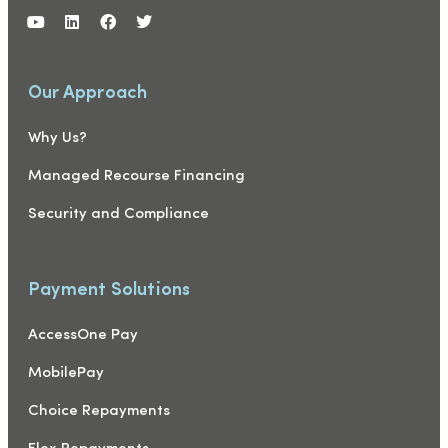
Our Approach
Why Us?
Managed Recourse Financing
Security and Compliance
Payment Solutions
AccessOne Pay
MobilePay
Choice Repayments