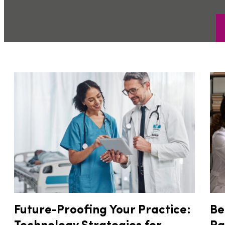
Future-Proofing Your Practice:
Be