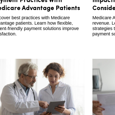
yment Practices With
Impacti
dicare Advantage Patients
Conside
cover best practices with Medicare
Medicare A
antage patients. Learn how flexible,
revenue. L
ient-friendly payment solutions improve
strategies 
sfaction.
payment so