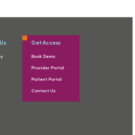
 Us
Get Access
ny
Book Demo
s
Provider Portal
Patient Portal
Contact Us