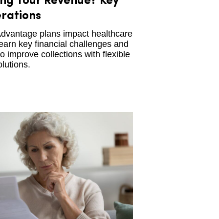
ng Your Revenue? Key
rations
dvantage plans impact healthcare
earn key financial challenges and
to improve collections with flexible
lutions.