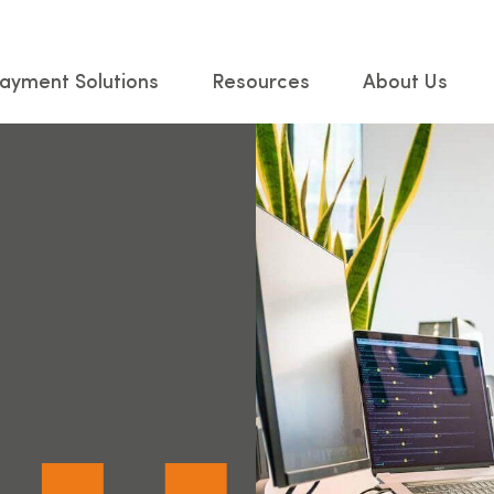
ayment Solutions
Resources
About Us