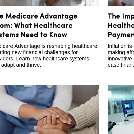
e Medicare Advantage
The Imp
om: What Healthcare
Healthc
stems Need to Know
Payment
icare Advantage is reshaping healthcare,
Inflation i
ating new financial challenges for
making affo
viders. Learn how healthcare systems
innovative
 adapt and thrive.
ease finan