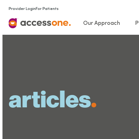
Provider Login
For Patients
Our Approach
P
articles
.