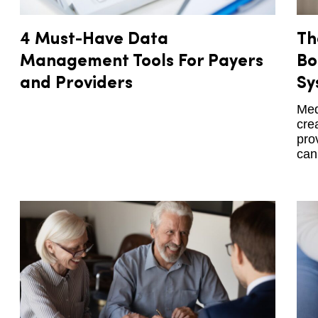
4 Must-Have Data
Th
Management Tools For Payers
Bo
and Providers
Sy
Med
cre
pro
can