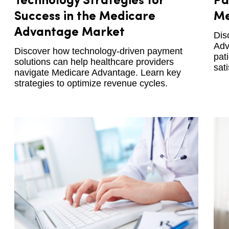
Technology Strategies for
Pa
Success in the Medicare
Me
Advantage Market
Dis
Adv
Discover how technology-driven payment
pat
solutions can help healthcare providers
sati
navigate Medicare Advantage. Learn key
strategies to optimize revenue cycles.