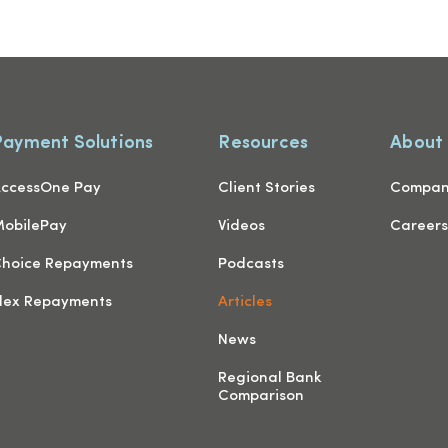
Payment Solutions
Resources
About
ccessOne Pay
Client Stories
Compa
obilePay
Videos
Career
hoice Repayments
Podcasts
lex Repayments
Articles
News
Regional Bank
Comparison