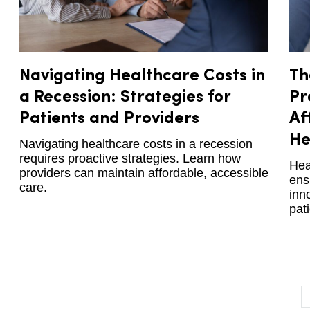
Navigating Healthcare Costs in
Th
a Recession: Strategies for
Pr
Patients and Providers
Af
He
Navigating healthcare costs in a recession
requires proactive strategies. Learn how
Hea
providers can maintain affordable, accessible
ens
care.
inn
pat