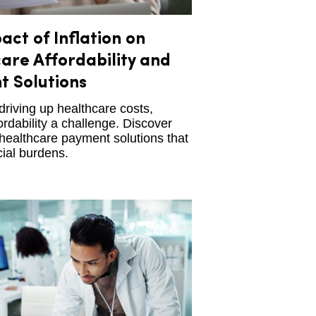
act of Inflation on
are Affordability and
 Solutions
s driving up healthcare costs,
rdability a challenge. Discover
 healthcare payment solutions that
cial burdens.