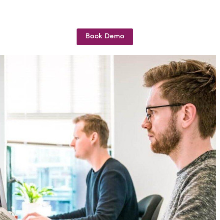
Book Demo