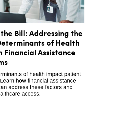
the Bill: Addressing the
Determinants of Health
 Financial Assistance
ms
rminants of health impact patient
Learn how financial assistance
an address these factors and
althcare access.