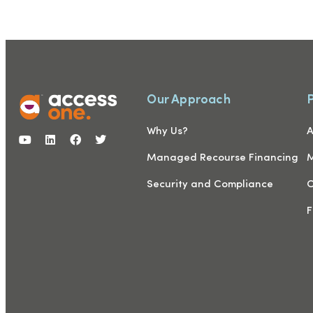
Our Approach
Why Us?
A
Managed Recourse Financing
M
Security and Compliance
C
F