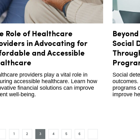
e Role of Healthcare
Beyond 
oviders in Advocating for
Social 
fordable and Accessible
Through
althcare
Progra
lthcare providers play a vital role in
Social dete
uring accessible healthcare. Learn how
outcomes. 
ovative financial solutions can improve
programs c
ient well-being.
improve he
1
2
3
4
5
6