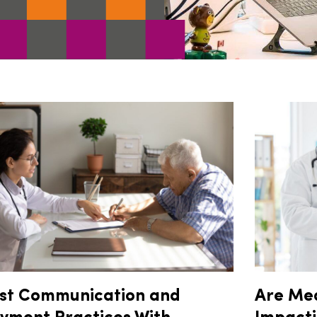
st Communication and
Are Me