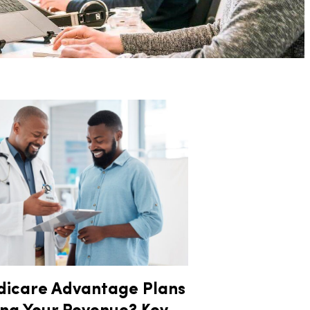
dicare Advantage Plans