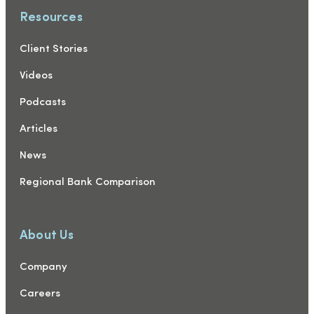
Resources
Client Stories
Videos
Podcasts
Articles
News
Regional Bank Comparison
About Us
Company
Careers