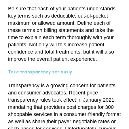
Be sure that each of your patients understands
key terms such as deductible, out-of-pocket
maximum or allowed amount. Define each of
these terms on billing statements and take the
time to explain each term thoroughly with your
patients. Not only will this increase patient
confidence and total treatments, but it will also
improve the overall patient experience.
Take transparency seriously
Transparency is a growing concern for patients
and consumer advocates. Recent price
transparency rules took effect in January 2021,
mandating that providers post charges for 300
shoppable services in a consumer-friendly format
as well as share their payer-negotiable rates or
cash prices for services. Unfortunately, surveys