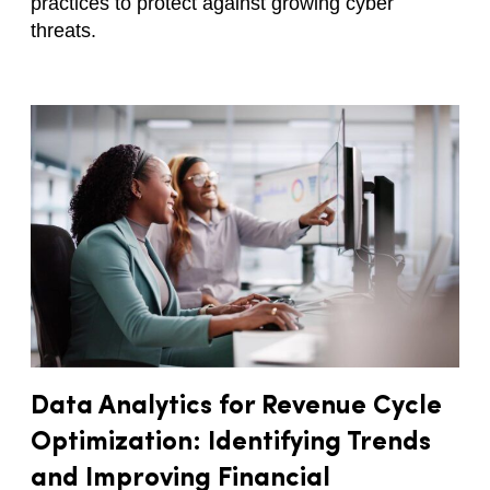
practices to protect against growing cyber
threats.
Data Analytics for Revenue Cycle
Optimization: Identifying Trends
and Improving Financial