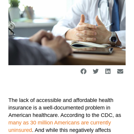
The lack of accessible and affordable health
insurance is a well-documented problem in
American healthcare. According to the CDC, as
many as 30 million Americans are currently
uninsured
. And while this negatively affects