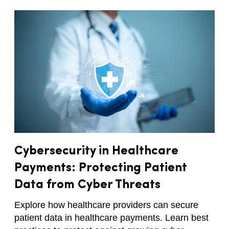
Cybersecurity in Healthcare
Payments: Protecting Patient
Data from Cyber Threats
Explore how healthcare providers can secure
patient data in healthcare payments. Learn best