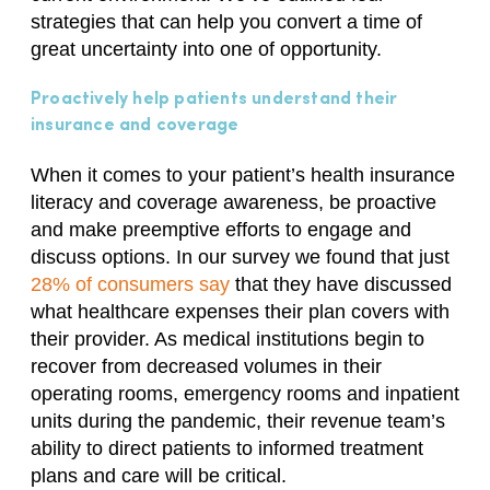
strategies that can help you convert a time of
great uncertainty into one of opportunity.
Proactively help patients understand their
insurance and coverage
When it comes to your patient’s health insurance
literacy and coverage awareness, be proactive
and make preemptive efforts to engage and
discuss options. In our survey we found that just
28% of consumers say
that they have discussed
what healthcare expenses their plan covers with
their provider. As medical institutions begin to
recover from decreased volumes in their
operating rooms, emergency rooms and inpatient
units during the pandemic, their revenue team’s
ability to direct patients to informed treatment
plans and care will be critical.