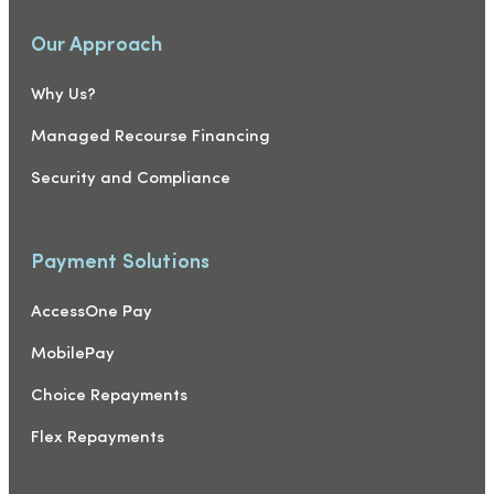
Our Approach
Why Us?
Managed Recourse Financing
Security and Compliance
Payment Solutions
AccessOne Pay
MobilePay
Choice Repayments
Flex Repayments