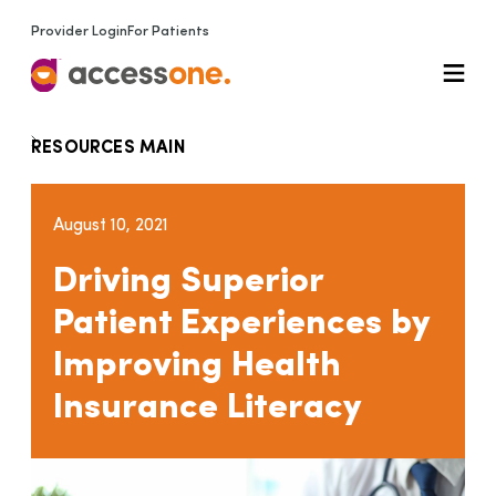
Provider Login
For Patients
RESOURCES MAIN
August 10, 2021
Driving Superior
Patient Experiences by
Improving Health
Insurance Literacy