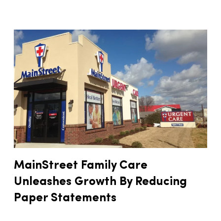
MainStreet Family Care
Unleashes Growth By Reducing
Paper Statements