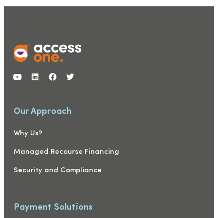
Our Approach
Why Us?
Managed Recourse Financing
Security and Compliance
Payment Solutions