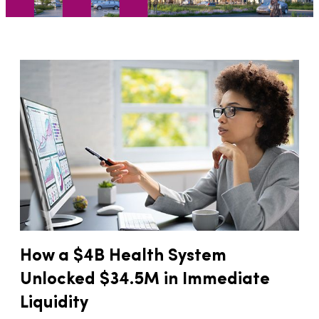
How a $4B Health System
Unlocked $34.5M in Immediate
Liquidity