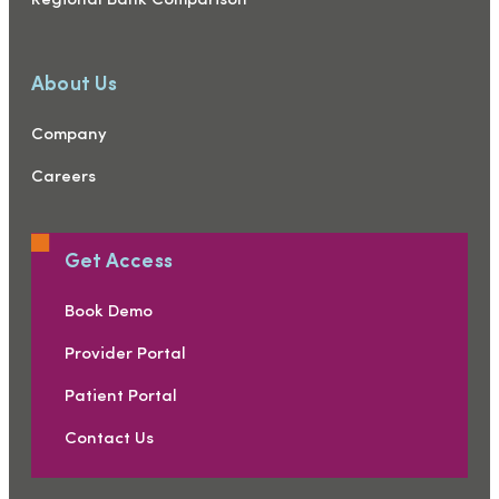
Regional Bank Comparison
About Us
Company
Careers
Get Access
Book Demo
Provider Portal
Patient Portal
Contact Us