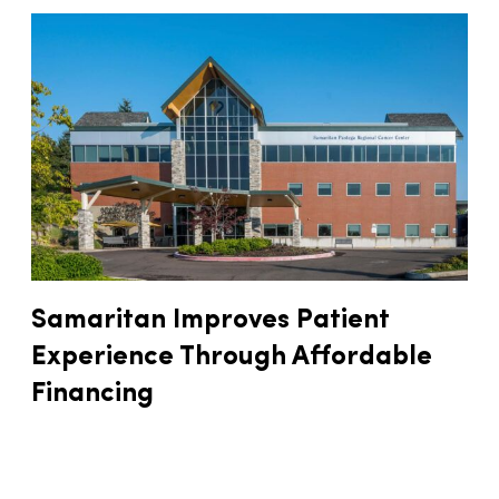
Samaritan Improves Patient
Experience Through Affordable
Financing