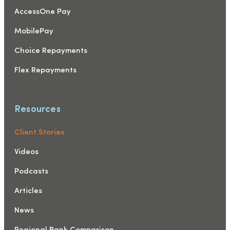
AccessOne Pay
MobilePay
Choice Repayments
Flex Repayments
Resources
Client Stories
Videos
Podcasts
Articles
News