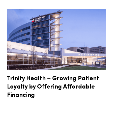
Trinity Health – Growing Patient
Loyalty by Offering Affordable
Financing