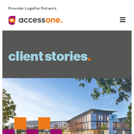
Provider Login
For Patients
client stories
.