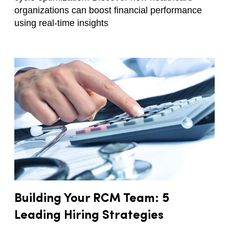
organizations can boost financial performance
using real-time insights
Building Your RCM Team: 5
Leading Hiring Strategies