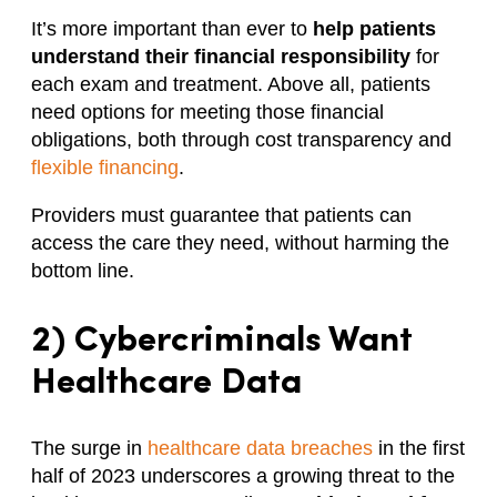
It’s more important than ever to
help patients
understand their financial responsibility
for
each exam and treatment. Above all, patients
need options for meeting those financial
obligations, both through cost transparency and
flexible financing
.
Providers must guarantee that patients can
access the care they need, without harming the
bottom line.
2) Cybercriminals Want
Healthcare Data
The surge in
healthcare data breaches
in the first
half of 2023 underscores a growing threat to the