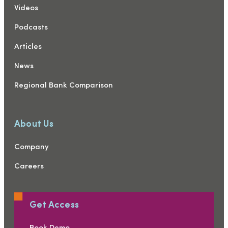
Videos
Podcasts
Articles
News
Regional Bank Comparison
About Us
Company
Careers
Get Access