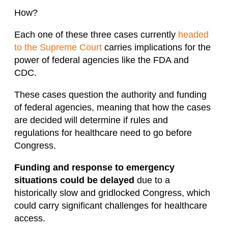
How?
Each one of these three cases currently
headed
to the Supreme Court
carries implications for the
power of federal agencies like the FDA and
CDC.
These cases question the authority and funding
of federal agencies, meaning that how the cases
are decided will determine if rules and
regulations for healthcare need to go before
Congress.
Funding and response to emergency
situations could be delayed
due to a
historically slow and gridlocked Congress, which
could carry significant challenges for healthcare
access.