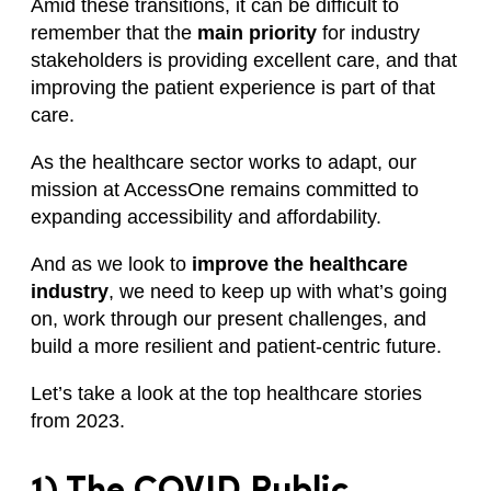
Amid these transitions, it can be difficult to
remember that the
main priority
for industry
stakeholders is providing excellent care, and that
improving the patient experience is part of that
care.
As the healthcare sector works to adapt, our
mission at AccessOne remains committed to
expanding accessibility and affordability.
And as we look to
improve the healthcare
industry
, we need to keep up with what’s going
on, work through our present challenges, and
build a more resilient and patient-centric future.
Let’s take a look at the top healthcare stories
from 2023.
1) The COVID Public