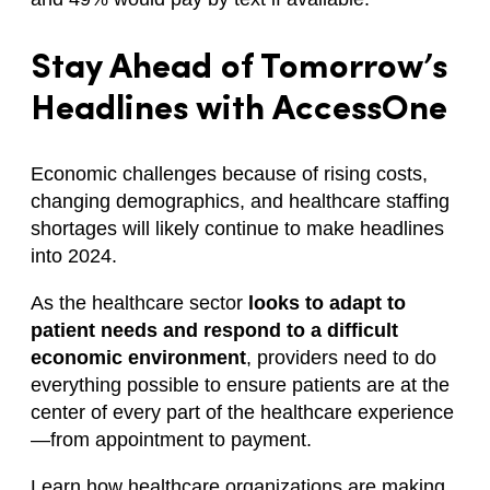
Stay Ahead of Tomorrow’s
Headlines with AccessOne
Economic challenges because of rising costs,
changing demographics, and healthcare staffing
shortages will likely continue to make headlines
into 2024.
As the healthcare sector
looks to adapt to
patient needs and respond to a difficult
economic environment
, providers need to do
everything possible to ensure patients are at the
center of every part of the healthcare experience
—from appointment to payment.
Learn how healthcare organizations are making