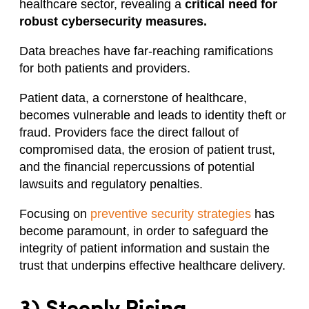
healthcare sector, revealing a
critical need for
robust cybersecurity measures.
Data breaches have far-reaching ramifications
for both patients and providers.
Patient data, a cornerstone of healthcare,
becomes vulnerable and leads to identity theft or
fraud. Providers face the direct fallout of
compromised data, the erosion of patient trust,
and the financial repercussions of potential
lawsuits and regulatory penalties.
Focusing on
preventive security strategies
has
become paramount, in order to safeguard the
integrity of patient information and sustain the
trust that underpins effective healthcare delivery.