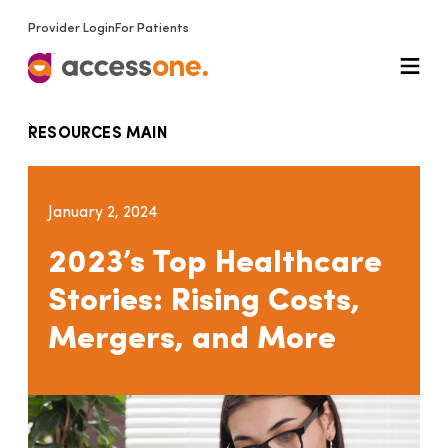
Provider Login
For Patients
RESOURCES MAIN
January 2, 2024
2023’s Top Healthcare
Stories: Rising Costs,
Mergers, and More