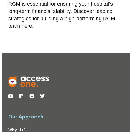
RCM is essential for ensuring your hospital’s
long-term financial stability. Discover leading
strategies for building a high-performing RCM
team here.
Our Approach
Why Us?