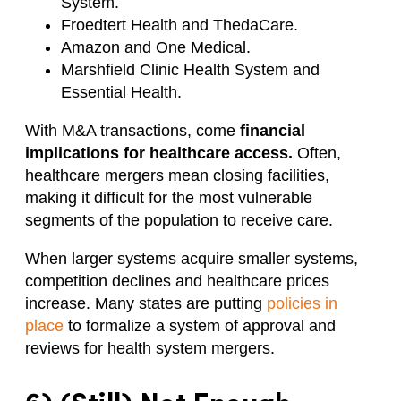
System.
Froedtert Health and ThedaCare.
Amazon and One Medical.
Marshfield Clinic Health System and
Essential Health.
With M&A transactions, come
financial
implications for healthcare access.
Often,
healthcare mergers mean closing facilities,
making it difficult for the most vulnerable
segments of the population to receive care.
When larger systems acquire smaller systems,
competition declines and healthcare prices
increase. Many states are putting
policies in
place
to formalize a system of approval and
reviews for health system mergers.