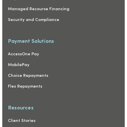
Managed Recourse Financing
Security and Compliance
Payment Solutions
AccessOne Pay
MobilePay
Choice Repayments
Flex Repayments
Resources
Client Stories