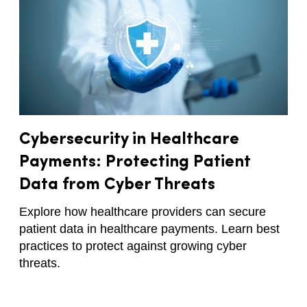
Cybersecurity in Healthcare
Payments: Protecting Patient
Data from Cyber Threats
Explore how healthcare providers can secure
patient data in healthcare payments. Learn best
practices to protect against growing cyber
threats.