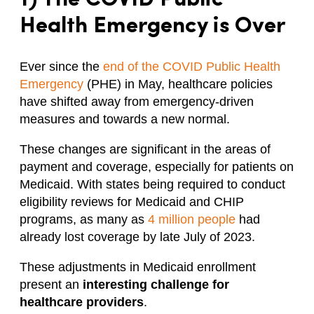
Health Emergency is Over
Ever since the
end of the COVID Public Health
Emergency
(PHE) in May, healthcare policies
have shifted away from emergency-driven
measures and towards a new normal.
These changes are significant in the areas of
payment and coverage, especially for patients on
Medicaid. With states being required to conduct
eligibility reviews for Medicaid and CHIP
programs, as many as
4 million people
had
already lost coverage by late July of 2023.
These adjustments in Medicaid enrollment
present an
interesting
challenge for
healthcare providers
.