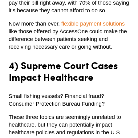
pay their bill right away, with 70% of those saying
it’s because they cannot afford to do so.
Now more than ever,
flexible payment solutions
like those offered by AccessOne could make the
difference between patients seeking and
receiving necessary care or going without.
4) Supreme Court Cases
Impact Healthcare
Small fishing vessels? Financial fraud?
Consumer Protection Bureau Funding?
These three topics are seemingly unrelated to
healthcare, but they can potentially impact
healthcare policies and regulations in the U.S.