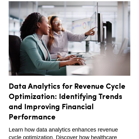
Data Analytics for Revenue Cycle
Optimization: Identifying Trends
and Improving Financial
Performance
Learn how data analytics enhances revenue
cycle optimization. Discover how healthcare