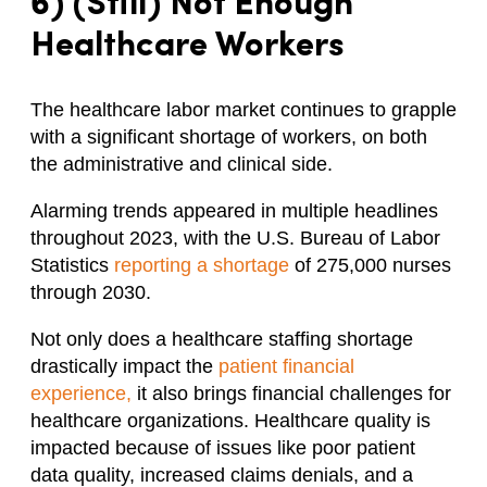
6) (Still) Not Enough
Healthcare Workers
The healthcare labor market continues to grapple
with a significant shortage of workers, on both
the administrative and clinical side.
Alarming trends appeared in multiple headlines
throughout 2023, with the U.S. Bureau of Labor
Statistics
reporting a shortage
of 275,000 nurses
through 2030.
Not only does a healthcare staffing shortage
drastically impact the
patient financial
experience,
it also brings financial challenges for
healthcare organizations. Healthcare quality is
impacted because of issues like poor patient
data quality, increased claims denials, and a