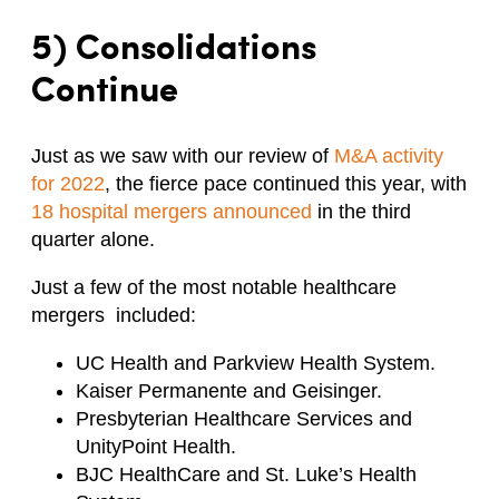
5) Consolidations
Continue
Just as we saw with our review of
M&A activity
for 2022
, the fierce pace continued this year, with
18 hospital mergers announced
in the third
quarter alone.
Just a few of the most notable healthcare
mergers included:
UC Health and Parkview Health System.
Kaiser Permanente and Geisinger.
Presbyterian Healthcare Services and
UnityPoint Health.
BJC HealthCare and St. Luke’s Health