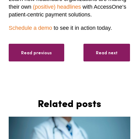
their own
(positive) headlines
with AccessOne’s
patient-centric payment solutions.
Schedule a demo
to see it in action today.
Read previous
Read next
Related posts