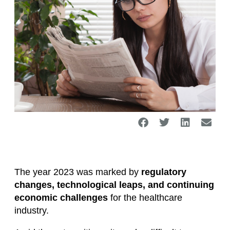
The year 2023 was marked by
regulatory
changes, technological leaps, and continuing
economic challenges
for the healthcare
industry.