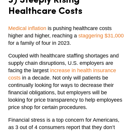
3) Steeply
Rising
Healthcare Costs
Medical inflation
is pushing healthcare costs
higher and higher, reaching a
staggering $31,000
for a family of four in 2023.
Coupled with healthcare staffing shortages and
supply chain disruptions, U.S. employers are
facing the largest
increase in health insurance
costs
in a decade. Not only will patients be
continually looking for ways to decrease their
financial obligations, but employers will be
looking for price transparency to help employees
price shop for certain procedures.
Financial stress is a top concern for Americans,
as 3 out of 4 consumers report that they don’t