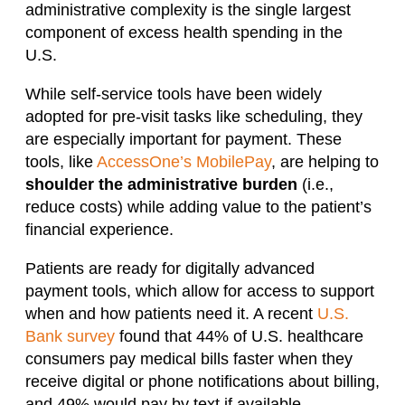
administrative complexity is the single largest
component of excess health spending in the
U.S.
While self-service tools have been widely
adopted for pre-visit tasks like scheduling, they
are especially important for payment. These
tools, like
AccessOne’s MobilePay
, are helping to
shoulder the administrative burden
(i.e.,
reduce costs) while adding value to the patient’s
financial experience.
Patients are ready for digitally advanced
payment tools, which allow for access to support
when and how patients need it. A recent
U.S.
Bank survey
found that 44% of U.S. healthcare
consumers pay medical bills faster when they
receive digital or phone notifications about billing,
and 49% would pay by text if available.