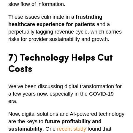
slow flow of information.
These issues culminate in a
frustrating
healthcare experience for patients
and a
perpetually lagging revenue cycle, which carries
risks for provider sustainability and growth.
7) Technology Helps Cut
Costs
We’ve been discussing digital transformation for
a few years now, especially in the COVID-19
era.
Now, digital solutions and AI-powered technology
are the keys to
future profitability and
sustainability
. One
recent study
found that