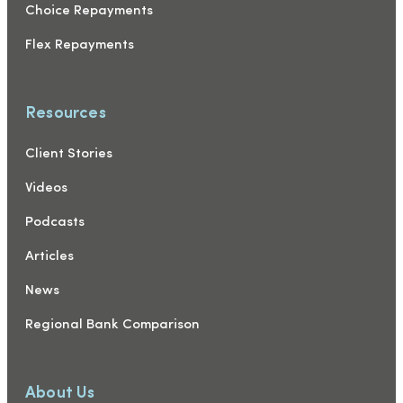
Choice Repayments
Flex Repayments
Resources
Client Stories
Videos
Podcasts
Articles
News
Regional Bank Comparison
About Us