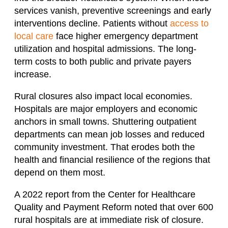
services vanish, preventive screenings and early
interventions decline. Patients without
access to
local care
face higher emergency department
utilization and hospital admissions. The long-
term costs to both public and private payers
increase.
Rural closures also impact local economies.
Hospitals are major employers and economic
anchors in small towns. Shuttering outpatient
departments can mean job losses and reduced
community investment. That erodes both the
health and financial resilience of the regions that
depend on them most.
A 2022 report from the Center for Healthcare
Quality and Payment Reform noted that over 600
rural hospitals are at immediate risk of closure.