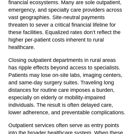
financial ecosystems. Many are sole outpatient,
emergency, and specialty care providers across
vast geographies. Site-neutral payments
threaten to sever a critical financial lifeline for
these facilities. Equalized rates don’t reflect the
higher per-patient costs inherent to rural
healthcare.
Closing outpatient departments in rural areas
has ripple effects beyond access to specialists.
Patients may lose on-site labs, imaging centers,
and same-day surgery suites. Traveling long
distances for routine care imposes a burden,
especially on elderly or mobility-impaired
individuals. The result is often delayed care,
lower adherence, and preventable complications.
Outpatient services often serve as entry points
into the broader healthcare system. When these