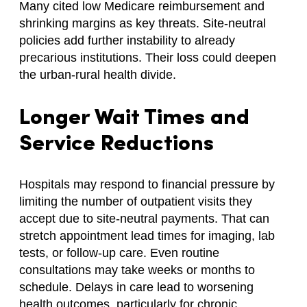
Many cited low Medicare reimbursement and
shrinking margins as key threats. Site-neutral
policies add further instability to already
precarious institutions. Their loss could deepen
the urban-rural health divide.
Longer Wait Times and
Service Reductions
Hospitals may respond to financial pressure by
limiting the number of outpatient visits they
accept due to site-neutral payments. That can
stretch appointment lead times for imaging, lab
tests, or follow-up care. Even routine
consultations may take weeks or months to
schedule. Delays in care lead to worsening
health outcomes, particularly for chronic