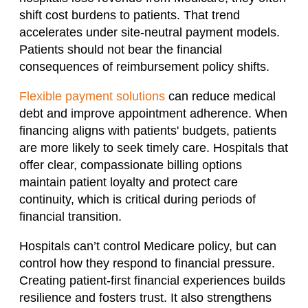
shift cost burdens to patients. That trend
accelerates under site-neutral payment models.
Patients should not bear the financial
consequences of reimbursement policy shifts.
Flexible payment solutions
can reduce medical
debt and improve appointment adherence. When
financing aligns with patients' budgets, patients
are more likely to seek timely care. Hospitals that
offer clear, compassionate billing options
maintain patient loyalty and protect care
continuity, which is critical during periods of
financial transition.
Hospitals can’t control Medicare policy, but can
control how they respond to financial pressure.
Creating patient-first financial experiences builds
resilience and fosters trust. It also strengthens