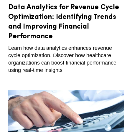
Data Analytics for Revenue Cycle
Optimization: Identifying Trends
and Improving Financial
Performance
Learn how data analytics enhances revenue
cycle optimization. Discover how healthcare
organizations can boost financial performance
using real-time insights