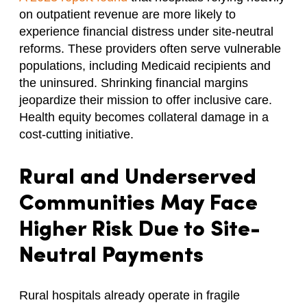
on outpatient revenue are more likely to
experience financial distress under site-neutral
reforms. These providers often serve vulnerable
populations, including Medicaid recipients and
the uninsured. Shrinking financial margins
jeopardize their mission to offer inclusive care.
Health equity becomes collateral damage in a
cost-cutting initiative.
Rural and Underserved
Communities May Face
Higher Risk Due to Site-
Neutral Payments
Rural hospitals already operate in fragile