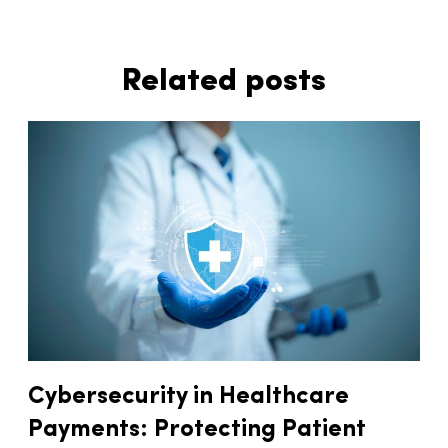
Related posts
Cybersecurity in Healthcare
Payments: Protecting Patient