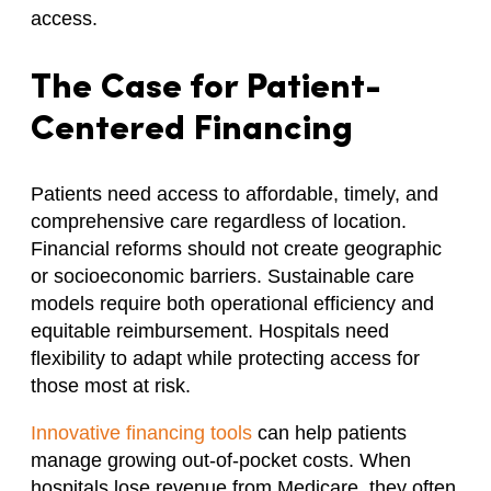
access.
The Case for Patient-
Centered Financing
Patients need access to affordable, timely, and
comprehensive care regardless of location.
Financial reforms should not create geographic
or socioeconomic barriers. Sustainable care
models require both operational efficiency and
equitable reimbursement. Hospitals need
flexibility to adapt while protecting access for
those most at risk.
Innovative financing tools
can help patients
manage growing out-of-pocket costs. When
hospitals lose revenue from Medicare, they often