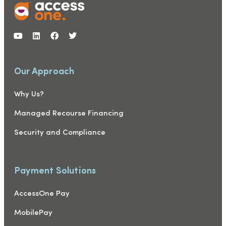
Our Approach
Why Us?
Managed Recourse Financing
Security and Compliance
Payment Solutions
AccessOne Pay
MobilePay