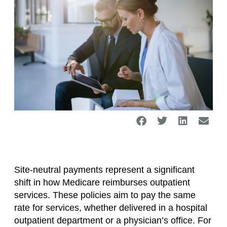
Site-neutral payments represent a significant
shift in how Medicare reimburses outpatient
services. These policies aim to pay the same
rate for services, whether delivered in a hospital
outpatient department or a physician’s office. For