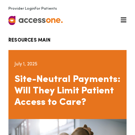
Provider Login
For Patients
RESOURCES MAIN
July 1, 2025
Site-Neutral Payments:
Will They Limit Patient
Access to Care?