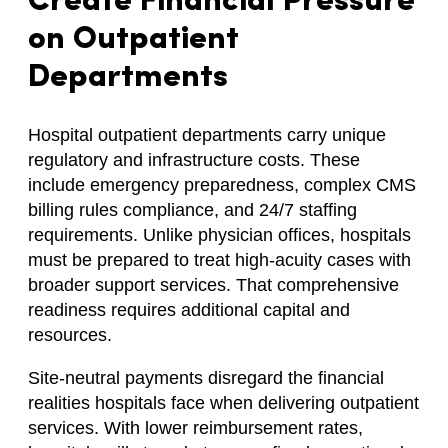
Create Financial Pressure
on Outpatient
Departments
Hospital outpatient departments carry unique
regulatory and infrastructure costs. These
include emergency preparedness, complex CMS
billing rules compliance, and 24/7 staffing
requirements. Unlike physician offices, hospitals
must be prepared to treat high-acuity cases with
broader support services. That comprehensive
readiness requires additional capital and
resources.
Site-neutral payments disregard the financial
realities hospitals face when delivering outpatient
services. With lower reimbursement rates,