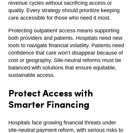
revenue cycles without sacrificing access or
quality. Every strategy should prioritize keeping
care accessible for those who need it most.
Protecting outpatient access means supporting
both providers and patients. Hospitals need new
tools to navigate financial volatility. Patients need
confidence that care won’t disappear because of
cost or geography. Site-neutral reforms must be
balanced with solutions that ensure equitable,
sustainable access.
Protect Access with
Smarter Financing
Hospitals face growing financial threats under
site-neutral payment reform, with serious risks to