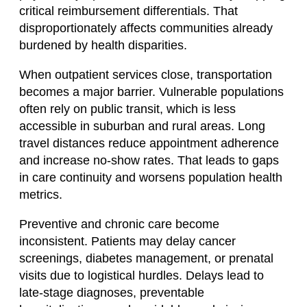
critical reimbursement differentials. That
disproportionately affects communities already
burdened by health disparities.
When outpatient services close, transportation
becomes a major barrier. Vulnerable populations
often rely on public transit, which is less
accessible in suburban and rural areas. Long
travel distances reduce appointment adherence
and increase no-show rates. That leads to gaps
in care continuity and worsens population health
metrics.
Preventive and chronic care become
inconsistent. Patients may delay cancer
screenings, diabetes management, or prenatal
visits due to logistical hurdles. Delays lead to
late-stage diagnoses, preventable