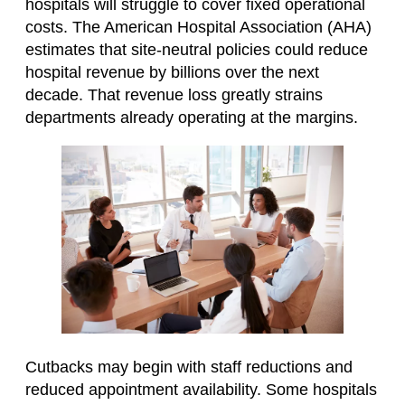
hospitals will struggle to cover fixed operational
costs. The American Hospital Association (AHA)
estimates that site-neutral policies could reduce
hospital revenue by billions over the next
decade. That revenue loss greatly strains
departments already operating at the margins.
Cutbacks may begin with staff reductions and
reduced appointment availability. Some hospitals