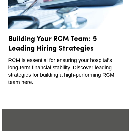
Building Your RCM Team: 5
Leading Hiring Strategies
RCM is essential for ensuring your hospital’s
long-term financial stability. Discover leading
strategies for building a high-performing RCM
team here.