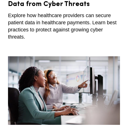
Data from Cyber Threats
Explore how healthcare providers can secure
patient data in healthcare payments. Learn best
practices to protect against growing cyber
threats.