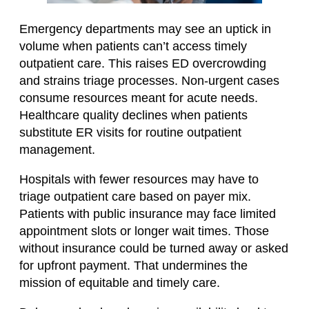
Emergency departments may see an uptick in
volume when patients can’t access timely
outpatient care. This raises ED overcrowding
and strains triage processes. Non-urgent cases
consume resources meant for acute needs.
Healthcare quality declines when patients
substitute ER visits for routine outpatient
management.
Hospitals with fewer resources may have to
triage outpatient care based on payer mix.
Patients with public insurance may face limited
appointment slots or longer wait times. Those
without insurance could be turned away or asked
for upfront payment. That undermines the
mission of equitable and timely care.