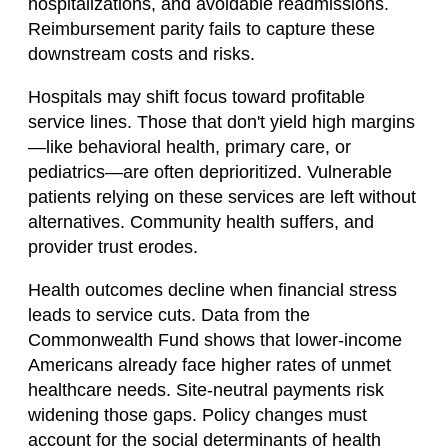
hospitalizations, and avoidable readmissions.
Reimbursement parity fails to capture these
downstream costs and risks.
Hospitals may shift focus toward profitable
service lines. Those that don't yield high margins
—like behavioral health, primary care, or
pediatrics—are often deprioritized. Vulnerable
patients relying on these services are left without
alternatives. Community health suffers, and
provider trust erodes.
Health outcomes decline when financial stress
leads to service cuts. Data from the
Commonwealth Fund shows that lower-income
Americans already face higher rates of unmet
healthcare needs. Site-neutral payments risk
widening those gaps. Policy changes must
account for the social determinants of health