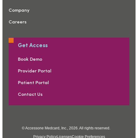
Company
Careers
Get Access
Book Demo
Provider Portal
Patient Portal
Contact Us
© Accessone Medcard, Inc., 2026. All rights reserved.
Privacy Policy
Licenses
Cookie Preferences