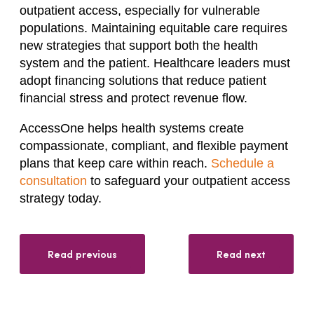
outpatient access, especially for vulnerable
populations. Maintaining equitable care requires
new strategies that support both the health
system and the patient. Healthcare leaders must
adopt financing solutions that reduce patient
financial stress and protect revenue flow.
AccessOne helps health systems create
compassionate, compliant, and flexible payment
plans that keep care within reach.
Schedule a
consultation
to safeguard your outpatient access
strategy today.
Read previous
Read next