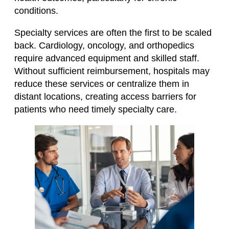
conditions.
Specialty services are often the first to be scaled
back. Cardiology, oncology, and orthopedics
require advanced equipment and skilled staff.
Without sufficient reimbursement, hospitals may
reduce these services or centralize them in
distant locations, creating access barriers for
patients who need timely specialty care.