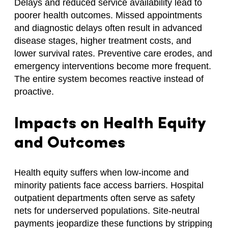
Delays and reduced service availability lead to
poorer health outcomes. Missed appointments
and diagnostic delays often result in advanced
disease stages, higher treatment costs, and
lower survival rates. Preventive care erodes, and
emergency interventions become more frequent.
The entire system becomes reactive instead of
proactive.
Impacts on Health Equity
and Outcomes
Health equity suffers when low-income and
minority patients face access barriers. Hospital
outpatient departments often serve as safety
nets for underserved populations. Site-neutral
payments jeopardize these functions by stripping