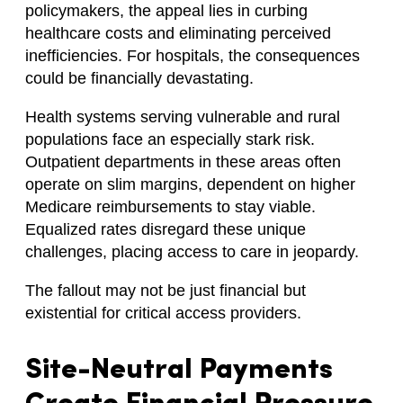
policymakers, the appeal lies in curbing
healthcare costs and eliminating perceived
inefficiencies. For hospitals, the consequences
could be financially devastating.
Health systems serving vulnerable and rural
populations face an especially stark risk.
Outpatient departments in these areas often
operate on slim margins, dependent on higher
Medicare reimbursements to stay viable.
Equalized rates disregard these unique
challenges, placing access to care in jeopardy.
The fallout may not be just financial but
existential for critical access providers.
Site-Neutral Payments