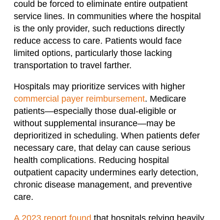
could be forced to eliminate entire outpatient
service lines. In communities where the hospital
is the only provider, such reductions directly
reduce access to care. Patients would face
limited options, particularly those lacking
transportation to travel farther.
Hospitals may prioritize services with higher
commercial payer reimbursement
. Medicare
patients—especially those dual-eligible or
without supplemental insurance—may be
deprioritized in scheduling. When patients defer
necessary care, that delay can cause serious
health complications. Reducing hospital
outpatient capacity undermines early detection,
chronic disease management, and preventive
care.
A 2023 report found
that hospitals relying heavily