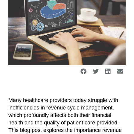
Many healthcare providers today struggle with
inefficiencies in revenue cycle management,
which profoundly affects both their financial
health and the quality of patient care provided.
This blog post explores the importance revenue