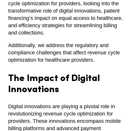
cycle optimization for providers, looking into the
transformative role of digital innovations, patient
financing’s impact on equal access to healthcare,
and efficiency strategies for streamlining billing
and collections.
Additionally, we address the regulatory and
compliance challenges that affect revenue cycle
optimization for healthcare providers.
The Impact of Digital
Innovations
Digital innovations are playing a pivotal role in
revolutionizing revenue cycle optimization for
providers. These innovations encompass mobile
billing platforms and advanced payment