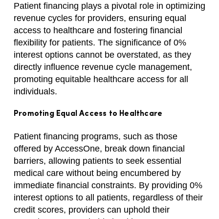
Patient financing plays a pivotal role in optimizing
revenue cycles for providers, ensuring equal
access to healthcare and fostering financial
flexibility for patients. The significance of 0%
interest options cannot be overstated, as they
directly influence revenue cycle management,
promoting equitable healthcare access for all
individuals.
Promoting Equal Access to Healthcare
Patient financing programs, such as those
offered by AccessOne, break down financial
barriers, allowing patients to seek essential
medical care without being encumbered by
immediate financial constraints. By providing 0%
interest options to all patients, regardless of their
credit scores, providers can uphold their