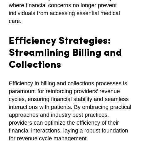
where financial concerns no longer prevent
individuals from accessing essential medical
care.
Efficiency Strategies:
Streamlining Billing and
Collections
Efficiency in billing and collections processes is
paramount for reinforcing providers’ revenue
cycles, ensuring financial stability and seamless
interactions with patients. By embracing practical
approaches and industry best practices,
providers can optimize the efficiency of their
financial interactions, laying a robust foundation
for revenue cycle management.