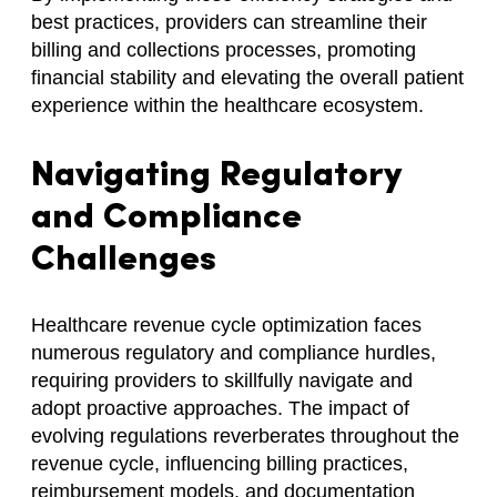
best practices, providers can streamline their
billing and collections processes, promoting
financial stability and elevating the overall patient
experience within the healthcare ecosystem.
Navigating Regulatory
and Compliance
Challenges
Healthcare revenue cycle optimization faces
numerous regulatory and compliance hurdles,
requiring providers to skillfully navigate and
adopt proactive approaches. The impact of
evolving regulations reverberates throughout the
revenue cycle, influencing billing practices,
reimbursement models, and documentation