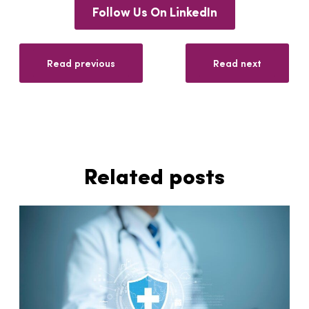
Follow Us On LinkedIn
Read previous
Read next
Related posts