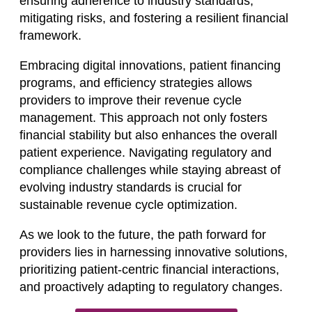
ensuring adherence to industry standards,
mitigating risks, and fostering a resilient financial
framework.
Embracing digital innovations, patient financing
programs, and efficiency strategies allows
providers to improve their revenue cycle
management. This approach not only fosters
financial stability but also enhances the overall
patient experience. Navigating regulatory and
compliance challenges while staying abreast of
evolving industry standards is crucial for
sustainable revenue cycle optimization.
As we look to the future, the path forward for
providers lies in harnessing innovative solutions,
prioritizing patient-centric financial interactions,
and proactively adapting to regulatory changes.