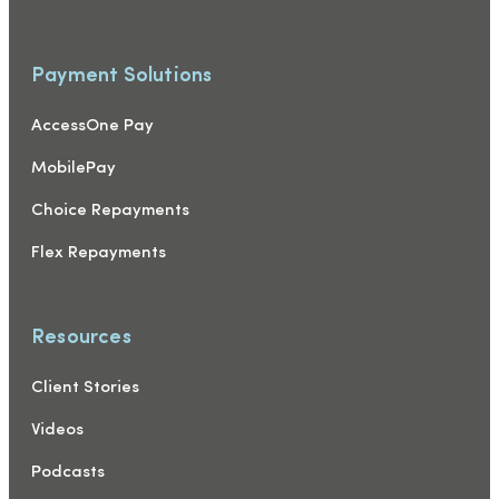
Payment Solutions
AccessOne Pay
MobilePay
Choice Repayments
Flex Repayments
Resources
Client Stories
Videos
Podcasts