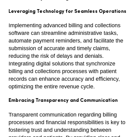
Leveraging Technology for Seamless Operations
Implementing advanced billing and collections
software can streamline administrative tasks,
automate payment reminders, and facilitate the
submission of accurate and timely claims,
reducing the risk of delays and denials.
Integrating digital solutions that synchronize
billing and collections processes with patient
records can enhance accuracy and efficiency,
optimizing the entire revenue cycle.
Embracing Transparency and Communication
Transparent communication regarding billing
processes and financial responsibilities is key to
fostering trust and understanding between