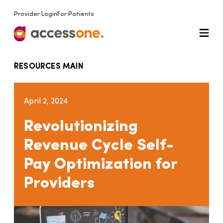
Provider Login
For Patients
RESOURCES MAIN
April 2, 2024
Revolutionizing
Revenue Cycle Self-
Pay Optimization for
Providers