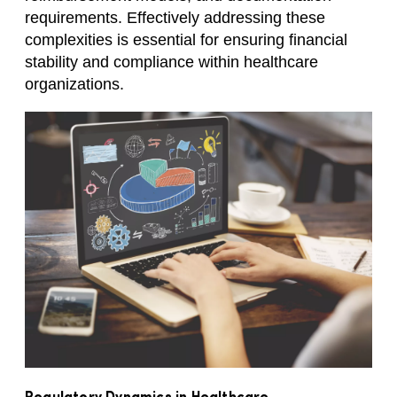
requirements. Effectively addressing these
complexities is essential for ensuring financial
stability and compliance within healthcare
organizations.