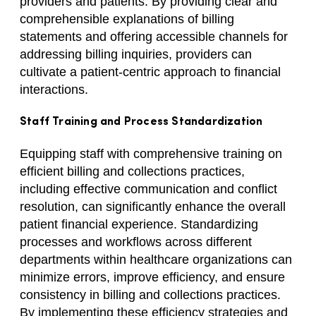
providers and patients. By providing clear and
comprehensible explanations of billing
statements and offering accessible channels for
addressing billing inquiries, providers can
cultivate a patient-centric approach to financial
interactions.
Staff Training and Process Standardization
Equipping staff with comprehensive training on
efficient billing and collections practices,
including effective communication and conflict
resolution, can significantly enhance the overall
patient financial experience. Standardizing
processes and workflows across different
departments within healthcare organizations can
minimize errors, improve efficiency, and ensure
consistency in billing and collections practices.
By implementing these efficiency strategies and