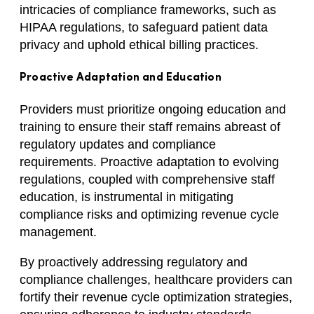
intricacies of compliance frameworks, such as
HIPAA regulations, to safeguard patient data
privacy and uphold ethical billing practices.
Proactive Adaptation and Education
Providers must prioritize ongoing education and
training to ensure their staff remains abreast of
regulatory updates and compliance
requirements. Proactive adaptation to evolving
regulations, coupled with comprehensive staff
education, is instrumental in mitigating
compliance risks and optimizing revenue cycle
management.
By proactively addressing regulatory and
compliance challenges, healthcare providers can
fortify their revenue cycle optimization strategies,