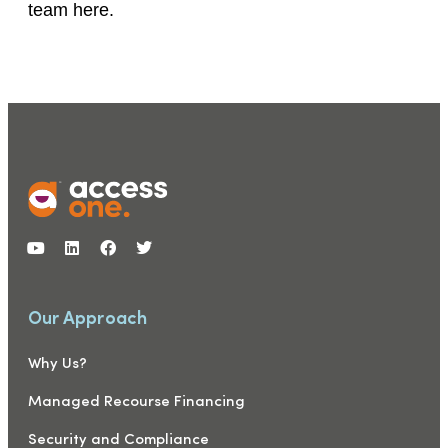
team here.
Our Approach
Why Us?
Managed Recourse Financing
Security and Compliance