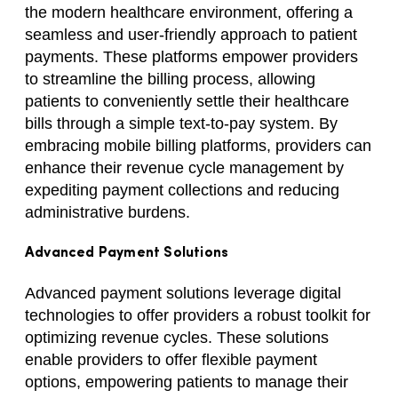
the modern healthcare environment, offering a
seamless and user-friendly approach to patient
payments. These platforms empower providers
to streamline the billing process, allowing
patients to conveniently settle their healthcare
bills through a simple text-to-pay system. By
embracing mobile billing platforms, providers can
enhance their revenue cycle management by
expediting payment collections and reducing
administrative burdens.
Advanced Payment Solutions
Advanced payment solutions leverage digital
technologies to offer providers a robust toolkit for
optimizing revenue cycles. These solutions
enable providers to offer flexible payment
options, empowering patients to manage their