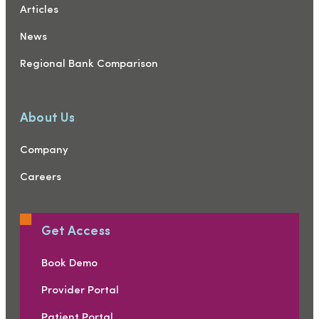
Articles
News
Regional Bank Comparison
About Us
Company
Careers
Get Access
Book Demo
Provider Portal
Patient Portal