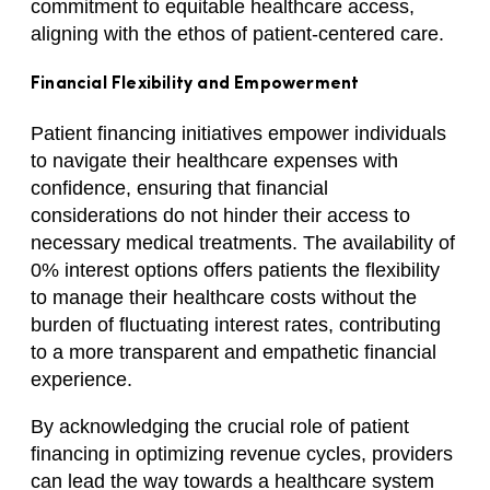
commitment to equitable healthcare access,
aligning with the ethos of patient-centered care.
Financial Flexibility and Empowerment
Patient financing initiatives empower individuals
to navigate their healthcare expenses with
confidence, ensuring that financial
considerations do not hinder their access to
necessary medical treatments. The availability of
0% interest options offers patients the flexibility
to manage their healthcare costs without the
burden of fluctuating interest rates, contributing
to a more transparent and empathetic financial
experience.
By acknowledging the crucial role of patient
financing in optimizing revenue cycles, providers
can lead the way towards a healthcare system