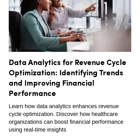
Data Analytics for Revenue Cycle
Optimization: Identifying Trends
and Improving Financial
Performance
Learn how data analytics enhances revenue
cycle optimization. Discover how healthcare
organizations can boost financial performance
using real-time insights