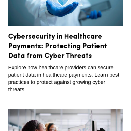
Cybersecurity in Healthcare
Payments: Protecting Patient
Data from Cyber Threats
Explore how healthcare providers can secure
patient data in healthcare payments. Learn best
practices to protect against growing cyber
threats.