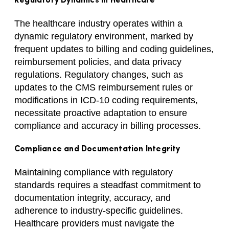
Regulatory Dynamics in Healthcare
The healthcare industry operates within a
dynamic regulatory environment, marked by
frequent updates to billing and coding guidelines,
reimbursement policies, and data privacy
regulations. Regulatory changes, such as
updates to the CMS reimbursement rules or
modifications in ICD-10 coding requirements,
necessitate proactive adaptation to ensure
compliance and accuracy in billing processes.
Compliance and Documentation Integrity
Maintaining compliance with regulatory
standards requires a steadfast commitment to
documentation integrity, accuracy, and
adherence to industry-specific guidelines.
Healthcare providers must navigate the