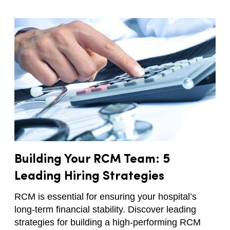
Building Your RCM Team: 5
Leading Hiring Strategies
RCM is essential for ensuring your hospital’s
long-term financial stability. Discover leading
strategies for building a high-performing RCM