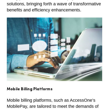
solutions, bringing forth a wave of transformative
benefits and efficiency enhancements.
Mobile Billing Platforms
Mobile billing platforms, such as AccessOne’s
MobilePay, are tailored to meet the demands of