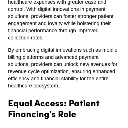
healthcare expenses with greater ease and
control. With digital innovations in payment
solutions, providers can foster stronger patient
engagement and loyalty while bolstering their
financial performance through improved
collection rates.
By embracing digital innovations such as mobile
billing platforms and advanced payment
solutions, providers can unlock new avenues for
revenue cycle optimization, ensuring enhanced
efficiency and financial stability for the entire
healthcare ecosystem.
Equal Access: Patient
Financing’s Role