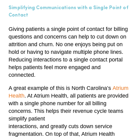
Simplifying Communications with a Single Point of
Contact
Giving patients a single point of contact for billing
questions and concerns can help to cut down on
attrition and churn. No one enjoys being put on
hold or having to navigate multiple phone lines.
Reducing interactions to a single contact portal
helps patients feel more engaged and
connected.
A great example of this is North Carolina’s
Atrium
Health
. At Atrium Health, all patients are provided
with a single phone number for all billing
concerns.
T
his help
s
their revenue
cycle
teams
simplify patient
interactions,
and
greatly
cut
s
down service
fragmentation. On top of that, Atrium Health