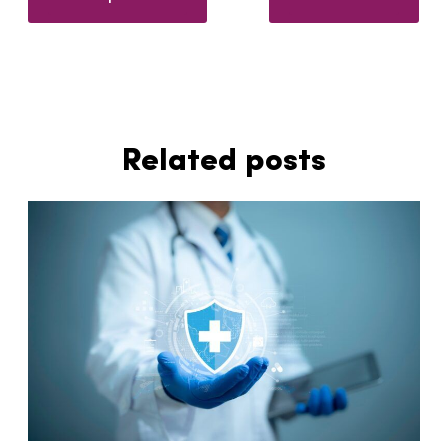
Related posts