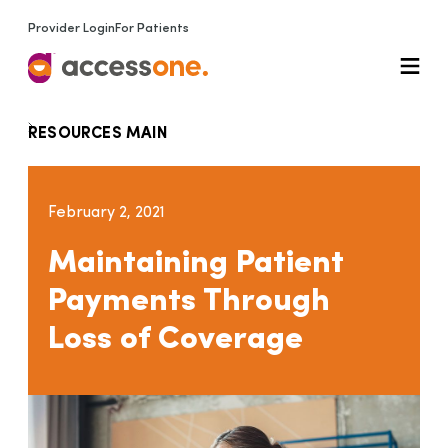
Provider Login
For Patients
RESOURCES MAIN
February 2, 2021
Maintaining Patient
Payments Through
Loss of Coverage