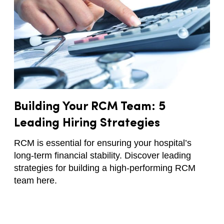
Building Your RCM Team: 5
Leading Hiring Strategies
RCM is essential for ensuring your hospital’s
long-term financial stability. Discover leading
strategies for building a high-performing RCM
team here.