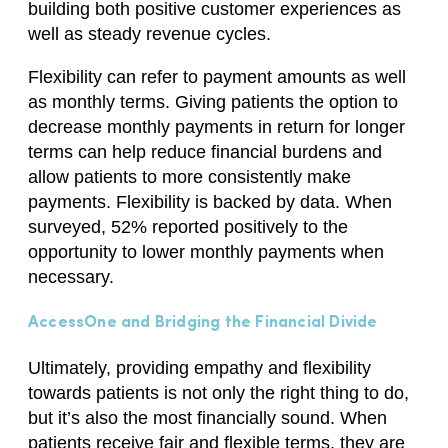
building both positive customer experiences as
well as steady revenue cycles.
Flexibility can refer to payment amounts as well
as monthly terms. Giving patients the option to
decrease monthly payments in return for longer
terms can help reduce financial burdens and
allow patients to
more consistently make
payments
. Flexibility is backed by data.
When
surveyed, 52% reported
positively to the
opportunity to lower monthly payments when
necessary.
AccessOne and Bridging the Financial Divide
Ultimately, providing empathy and flexibility
towards patients
is not only the right thing to do
,
but
it’
s
also the most financially sound.
When
patients receive fair and flexible
terms,
they are