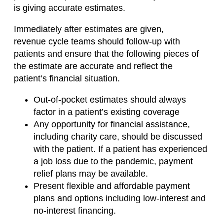
is
giving
accurate estimates.
Immediately after estimates are given,
revenue
cycle
teams should follow-up with
patients and ensure that the following pieces of
the estimate are accurate and reflect the
patient’s financial situation.
Out-of-pocket estimates should always
factor in a patient’s existing coverage
Any opportunity for financial assistance,
including charity care, should be discussed
with the patient.
If a patient has experienced
a job loss due to the pandemic, payment
relief plans may be available.
Present flexible and affordable payment
plans and options including low-interest and
no-interest financing.