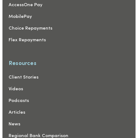
AccessOne Pay
MobilePay
Choice Repayments
Flex Repayments
Resources
Client Stories
Videos
Podcasts
Articles
News
Regional Bank Comparison