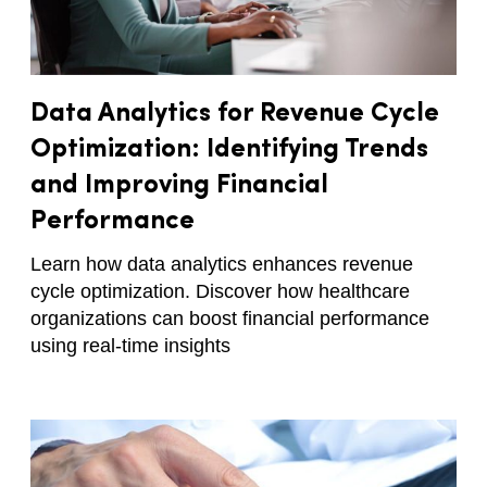
Data Analytics for Revenue Cycle
Optimization: Identifying Trends
and Improving Financial
Performance
Learn how data analytics enhances revenue
cycle optimization. Discover how healthcare
organizations can boost financial performance
using real-time insights