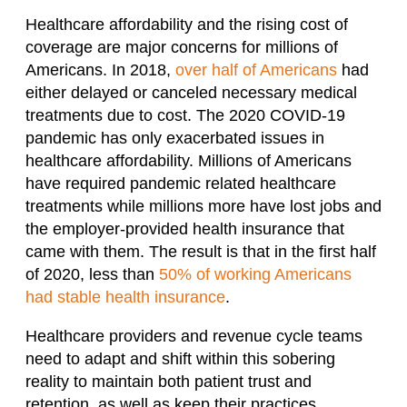
Healthcare affordability and the rising cost of
coverage
are
major concern
s
for millions of
Americans. In 2018,
over half of Americans
had
either delayed or canceled necessary medical
treatments due to cost.
The 2020 COVID-19
pandemic has only exacerbated issues in
healthcare affordability. Millions of Americans
have required pandemic related healthcare
treatments while millions more have lost jobs and
the employer-provided health insurance that
came with them. The result is that in the first half
of 2020, less than
50% of working Americans
had stable health insurance
.
Healthcare providers and revenue
cycle
teams
need to adapt and shift within this sobering
reality to maintain both patient trust and
retention, as well as keep their practices