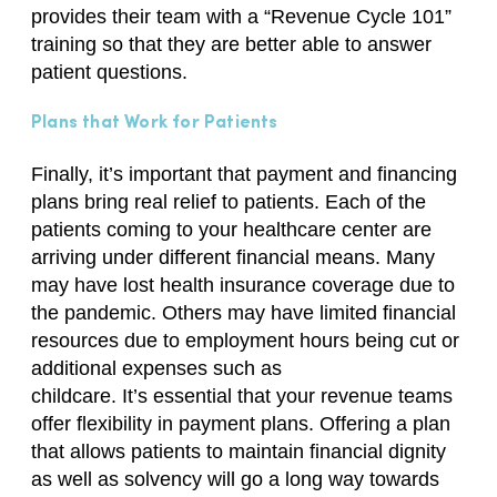
provides their team with a “Revenue Cycle 101”
training so that they are better able to answer
patient questions.
Plans that Work for Patients
Finally,
it’s
important
that
payment and financing
plans bring real relief to patients. Each of the
patients coming to your healthcare center are
arriving under different financial means. Many
may have lost health insurance coverage due to
the pandemic. Others may have limited financial
resources due to employment hours being cut or
additional expenses such as
childcare.
It’s
essential that your revenue teams
offer flexibility in payment plans. Offering a plan
that allows patients to maintain financial dignity
as well as solvency will go a long way towards