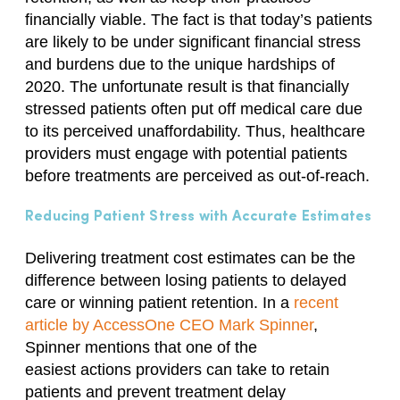
financially viable. The fact is that today’s patients
are likely to be under significant financial stress
and burdens due to the unique hardships of
2020. The unfortunate result is that financially
stressed patients often put off medical care due
to its perceived unaffordability. Thus, healthcare
providers must engage with potential patients
before treatments are perceived as out-of-reach.
Reducing Patient Stress with Accurate Estimates
Delivering treatment cost estimates can be the
difference between losing patients to delayed
care or winning patient retention. In a
recent
article by AccessOne CEO Mark Spinner
,
Spinner mentions that one of the
easiest
actions
providers can
take to
retain
patients and prevent treatment delay