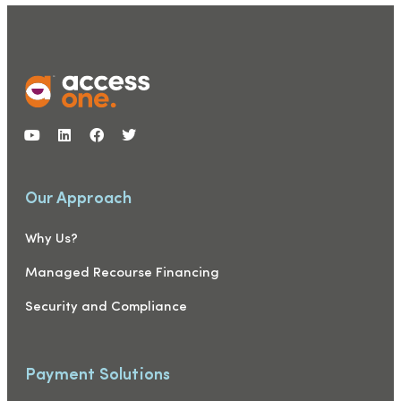
Our Approach
Why Us?
Managed Recourse Financing
Security and Compliance
Payment Solutions