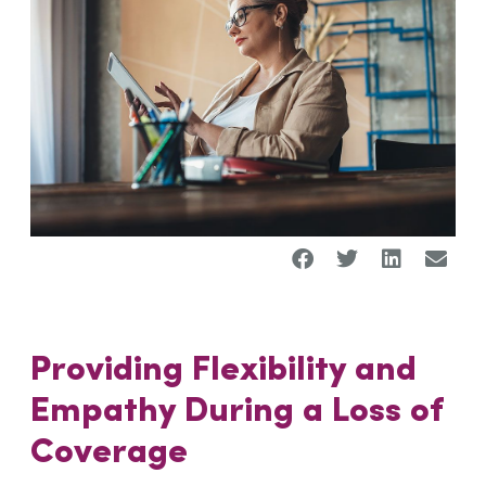
Providing Flexibility and
Empathy
During a
Loss of
Coverage