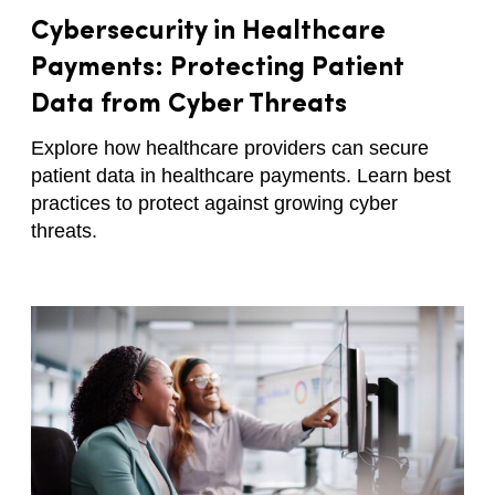
Cybersecurity in Healthcare
Payments: Protecting Patient
Data from Cyber Threats
Explore how healthcare providers can secure
patient data in healthcare payments. Learn best
practices to protect against growing cyber
threats.