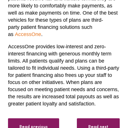
more likely to comfortably make payments, as
well as make payments on time.
One of the best
vehicles for these
types
of plans are third-
party
patient financing solutions
such
as
AccessOne
.
AccessOne provides low-interest and zero-
interest financing with generous monthly term
limits. All patients qualify and plans can be
tailored to fit individual needs.
Using a third-party
for patient financing
also frees up your staff to
focus on other initiatives.
When plans are
focused on meeting patient needs and concerns,
the results are increased total payouts as well as
greater patient
loyalty
and satisfaction.
Read previous
Read next