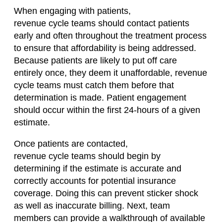
When engaging with patients,
revenue
cycle
teams should contact patients
early and often throughout the treatment process
to ensure that affordability is being addressed.
Because patients are likely to put off care
entirely
once,
they deem it unaffordable, revenue
cycle teams must catch
them before that
determination is made.
Patient
engagement
should occur within the first 24-hours of a given
estimate.
Once patients are contacted,
revenue
cycle
teams should begin by
determining if the estimate is accurate and
correctly accounts for potential insurance
coverage. Doing this can prevent sticker shock
as
well as inaccurate billing. Next, team
members can provide a walkthrough of available