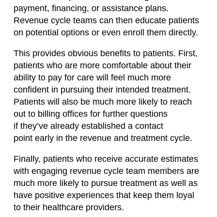
payment,
financing,
or assistance plans.
Revenue
cycle
teams can then educate patients
on potential options or even enroll them directly.
This provides obvious benefits to patients. First,
patients who are more comfortable about their
ability to pay for care will feel much more
confident in pursuing their intended treatment.
Patients will also be much more likely to reach
out to billing offices for further questions
if
they’ve
already established a contact
point
early in the
revenue and treatment cycle.
Finally, patients who receive accurate estimates
with engaging revenue
cycle
team members are
much more likely to pursue treatment as well as
have positive experiences that keep them loyal
to their healthcare providers.