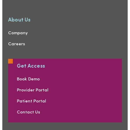
About Us
Company
Careers
Get Access
Book Demo
Provider Portal
Patient Portal
Contact Us