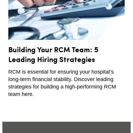
Building Your RCM Team: 5
Leading Hiring Strategies
RCM is essential for ensuring your hospital’s
long-term financial stability. Discover leading
strategies for building a high-performing RCM
team here.