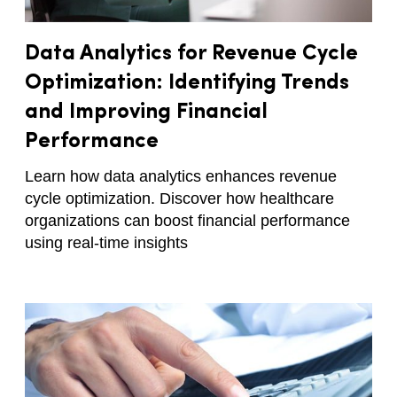
Data Analytics for Revenue Cycle
Optimization: Identifying Trends
and Improving Financial
Performance
Learn how data analytics enhances revenue
cycle optimization. Discover how healthcare
organizations can boost financial performance
using real-time insights