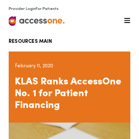
Provider Login
For Patients
RESOURCES MAIN
February 11, 2020
KLAS Ranks AccessOne
No. 1 for Patient
Financing