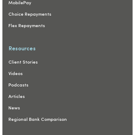
MobilePay
Choice Repayments
Flex Repayments
Resources
Client Stories
Videos
Podcasts
Articles
News
Regional Bank Comparison