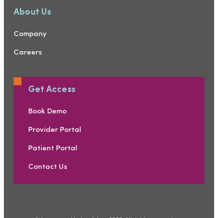
About Us
Company
Careers
Get Access
Book Demo
Provider Portal
Patient Portal
Contact Us