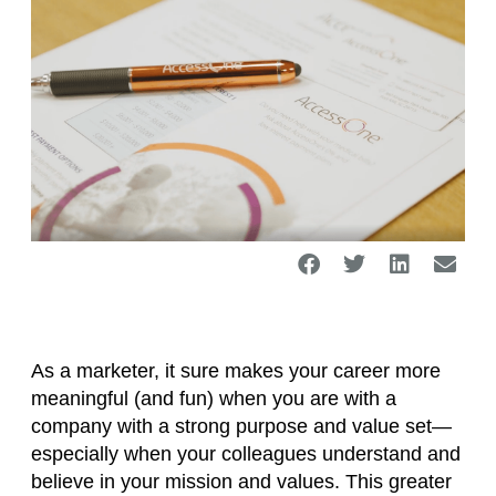
As a marketer, it sure makes your career more
meaningful (and fun) when you are with a
company with a strong purpose and value set—
especially when your colleagues understand and
believe in your mission and values. This greater