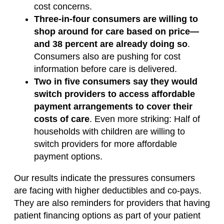
cost concerns.
Three-in-four consumers are willing to
shop around for care based on price—
and 38 percent are already doing so
.
Consumers also are pushing for cost
information before care is delivered.
Two in five consumers say they would
switch providers to access affordable
payment arrangements to cover their
costs of care
. Even more striking: Half of
households with children are willing to
switch providers for more affordable
payment options.
Our results indicate the pressures consumers
are facing with higher deductibles and co-pays.
They are also reminders for providers that having
patient financing options as part of your patient