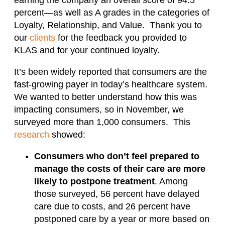
percent—as well as A grades in the categories of
Loyalty, Relationship, and Value. Thank you to
our
clients
for the feedback you provided to
KLAS and for your continued loyalty.
It’s been widely reported that consumers are the
fast-growing payer in today’s healthcare system.
We wanted to better understand how this was
impacting consumers, so in November, we
surveyed more than 1,000 consumers. This
research
showed:
Consumers who don’t feel prepared to
manage the costs of their care are more
likely to postpone treatment
. Among
those surveyed, 56 percent have delayed
care due to costs, and 26 percent have
postponed care by a year or more based on