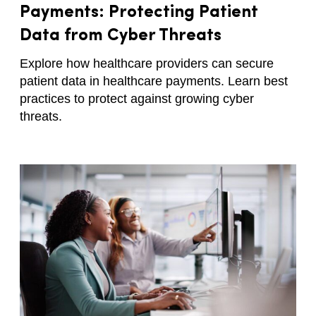
Payments: Protecting Patient
Data from Cyber Threats
Explore how healthcare providers can secure
patient data in healthcare payments. Learn best
practices to protect against growing cyber
threats.