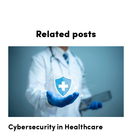
Related posts
Cybersecurity in Healthcare