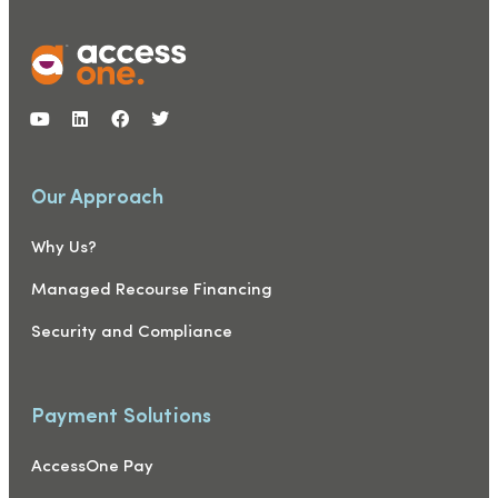
Our Approach
Why Us?
Managed Recourse Financing
Security and Compliance
Payment Solutions
AccessOne Pay