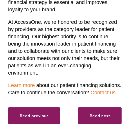
financial strategy is essential and improves
loyalty to your brand.
At AccessOne, we’re honored to be recognized
by providers as the category leader for patient
financing. Our highest priority is to continue
being the innovation leader in patient financing
and to collaborate with our clients to make sure
our solution meets not only their needs, but their
patients as well in an ever-changing
environment.
Learn more
about our patient financing solutions.
Care to continue the conversation?
Contact us
.
Read previous
Read next