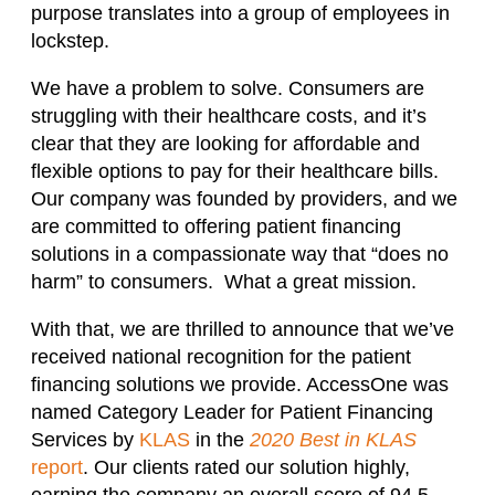
purpose translates into a group of employees in
lockstep.
We have a problem to solve. Consumers are
struggling with their healthcare costs, and it’s
clear that they are looking for affordable and
flexible options to pay for their healthcare bills.
Our company was founded by providers, and we
are committed to offering patient financing
solutions in a compassionate way that “does no
harm” to consumers. What a great mission.
With that, we are thrilled to announce that we’ve
received national recognition for the patient
financing solutions we provide. AccessOne was
named Category Leader for Patient Financing
Services by
KLAS
in the
2020 Best in KLAS
report
. Our clients rated our solution highly,
earning the company an overall score of 94.5