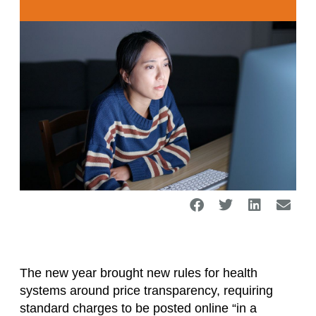
The new year brought new rules for health
systems around price transparency, requiring
standard charges to be posted online “in a