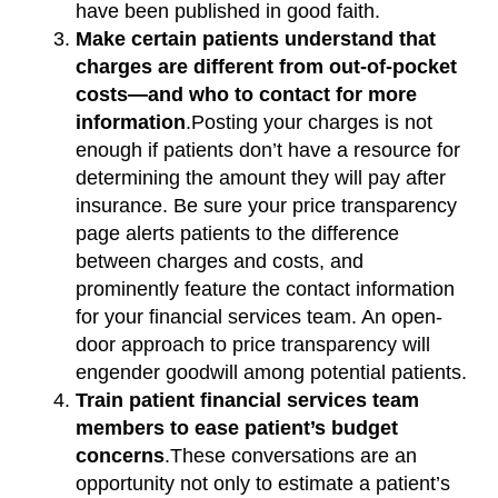
have been published in good faith.
Make certain patients understand that
charges are different from out-of-pocket
costs—and who to contact for more
information
.Posting your charges is not
enough if patients don’t have a resource for
determining the amount they will pay after
insurance. Be sure your price transparency
page alerts patients to the difference
between charges and costs, and
prominently feature the contact information
for your financial services team. An open-
door approach to price transparency will
engender goodwill among potential patients.
Train patient financial services team
members to ease patient’s budget
concerns
.These conversations are an
opportunity not only to estimate a patient’s