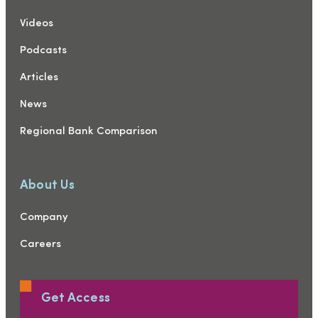
Videos
Podcasts
Articles
News
Regional Bank Comparison
About Us
Company
Careers
Get Access