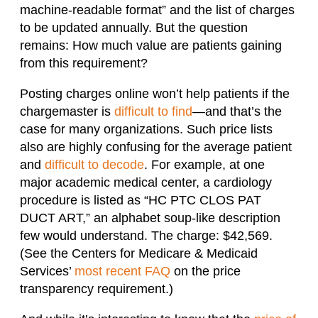
machine-readable format” and the list of charges
to be updated annually. But the question
remains: How much value are patients gaining
from this requirement?
Posting charges online won’t help patients if the
chargemaster is
difficult to find
—and that’s the
case for many organizations. Such price lists
also are highly confusing for the average patient
and
difficult to decode
. For example, at one
major academic medical center, a cardiology
procedure is listed as “HC PTC CLOS PAT
DUCT ART,” an alphabet soup-like description
few would understand. The charge: $42,569.
(See the Centers for Medicare & Medicaid
Services’
most recent FAQ
on the price
transparency requirement.)