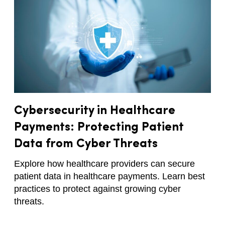
Cybersecurity in Healthcare
Payments: Protecting Patient
Data from Cyber Threats
Explore how healthcare providers can secure
patient data in healthcare payments. Learn best
practices to protect against growing cyber
threats.