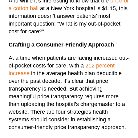
And while it’s interesting to know that the
price of
a cotton ball
at a New York hospital is $1.15, this
information doesn’t answer patients’ most
important question: “What is my out-of-pocket
cost for care?”
Crafting a Consumer-Friendly Approach
At a time when patients are facing increased out-
of-pocket costs for care, with a
212 percent
increase
in the average health plan deductible
over the past decade, it’s clear that price
transparency is needed. But achieving
meaningful price transparency requires more
than uploading the hospital’s chargemaster to a
website. There are four strategies health
systems should consider in establishing a
consumer-friendly price transparency approach.