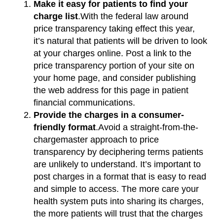
Make it easy for patients to find your
charge list
.With the federal law around
price transparency taking effect this year,
it’s natural that patients will be driven to look
at your charges online. Post a link to the
price transparency portion of your site on
your home page, and consider publishing
the web address for this page in patient
financial communications.
Provide the charges in a consumer-
friendly format
.Avoid a straight-from-the-
chargemaster approach to price
transparency by deciphering terms patients
are unlikely to understand. It’s important to
post charges in a format that is easy to read
and simple to access. The more care your
health system puts into sharing its charges,
the more patients will trust that the charges