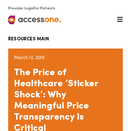
Provider Login
For Patients
RESOURCES MAIN
March 12, 2019
The Price of
Healthcare ‘Sticker
Shock’: Why
Meaningful Price
Transparency Is
Critical