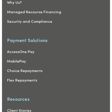
Why Us?
Managed Recourse Financing
Security and Compliance
Payment Solutions
AccessOne Pay
MobilePay
Choice Repayments
Flex Repayments
Resources
Client Stories