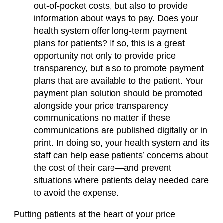
out-of-pocket costs, but also to provide
information about ways to pay. Does your
health system offer long-term payment
plans for patients? If so, this is a great
opportunity not only to provide price
transparency, but also to promote payment
plans that are available to the patient. Your
payment plan solution should be promoted
alongside your price transparency
communications no matter if these
communications are published digitally or in
print. In doing so, your health system and its
staff can help ease patients’ concerns about
the cost of their care—and prevent
situations where patients delay needed care
to avoid the expense.
Putting patients at the heart of your price