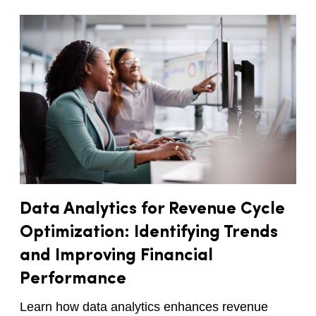
Data Analytics for Revenue Cycle
Optimization: Identifying Trends
and Improving Financial
Performance
Learn how data analytics enhances revenue