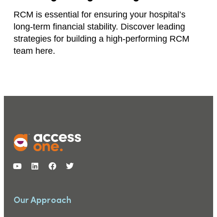
RCM is essential for ensuring your hospital’s
long-term financial stability. Discover leading
strategies for building a high-performing RCM
team here.
Our Approach