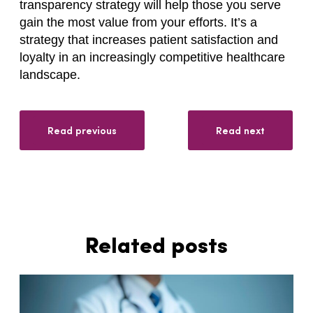
transparency strategy will help those you serve
gain the most value from your efforts. It’s a
strategy that increases patient satisfaction and
loyalty in an increasingly competitive healthcare
landscape.
Read previous
Read next
Related posts