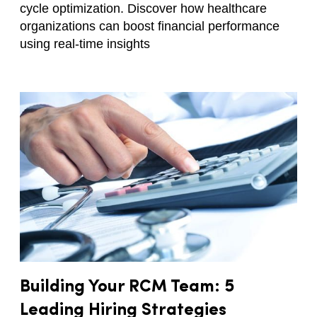
cycle optimization. Discover how healthcare
organizations can boost financial performance
using real-time insights
Building Your RCM Team: 5
Leading Hiring Strategies