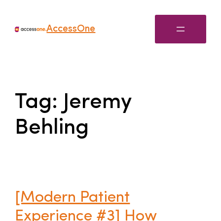
AccessOne
Tag:
Jeremy
Behling
[Modern Patient
Experience #3] How