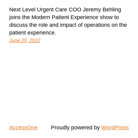
Next Level Urgent Care COO Jeremy Behling
joins the Modern Patient Experience show to
discuss the role and impact of operations on the
patient experience.
June 20, 2022
AccessOne
Proudly powered by
WordPress