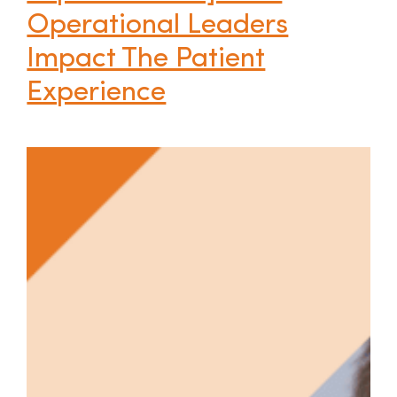
Operational Leaders
Impact The Patient
Experience