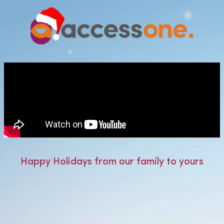
Happy Holidays from our family to yours