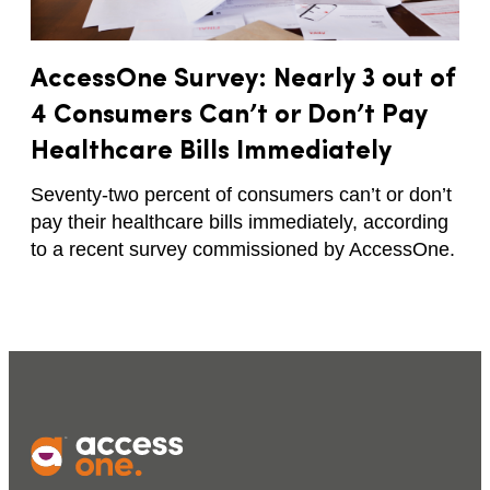
AccessOne Survey: Nearly 3 out of
4 Consumers Can’t or Don’t Pay
Healthcare Bills Immediately
Seventy-two percent of consumers can’t or don’t
pay their healthcare bills immediately, according
to a recent survey commissioned by AccessOne.