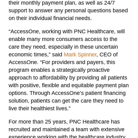
their monthly payment plan, as well as 24/7
support to answer any personal questions based
on their individual financial needs.
“AccessOne, working with PNC Healthcare, will
enable many more consumers access to the
care they need, especially in these uncertain
economic times,” said
Mark Spinner
, CEO of
AccessOne. “For providers and payers, this
program enables a strategically proactive
approach to affordability by providing all patients
with positive, flexible and equitable payment plan
options. Through AccessOne’s patient financing
solution, patients can get the care they need to
live their healthiest lives.”
For more than 25 years, PNC Healthcare has
recruited and maintained a team with extensive
experience working with the healthcare industry.