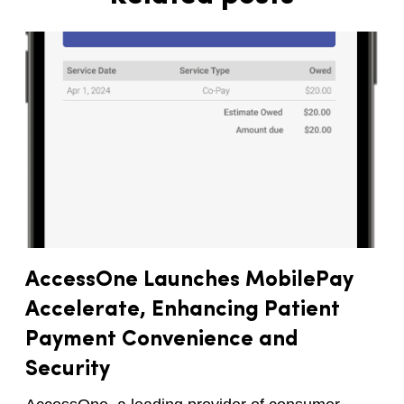
AccessOne Launches MobilePay
Accelerate, Enhancing Patient
Payment Convenience and
Security