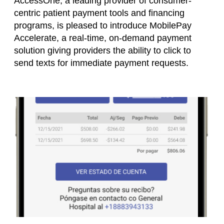
AccessOne, a leading provider of consumer-
centric patient payment tools and financing
programs, is pleased to introduce MobilePay
Accelerate, a real-time, on-demand payment
solution giving providers the ability to click to
send texts for immediate payment requests.