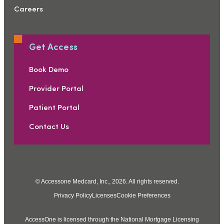
Careers
Get Access
Book Demo
Provider Portal
Patient Portal
Contact Us
© Accessone Medcard, Inc., 2026. All rights reserved.
Privacy Policy
Licenses
Cookie Preferences
AccessOne is licensed through the National Mortgage Licensing