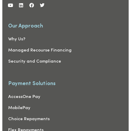
Our Approach
Why Us?
Managed Recourse Financing
Security and Compliance
Payment Solutions
AccessOne Pay
MobilePay
Choice Repayments
Flex Repayments