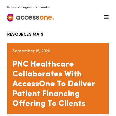
Provider Login
For Patients
RESOURCES MAIN
September 15, 2020
PNC Healthcare
Collaborates With
AccessOne To Deliver
Patient Financing
Offering To Clients