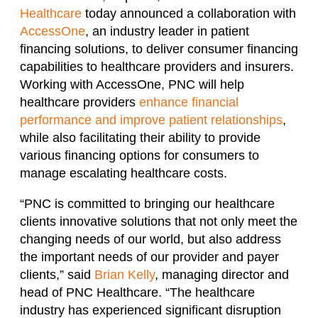
Healthcare
today announced a collaboration with
AccessOne
, an industry leader in patient
financing solutions, to deliver consumer financing
capabilities to healthcare providers and insurers.
Working with AccessOne, PNC will help
healthcare providers
enhance financial
performance and improve patient relationships
,
while also facilitating their ability to provide
various financing options for consumers to
manage escalating healthcare costs.
“PNC is committed to bringing our healthcare
clients innovative solutions that not only meet the
changing needs of our world, but also address
the important needs of our provider and payer
clients,” said
Brian Kelly
, managing director and
head of PNC Healthcare. “The healthcare
industry has experienced significant disruption