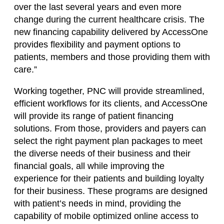
over the last several years and even more
change during the current healthcare crisis. The
new financing capability delivered by AccessOne
provides flexibility and payment options to
patients, members and those providing them with
care.”
Working together, PNC will provide streamlined,
efficient workflows for its clients, and AccessOne
will provide its range of patient financing
solutions. From those, providers and payers can
select the right payment plan packages to meet
the diverse needs of their business and their
financial goals, all while improving the
experience for their patients and building loyalty
for their business. These programs are designed
with patient’s needs in mind, providing the
capability of mobile optimized online access to