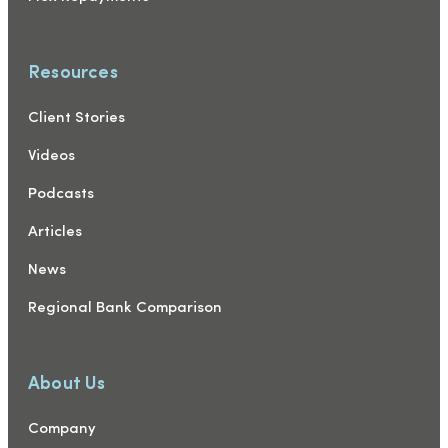
Resources
Client Stories
Videos
Podcasts
Articles
News
Regional Bank Comparison
About Us
Company