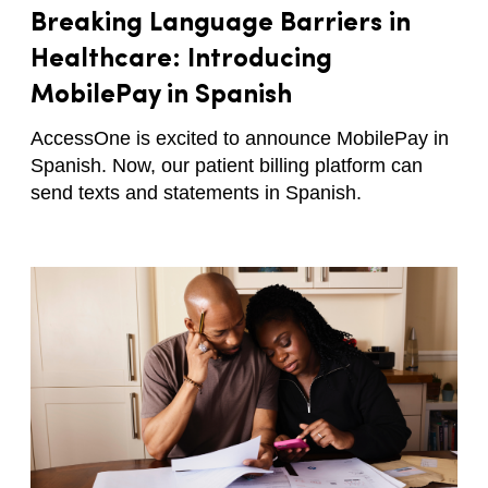
Breaking Language Barriers in
Healthcare: Introducing
MobilePay in Spanish
AccessOne is excited to announce MobilePay in
Spanish. Now, our patient billing platform can
send texts and statements in Spanish.