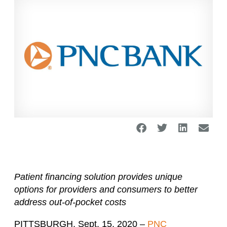
Patient financing solution provides unique
options for providers and consumers
to better
address out-of-pocket costs
PITTSBURGH, Sept. 15, 2020 –
PNC