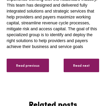
This team has designed and delivered fully
integrated solutions and strategic services that
help providers and payers maximize working
capital, streamline revenue cycle processes,
mitigate risk and access capital. The goal of this
specialized group is to identify and deploy the
right solutions to help providers and payers
achieve their business and service goals
Read previous
Read next
Related posts