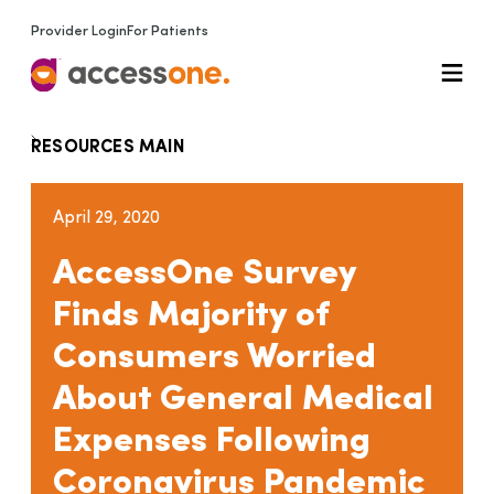
Provider Login
For Patients
RESOURCES MAIN
April 29, 2020
AccessOne Survey
Finds Majority of
Consumers Worried
About General Medical
Expenses Following
Coronavirus Pandemic