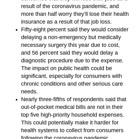
result of the coronavirus pandemic, and
more than half worry they’ll lose their health
insurance as a result of that job loss.
Fifty-eight percent said they would consider
delaying a non-emergency but medically
necessary surgery this year due to cost,
and 56 percent said they would delay a
diagnostic procedure due to the expense.
The impact on public health could be
significant, especially for consumers with
chronic conditions and other serious care
needs.
Nearly three-fifths of respondents said that
out-of-pocket medical bills are not in their
top five high-priority household expenses.
This could potentially make it harder for
health systems to collect from consumers
following the coronavirus pandemic.