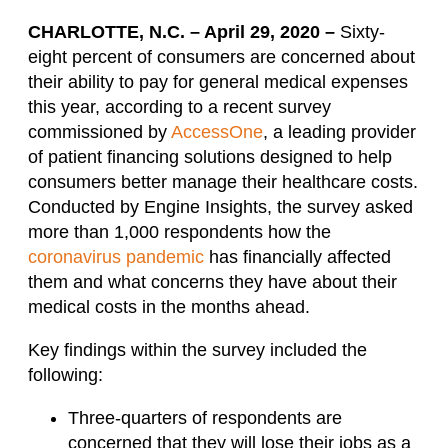
CHARLOTTE, N.C. – April 29, 2020 –
Sixty-
eight percent of consumers are concerned about
their ability to pay for general medical expenses
this year, according to a recent survey
commissioned by
AccessOne
, a leading provider
of patient financing solutions designed to help
consumers better manage their healthcare costs.
Conducted by Engine Insights, the survey asked
more than 1,000 respondents how the
coronavirus pandemic
has financially affected
them and what concerns they have about their
medical costs in the months ahead.
Key findings within the survey included the
following:
Three-quarters of respondents are
concerned that they will lose their jobs as a