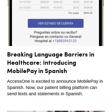
Breaking Language Barriers in
Healthcare: Introducing
MobilePay in Spanish
AccessOne is excited to announce MobilePay in
Spanish. Now, our patient billing platform can
send texts and statements in Spanish.