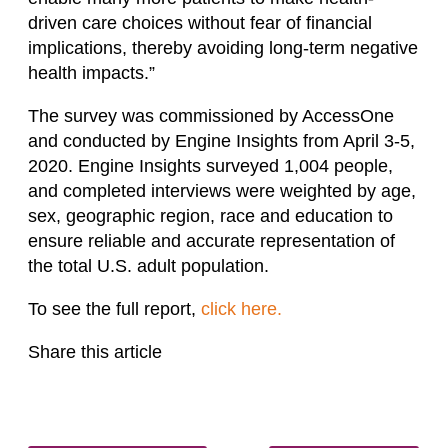
driven care choices without fear of financial
implications, thereby avoiding long-term negative
health impacts.”
The survey was commissioned by AccessOne
and conducted by Engine Insights from April 3-5,
2020. Engine Insights surveyed 1,004 people,
and completed interviews were weighted by age,
sex, geographic region, race and education to
ensure reliable and accurate representation of
the total U.S. adult population.
To see the full report,
click here.
Share this article