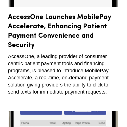
AccessOne Launches MobilePay
Accelerate, Enhancing Patient
Payment Convenience and
Security
AccessOne, a leading provider of consumer-
centric patient payment tools and financing
programs, is pleased to introduce MobilePay
Accelerate, a real-time, on-demand payment
solution giving providers the ability to click to
send texts for immediate payment requests.