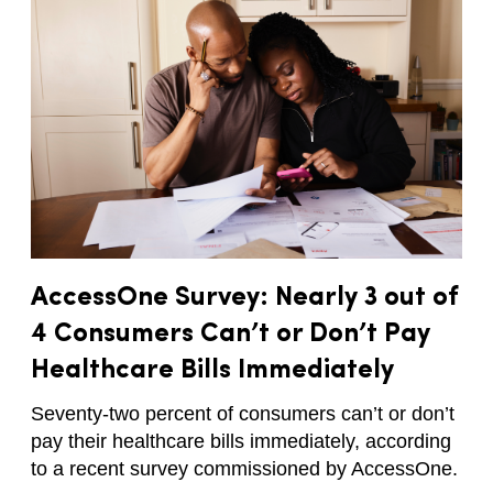
AccessOne Survey: Nearly 3 out of
4 Consumers Can’t or Don’t Pay
Healthcare Bills Immediately
Seventy-two percent of consumers can’t or don’t
pay their healthcare bills immediately, according
to a recent survey commissioned by AccessOne.