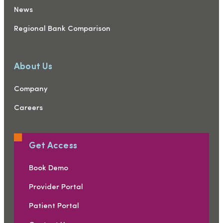
News
Regional Bank Comparison
About Us
Company
Careers
Get Access
Book Demo
Provider Portal
Patient Portal