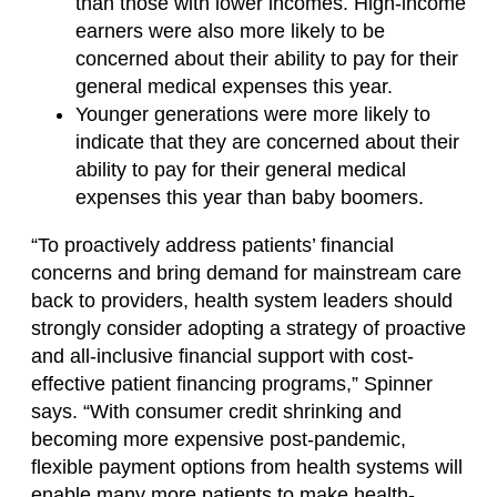
than those with lower incomes. High-income
earners were also more likely to be
concerned about their ability to pay for their
general medical expenses this year.
Younger generations were more likely to
indicate that they are concerned about their
ability to pay for their general medical
expenses this year than baby boomers.
“To proactively address patients’ financial
concerns and bring demand for mainstream care
back to providers, health system leaders should
strongly consider adopting a strategy of proactive
and all-inclusive financial support with cost-
effective patient financing programs,” Spinner
says. “With consumer credit shrinking and
becoming more expensive post-pandemic,
flexible payment options from health systems will
enable many more patients to make health-