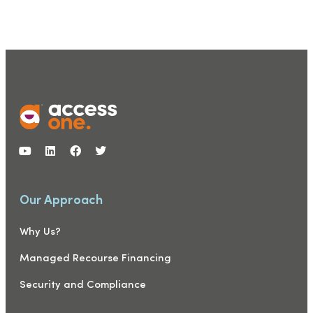
Our Approach
Why Us?
Managed Recourse Financing
Security and Compliance