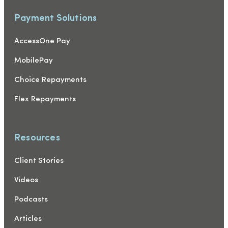
Payment Solutions
AccessOne Pay
MobilePay
Choice Repayments
Flex Repayments
Resources
Client Stories
Videos
Podcasts
Articles