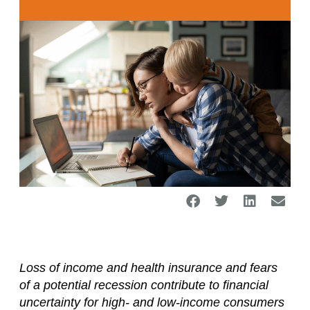
Loss of income and health insurance and fears
of a potential recession contribute to financial
uncertainty for high- and low-income consumers