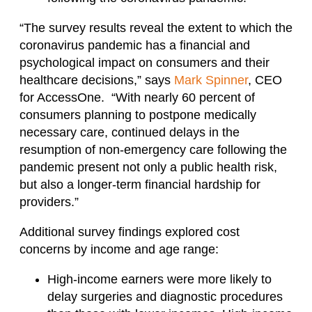
“The survey results reveal the extent to which the
coronavirus pandemic has a financial and
psychological impact on consumers and their
healthcare decisions,” says
Mark Spinner
, CEO
for AccessOne. “With nearly 60 percent of
consumers planning to postpone medically
necessary care, continued delays in the
resumption of non-emergency care following the
pandemic present not only a public health risk,
but also a longer-term financial hardship for
providers.”
Additional survey findings explored cost
concerns by income and age range:
High-income earners were more likely to
delay surgeries and diagnostic procedures