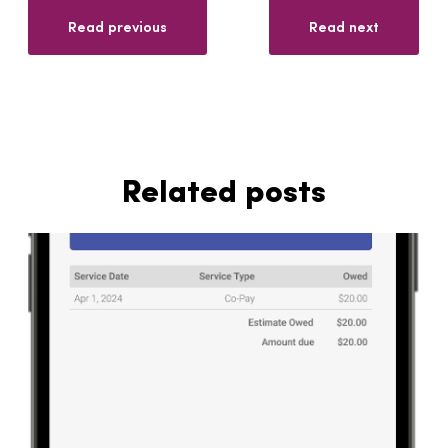
Read previous
Read next
Related posts