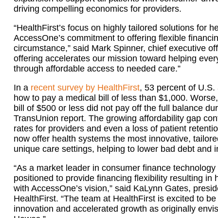
driving compelling economics for providers.
“HealthFirst’s focus on highly tailored solutions fo
AccessOne’s commitment to offering flexible financing
circumstance,” said Mark Spinner, chief executive o
offering accelerates our mission toward helping every 
through affordable access to needed care.”
In a
recent survey by HealthFirst
, 53 percent of U.S
how to pay a medical bill of less than $1,000. Worse,
bill of $500 or less did not pay off the full balance 
TransUnion report. The growing affordability gap cont
rates for providers and even a loss of patient retenti
now offer health systems the most innovative, tailore
unique care settings, helping to lower bad debt and i
“As a market leader in consumer finance technology a
positioned to provide financing flexibility resulting in
with AccessOne’s vision,” said KaLynn Gates, presid
HealthFirst. “The team at HealthFirst is excited to be 
innovation and accelerated growth as originally envi