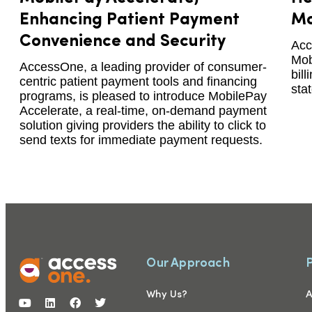
Enhancing Patient Payment
Mo
Convenience and Security
Acc
Mob
AccessOne, a leading provider of consumer-
bil
centric patient payment tools and financing
sta
programs, is pleased to introduce MobilePay
Accelerate, a real-time, on-demand payment
solution giving providers the ability to click to
send texts for immediate payment requests.
Our Approach
Why Us?
A