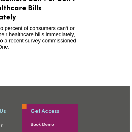
lthcare Bills
ately
o percent of consumers can’t or
heir healthcare bills immediately,
to a recent survey commissioned
One.
 Us
Get Access
ny
Book Demo