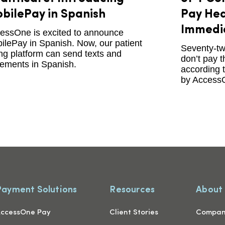
bilePay in Spanish
Pay Hea
Immedi
essOne is excited to announce
ilePay in Spanish. Now, our patient
Seventy-tw
ling platform can send texts and
don’t pay t
tements in Spanish.
according 
by Access
Payment Solutions
Resources
About
ccessOne Pay
Client Stories
Compa