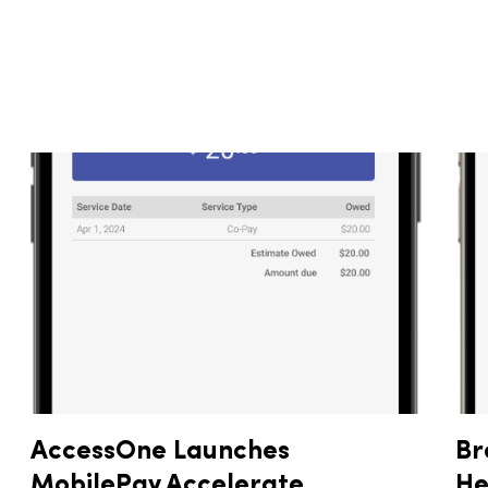
AccessOne Launches
Br
MobilePay Accelerate,
He