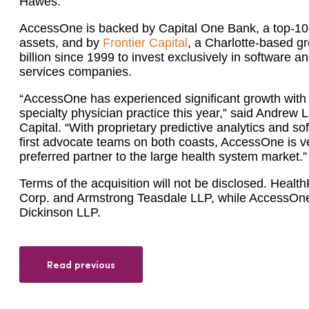
Hawes.”
AccessOne is backed by Capital One Bank, a top-10 
assets, and by
Frontier Capital
, a Charlotte-based gr
billion since 1999 to invest exclusively in software
services companies.
“AccessOne has experienced significant growth with
specialty physician practice this year,” said Andrew 
Capital. “With proprietary predictive analytics and so
first advocate teams on both coasts, AccessOne is v
preferred partner to the large health system market.”
Terms of the acquisition will not be disclosed. Healt
Corp. and Armstrong Teasdale LLP, while AccessO
Dickinson LLP.
Read previous