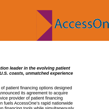
ion leader in the evolving patient
 U.S. coasts, unmatched experience
f patient financing options designed
 announced its agreement to acquire
vice provider of patient financing
on fuels AccessOne’s rapid nationwide
en financing tools while simultaneously