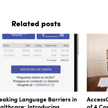
Related posts
eaking Language Barriers in
AccessO
althcare: Introducing
of 4 Co