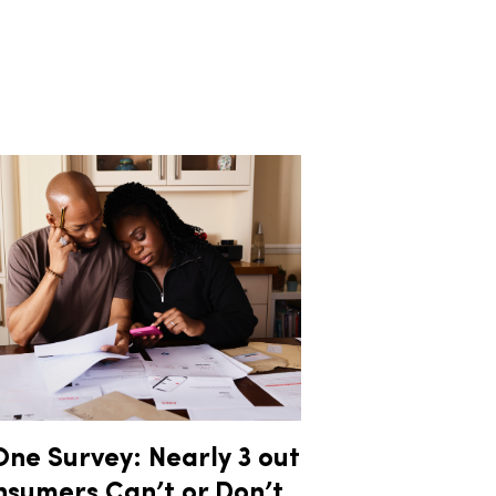
ne Survey: Nearly 3 out
nsumers Can’t or Don’t