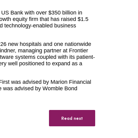
US Bank with over $350 billion in
owth equity firm that has raised $1.5
 and technology-enabled business
 26 new hospitals and one nationwide
Lindner, managing partner at Frontier
ftware systems coupled with its patient-
ery well positioned to expand as a
hFirst was advised by Marion Financial
ne was advised by Womble Bond
Read next