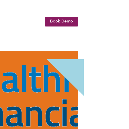
Book Demo