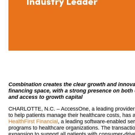
Industry Leader
Combination creates the clear growth and innovat
financing space, with a strong presence on both
and access to growth capital
CHARLOTTE, N.C. – AccessOne, a leading provider o
to help patients manage their healthcare costs, has
HealthFirst Financial
, a leading software-enabled ser
programs to healthcare organizations. The transacti
expansion to support all patients with consumer-driv