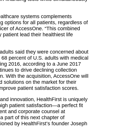
r healthcare systems complements
 options for all patients, regardless of
fficer of AccessOne. “This combined
patient lead their healthiest life
. adults said they were concerned about
 68 percent of U.S. adults with medical
during 2016, according to a June 2017
inues to drive declining collection
on. With the acquisition, AccessOne will
d solutions on the market for their
mprove patient satisfaction scores.
nd innovation, HealthFirst is uniquely
 high patient satisfaction—a perfect fit
ent and corporate counsel at
a part of this next chapter of
sioned by HealthFirst’s founder Joseph