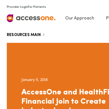
Provider Login
For Patients
Our Approach
P
RESOURCES MAIN
January 11, 2018
AccessOne and HealthFi
Financial Join to Create