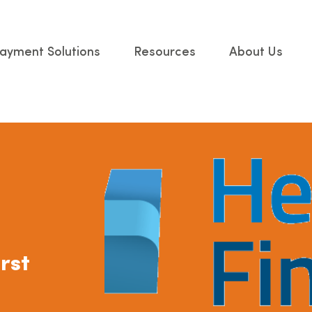
ayment Solutions
Resources
About Us
rst