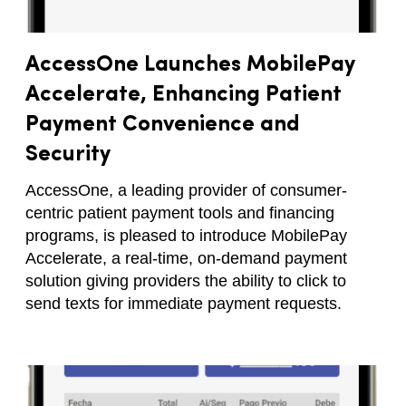
AccessOne Launches MobilePay
Accelerate, Enhancing Patient
Payment Convenience and
Security
AccessOne, a leading provider of consumer-
centric patient payment tools and financing
programs, is pleased to introduce MobilePay
Accelerate, a real-time, on-demand payment
solution giving providers the ability to click to
send texts for immediate payment requests.