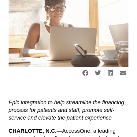
Epic integration to help streamline the financing
process for patients and staff, promote self-
service and elevate the patient experience
CHARLOTTE, N.C.
—AccessOne, a leading