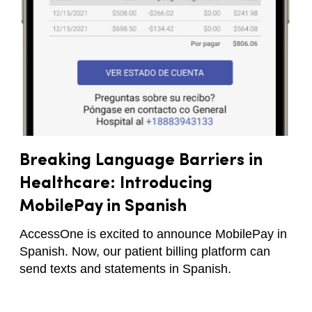
Breaking Language Barriers in
Healthcare: Introducing
MobilePay in Spanish
AccessOne is excited to announce MobilePay in
Spanish. Now, our patient billing platform can
send texts and statements in Spanish.