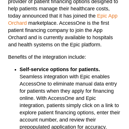
provider of patient financing options designed to
help patients manage their healthcare costs,
today announced that it has joined the
Epic App
Orchard
marketplace. AccessOne is the first
patient financing company to join the App
Orchard and is currently available to hospitals
and health systems on the Epic platform.
Benefits of the integration include:
Self-service options for patients.
Seamless integration with Epic enables
AccessOne to eliminate manual data entry
for patients when they apply for financing
online. With AccessOne and Epic
integration, patients simply click on a link to
explore patient financing options, enter their
account number, and review their
prepopulated application for accuracy.