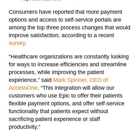
Consumers have reported that more payment
options and access to self-service portals are
among the top three process changes that would
improve satisfaction, according to a recent
survey
.
“Healthcare organizations are constantly looking
for ways to increase efficiencies and streamline
processes, while improving the patient
experience,” said
Mark Spinner, CEO of
AccessOne
. “This integration will allow our
customers who use Epic to offer their patients
flexible payment options, and offer self-service
functionality that patients expect without
sacrificing patient experience or staff
productivity.”