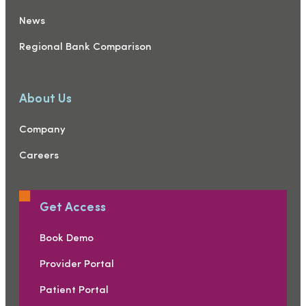
News
Regional Bank Comparison
About Us
Company
Careers
Get Access
Book Demo
Provider Portal
Patient Portal