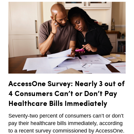
AccessOne Survey: Nearly 3 out of
4 Consumers Can’t or Don’t Pay
Healthcare Bills Immediately
Seventy-two percent of consumers can’t or don’t
pay their healthcare bills immediately, according
to a recent survey commissioned by AccessOne.