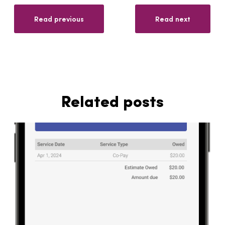
Read previous
Read next
Related posts