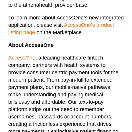
to the athenahealth provider base.
To learn more about AccessOne’s new integrated
application, please visit
AccessOne’s product
listing page
on the Marketplace.
About AccessOne
AccessOne
, a leading healthcare fintech
company, partners with health systems to
provide consumer centric payment tools for the
modern patient. From pay-in-full to extended
payment plans, our mobile-native pathways
make understanding and paying medical
bills easy and affordable. Our text-to-pay
platform strips out the need to remember
usernames, passwords or account numbers,
creating a frictionless experience that drives
more payments. Our inclusive patient financing