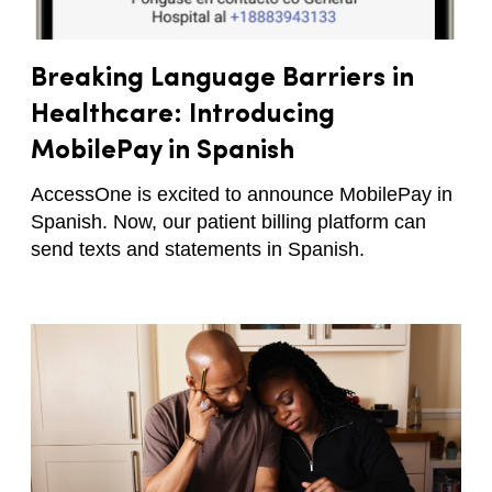
Breaking Language Barriers in
Healthcare: Introducing
MobilePay in Spanish
AccessOne is excited to announce MobilePay in
Spanish. Now, our patient billing platform can
send texts and statements in Spanish.