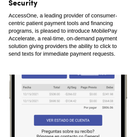
Security
AccessOne, a leading provider of consumer-
centric patient payment tools and financing
programs, is pleased to introduce MobilePay
Accelerate, a real-time, on-demand payment
solution giving providers the ability to click to
send texts for immediate payment requests.