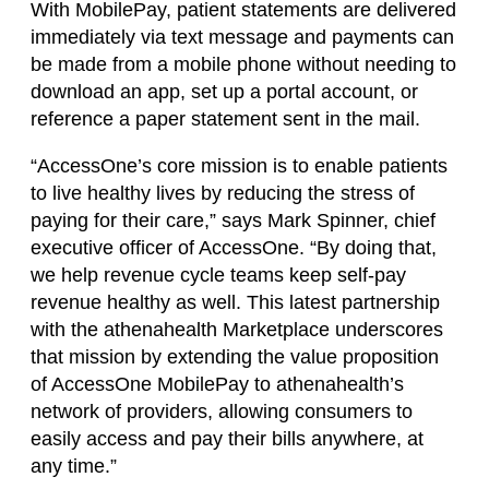
With MobilePay, patient statements are delivered
immediately via text message and payments can
be made from a mobile phone without needing to
download an app, set up a portal account, or
reference a paper statement sent in the mail.
“AccessOne’s core mission is to enable patients
to live healthy lives by reducing the stress of
paying for their care,” says Mark Spinner, chief
executive officer of AccessOne. “By doing that,
we help revenue cycle teams keep self-pay
revenue healthy as well. This latest partnership
with the athenahealth Marketplace underscores
that mission by extending the value proposition
of AccessOne MobilePay to athenahealth’s
network of providers, allowing consumers to
easily access and pay their bills anywhere, at
any time.”