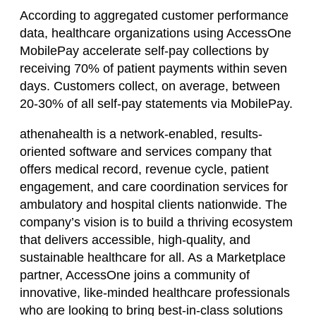
According to aggregated customer performance
data, healthcare organizations using AccessOne
MobilePay accelerate self-pay collections by
receiving 70% of patient payments within seven
days. Customers collect, on average, between
20-30% of all self-pay statements via MobilePay.
athenahealth is a network-enabled, results-
oriented software and services company that
offers medical record, revenue cycle, patient
engagement, and care coordination services for
ambulatory and hospital clients nationwide. The
company’s vision is to build a thriving ecosystem
that delivers accessible, high-quality, and
sustainable healthcare for all. As a Marketplace
partner, AccessOne joins a community of
innovative, like-minded healthcare professionals
who are looking to bring best-in-class solutions