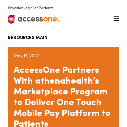
Provider Login
For Patients
RESOURCES MAIN
May 17, 2022
AccessOne Partners
With athenahealth’s
Marketplace Program
to Deliver One Touch
Mobile Pay Platform to
Patients