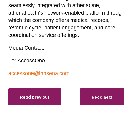
seamlessly integrated with athenaOne,
athenahealth’s network-enabled platform through
which the company offers medical records,
revenue cycle, patient engagement, and care
coordination service offerings.
Media Contact:
For AccessOne
accessone@innsena.com
Read previous
Read next