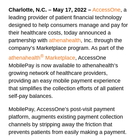
Charlotte, N.C. – May 17, 2022 –
AccessOne
, a
leading provider of patient financial technology
designed to help consumers manage and pay for
their healthcare costs, today announced a
partnership with
athenahealth
, Inc. through the
company’s Marketplace program. As part of the
®
athenahealth
Marketplace
, AccessOne
MobilePay is now available to athenahealth’s
growing network of healthcare providers,
providing an easy mobile payment experience
that simplifies the collection efforts of all patient
self-pay balances.
MobilePay, AccessOne’s post-visit payment
platform, augments existing payment collection
channels by stripping away the friction that
prevents patients from easily making a payment.