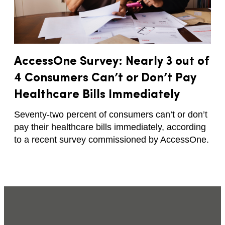
AccessOne Survey: Nearly 3 out of
4 Consumers Can’t or Don’t Pay
Healthcare Bills Immediately
Seventy-two percent of consumers can’t or don’t
pay their healthcare bills immediately, according
to a recent survey commissioned by AccessOne.