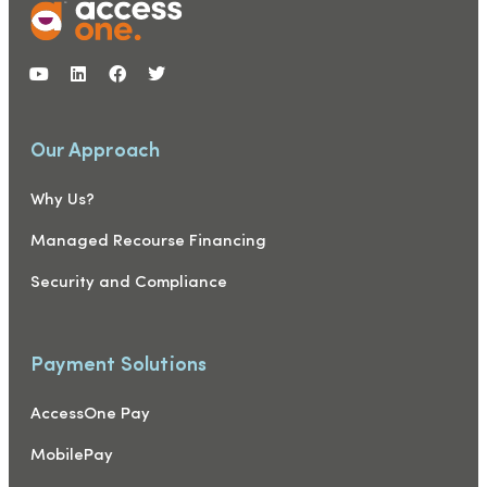
Our Approach
Why Us?
Managed Recourse Financing
Security and Compliance
Payment Solutions
AccessOne Pay
MobilePay