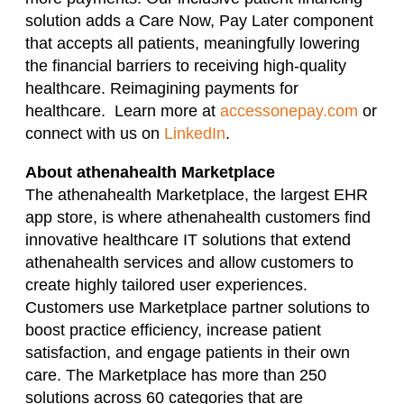
solution adds a Care Now, Pay Later component
that accepts all patients, meaningfully lowering
the financial barriers to receiving high-quality
healthcare. Reimagining payments for
healthcare. Learn more at
accessonepay.com
or
connect with us on
LinkedIn
.
About athenahealth Marketplace
The athenahealth Marketplace, the largest EHR
app store, is where athenahealth customers find
innovative healthcare IT solutions that extend
athenahealth services and allow customers to
create highly tailored user experiences.
Customers use Marketplace partner solutions to
boost practice efficiency, increase patient
satisfaction, and engage patients in their own
care. The Marketplace has more than 250
solutions across 60 categories that are