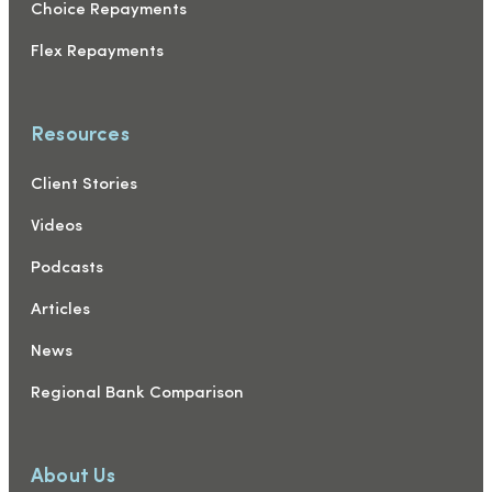
Choice Repayments
Flex Repayments
Resources
Client Stories
Videos
Podcasts
Articles
News
Regional Bank Comparison
About Us