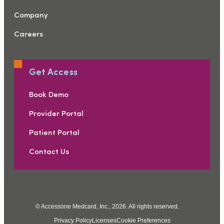
Company
Careers
Get Access
Book Demo
Provider Portal
Patient Portal
Contact Us
© Accessone Medcard, Inc., 2026. All rights reserved.
Privacy Policy
Licenses
Cookie Preferences