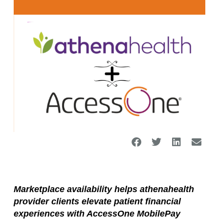
Marketplace availability helps athenahealth
provider clients elevate patient financial
experiences with AccessOne MobilePay