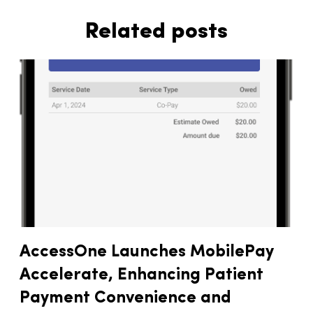
Related posts
AccessOne Launches MobilePay
Accelerate, Enhancing Patient
Payment Convenience and