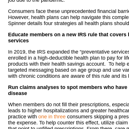
job due to the pandemic.
Consumers
face these
unprecedented financial barri
However, health plans can help navigate this comple
Spinner
detail
s four strategies
all health plans shoul
Educate members on a new IRS rule that covers l
services
In 2019, the IRS
expanded the “preventative service
enrolled in a high-deductible health plan to pay for l
products with their health savings account.
To help e
targeted messaging based on age group and use va
with chronic conditions are aware of this rule and its 
Run claims analyses to spot member
s
who have n
disease
When members do not fill their prescriptions, especial
leads to higher hospitalizations and greater healthca
practice with
one in three
consumers skipping a pres
the expense.
To help counter this effect, utilize clai
that point to unfilled prescriptions.
From there, care 