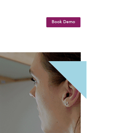
Book Demo