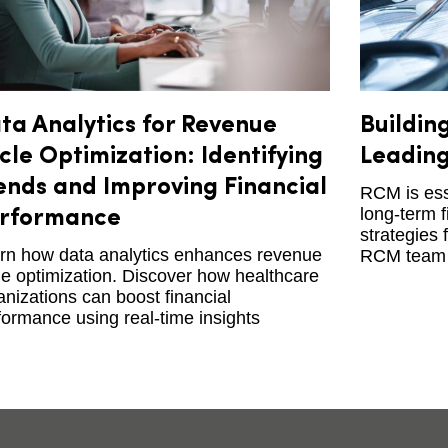
ta Analytics for Revenue
Buildin
cle Optimization: Identifying
Leading
ends and Improving Financial
RCM is esse
long-term f
rformance
strategies 
rn how data analytics enhances revenue
RCM team 
le optimization. Discover how healthcare
anizations can boost financial
formance using real-time insights