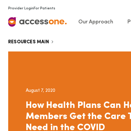
Provider Login
For Patients
Our Approach
P
RESOURCES MAIN
August 7, 2020
How Health Plans Can H
Members Get the Care 
Need in the COVID