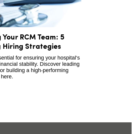
g Your RCM Team: 5
 Hiring Strategies
ntial for ensuring your hospital’s
inancial stability. Discover leading
for building a high-performing
here.