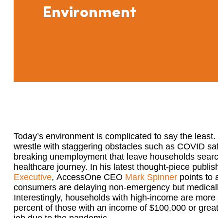
Environment
Today’s environment is complicated to say the leas
wrestl
e
with
staggering
obstacles such as
COVID
sa
breaking
unemployment
that leave households
sear
healthcare journey.
In his latest thought-piece publi
Executive
,
AccessOne CEO
Mark Spinner
points to
consumers are delaying non-emergency but medical
Interestingly, households with high-income are more l
percent of those with an income of $100,000 or greate