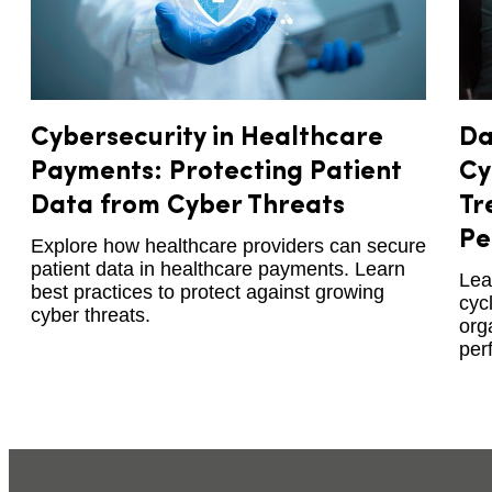
Cybersecurity in Healthcare
Da
Payments: Protecting Patient
Cy
Data from Cyber Threats
Tr
Pe
Explore how healthcare providers can secure
patient data in healthcare payments. Learn
Lea
best practices to protect against growing
cyc
cyber threats.
org
per