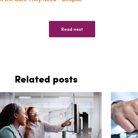
Read next
Related posts