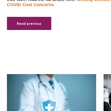
COVID Cost Concerns
Read previous