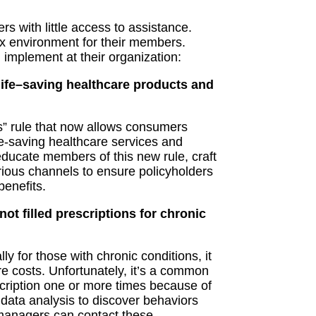
ers
with little access to assistance.
x environment for their members.
d implement
at their organization
:
ife
–
saving healthcare products and
s” rule that now allows consumers
ife-saving healthcare services and
ducate members of this new rule, craft
rious
channels to ensure policyholders
benefits.
ot filled prescriptions for chronic
ly for those with chronic conditions, it
re costs.
Unfortunately, it’s a common
cription one or more times because of
m data analysis to discover
behaviors
managers can contact these