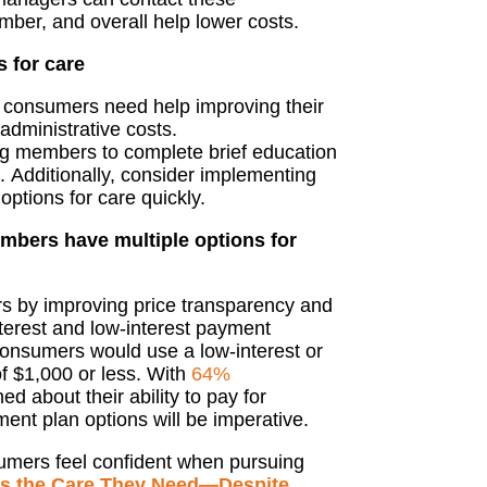
mber, and overall help lower costs.
s for care
, consumers need help improving their
 administrative costs.
ing members to complete brief education
.
Additionally,
consider
implementing
 options for care
quickly
.
mbers have multiple options for
rs
by
improv
ing
price transparency
and
terest and low-interest payment
consumers would use a low-interest or
of $1,000 or less.
With
64%
d about their ability
to pay for
yment
plan
options
will be
imperative.
umers feel confident
when pursuing
s the Care They Need—Despite