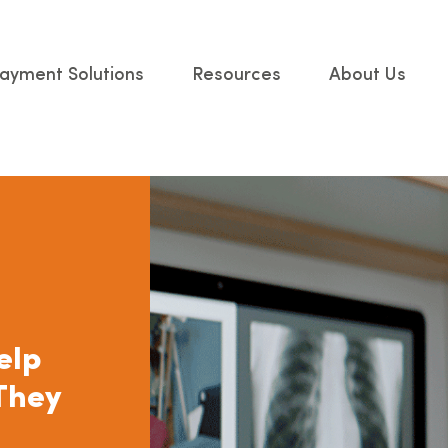
ayment Solutions
Resources
About Us
elp
They