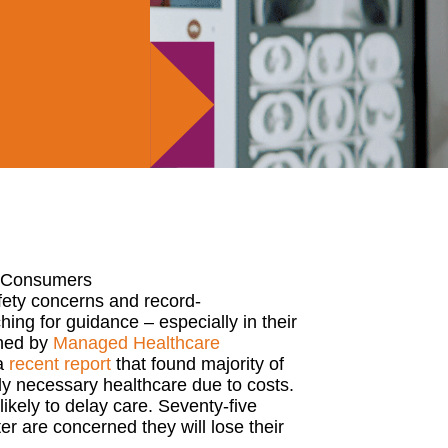
t. Consumers
fety concerns
and
record-
ching
for guidance
–
especially
in their
shed by
Man
a
ged Healthcare
a
recent report
that found majority of
ly necessary
health
care due to
costs
.
ikely to delay care. Seventy-five
r are concerned they will lose their