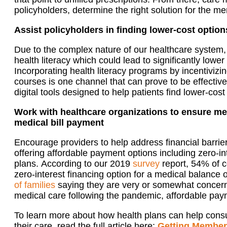
policyholders, determine the right
solution for the me
Assist policyholders in finding lower-cost option
Due to the complex nature of our healthcare system
health literac
y which could
lead to
significantly lower
Incorp
orating
health literacy program
s
by incentiviz
courses is one channel that can prove to be effective
digital tools
designed
to help patients find lower-cost
Work with healthcare organizations to ensure me
medical bill payment
Encourage providers to help
address
financial barrie
offering affordable
payment options including zero-in
plans.
According to our 2019
survey
report
, 54% of 
zero-interest financing option for a medical balance 
of
families
saying
they are
very or somewhat concerne
medical care following the pandemic,
affordable pa
To learn more about how health plans can help cons
their care, read
the full article here:
Getting Member