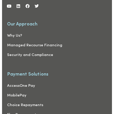
Our Approach
Why Us?
Managed Recourse Financing
Security and Compliance
Payment Solutions
AccessOne Pay
MobilePay
Choice Repayments