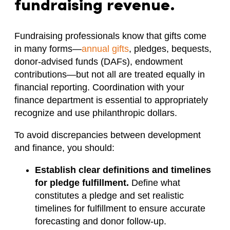
fundraising revenue.
Fundraising professionals know that gifts come
in many forms—
annual gifts
, pledges, bequests,
donor-advised funds (DAFs), endowment
contributions—but not all are treated equally in
financial reporting. Coordination with your
finance department is essential to appropriately
recognize and use philanthropic dollars.
To avoid discrepancies between development
and finance, you should:
Establish clear definitions and timelines
for pledge fulfillment.
Define what
constitutes a pledge and set realistic
timelines for fulfillment to ensure accurate
forecasting and donor follow-up.