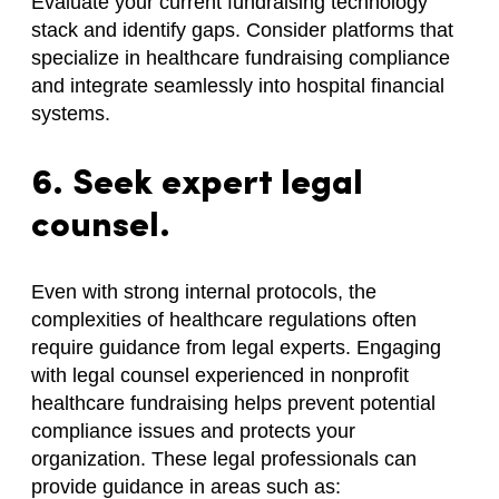
Evaluate your current fundraising technology
stack and identify gaps. Consider platforms that
specialize in healthcare fundraising compliance
and integrate seamlessly into hospital financial
systems.
6. Seek expert legal
counsel.
Even with strong internal protocols, the
complexities of healthcare regulations often
require guidance from legal experts. Engaging
with legal counsel experienced in nonprofit
healthcare fundraising helps prevent potential
compliance issues and protects your
organization. These legal professionals can
provide guidance in areas such as: