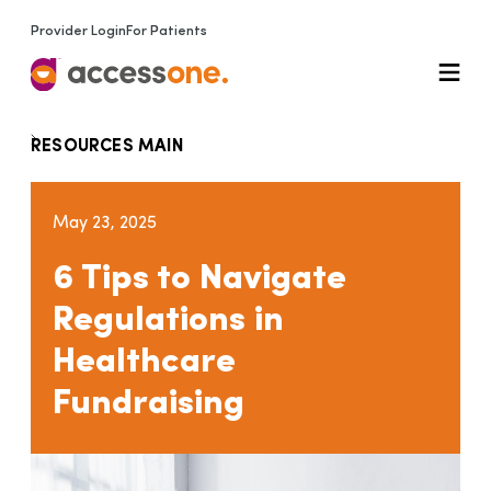
Provider Login
For Patients
RESOURCES MAIN
May 23, 2025
6 Tips to Navigate
Regulations in
Healthcare
Fundraising