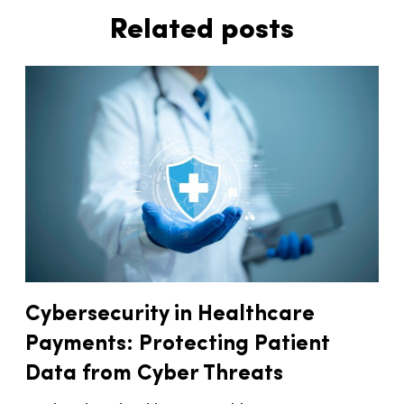
Related posts
Cybersecurity in Healthcare
Payments: Protecting Patient
Data from Cyber Threats