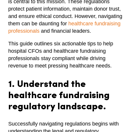
is central to this mission. These regulations
protect patient information, maintain donor trust,
and ensure ethical conduct. However, navigating
them can be daunting for
healthcare fundraising
professionals
and financial leaders.
This guide outlines six actionable tips to help
hospital CFOs and healthcare fundraising
professionals stay compliant while driving
revenue to meet pressing healthcare needs.
1. Understand the
healthcare fundraising
regulatory landscape.
Successfully navigating regulations begins with
understanding the legal and regulatory