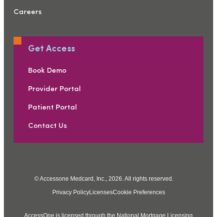
Careers
Get Access
Book Demo
Provider Portal
Patient Portal
Contact Us
© Accessone Medcard, Inc., 2026. All rights reserved.
Privacy Policy
Licenses
Cookie Preferences
AccessOne is licensed through the National Mortgage Licensing