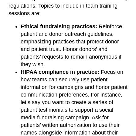
regulations. Topics to include in team training
sessions are:
Ethical fundraising practices:
Reinforce
patient and donor outreach guidelines,
emphasizing practices that protect donor
and patient trust. Honor donors’ and
patients’ requests to remain anonymous if
they wish.
HIPAA compliance in practice:
Focus on
how teams can securely use patient
information for campaigns and honor patient
communication preferences. For instance,
let’s say you want to create a series of
patient testimonials to support a social
media fundraising campaign. Ask for
patients’ written authorization to use their
names alongside information about their