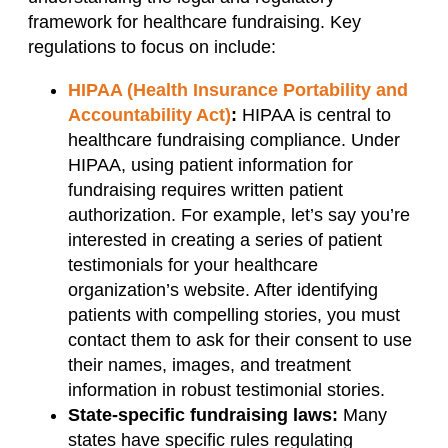
framework for healthcare fundraising. Key
regulations to focus on include:
HIPAA (Health Insurance Portability and
Accountability Act)
:
HIPAA is central to
healthcare fundraising compliance. Under
HIPAA, using patient information for
fundraising requires written patient
authorization. For example, let’s say you’re
interested in creating a series of patient
testimonials for your healthcare
organization’s website. After identifying
patients with compelling stories, you must
contact them to ask for their consent to use
their names, images, and treatment
information in robust testimonial stories.
State-specific fundraising laws:
Many
states have specific rules regulating