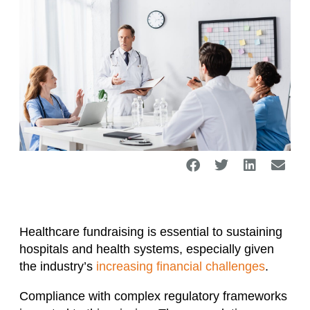
Healthcare fundraising is essential to sustaining
hospitals and health systems, especially given
the industry’s
increasing financial challenges
.
Compliance with complex regulatory frameworks