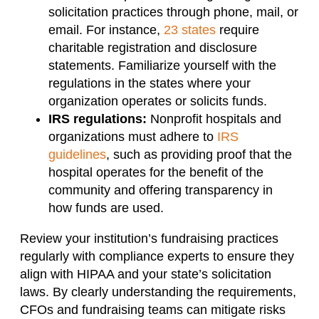
solicitation practices through phone, mail, or
email. For instance,
23 states
require
charitable registration and disclosure
statements. Familiarize yourself with the
regulations in the states where your
organization operates or solicits funds.
IRS regulations:
Nonprofit hospitals and
organizations must adhere to
IRS
guidelines
, such as providing proof that the
hospital operates for the benefit of the
community and offering transparency in
how funds are used.
Review your institution’s fundraising practices
regularly with compliance experts to ensure they
align with HIPAA and your state’s solicitation
laws. By clearly understanding the requirements,
CFOs and fundraising teams can mitigate risks