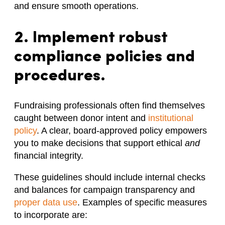
and ensure smooth operations.
2. Implement robust
compliance policies and
procedures.
Fundraising professionals often find themselves
caught between donor intent and
institutional
policy
. A clear, board-approved policy empowers
you to make decisions that support ethical
and
financial integrity.
These guidelines should include internal checks
and balances for campaign transparency and
proper data use
. Examples of specific measures
to incorporate are: