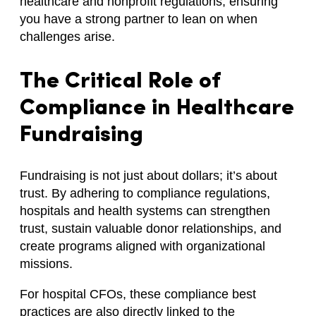
healthcare and nonprofit regulations, ensuring
you have a strong partner to lean on when
challenges arise.
The Critical Role of
Compliance in Healthcare
Fundraising
Fundraising is not just about dollars; it’s about
trust. By adhering to compliance regulations,
hospitals and health systems can strengthen
trust, sustain valuable donor relationships, and
create programs aligned with organizational
missions.
For hospital CFOs, these compliance best
practices are also directly linked to the