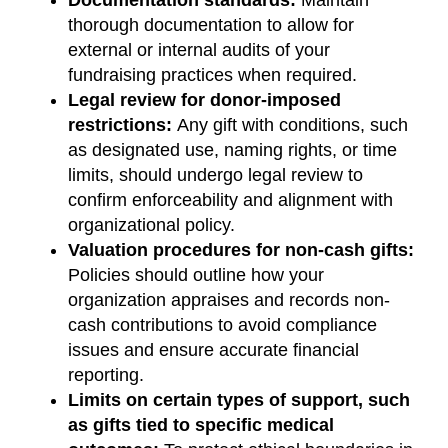
thorough documentation to allow for
external or internal audits of your
fundraising practices when required.
Legal review for donor-imposed
restrictions:
Any gift with conditions, such
as designated use, naming rights, or time
limits, should undergo legal review to
confirm enforceability and alignment with
organizational policy.
Valuation procedures for non-cash gifts:
Policies should outline how your
organization appraises and records non-
cash contributions to avoid compliance
issues and ensure accurate financial
reporting.
Limits on certain types of support, such
as gifts tied to specific medical