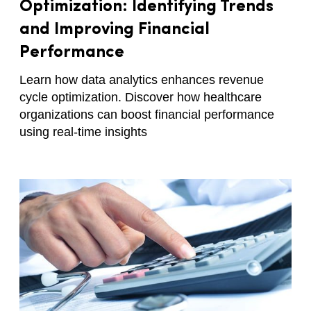
Optimization: Identifying Trends
and Improving Financial
Performance
Learn how data analytics enhances revenue
cycle optimization. Discover how healthcare
organizations can boost financial performance
using real-time insights