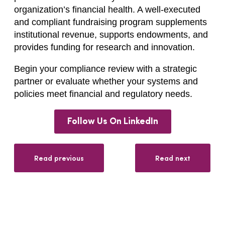
organization’s financial health. A well-executed
and compliant fundraising program supplements
institutional revenue, supports endowments, and
provides funding for research and innovation.
Begin your compliance review with a strategic
partner or evaluate whether your systems and
policies meet financial and regulatory needs.
Follow Us On LinkedIn
Read previous
Read next