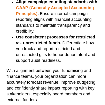
Align campaign counting standards with
GAAP (Generally Accepted Accounting
Principles)
.
Ensure internal campaign
reporting aligns with financial accounting
standards to maintain transparency and
credibility.
Use consistent processes for restricted
vs. unrestricted funds.
Differentiate how
you track and report restricted and
unrestricted gifts to honor donor intent and
support audit readiness.
With alignment between your fundraising and
finance teams, your organization can more
accurately forecast revenue, improve budgeting,
and confidently share impact reporting with key
stakeholders, especially board members and
external funders.