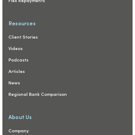
Flex Repayments
Resources
Client Stories
Videos
Podcasts
Articles
News
Regional Bank Comparison
About Us
Company