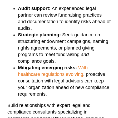
Audit support:
An experienced legal
partner can review fundraising practices
and documentation to identify risks ahead of
audits.
Strategic planning:
Seek guidance on
structuring endowment campaigns, naming
rights agreements, or planned giving
programs to meet fundraising
and
compliance goals.
Mitigating emerging risks:
With
healthcare regulations evolving
, proactive
consultation with legal advisors can keep
your organization ahead of new compliance
requirements.
Build relationships with expert legal and
compliance consultants specializing in