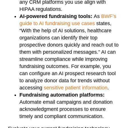
any CRM platforms you use align with
HIPAA regulations.
AI-powered fundraising tools:
As
BWF’s
guide to AI fundraising use cases
states,
“With the help of AI solutions, healthcare
organizations can identify their top
prospective donors quickly and reach out to
them with personalized messages.” AI can
streamline compliance while improving
fundraising outcomes. For example, you
can configure an AI prospect research tool
to analyze donor data for trends without
accessing
sensitive patient information
.
Fundraising automation platforms:
Automate email campaigns and donation
acknowledgment processes to ensure
timely and compliant communication.