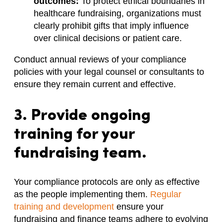
outcomes:
To protect ethical boundaries in
healthcare fundraising, organizations must
clearly prohibit gifts that imply influence
over clinical decisions or patient care.
Conduct annual reviews of your compliance
policies with your legal counsel or consultants to
ensure they remain current and effective.
3. Provide ongoing
training for your
fundraising team.
Your compliance protocols are only as effective
as the people implementing them.
Regular
training and development
ensure your
fundraising and finance teams adhere to evolving