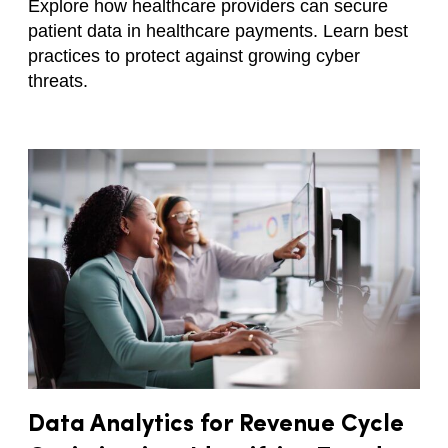
Explore how healthcare providers can secure
patient data in healthcare payments. Learn best
practices to protect against growing cyber
threats.
Data Analytics for Revenue Cycle