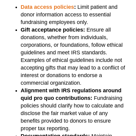
Data access policies
:
Limit patient and
donor information access to essential
fundraising employees only.
Gift acceptance policies:
Ensure all
donations, whether from individuals,
corporations, or foundations, follow ethical
guidelines and meet IRS standards.
Examples of ethical guidelines include not
accepting gifts that may lead to a conflict of
interest or donations to endorse a
commercial organization.
Alignment with IRS regulations around
quid pro quo contributions:
Fundraising
policies should clarify how to calculate and
disclose the fair market value of any
benefits provided to donors to ensure
proper tax reporting.
Documentation standards:
Maintain