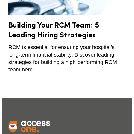
Building Your RCM Team: 5
Leading Hiring Strategies
RCM is essential for ensuring your hospital’s
long-term financial stability. Discover leading
strategies for building a high-performing RCM
team here.