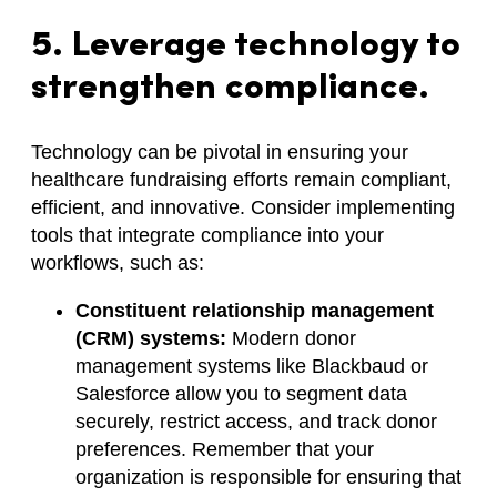
5. Leverage technology to
strengthen compliance.
Technology can be pivotal in ensuring your
healthcare fundraising efforts remain compliant,
efficient, and innovative. Consider implementing
tools that integrate compliance into your
workflows, such as:
Constituent relationship management
(CRM) systems:
Modern donor
management systems like Blackbaud or
Salesforce allow you to segment data
securely, restrict access, and track donor
preferences. Remember that your
organization is responsible for ensuring that