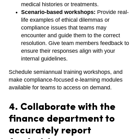
medical histories or treatments.
Scenario-based workshops:
Provide real-
life examples of ethical dilemmas or
compliance issues that teams may
encounter and guide them to the correct
resolution. Give team members feedback to
ensure their responses align with your
internal guidelines.
Schedule semiannual training workshops, and
make compliance-focused e-learning modules
available for teams to access on demand.
4. Collaborate with the
finance department to
accurately report