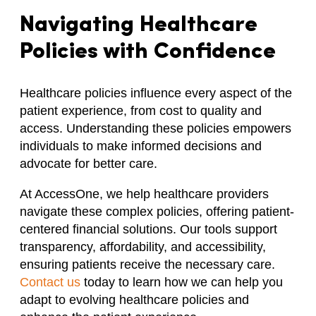
Navigating Healthcare
Policies with Confidence
Healthcare policies influence every aspect of the
patient experience, from cost to quality and
access. Understanding these policies empowers
individuals to make informed decisions and
advocate for better care.
At AccessOne, we help healthcare providers
navigate these complex policies, offering patient-
centered financial solutions. Our tools support
transparency, affordability, and accessibility,
ensuring patients receive the necessary care.
Contact us
today to learn how we can help you
adapt to evolving healthcare policies and