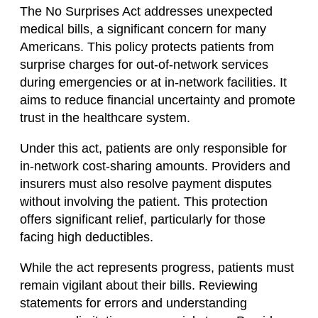
The No Surprises Act addresses unexpected
medical bills, a significant concern for many
Americans. This policy protects patients from
surprise charges for out-of-network services
during emergencies or at in-network facilities. It
aims to reduce financial uncertainty and promote
trust in the healthcare system.
Under this act, patients are only responsible for
in-network cost-sharing amounts. Providers and
insurers must also resolve payment disputes
without involving the patient. This protection
offers significant relief, particularly for those
facing high deductibles.
While the act represents progress, patients must
remain vigilant about their bills. Reviewing
statements for errors and understanding