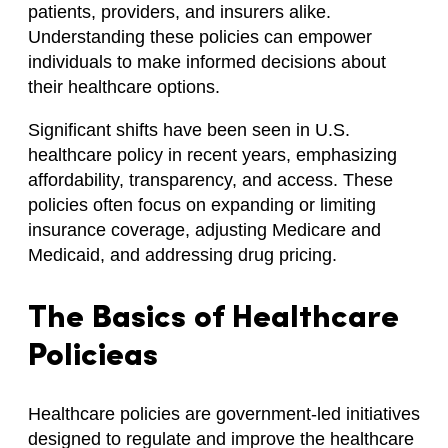
patients, providers, and insurers alike.
Understanding these policies can empower
individuals to make informed decisions about
their healthcare options.
Significant shifts have been seen in U.S.
healthcare policy in recent years, emphasizing
affordability, transparency, and access. These
policies often focus on expanding or limiting
insurance coverage, adjusting Medicare and
Medicaid, and addressing drug pricing.
The Basics of Healthcare
Policieas
Healthcare policies are government-led initiatives
designed to regulate and improve the healthcare