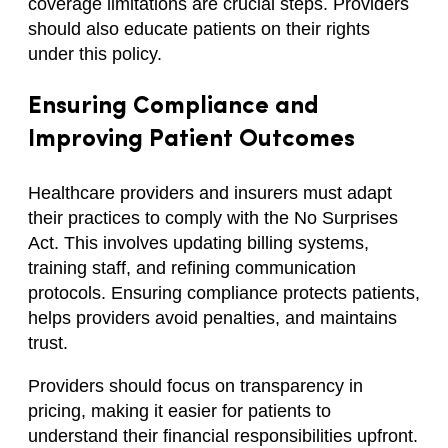
coverage limitations are crucial steps. Providers
should also educate patients on their rights
under this policy.
Ensuring Compliance and
Improving Patient Outcomes
Healthcare providers and insurers must adapt
their practices to comply with the No Surprises
Act. This involves updating billing systems,
training staff, and refining communication
protocols. Ensuring compliance protects patients,
helps providers avoid penalties, and maintains
trust.
Providers should focus on transparency in
pricing, making it easier for patients to
understand their financial responsibilities upfront.