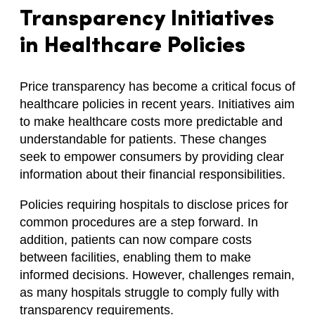
Transparency Initiatives
in Healthcare Policies
Price transparency has become a critical focus of
healthcare policies in recent years. Initiatives aim
to make healthcare costs more predictable and
understandable for patients. These changes
seek to empower consumers by providing clear
information about their financial responsibilities.
Policies requiring hospitals to disclose prices for
common procedures are a step forward. In
addition, patients can now compare costs
between facilities, enabling them to make
informed decisions. However, challenges remain,
as many hospitals struggle to comply fully with
transparency requirements.