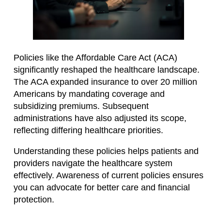
Policies like the Affordable Care Act (ACA)
significantly reshaped the healthcare landscape.
The ACA expanded insurance to over 20 million
Americans by mandating coverage and
subsidizing premiums. Subsequent
administrations have also adjusted its scope,
reflecting differing healthcare priorities.
Understanding these policies helps patients and
providers navigate the healthcare system
effectively. Awareness of current policies ensures
you can advocate for better care and financial
protection.