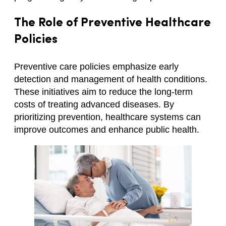
The Role of Preventive Healthcare
Policies
Preventive care policies emphasize early
detection and management of health conditions.
These initiatives aim to reduce the long-term
costs of treating advanced diseases. By
prioritizing prevention, healthcare systems can
improve outcomes and enhance public health.