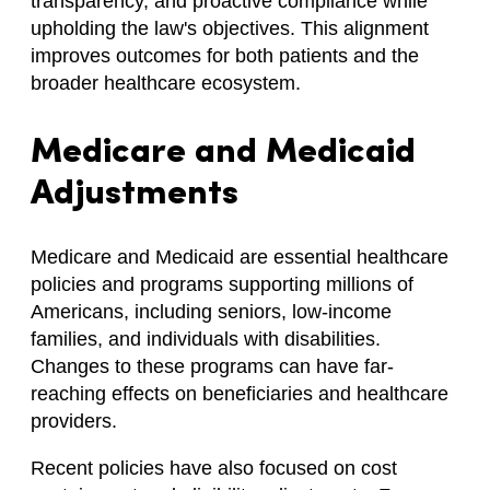
transparency, and proactive compliance while
upholding the law's objectives. This alignment
improves outcomes for both patients and the
broader healthcare ecosystem.
Medicare and Medicaid
Adjustments
Medicare and Medicaid are essential healthcare
policies and programs supporting millions of
Americans, including seniors, low-income
families, and individuals with disabilities.
Changes to these programs can have far-
reaching effects on beneficiaries and healthcare
providers.
Recent policies have also focused on cost