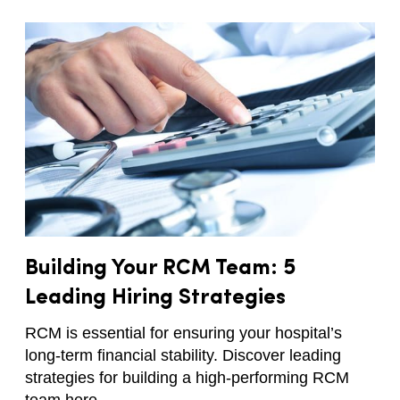
Building Your RCM Team: 5
Leading Hiring Strategies
RCM is essential for ensuring your hospital’s
long-term financial stability. Discover leading
strategies for building a high-performing RCM
team here.