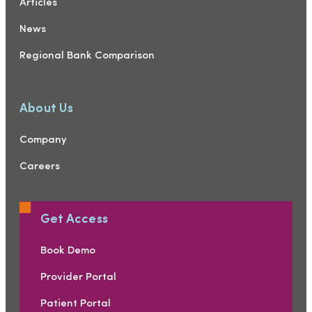
Articles
News
Regional Bank Comparison
About Us
Company
Careers
Get Access
Book Demo
Provider Portal
Patient Portal