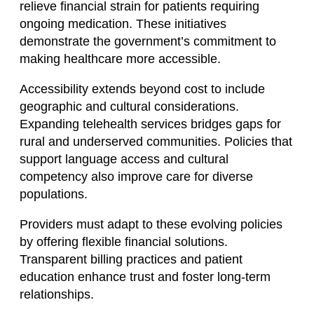
relieve financial strain for patients requiring
ongoing medication. These initiatives
demonstrate the government’s commitment to
making healthcare more accessible.
Accessibility extends beyond cost to include
geographic and cultural considerations.
Expanding telehealth services bridges gaps for
rural and underserved communities. Policies that
support language access and cultural
competency also improve care for diverse
populations.
Providers must adapt to these evolving policies
by offering flexible financial solutions.
Transparent billing practices and patient
education enhance trust and foster long-term
relationships.