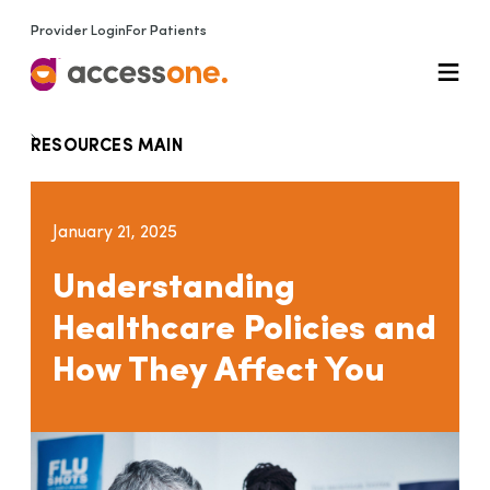
Provider Login
For Patients
RESOURCES MAIN
January 21, 2025
Understanding
Healthcare Policies and
How They Affect You