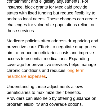
containment and eligibility adjustments. For
instance, block grants for Medicaid provide
states with fixed funding but reduce flexibility to
address local needs. These changes can create
challenges for vulnerable populations reliant on
these services.
Medicare policies often address drug pricing and
preventive care. Efforts to negotiate drug prices
aim to reduce beneficiaries’ costs and improve
access to essential medications. Expanding
coverage for preventive services helps manage
chronic conditions and reduces
long-term
healthcare expenses
.
Understanding these adjustments allows
beneficiaries to maximize their benefits.
Providers can also help by offering guidance on
program eligibility and coverage options.