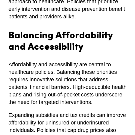
approach to healthcare. Policies that prioritize
early intervention and disease prevention benefit
patients and providers alike.
Balancing Affordability
and Accessibility
Affordability and accessibility are central to
healthcare policies. Balancing these priorities
requires innovative solutions that address
patients’ financial barriers. High-deductible health
plans and rising out-of-pocket costs underscore
the need for targeted interventions.
Expanding subsidies and tax credits can improve
affordability for uninsured or underinsured
individuals. Policies that cap drug prices also