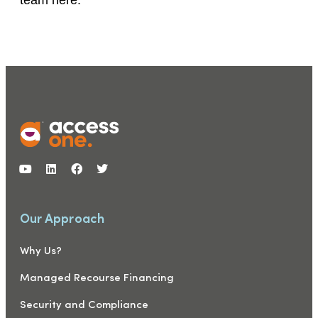
Our Approach
Why Us?
Managed Recourse Financing
Security and Compliance