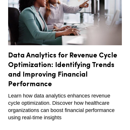
Data Analytics for Revenue Cycle
Optimization: Identifying Trends
and Improving Financial
Performance
Learn how data analytics enhances revenue
cycle optimization. Discover how healthcare
organizations can boost financial performance
using real-time insights