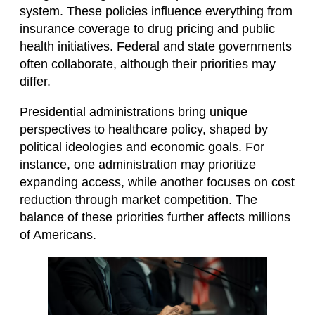
system. These policies influence everything from
insurance coverage to drug pricing and public
health initiatives. Federal and state governments
often collaborate, although their priorities may
differ.
Presidential administrations bring unique
perspectives to healthcare policy, shaped by
political ideologies and economic goals. For
instance, one administration may prioritize
expanding access, while another focuses on cost
reduction through market competition. The
balance of these priorities further affects millions
of Americans.