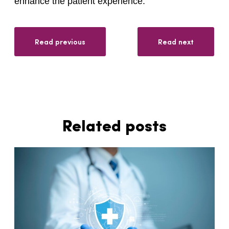
enhance the patient experience.
Read previous
Read next
Related posts