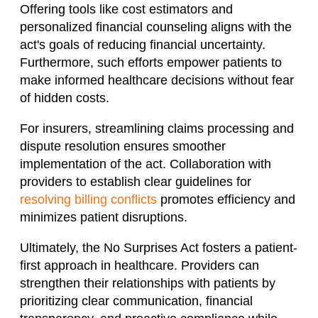
Offering tools like cost estimators and
personalized financial counseling aligns with the
act's goals of reducing financial uncertainty.
Furthermore, such efforts empower patients to
make informed healthcare decisions without fear
of hidden costs.
For insurers, streamlining claims processing and
dispute resolution ensures smoother
implementation of the act. Collaboration with
providers to establish clear guidelines for
resolving billing conflicts
promotes efficiency and
minimizes patient disruptions.
Ultimately, the No Surprises Act fosters a patient-
first approach in healthcare. Providers can
strengthen their relationships with patients by
prioritizing clear communication, financial