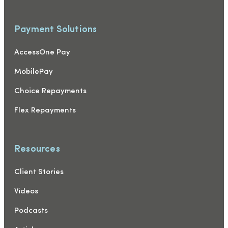
Payment Solutions
AccessOne Pay
MobilePay
Choice Repayments
Flex Repayments
Resources
Client Stories
Videos
Podcasts