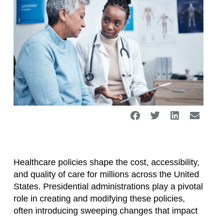
Healthcare policies shape the cost, accessibility,
and quality of care for millions across the United
States. Presidential administrations play a pivotal
role in creating and modifying these policies,
often introducing sweeping changes that impact