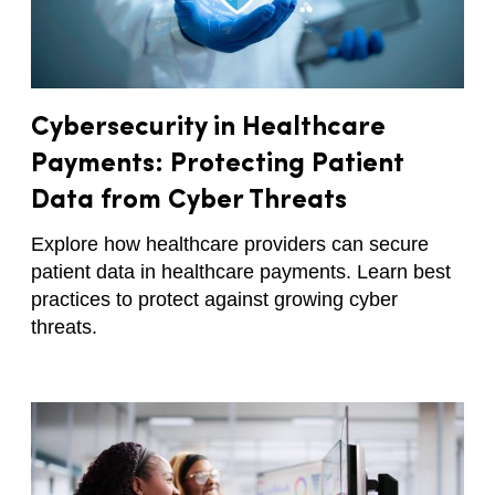
Cybersecurity in Healthcare
Payments: Protecting Patient
Data from Cyber Threats
Explore how healthcare providers can secure
patient data in healthcare payments. Learn best
practices to protect against growing cyber
threats.