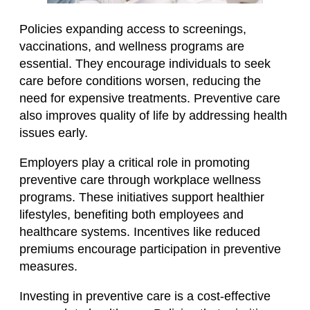
Policies expanding access to screenings,
vaccinations, and wellness programs are
essential. They encourage individuals to seek
care before conditions worsen, reducing the
need for expensive treatments. Preventive care
also improves quality of life by addressing health
issues early.
Employers play a critical role in promoting
preventive care through workplace wellness
programs. These initiatives support healthier
lifestyles, benefiting both employees and
healthcare systems. Incentives like reduced
premiums encourage participation in preventive
measures.
Investing in preventive care is a cost-effective