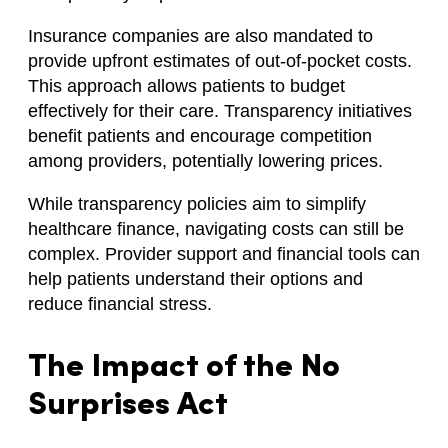
Insurance companies are also mandated to
provide upfront estimates of out-of-pocket costs.
This approach allows patients to budget
effectively for their care. Transparency initiatives
benefit patients and encourage competition
among providers, potentially lowering prices.
While transparency policies aim to simplify
healthcare finance, navigating costs can still be
complex. Provider support and financial tools can
help patients understand their options and
reduce financial stress.
The Impact of the No
Surprises Act