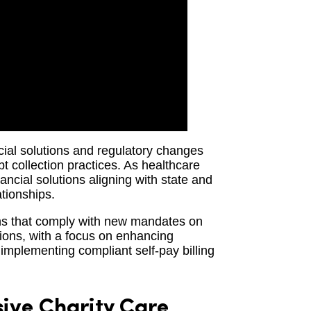
ncial solutions and regulatory changes
bt collection practices. As healthcare
ancial solutions aligning with state and
ationships.
ons that comply with new mandates on
tions, with a focus on enhancing
implementing compliant self-pay billing
ve Charity Care