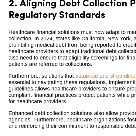
2.
Aligning Debt Collection P
Regulatory Standards
Healthcare financial solutions must now adapt to mee
collection. In 2024, states like California, New York
prohibiting medical debt from being reported to cre
healthcare providers to adapt traditional debt collecti
also need to ensure that eligibility screenings for fin
patients are referred to collections.
Furthermore, solutions that
automate and streamline
essential to navigating these regulations. Implement
guidelines allows healthcare providers to ensure p
compliant financial practices protect patients while p
for healthcare providers.
Enhanced debt collection solutions also allow provide
agencies. Furthermore, healthcare organizations fost
and reinforcing their commitment to responsible de