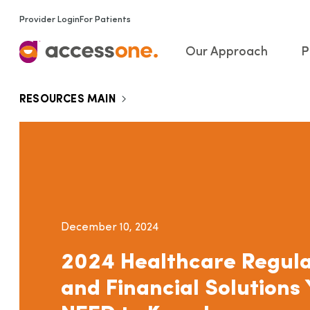
Provider Login
For Patients
Our Approach
P
RESOURCES MAIN
December 10, 2024
2024 Healthcare Regula
and Financial Solutions