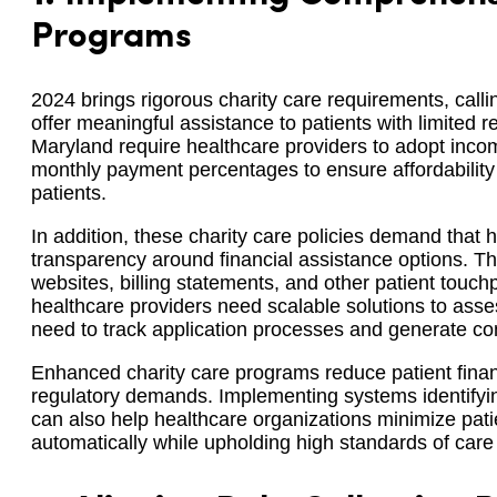
Programs
2024 brings rigorous charity care requirements, calli
offer meaningful assistance to patients with limited r
Maryland require healthcare providers to adopt inc
monthly payment percentages to ensure affordability a
patients.
In addition, these charity care policies demand that 
transparency around financial assistance options. Th
websites, billing statements, and other patient touc
healthcare providers need scalable solutions to assess
need to track application processes and generate co
Enhanced charity care programs reduce patient finan
regulatory demands. Implementing systems identifyin
can also help healthcare organizations minimize patie
automatically while upholding high standards of car