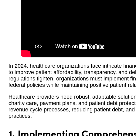
In 2024, healthcare organizations face intricate fina
to improve patient affordability, transparency, and de
regulations tighten, organizations must implement fin
federal policies while maintaining positive patient rel
Healthcare providers need robust, adaptable soluti
charity care, payment plans, and patient debt protec
revenue cycle processes, reducing patient debt, and 
practices.
1.
Implementing Comprehensi