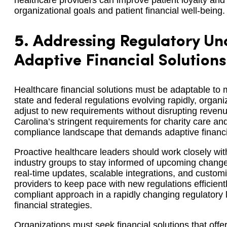
healthcare providers can improve patient loyalty an
organizational goals and patient financial well-being.
5.
Addressing Regulatory Unc
Adaptive Financial Solutions
Healthcare financial solutions must be adaptable to
state and federal regulations evolving rapidly, organi
adjust to new requirements without disrupting reven
Carolina’s stringent requirements for charity care an
compliance landscape that demands adaptive financia
Proactive healthcare leaders should work closely wi
industry groups to stay informed of upcoming changes
real-time updates, scalable integrations, and custom
providers to keep pace with new regulations efficient
compliant approach in a rapidly changing regulatory la
financial strategies.
Organizations must seek financial solutions that offer