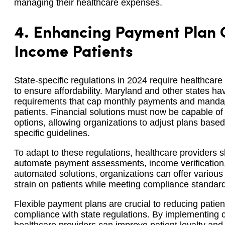
managing their healthcare expenses.
4.
Enhancing Payment Plan O
Income Patients
State-specific regulations in 2024 require healthcare
to ensure affordability. Maryland and other states 
requirements that cap monthly payments and mandate 
patients. Financial solutions must now be capable o
options, allowing organizations to adjust plans base
specific guidelines.
To adapt to these regulations, healthcare providers s
automate payment assessments, income verification, 
automated solutions, organizations can offer various 
strain on patients while meeting compliance standar
Flexible payment plans are crucial to reducing patien
compliance with state regulations. By implementing 