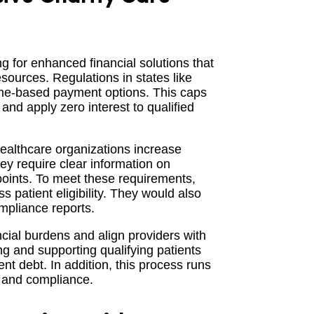
ng for enhanced financial solutions that
esources. Regulations in states like
ome-based payment options. This caps
nd apply zero interest to qualified
healthcare organizations increase
ey require clear information on
hpoints. To meet these requirements,
 patient eligibility. They would also
mpliance reports.
cial burdens and align providers with
g and supporting qualifying patients
nt debt. In addition, this process runs
e and compliance.