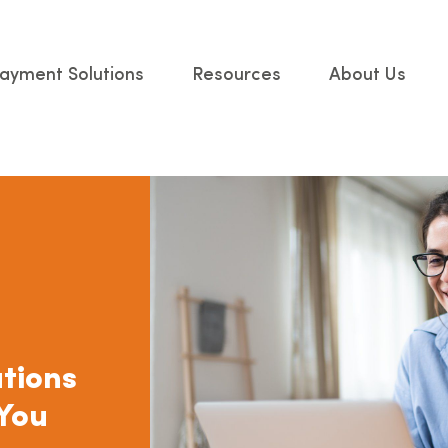
ayment Solutions
Resources
About Us
tions
 You