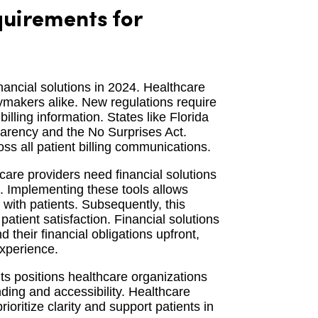
uirements for
nancial solutions in 2024. Healthcare
cymakers alike. New regulations require
illing information. States like Florida
sparency and the No Surprises Act.
ss all patient billing communications.
are providers need financial solutions
s. Implementing these tools allows
n with patients. Subsequently, this
tient satisfaction. Financial solutions
their financial obligations upfront,
experience.
ts positions healthcare organizations
nding and accessibility. Healthcare
rioritize clarity and support patients in