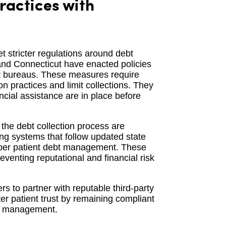
ractices with
t stricter regulations around debt
, and Connecticut have enacted policies
dit bureaus. These measures require
on practices and limit collections. They
ancial assistance are in place before
the debt collection process are
ing systems that follow updated state
roper patient debt management. These
reventing reputational and financial risk
rs to partner with reputable third-party
er patient trust by remaining compliant
bt management.