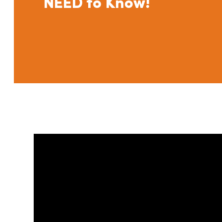
NEED to Know!