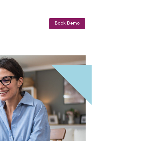
Book Demo