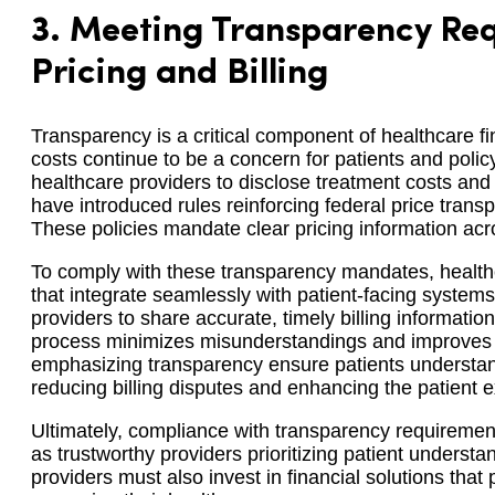
3.
Meeting Transparency Req
Pricing and Billing
Transparency is a critical component of healthcare fi
costs continue to be a concern for patients and poli
healthcare providers to disclose treatment costs and b
have introduced rules reinforcing federal price tran
These policies mandate clear pricing information acro
To comply with these transparency mandates, healthc
that integrate seamlessly with patient-facing system
providers to share accurate, timely billing informatio
process minimizes misunderstandings and improves pa
emphasizing transparency ensure patients understand 
reducing billing disputes and enhancing the patient 
Ultimately, compliance with transparency requiremen
as trustworthy providers prioritizing patient understa
providers must also invest in financial solutions that p