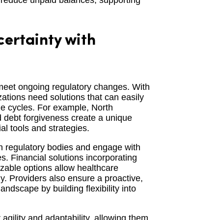
d reduce unpaid balances, supporting
ertainty with
 meet ongoing regulatory changes. With
zations need solutions that can easily
ue cycles. For example, North
d debt forgiveness create a unique
l tools and strategies.
th regulatory bodies and engage with
. Financial solutions incorporating
izable options allow healthcare
ly. Providers also ensure a proactive,
ndscape by building flexibility into
 agility and adaptability, allowing them