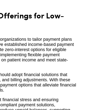
fferings for Low-
 organizations to tailor payment plans
have established income-based payment
zero-interest options for eligible
f implementing flexible payment
d on patient income and meet state-
hould adopt financial solutions that
and billing adjustments. With these
payment options that alleviate financial
ds.
t financial stress and ensuring
compliant payment solutions,