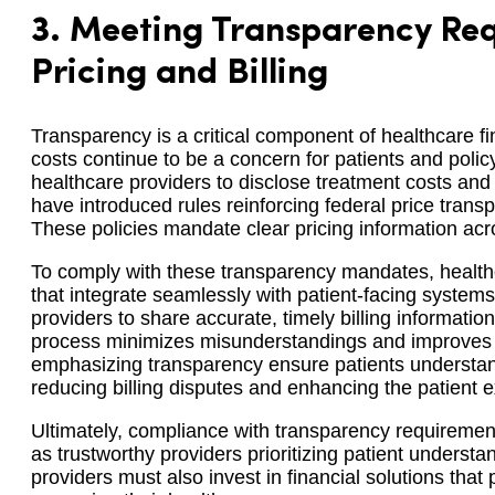
3.
Meeting Transparency Req
Pricing and Billing
Transparency is a critical component of healthcare fi
costs continue to be a concern for patients and poli
healthcare providers to disclose treatment costs and b
have introduced rules reinforcing federal price tran
These policies mandate clear pricing information acro
To comply with these transparency mandates, healthc
that integrate seamlessly with patient-facing system
providers to share accurate, timely billing informatio
process minimizes misunderstandings and improves pa
emphasizing transparency ensure patients understand 
reducing billing disputes and enhancing the patient 
Ultimately, compliance with transparency requiremen
as trustworthy providers prioritizing patient understa
providers must also invest in financial solutions that p