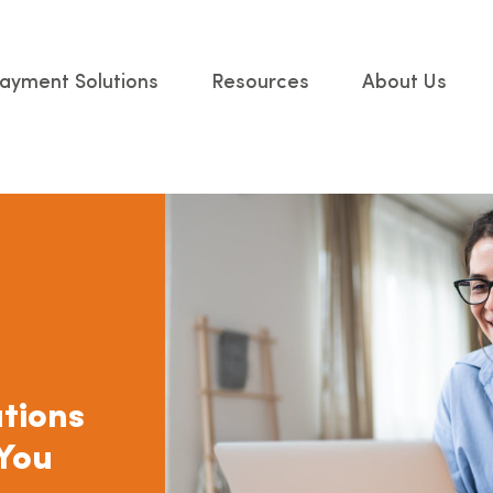
ayment Solutions
Resources
About Us
tions
 You