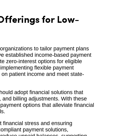
fferings for Low-
 organizations to tailor payment plans
have established income-based payment
zero-interest options for eligible
f implementing flexible payment
d on patient income and meet state-
hould adopt financial solutions that
and billing adjustments. With these
payment options that alleviate financial
ds.
t financial stress and ensuring
compliant payment solutions,