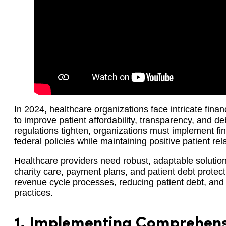
In 2024, healthcare organizations face intricate fina
to improve patient affordability, transparency, and de
regulations tighten, organizations must implement fin
federal policies while maintaining positive patient rel
Healthcare providers need robust, adaptable soluti
charity care, payment plans, and patient debt protec
revenue cycle processes, reducing patient debt, and 
practices.
1.
Implementing Comprehensi