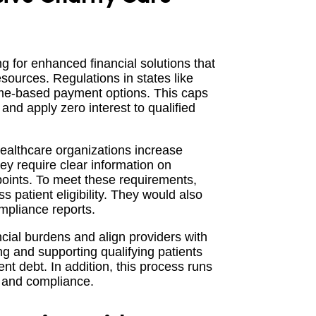
ng for enhanced financial solutions that
esources. Regulations in states like
ome-based payment options. This caps
nd apply zero interest to qualified
healthcare organizations increase
ey require clear information on
hpoints. To meet these requirements,
 patient eligibility. They would also
mpliance reports.
cial burdens and align providers with
g and supporting qualifying patients
nt debt. In addition, this process runs
e and compliance.