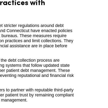
ractices with
t stricter regulations around debt
, and Connecticut have enacted policies
dit bureaus. These measures require
on practices and limit collections. They
ancial assistance are in place before
the debt collection process are
ing systems that follow updated state
roper patient debt management. These
reventing reputational and financial risk
rs to partner with reputable third-party
er patient trust by remaining compliant
bt management.