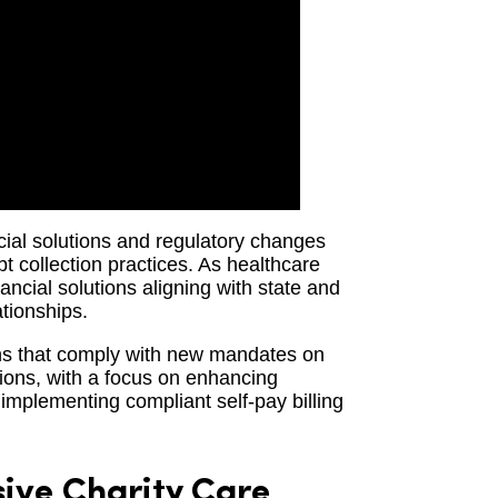
ncial solutions and regulatory changes
bt collection practices. As healthcare
ancial solutions aligning with state and
ationships.
ons that comply with new mandates on
tions, with a focus on enhancing
implementing compliant self-pay billing
ve Charity Care