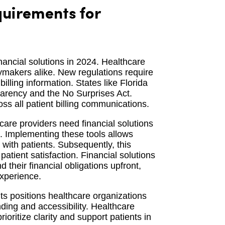
uirements for
nancial solutions in 2024. Healthcare
cymakers alike. New regulations require
illing information. States like Florida
sparency and the No Surprises Act.
ss all patient billing communications.
are providers need financial solutions
s. Implementing these tools allows
n with patients. Subsequently, this
tient satisfaction. Financial solutions
their financial obligations upfront,
experience.
ts positions healthcare organizations
nding and accessibility. Healthcare
rioritize clarity and support patients in