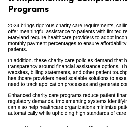
Programs
2024 brings rigorous charity care requirements, calli
offer meaningful assistance to patients with limited r
Maryland require healthcare providers to adopt inc
monthly payment percentages to ensure affordability a
patients.
In addition, these charity care policies demand that 
transparency around financial assistance options. Th
websites, billing statements, and other patient touc
healthcare providers need scalable solutions to assess
need to track application processes and generate co
Enhanced charity care programs reduce patient finan
regulatory demands. Implementing systems identifyin
can also help healthcare organizations minimize patie
automatically while upholding high standards of car