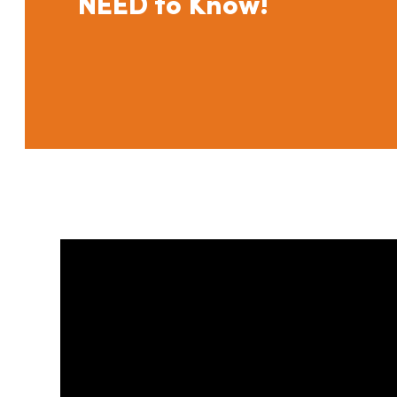
NEED to Know!