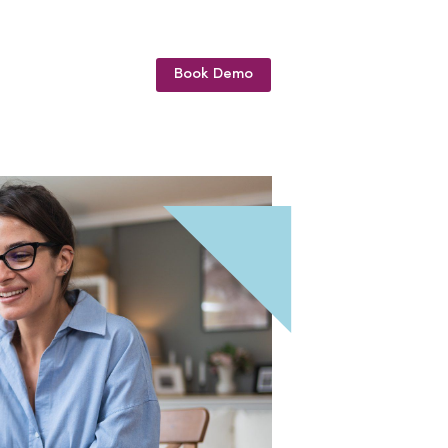
Book Demo