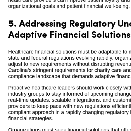
healthcare providers can improve patient loyalty an
organizational goals and patient financial well-being.
5.
Addressing Regulatory Unc
Adaptive Financial Solutions
Healthcare financial solutions must be adaptable to
state and federal regulations evolving rapidly, organi
adjust to new requirements without disrupting reven
Carolina’s stringent requirements for charity care an
compliance landscape that demands adaptive financia
Proactive healthcare leaders should work closely wi
industry groups to stay informed of upcoming changes
real-time updates, scalable integrations, and custom
providers to keep pace with new regulations efficient
compliant approach in a rapidly changing regulatory la
financial strategies.
Organizations must seek financial solutions that offer