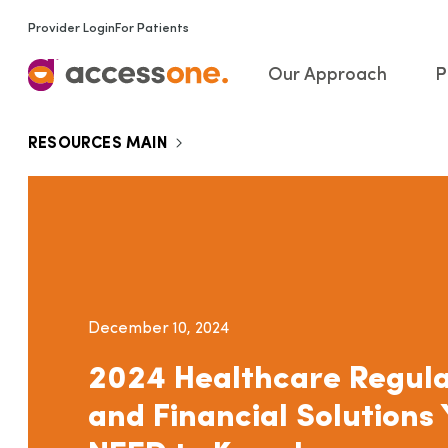
Provider Login
For Patients
Our Approach
P
RESOURCES MAIN
December 10, 2024
2024 Healthcare Regula
and Financial Solutions