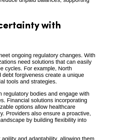
d reduce unpaid balances, supporting
ertainty with
 meet ongoing regulatory changes. With
zations need solutions that can easily
ue cycles. For example, North
d debt forgiveness create a unique
l tools and strategies.
th regulatory bodies and engage with
. Financial solutions incorporating
izable options allow healthcare
ly. Providers also ensure a proactive,
ndscape by building flexibility into
 agility and adaptability, allowing them