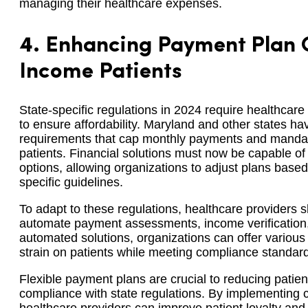
managing their healthcare expenses.
4.
Enhancing Payment Plan O
Income Patients
State-specific regulations in 2024 require healthcare
to ensure affordability. Maryland and other states 
requirements that cap monthly payments and mandate 
patients. Financial solutions must now be capable o
options, allowing organizations to adjust plans base
specific guidelines.
To adapt to these regulations, healthcare providers s
automate payment assessments, income verification, 
automated solutions, organizations can offer various 
strain on patients while meeting compliance standar
Flexible payment plans are crucial to reducing patien
compliance with state regulations. By implementing 