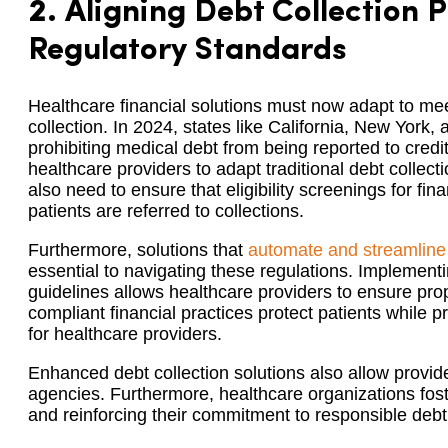
2.
Aligning Debt Collection P
Regulatory Standards
Healthcare financial solutions must now adapt to mee
collection. In 2024, states like California, New York
prohibiting medical debt from being reported to cre
healthcare providers to adapt traditional debt collecti
also need to ensure that eligibility screenings for fin
patients are referred to collections.
Furthermore, solutions that
automate and streamline
essential to navigating these regulations. Implement
guidelines allows healthcare providers to ensure p
compliant financial practices protect patients while p
for healthcare providers.
Enhanced debt collection solutions also allow provide
agencies. Furthermore, healthcare organizations fost
and reinforcing their commitment to responsible de