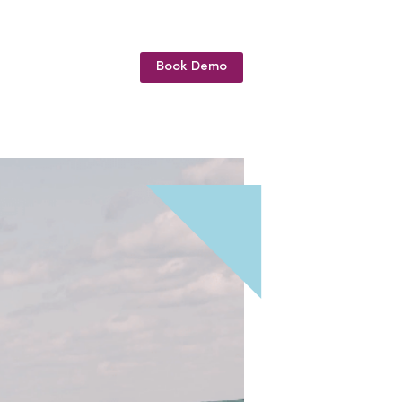
Book Demo