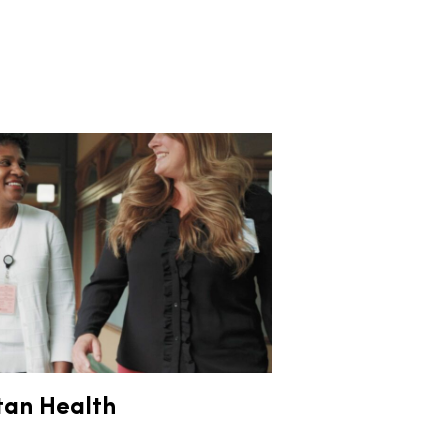
tan Health