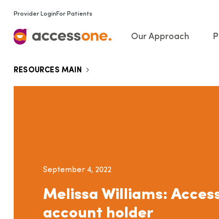
Provider Login
For Patients
Our Approach
P
RESOURCES MAIN
September 4, 2022
Melissa Williams: Acce
account holder