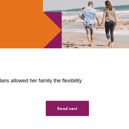
ns allowed her family the flexibility
Read next