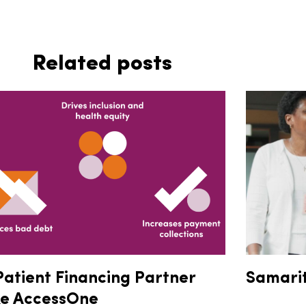
Related posts
Patient Financing Partner
Samari
ke AccessOne