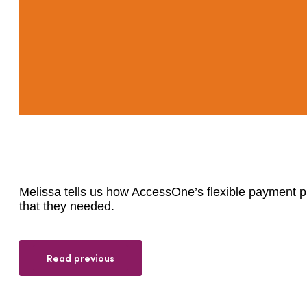
Melissa tells us how AccessOne’s flexible payment pla
that they needed.
Read previous