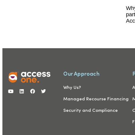
Why
par
Acc
Our Approach
Why Us?
A
Managed Recourse Financing
M
Security and Compliance
C
F