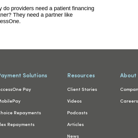
 do providers need a patient financing
tner? They need a partner like
essOne.
Payment Solutions
Resources
About
ccessOne Pay
Client Stories
Compa
obilePay
Videos
Career
hoice Repayments
Podcasts
lex Repayments
Articles
News