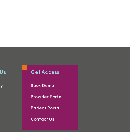
 Us
Get Access
ny
Book Demo
s
Provider Portal
Patient Portal
Contact Us