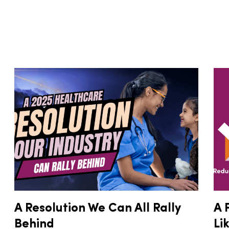
A Resolution We Can All Rally
A 
Behind
Li