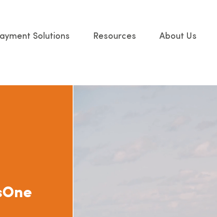
ayment Solutions
Resources
About Us
ssOne