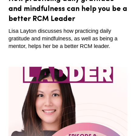
and mindfulness can help you be a
better RCM Leader
Lisa Layton discusses how practicing daily
gratitude and mindfulness, as well as being a
mentor, helps her be a better RCM leader.