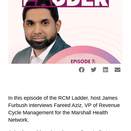
In this episode of the RCM Ladder, host James
Furbush interviews Fareed Aziz, VP of Revenue
Cycle Management for the Marshall Health
Network.