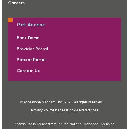
Careers
Get Access
Book Demo
Provider Portal
Patient Portal
Contact Us
© Accessone Medcard, Inc., 2026. All rights reserved.
Privacy Policy
Licenses
Cookie Preferences
AccessOne is licensed through the National Mortgage Licensing