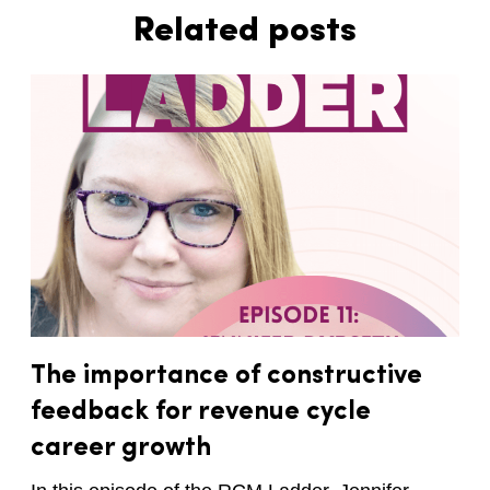
Related posts
The importance of constructive
feedback for revenue cycle
career growth