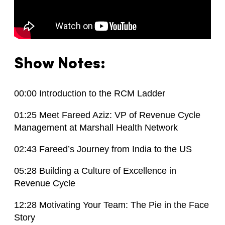
Show Notes:
00:00 Introduction to the RCM Ladder
01:25 Meet Fareed Aziz: VP of Revenue Cycle
Management at Marshall Health Network
02:43 Fareed’s Journey from India to the US
05:28 Building a Culture of Excellence in
Revenue Cycle
12:28 Motivating Your Team: The Pie in the Face
Story