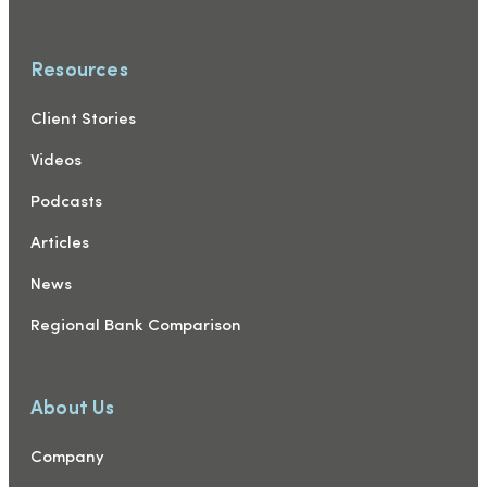
Resources
Client Stories
Videos
Podcasts
Articles
News
Regional Bank Comparison
About Us
Company