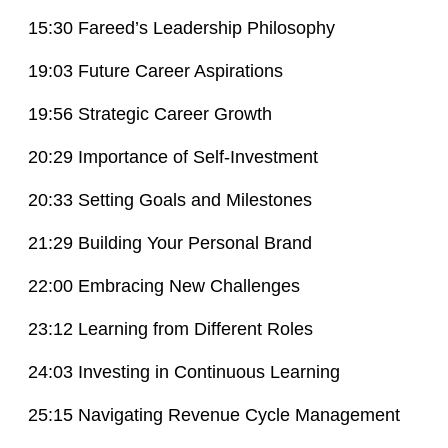
15:30 Fareed’s Leadership Philosophy
19:03 Future Career Aspirations
19:56 Strategic Career Growth
20:29 Importance of Self-Investment
20:33 Setting Goals and Milestones
21:29 Building Your Personal Brand
22:00 Embracing New Challenges
23:12 Learning from Different Roles
24:03 Investing in Continuous Learning
25:15 Navigating Revenue Cycle Management