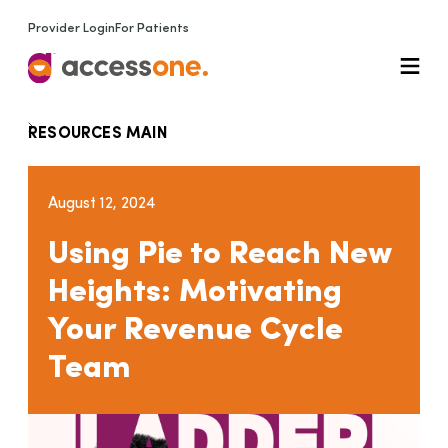
Provider Login
For Patients
RESOURCES MAIN
August 12, 2024
Using Pie to Reach New
Heights: Motivating
Your Revenue Cycle
Team