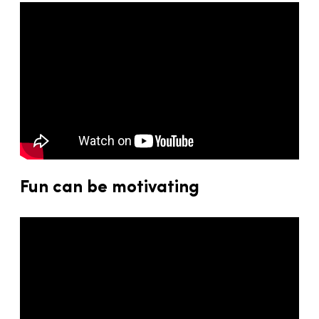
Fun can be motivating