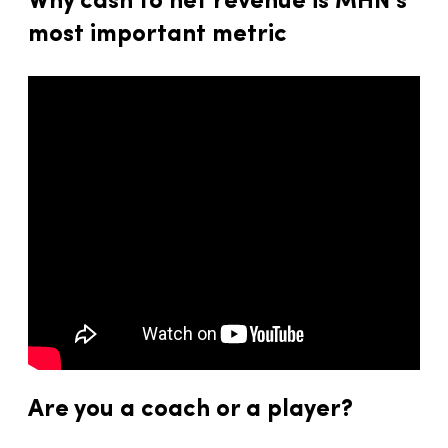
Why cash to net revenue is MHN’s
most important metric
Are you a coach or a player?