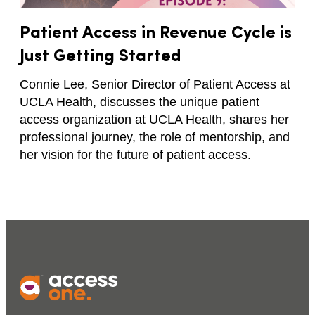
Patient Access in Revenue Cycle is
Just Getting Started
Connie Lee, Senior Director of Patient Access at
UCLA Health, discusses the unique patient
access organization at UCLA Health, shares her
professional journey, the role of mentorship, and
her vision for the future of patient access.