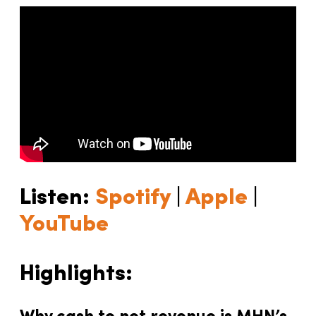
Listen:
Spotify
|
Apple
|
YouTube
Highlights: