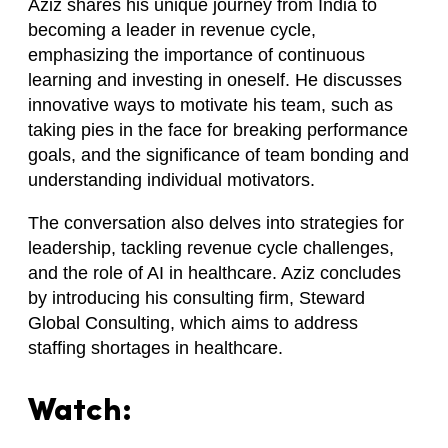
Aziz shares his unique journey from India to
becoming a leader in revenue cycle,
emphasizing the importance of continuous
learning and investing in oneself. He discusses
innovative ways to motivate his team, such as
taking pies in the face for breaking performance
goals, and the significance of team bonding and
understanding individual motivators.
The conversation also delves into strategies for
leadership, tackling revenue cycle challenges,
and the role of AI in healthcare. Aziz concludes
by introducing his consulting firm, Steward
Global Consulting, which aims to address
staffing shortages in healthcare.
Watch: