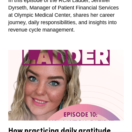
In this episode of the RCM Ladder, Jennifer
Dyrseth, Manager of Patient Financial Services
at Olympic Medical Center, shares her career
journey, daily responsibilities, and insights into
revenue cycle management.
How practicing daily gratitude