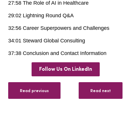
27:58 The Role of AI in Healthcare
29:02 Lightning Round Q&A
32:56 Career Superpowers and Challenges
34:01 Steward Global Consulting
37:38 Conclusion and Contact Information
Follow Us On LinkedIn
Read previous
Read next