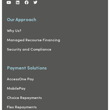
Our Approach
Why Us?
Managed Recourse Financing
Security and Compliance
Payment Solutions
AccessOne Pay
MobilePay
Choice Repayments
Flex Repayments