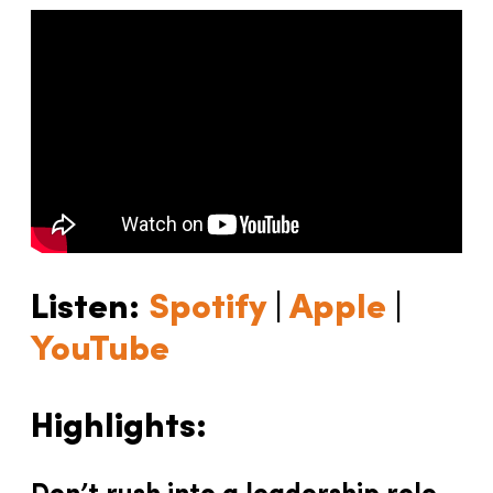
Listen:
Spotify
|
Apple
|
YouTube
Highlights: