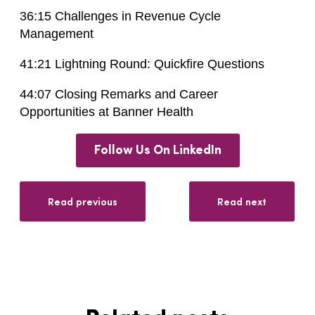
36:15 Challenges in Revenue Cycle
Management
41:21 Lightning Round: Quickfire Questions
44:07 Closing Remarks and Career
Opportunities at Banner Health
Follow Us On LinkedIn
Read previous
Read next