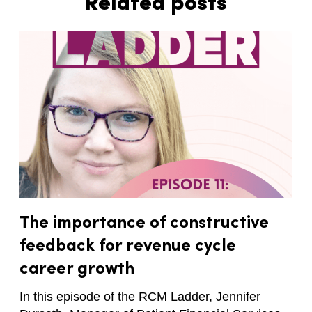
Related posts
The importance of constructive
feedback for revenue cycle
career growth
In this episode of the RCM Ladder, Jennifer