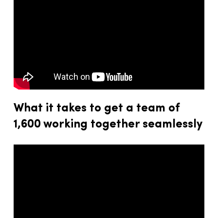
What it takes to get a team of
1,600 working together seamlessly