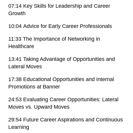
07:14 Key Skills for Leadership and Career
Growth
10:04 Advice for Early Career Professionals
11:33 The Importance of Networking in
Healthcare
13:41 Taking Advantage of Opportunities and
Lateral Moves
17:38 Educational Opportunities and Internal
Promotions at Banner
24:53 Evaluating Career Opportunities: Lateral
Moves vs. Upward Moves
29:54 Future Career Aspirations and Continuous
Learning