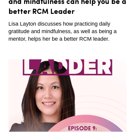
and mindfulness can help you be a
better RCM Leader
Lisa Layton discusses how practicing daily
gratitude and mindfulness, as well as being a
mentor, helps her be a better RCM leader.