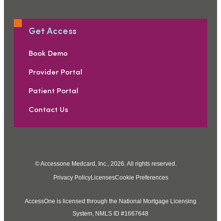
Get Access
Book Demo
Provider Portal
Patient Portal
Contact Us
© Accessone Medcard, Inc., 2026. All rights reserved.
Privacy Policy
Licenses
Cookie Preferences
AccessOne is licensed through the National Mortgage Licensing
System, NMLS ID #1667648