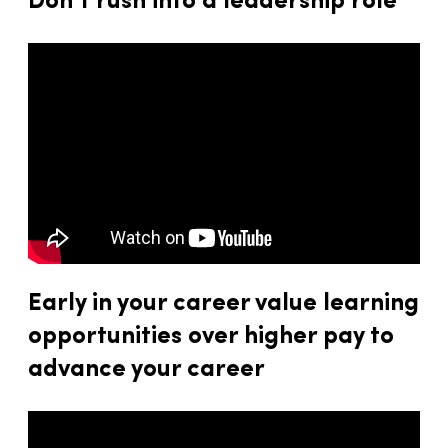
Don’t rush into a leadership role
Early in your career value learning
opportunities over higher pay to
advance your career