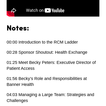
Notes:
00:00 Introduction to the RCM Ladder
00:28 Sponsor Shoutout: Health Exchange
01:25 Meet Becky Peters: Executive Director of
Patient Access
01:56 Becky’s Role and Responsibilities at
Banner Health
04:03 Managing a Large Team: Strategies and
Challenges