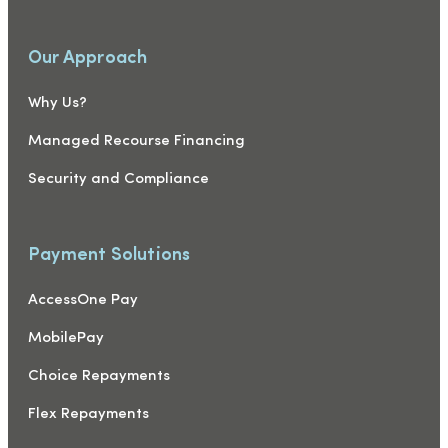
Our Approach
Why Us?
Managed Recourse Financing
Security and Compliance
Payment Solutions
AccessOne Pay
MobilePay
Choice Repayments
Flex Repayments