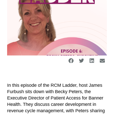
In this episode of the RCM Ladder, host James
Furbush sits down with Becky Peters, the
Executive Director of Patient Access for Banner
Health. They discuss career development in
revenue cycle management, with Peters sharing