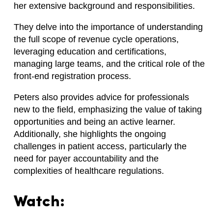
her extensive background and responsibilities.
They delve into the importance of understanding
the full scope of revenue cycle operations,
leveraging education and certifications,
managing large teams, and the critical role of the
front-end registration process.
Peters also provides advice for professionals
new to the field, emphasizing the value of taking
opportunities and being an active learner.
Additionally, she highlights the ongoing
challenges in patient access, particularly the
need for payer accountability and the
complexities of healthcare regulations.
Watch: