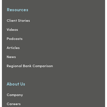
Resources
Client Stories
Videos
Podcasts
Articles
News
Regional Bank Comparison
About Us
Company
Careers