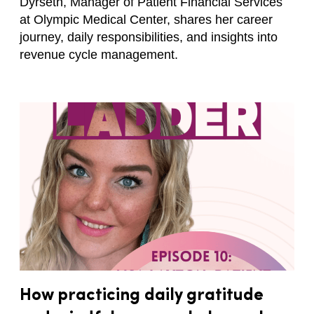
Dyrseth, Manager of Patient Financial Services
at Olympic Medical Center, shares her career
journey, daily responsibilities, and insights into
revenue cycle management.
How practicing daily gratitude