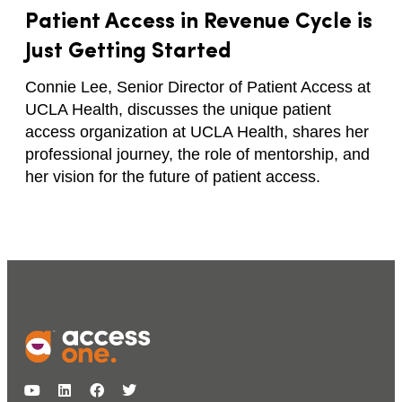
Patient Access in Revenue Cycle is
Just Getting Started
Connie Lee, Senior Director of Patient Access at
UCLA Health, discusses the unique patient
access organization at UCLA Health, shares her
professional journey, the role of mentorship, and
her vision for the future of patient access.