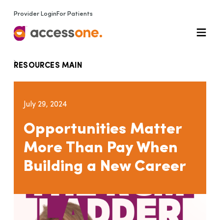
Provider Login
For Patients
RESOURCES MAIN
July 29, 2024
Opportunities Matter
More Than Pay When
Building a New Career