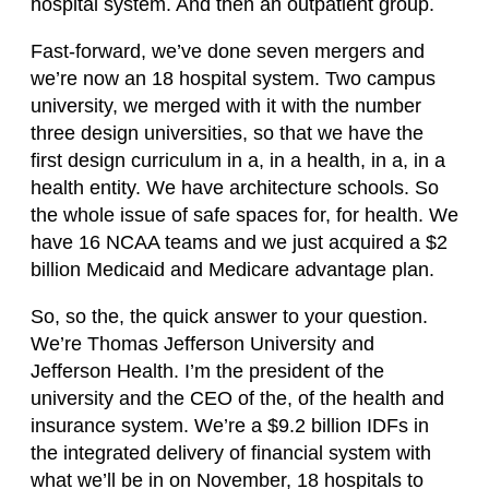
hospital system. And then an outpatient group.
Fast-forward, we’ve done seven mergers and
we’re now an 18 hospital system. Two campus
university, we merged with it with the number
three design universities, so that we have the
first design curriculum in a, in a health, in a, in a
health entity. We have architecture schools. So
the whole issue of safe spaces for, for health. We
have 16 NCAA teams and we just acquired a $2
billion Medicaid and Medicare advantage plan.
So, so the, the quick answer to your question.
We’re Thomas Jefferson University and
Jefferson Health. I’m the president of the
university and the CEO of the, of the health and
insurance system. We’re a $9.2 billion IDFs in
the integrated delivery of financial system with
what we’ll be in on November, 18 hospitals to