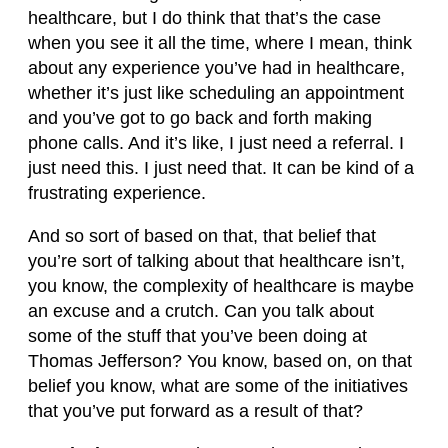
healthcare, but I do think that that’s the case
when you see it all the time, where I mean, think
about any experience you’ve had in healthcare,
whether it’s just like scheduling an appointment
and you’ve got to go back and forth making
phone calls. And it’s like, I just need a referral. I
just need this. I just need that. It can be kind of a
frustrating experience.
And so sort of based on that, that belief that
you’re sort of talking about that healthcare isn’t,
you know, the complexity of healthcare is maybe
an excuse and a crutch. Can you talk about
some of the stuff that you’ve been doing at
Thomas Jefferson? You know, based on, on that
belief you know, what are some of the initiatives
that you’ve put forward as a result of that?