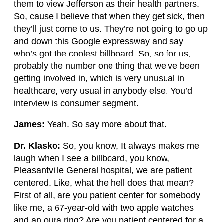
them to view Jefferson as their health partners.
So, cause I believe that when they get sick, then
they’ll just come to us. They’re not going to go up
and down this Google expressway and say
who’s got the coolest billboard. So, so for us,
probably the number one thing that we’ve been
getting involved in, which is very unusual in
healthcare, very usual in anybody else. You’d
interview is consumer segment.
James:
Yeah. So say more about that.
Dr. Klasko:
So, you know, It always makes me
laugh when I see a billboard, you know,
Pleasantville General hospital, we are patient
centered. Like, what the hell does that mean?
First of all, are you patient center for somebody
like me, a 67-year-old with two apple watches
and an oura ring? Are you patient centered for a