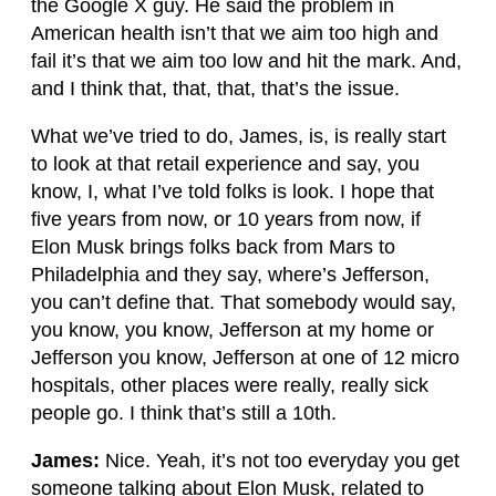
the Google X guy. He said the problem in
American health isn’t that we aim too high and
fail it’s that we aim too low and hit the mark. And,
and I think that, that, that, that’s the issue.
What we’ve tried to do, James, is, is really start
to look at that retail experience and say, you
know, I, what I’ve told folks is look. I hope that
five years from now, or 10 years from now, if
Elon Musk brings folks back from Mars to
Philadelphia and they say, where’s Jefferson,
you can’t define that. That somebody would say,
you know, you know, Jefferson at my home or
Jefferson you know, Jefferson at one of 12 micro
hospitals, other places were really, really sick
people go. I think that’s still a 10th.
James:
Nice. Yeah, it’s not too everyday you get
someone talking about Elon Musk, related to