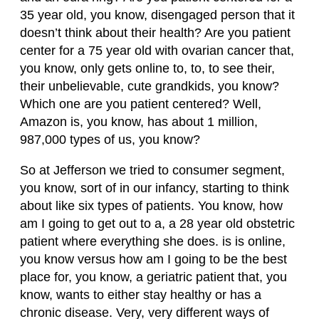
35 year old, you know, disengaged person that it
doesn’t think about their health? Are you patient
center for a 75 year old with ovarian cancer that,
you know, only gets online to, to, to see their,
their unbelievable, cute grandkids, you know?
Which one are you patient centered? Well,
Amazon is, you know, has about 1 million,
987,000 types of us, you know?
So at Jefferson we tried to consumer segment,
you know, sort of in our infancy, starting to think
about like six types of patients. You know, how
am I going to get out to a, a 28 year old obstetric
patient where everything she does. is is online,
you know versus how am I going to be the best
place for, you know, a geriatric patient that, you
know, wants to either stay healthy or has a
chronic disease. Very, very different ways of