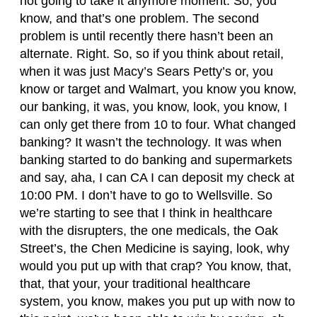
not going to take it anymore moment. So, you
know, and that’s one problem. The second
problem is until recently there hasn’t been an
alternate. Right. So, so if you think about retail,
when it was just Macy’s Sears Petty’s or, you
know or target and Walmart, you know you know,
our banking, it was, you know, look, you know, I
can only get there from 10 to four. What changed
banking? It wasn’t the technology. It was when
banking started to do banking and supermarkets
and say, aha, I can CA I can deposit my check at
10:00 PM. I don’t have to go to Wellsville. So
we’re starting to see that I think in healthcare
with the disrupters, the one medicals, the Oak
Street’s, the Chen Medicine is saying, look, why
would you put up with that crap? You know, that,
that, that your, your traditional healthcare
system, you know, makes you put up with now to