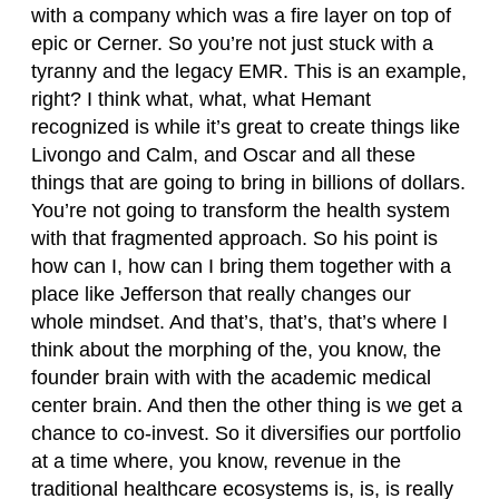
with a company which was a fire layer on top of
epic or Cerner. So you’re not just stuck with a
tyranny and the legacy EMR. This is an example,
right? I think what, what, what Hemant
recognized is while it’s great to create things like
Livongo and Calm, and Oscar and all these
things that are going to bring in billions of dollars.
You’re not going to transform the health system
with that fragmented approach. So his point is
how can I, how can I bring them together with a
place like Jefferson that really changes our
whole mindset. And that’s, that’s, that’s where I
think about the morphing of the, you know, the
founder brain with with the academic medical
center brain. And then the other thing is we get a
chance to co-invest. So it diversifies our portfolio
at a time where, you know, revenue in the
traditional healthcare ecosystems is, is, is really