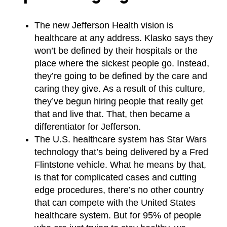
The new Jefferson Health vision is
healthcare at any address. Klasko says they
won’t be defined by their hospitals or the
place where the sickest people go. Instead,
they’re going to be defined by the care and
caring they give. As a result of this culture,
they’ve begun hiring people that really get
that and live that. That, then became a
differentiator for Jefferson.
The U.S. healthcare system has Star Wars
technology that’s being delivered by a Fred
Flintstone vehicle. What he means by that,
is that for complicated cases and cutting
edge procedures, there’s no other country
that can compete with the United States
healthcare system. But for 95% of people