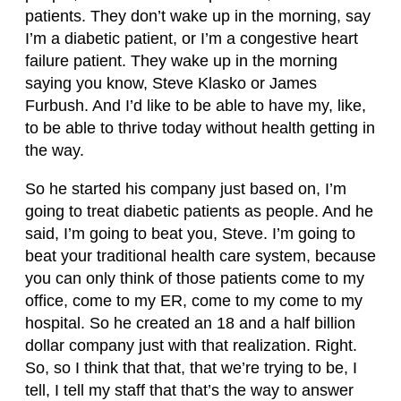
patients. They don’t wake up in the morning, say
I’m a diabetic patient, or I’m a congestive heart
failure patient. They wake up in the morning
saying you know, Steve Klasko or James
Furbush. And I’d like to be able to have my, like,
to be able to thrive today without health getting in
the way.
So he started his company just based on, I’m
going to treat diabetic patients as people. And he
said, I’m going to beat you, Steve. I’m going to
beat your traditional health care system, because
you can only think of those patients come to my
office, come to my ER, come to my come to my
hospital. So he created an 18 and a half billion
dollar company just with that realization. Right.
So, so I think that that, that we’re trying to be, I
tell, I tell my staff that that’s the way to answer