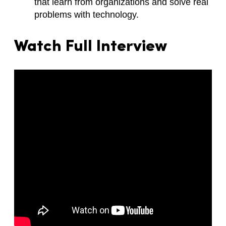
that learn from organizations and solve real
problems with technology.
Watch Full Interview