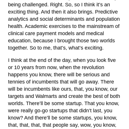
being challenged. Right. So, so I think it’s an
exciting thing. And then it also brings. Predictive
analytics and social determinants and population
health. Academic exercises to the mainstream of
clinical care payment models and medical
education, because I brought those two worlds
together. So to me, that’s, what’s exciting.
I think at the end of the day, when you look five
or 10 years from now, when the revolution
happens you know, there will be serious and
tennies of incumbents that will go away. There
will be incumbents like ours, that, you know, our
targets and Walmarts and create the best of both
worlds. There’ll be some startup. That you know,
were really go-go startups that didn’t last, you
know? And there’ll be some startups, you know,
that, that, that, that people say, wow, you know,