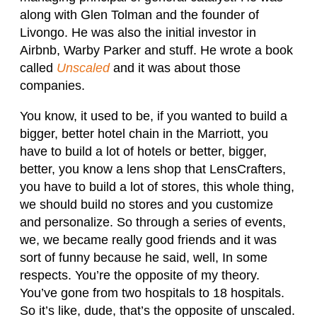
along with Glen Tolman and the founder of
Livongo. He was also the initial investor in
Airbnb, Warby Parker and stuff. He wrote a book
called
Unscaled
and it was about those
companies.
You know, it used to be, if you wanted to build a
bigger, better hotel chain in the Marriott, you
have to build a lot of hotels or better, bigger,
better, you know a lens shop that LensCrafters,
you have to build a lot of stores, this whole thing,
we should build no stores and you customize
and personalize. So through a series of events,
we, we became really good friends and it was
sort of funny because he said, well, In some
respects. You’re the opposite of my theory.
You’ve gone from two hospitals to 18 hospitals.
So it’s like, dude, that’s the opposite of unscaled.