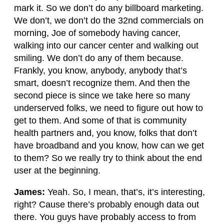
mark it. So we don’t do any billboard marketing.
We don’t, we don’t do the 32nd commercials on
morning, Joe of somebody having cancer,
walking into our cancer center and walking out
smiling. We don’t do any of them because.
Frankly, you know, anybody, anybody that’s
smart, doesn’t recognize them. And then the
second piece is since we take here so many
underserved folks, we need to figure out how to
get to them. And some of that is community
health partners and, you know, folks that don’t
have broadband and you know, how can we get
to them? So we really try to think about the end
user at the beginning.
James:
Yeah. So, I mean, that’s, it’s interesting,
right? Cause there’s probably enough data out
there. You guys have probably access to from