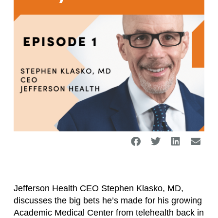
Jefferson Health CEO Stephen Klasko, MD,
discusses the big bets he’s made for his growing
Academic Medical Center from telehealth back in