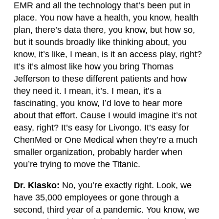
EMR and all the technology that’s been put in
place. You now have a health, you know, health
plan, there’s data there, you know, but how so,
but it sounds broadly like thinking about, you
know, it’s like, I mean, is it an access play, right?
It’s it’s almost like how you bring Thomas
Jefferson to these different patients and how
they need it. I mean, it’s. I mean, it’s a
fascinating, you know, I’d love to hear more
about that effort. Cause I would imagine it’s not
easy, right? It’s easy for Livongo. It’s easy for
ChenMed or One Medical when they’re a much
smaller organization, probably harder when
you’re trying to move the Titanic.
Dr. Klasko:
No, you’re exactly right. Look, we
have 35,000 employees or gone through a
second, third year of a pandemic. You know, we