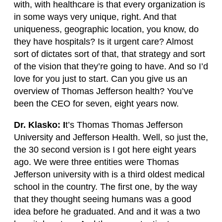
with, with healthcare is that every organization is
in some ways very unique, right. And that
uniqueness, geographic location, you know, do
they have hospitals? Is it urgent care? Almost
sort of dictates sort of that, that strategy and sort
of the vision that they’re going to have. And so I’d
love for you just to start. Can you give us an
overview of Thomas Jefferson health? You’ve
been the CEO for seven, eight years now.
Dr. Klasko: I
t’s Thomas Thomas Jefferson
University and Jefferson Health. Well, so just the,
the 30 second version is I got here eight years
ago. We were three entities were Thomas
Jefferson university with is a third oldest medical
school in the country. The first one, by the way
that they thought seeing humans was a good
idea before he graduated. And and it was a two