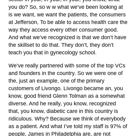
you do? So, so w w what we’ve been looking at
is we want, we want the patients, the consumers
at Jefferson, To be able to access health care the
way they access every other consumer good.
And what we’ve recognized is that we don’t have
the skillset to do that. They don’t, they don’t
teach you that in gynecology school.
We’ve really partnered with some of the top VCs
and founders in the country. So we were one of
the, just an example, one of the primary
customers of Livongo. Livongo became an, you
know, good friend Glenn Tolman as a somewhat
diverse. And he really, you know, recognized
that, you know, diabetic care in this country is
ridiculous. Why? Because we think of everybody
as a patient. And what I’ve told my staff is 97% of
people, James in Philadelphia are, are not