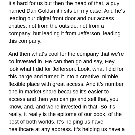
It’s hard for us but then the head of that, a guy
named Dan Goldsmith sits on my case. And he’s
leading our digital front door and our access
entities, not from the outside, not from a
company, but leading it from Jefferson, leading
this company.
And then what’s cool for the company that we’re
co-invested in. He can then go and say, Hey,
look what I did for Jefferson. Look, what I did for
this barge and turned it into a creative, nimble,
flexible place with great access. And it’s number
one in market share because it’s easier to
access and then you can go and sell that, you
know, and, and we’re invested in that. So it’s
really, it really is the epitome of our book, of the
best of both worlds. It’s helping us have
healthcare at any address. It’s helping us have a