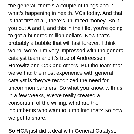
the general, there’s a couple of things about
what’s happening in health. VCs today. And that
is that first of all, there’s unlimited money. So if
you put A and I, and this in the title, you’re going
to get a hundred million dollars. Now that’s
probably a bubble that will last forever. I think
we’re, we’re, I’m very impressed with the general
catalyst team and it’s true of Andreessen,
Horowitz and Oak and others. But the team that
we’ve had the most experience with general
catalyst is they’ve recognized the need for
uncommon partners. So what you know, with us
in a few weeks, We’ve really created a
consortium of the willing, what are the
incumbents who want to jump into that? So now
we get to share.
So HCA just did a deal with General Catalyst,