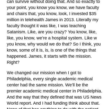
can survive without doing that. And so exactly to
your point, you know you know, we have faculty
and chairs that, you know, look, I invested $35
million in telehealth James in 2013. Literally my
faculty thought it was like, I was teaching
Satanism. Like, are you crazy? You know, like,
like, you know, we’re a hospital system. Like w
you know, why would we do that? So I think, you
know, some of it is, is, is one of the things that
happened. James, it starts with the mission.
Right?
We changed our mission when I got to
Philadelphia, every single academic medical
center had the same mission. We’ll be the
premier academic medical center in Philadelphia.
And the way that they defined that was US News
World report. And I had funding think about that.