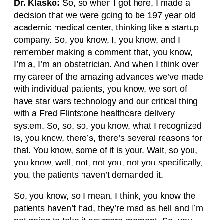
Dr. Klasko:
So, so when I got here, I made a
decision that we were going to be 197 year old
academic medical center, thinking like a startup
company. So, you know, I, you know, and I
remember making a comment that, you know,
I’m a, I’m an obstetrician. And when I think over
my career of the amazing advances we’ve made
with individual patients, you know, we sort of
have star wars technology and our critical thing
with a Fred Flintstone healthcare delivery
system. So, so, so, you know, what I recognized
is, you know, there’s, there’s several reasons for
that. You know, some of it is your. Wait, so you,
you know, well, not, not you, not you specifically,
you, the patients haven’t demanded it.
So, you know, so I mean, I think, you know the
patients haven’t had, they’re mad as hell and I’m