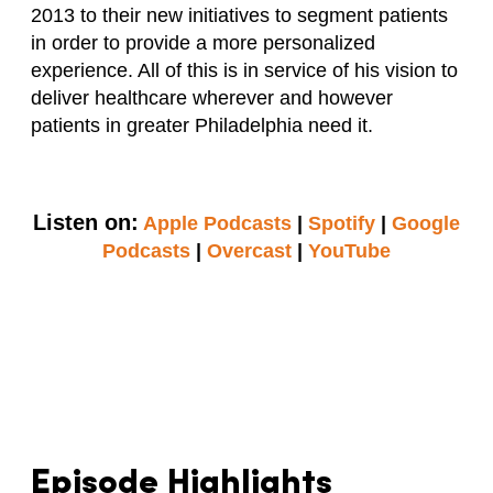
2013 to their new initiatives to segment patients
in order to provide a more personalized
experience. All of this is in service of his vision to
deliver healthcare wherever and however
patients in greater Philadelphia need it.
Listen on:
Apple Podcasts
|
Spotify
|
Google
Podcasts
|
Overcast
|
YouTube
Episode Highlights