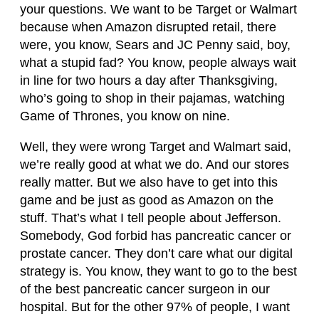
your questions. We want to be Target or Walmart
because when Amazon disrupted retail, there
were, you know, Sears and JC Penny said, boy,
what a stupid fad? You know, people always wait
in line for two hours a day after Thanksgiving,
who’s going to shop in their pajamas, watching
Game of Thrones, you know on nine.
Well, they were wrong Target and Walmart said,
we’re really good at what we do. And our stores
really matter. But we also have to get into this
game and be just as good as Amazon on the
stuff. That’s what I tell people about Jefferson.
Somebody, God forbid has pancreatic cancer or
prostate cancer. They don’t care what our digital
strategy is. You know, they want to go to the best
of the best pancreatic cancer surgeon in our
hospital. But for the other 97% of people, I want