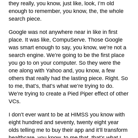
they really, you know, just like, look, I’m old
enough to remember, you know, the, the whole
search piece.
Google was not anywhere near in like in first
place. It was like, CompuServe. Those Google
was smart enough to say, you know, we’re not a
search engine. We’re going to be the first place
you go to on your computer. So they were the
one along with Yahoo and, you know, a few
others that really had the lasting piece. Right. So
to me, that’s, that’s what we’re trying to do.
We’re trying to create a Pied Piper effect of other
VCs.
I don’t ever want to be at HIMSS you know with
eight hundred and seventy, twenty eight year
olds telling me to buy their app and it’ll transform
healthcare, you know, to me that, that’s what I