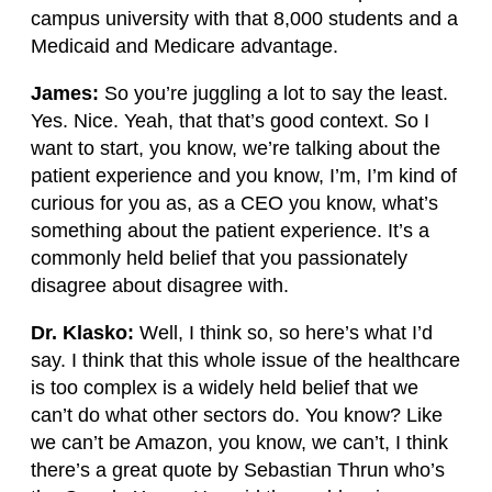
campus university with that 8,000 students and a
Medicaid and Medicare advantage.
James:
So you’re juggling a lot to say the least.
Yes. Nice. Yeah, that that’s good context. So I
want to start, you know, we’re talking about the
patient experience and you know, I’m, I’m kind of
curious for you as, as a CEO you know, what’s
something about the patient experience. It’s a
commonly held belief that you passionately
disagree about disagree with.
Dr. Klasko:
Well, I think so, so here’s what I’d
say. I think that this whole issue of the healthcare
is too complex is a widely held belief that we
can’t do what other sectors do. You know? Like
we can’t be Amazon, you know, we can’t, I think
there’s a great quote by Sebastian Thrun who’s