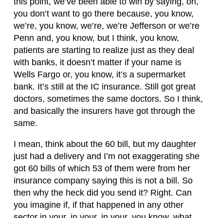
this point, we’ve been able to win by saying, oh,
you don’t want to go there because, you know,
we’re, you know, we’re, we’re Jefferson or we’re
Penn and, you know, but I think, you know,
patients are starting to realize just as they deal
with banks, it doesn’t matter if your name is
Wells Fargo or, you know, it’s a supermarket
bank. It’s still at the IC insurance. Still got great
doctors, sometimes the same doctors. So I think,
and basically the insurers have got through the
same.
I mean, think about the 60 bill, but my daughter
just had a delivery and I’m not exaggerating she
got 60 bills of which 53 of them were from her
insurance company saying this is not a bill. So
then why the heck did you send it? Right. Can
you imagine if, if that happened in any other
sector in your, in your, in your, you know, what