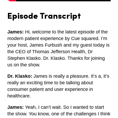
Episode Transcript
James:
Hi, welcome to the latest episode of the
modern patient experience by Cue squared. I’m
your host, James Furbush and my guest today is
the CEO of Thomas Jefferson Health, Dr
Stephen Klasko. Dr. Klasko. Thanks for joining
us on the show.
Dr. Klasko:
James is really a pleasure. It’s a, it’s
really an exciting time to be talking about
consumer patient and user experience in
healthcare.
James:
Yeah, I can’t wait. So I wanted to start
the show. You know, one of the challenges I think