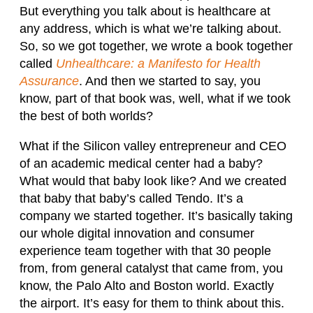
But everything you talk about is healthcare at
any address, which is what we’re talking about.
So, so we got together, we wrote a book together
called
Unhealthcare: a Manifesto for Health
Assurance
. And then we started to say, you
know, part of that book was, well, what if we took
the best of both worlds?
What if the Silicon valley entrepreneur and CEO
of an academic medical center had a baby?
What would that baby look like? And we created
that baby that baby’s called Tendo. It’s a
company we started together. It’s basically taking
our whole digital innovation and consumer
experience team together with that 30 people
from, from general catalyst that came from, you
know, the Palo Alto and Boston world. Exactly
the airport. It’s easy for them to think about this.