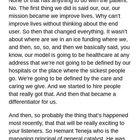
None of that has anything to do with the patient.
No. The first thing we did is said our, our, our
mission became we improve lives. Why can’t
improve lives without thinking about the end
user. So then that changed everything. It wasn’t
about where are we in an ice funding where we,
and then, so, so, and then we basically said, you
know, our model is going to be healthcare at any
address that we’re not going to be defined by our
hospitals or the place where the sickest people
go. We’re going to be defined by the care and
caring we give. And we started to hire people
that really got that. And then that became a
differentiator for us.
And then, so probably the thing that’s happened
most recently, that that will be really exciting to
your listeners. So Hemant Teneja who is the
managing principal of general catalyst. He was