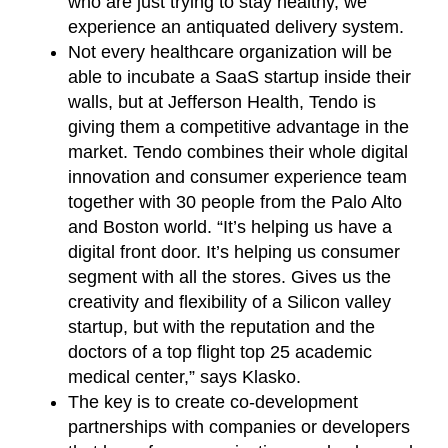
who are just trying to stay healthy, we
experience an antiquated delivery system.
Not every healthcare organization will be
able to incubate a SaaS startup inside their
walls, but at Jefferson Health, Tendo is
giving them a competitive advantage in the
market. Tendo combines their whole digital
innovation and consumer experience team
together with 30 people from the Palo Alto
and Boston world. “It’s helping us have a
digital front door. It’s helping us consumer
segment with all the stores. Gives us the
creativity and flexibility of a Silicon valley
startup, but with the reputation and the
doctors of a top flight top 25 academic
medical center,” says Klasko.
The key is to create co-development
partnerships with companies or developers