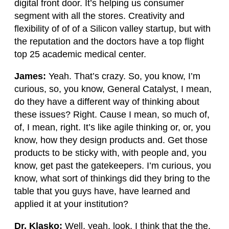
digital front door. It’s helping us consumer
segment with all the stores. Creativity and
flexibility of of of a Silicon valley startup, but with
the reputation and the doctors have a top flight
top 25 academic medical center.
James:
Yeah. That’s crazy. So, you know, I’m
curious, so, you know, General Catalyst, I mean,
do they have a different way of thinking about
these issues? Right. Cause I mean, so much of,
of, I mean, right. It’s like agile thinking or, or, you
know, how they design products and. Get those
products to be sticky with, with people and, you
know, get past the gatekeepers. I’m curious, you
know, what sort of thinkings did they bring to the
table that you guys have, have learned and
applied it at your institution?
Dr. Klasko:
Well, yeah, look, I think that the the,