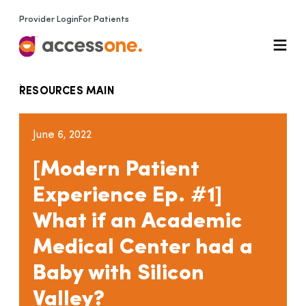
Provider Login
For Patients
RESOURCES MAIN
June 6, 2022
[Modern Patient
Experience Ep. #1]
What if an Academic
Medical Center had a
Baby with Silicon
Valley?