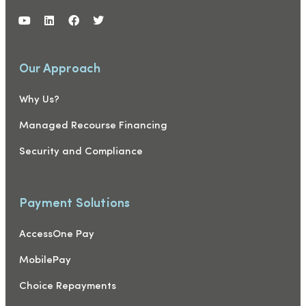
Our Approach
Why Us?
Managed Recourse Financing
Security and Compliance
Payment Solutions
AccessOne Pay
MobilePay
Choice Repayments