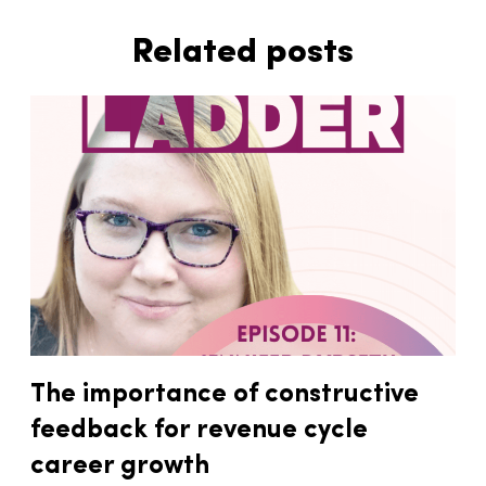
Related posts
The importance of constructive
feedback for revenue cycle
career growth