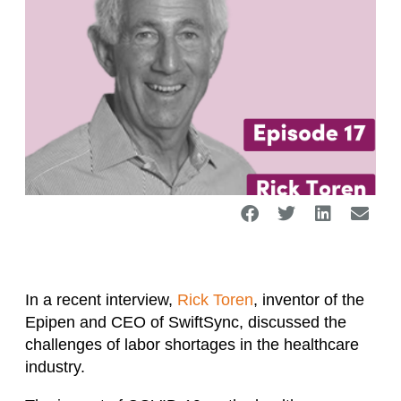
In a recent interview,
Rick Toren
, inventor of the
Epipen and CEO of SwiftSync, discussed the
challenges of labor shortages in the healthcare
industry.