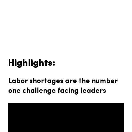
Highlights:
Labor shortages are the number
one challenge facing leaders