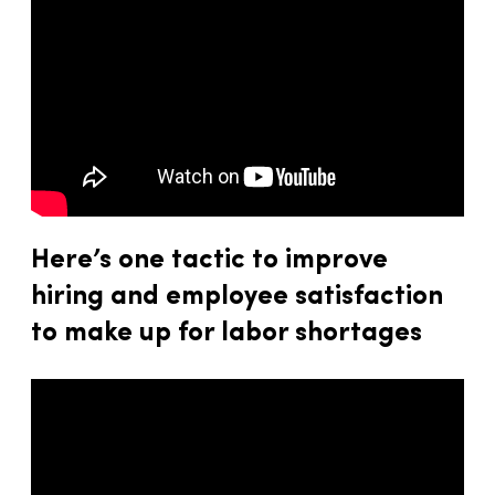
Here’s one tactic to improve
hiring and employee satisfaction
to make up for labor shortages