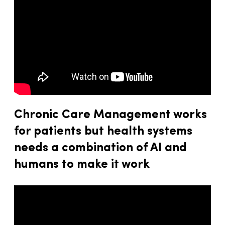
Chronic Care Management works
for patients but health systems
needs a combination of AI and
humans to make it work