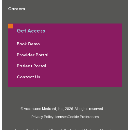
Careers
Get Access
Book Demo
Provider Portal
Patient Portal
Contact Us
© Accessone Medcard, Inc., 2026. All rights reserved.
Privacy Policy
Licenses
Cookie Preferences