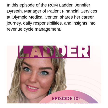
In this episode of the RCM Ladder, Jennifer
Dyrseth, Manager of Patient Financial Services
at Olympic Medical Center, shares her career
journey, daily responsibilities, and insights into
revenue cycle management.