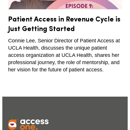
Patient Access in Revenue Cycle is
Just Getting Started
Connie Lee, Senior Director of Patient Access at
UCLA Health, discusses the unique patient
access organization at UCLA Health, shares her
professional journey, the role of mentorship, and
her vision for the future of patient access.