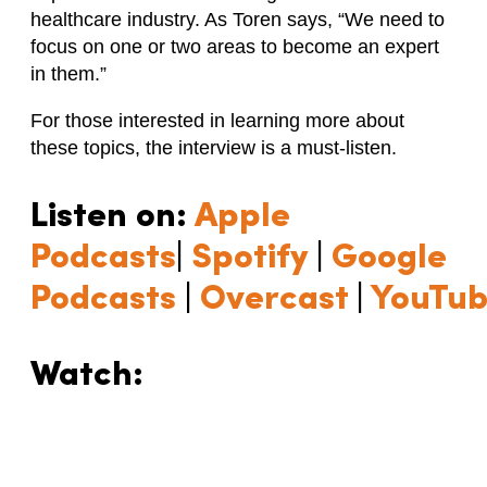
healthcare industry. As Toren says, “We need to
focus on one or two areas to become an expert
in them.”
For those interested in learning more about
these topics, the interview is a must-listen.
Listen on:
Apple
Podcasts
|
Spotify
|
Google
Podcasts
|
Overcast
|
YouTu
Watch: