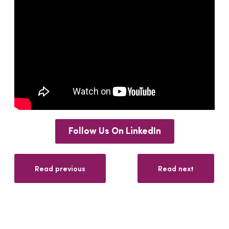
Follow Us On LinkedIn
Read previous
Read next