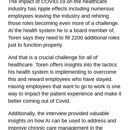
The impact of COVID-19 on the healthcare
industry has ripple effects including numerous
employees leaving the industry and rehiring
those roles becoming even more of a challenge.
At the health system he is a board member of,
Toren says they need to fill 2200 additional roles
just to function properly.
And that is a crucial challenge for all of
healthcare. Toren offers insights into the tactics
his health system is implementing to overcome
this and reward employees who have stayed.
Having employees that want to go to work is one
way to impact the patient experience and make it
better coming out of Covid.
Additionally, the interview provided valuable
insights on how AI can be used to address and
improve chronic care management in the