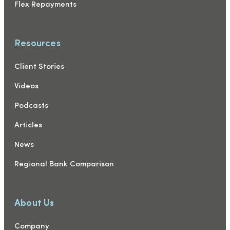
Flex Repayments
Resources
Client Stories
Videos
Podcasts
Articles
News
Regional Bank Comparison
About Us
Company