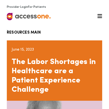
Provider Login
For Patients
RESOURCES MAIN
June 15, 2023
The Labor Shortages in
Healthcare are a
Patient Experience
Challenge