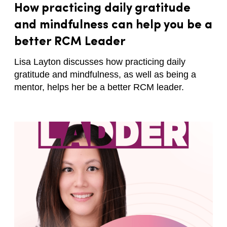
How practicing daily gratitude
and mindfulness can help you be a
better RCM Leader
Lisa Layton discusses how practicing daily
gratitude and mindfulness, as well as being a
mentor, helps her be a better RCM leader.