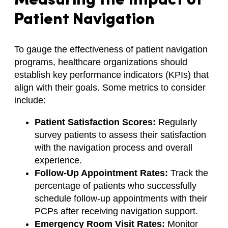
Measuring the Impact of
Patient Navigation
To gauge the effectiveness of patient navigation
programs, healthcare organizations should
establish key performance indicators (KPIs) that
align with their goals. Some metrics to consider
include:
Patient Satisfaction Scores:
Regularly
survey patients to assess their satisfaction
with the navigation process and overall
experience.
Follow-Up Appointment Rates:
Track the
percentage of patients who successfully
schedule follow-up appointments with their
PCPs after receiving navigation support.
Emergency Room Visit Rates:
Monitor