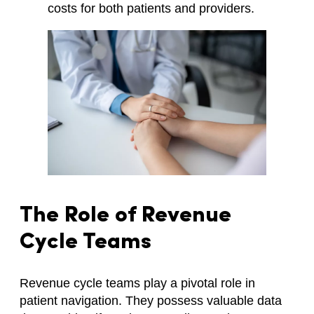
costs for both patients and providers.
The Role of Revenue
Cycle Teams
Revenue cycle teams play a pivotal role in
patient navigation. They possess valuable data