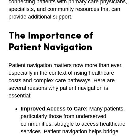
connecting patients with primary care physicians,
specialists, and community resources that can
provide additional support.
The Importance of
Patient Navigation
Patient navigation matters now more than ever,
especially in the context of rising healthcare
costs and complex care pathways. Here are
several reasons why patient navigation is
essential:
Improved Access to Care:
Many patients,
particularly those from underserved
communities, struggle to access healthcare
services. Patient navigation helps bridge