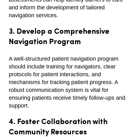
and inform the development of tailored
navigation services.
3. Develop a Comprehensive
Navigation Program
A well-structured patient navigation program
should include training for navigators, clear
protocols for patient interactions, and
mechanisms for tracking patient progress. A
robust communication system is vital for
ensuring patients receive timely follow-ups and
support.
4. Foster Collaboration with
Community Resources