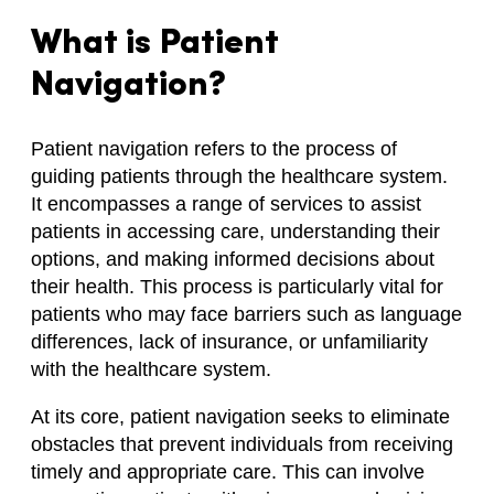
What is Patient
Navigation?
Patient navigation refers to the process of
guiding patients through the healthcare system.
It encompasses a range of services to assist
patients in accessing care, understanding their
options, and making informed decisions about
their health. This process is particularly vital for
patients who may face barriers such as language
differences, lack of insurance, or unfamiliarity
with the healthcare system.
At its core, patient navigation seeks to eliminate
obstacles that prevent individuals from receiving
timely and appropriate care. This can involve