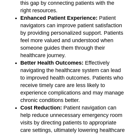
this gap by connecting patients with the
right resources.
Enhanced Patient Experience:
Patient
navigators can improve patient satisfaction
by providing personalized support. Patients
feel more valued and understood when
someone guides them through their
healthcare journey.
Better Health Outcomes:
Effectively
navigating the healthcare system can lead
to improved health outcomes. Patients who
receive timely care are less likely to
experience complications and may manage
chronic conditions better.
Cost Reduction:
Patient navigation can
help reduce unnecessary emergency room
visits by directing patients to appropriate
care settings, ultimately lowering healthcare