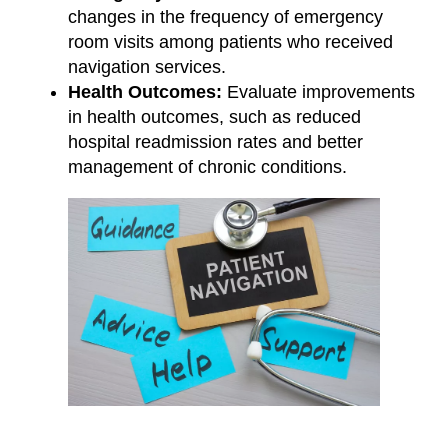
changes in the frequency of emergency
room visits among patients who received
navigation services.
Health Outcomes:
Evaluate improvements
in health outcomes, such as reduced
hospital readmission rates and better
management of chronic conditions.