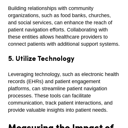
Building relationships with community
organizations, such as food banks, churches,
and social services, can enhance the reach of
patient navigation efforts. Collaborating with
these entities allows healthcare providers to
connect patients with additional support systems.
5. Utilize Technology
Leveraging technology, such as electronic health
records (EHRs) and patient engagement
platforms, can streamline patient navigation
processes. These tools can facilitate
communication, track patient interactions, and
provide valuable insights into patient needs.