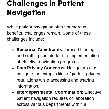
Challenges in Patient
Navigation
While patient navigation offers numerous
benefits, challenges remain. Some of these
challenges include:
Resource Constraints:
Limited funding
and staffing can hinder the implementation
of effective navigation programs.
Data Privacy Concerns:
Navigators must
navigate the complexities of patient privacy
regulations while accessing and sharing
information.
Interdepartmental Coordination:
Effective
patient navigation requires collaboration
across various departments within a