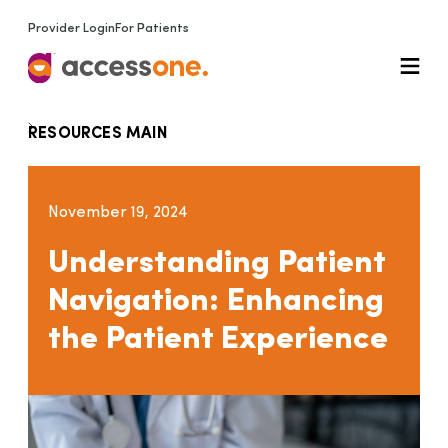
Provider Login
For Patients
RESOURCES MAIN
November 19, 2024
Understanding Patient
Navigation: Enhancing
the Patient Experience