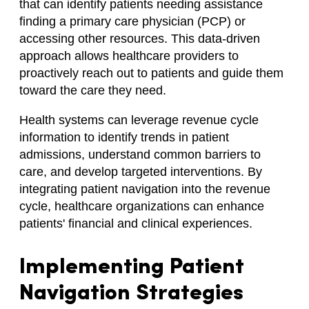
that can identify patients needing assistance
finding a primary care physician (PCP) or
accessing other resources. This data-driven
approach allows healthcare providers to
proactively reach out to patients and guide them
toward the care they need.
Health systems can leverage revenue cycle
information to identify trends in patient
admissions, understand common barriers to
care, and develop targeted interventions. By
integrating patient navigation into the revenue
cycle, healthcare organizations can enhance
patients' financial and clinical experiences.
Implementing Patient
Navigation Strategies