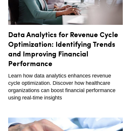
Data Analytics for Revenue Cycle
Optimization: Identifying Trends
and Improving Financial
Performance
Learn how data analytics enhances revenue
cycle optimization. Discover how healthcare
organizations can boost financial performance
using real-time insights