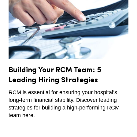
Building Your RCM Team: 5
Leading Hiring Strategies
RCM is essential for ensuring your hospital’s
long-term financial stability. Discover leading
strategies for building a high-performing RCM
team here.