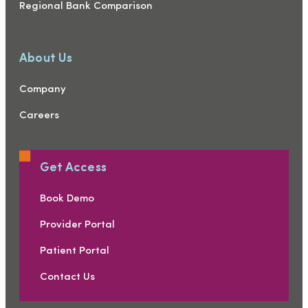
Regional Bank Comparison
About Us
Company
Careers
Get Access
Book Demo
Provider Portal
Patient Portal
Contact Us