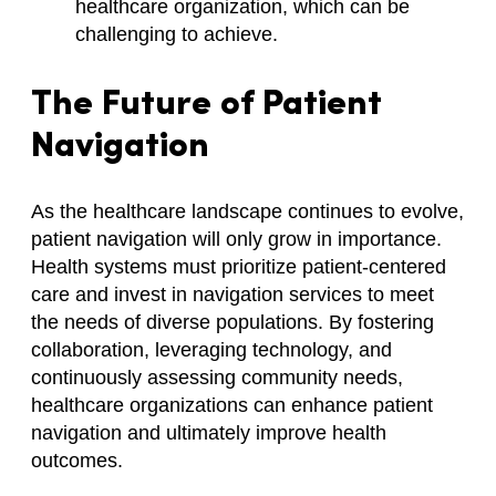
healthcare organization, which can be
challenging to achieve.
The Future of Patient
Navigation
As the healthcare landscape continues to evolve,
patient navigation will only grow in importance.
Health systems must prioritize patient-centered
care and invest in navigation services to meet
the needs of diverse populations. By fostering
collaboration, leveraging technology, and
continuously assessing community needs,
healthcare organizations can enhance patient
navigation and ultimately improve health
outcomes.