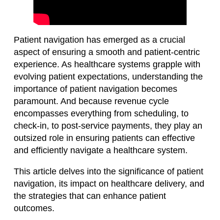
Patient navigation has emerged as a crucial
aspect of ensuring a smooth and patient-centric
experience. As healthcare systems grapple with
evolving patient expectations, understanding the
importance of patient navigation becomes
paramount. And because revenue cycle
encompasses everything from scheduling, to
check-in, to post-service payments, they play an
outsized role in ensuring patients can effective
and efficiently navigate a healthcare system.
This article delves into the significance of patient
navigation, its impact on healthcare delivery, and
the strategies that can enhance patient
outcomes.