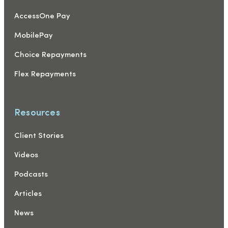
AccessOne Pay
MobilePay
Choice Repayments
Flex Repayments
Resources
Client Stories
Videos
Podcasts
Articles
News