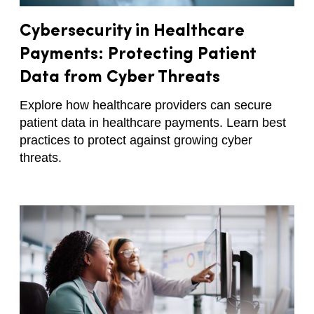
Cybersecurity in Healthcare
Payments: Protecting Patient
Data from Cyber Threats
Explore how healthcare providers can secure
patient data in healthcare payments. Learn best
practices to protect against growing cyber
threats.