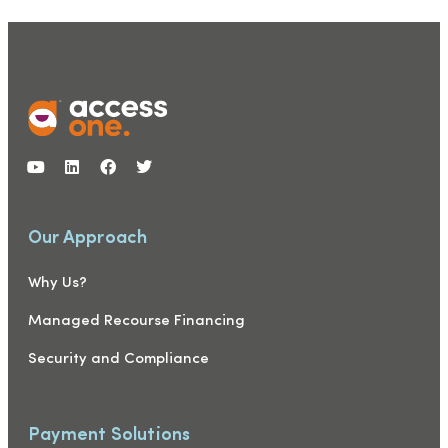
Our Approach
Why Us?
Managed Recourse Financing
Security and Compliance
Payment Solutions