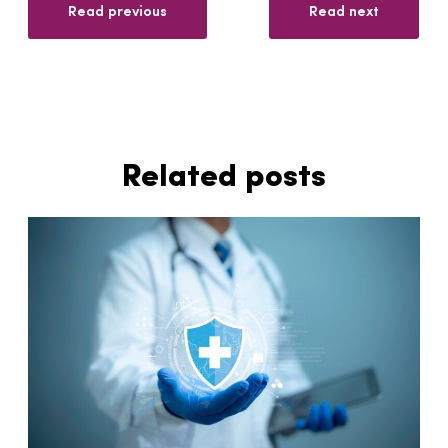
Read previous
Read next
Related posts