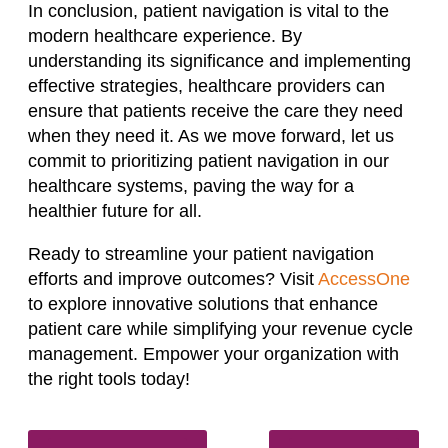
In conclusion, patient navigation is vital to the
modern healthcare experience. By
understanding its significance and implementing
effective strategies, healthcare providers can
ensure that patients receive the care they need
when they need it. As we move forward, let us
commit to prioritizing patient navigation in our
healthcare systems, paving the way for a
healthier future for all.
Ready to streamline your patient navigation
efforts and improve outcomes? Visit
AccessOne
to explore innovative solutions that enhance
patient care while simplifying your revenue cycle
management. Empower your organization with
the right tools today!