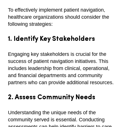
To effectively implement patient navigation,
healthcare organizations should consider the
following strategies:
1. Identify Key Stakeholders
Engaging key stakeholders is crucial for the
success of patient navigation initiatives. This
includes leadership from clinical, operational,
and financial departments and community
partners who can provide additional resources.
2. Assess Community Needs
Understanding the unique needs of the
community served is essential. Conducting
assessments can help identify barriers to care