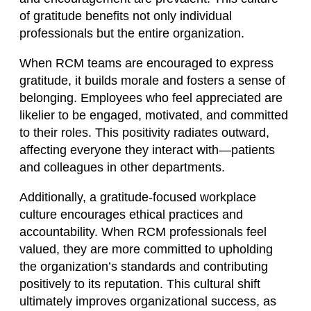
of gratitude benefits not only individual
professionals but the entire organization.
When RCM teams are encouraged to express
gratitude, it builds morale and fosters a sense of
belonging. Employees who feel appreciated are
likelier to be engaged, motivated, and committed
to their roles. This positivity radiates outward,
affecting everyone they interact with—patients
and colleagues in other departments.
Additionally, a gratitude-focused workplace
culture encourages ethical practices and
accountability. When RCM professionals feel
valued, they are more committed to upholding
the organization’s standards and contributing
positively to its reputation. This cultural shift
ultimately improves organizational success, as