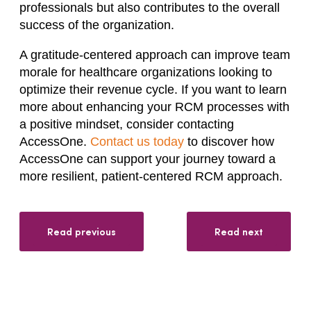
professionals but also contributes to the overall
success of the organization.
A gratitude-centered approach can improve team
morale for healthcare organizations looking to
optimize their revenue cycle. If you want to learn
more about enhancing your RCM processes with
a positive mindset, consider contacting
AccessOne.
Contact us today
to discover how
AccessOne can support your journey toward a
more resilient, patient-centered RCM approach.
Read previous
Read next