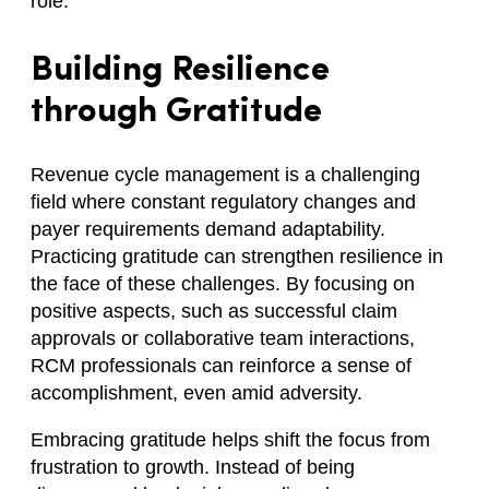
role.
Building Resilience
through Gratitude
Revenue cycle management is a challenging
field where constant regulatory changes and
payer requirements demand adaptability.
Practicing gratitude can strengthen resilience in
the face of these challenges. By focusing on
positive aspects, such as successful claim
approvals or collaborative team interactions,
RCM professionals can reinforce a sense of
accomplishment, even amid adversity.
Embracing gratitude helps shift the focus from
frustration to growth. Instead of being