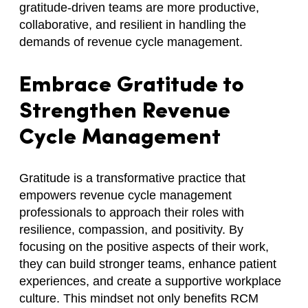
gratitude-driven teams are more productive,
collaborative, and resilient in handling the
demands of revenue cycle management.
Embrace Gratitude to
Strengthen Revenue
Cycle Management
Gratitude is a transformative practice that
empowers revenue cycle management
professionals to approach their roles with
resilience, compassion, and positivity. By
focusing on the positive aspects of their work,
they can build stronger teams, enhance patient
experiences, and create a supportive workplace
culture. This mindset not only benefits RCM