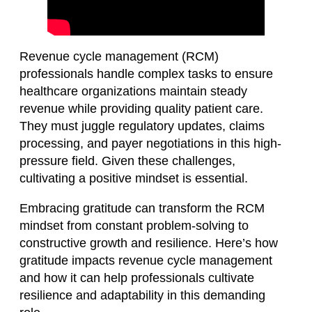
Revenue cycle management (RCM)
professionals handle complex tasks to ensure
healthcare organizations maintain steady
revenue while providing quality patient care.
They must juggle regulatory updates, claims
processing, and payer negotiations in this high-
pressure field. Given these challenges,
cultivating a positive mindset is essential.
Embracing gratitude can transform the RCM
mindset from constant problem-solving to
constructive growth and resilience. Here’s how
gratitude impacts revenue cycle management
and how it can help professionals cultivate
resilience and adaptability in this demanding