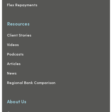
Flex Repayments
Resources
Client Stories
Videos
Podcasts
Articles
News
Regional Bank Comparison
About Us