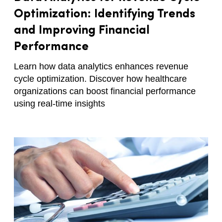
Optimization: Identifying Trends
and Improving Financial
Performance
Learn how data analytics enhances revenue
cycle optimization. Discover how healthcare
organizations can boost financial performance
using real-time insights