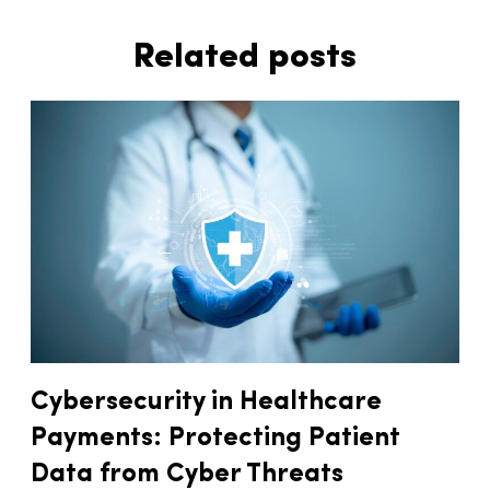
Related posts
Cybersecurity in Healthcare
Payments: Protecting Patient
Data from Cyber Threats