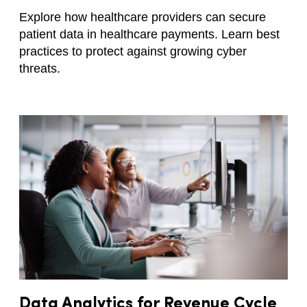
Explore how healthcare providers can secure
patient data in healthcare payments. Learn best
practices to protect against growing cyber
threats.
Data Analytics for Revenue Cycle