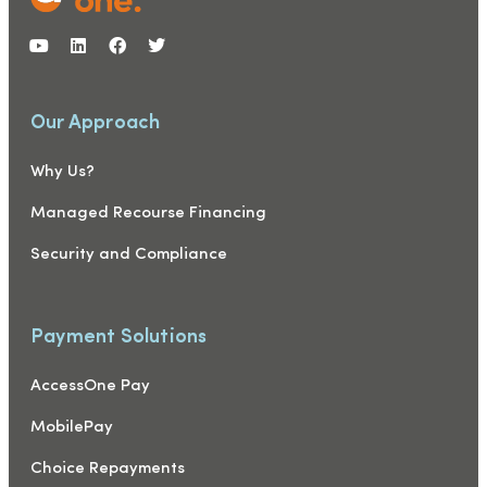
Our Approach
Why Us?
Managed Recourse Financing
Security and Compliance
Payment Solutions
AccessOne Pay
MobilePay
Choice Repayments