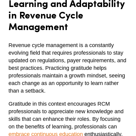
Learning and Adaptability
in Revenue Cycle
Management
Revenue cycle management is a constantly
evolving field that requires professionals to stay
updated on regulations, payer requirements, and
best practices. Practicing gratitude helps
professionals maintain a growth mindset, seeing
each change as an opportunity to learn rather
than a setback.
Gratitude in this context encourages RCM
professionals to appreciate new knowledge and
skills that can enhance their roles. By focusing
on the benefits of learning, professionals can
embrace continuous education
enthusiastically,