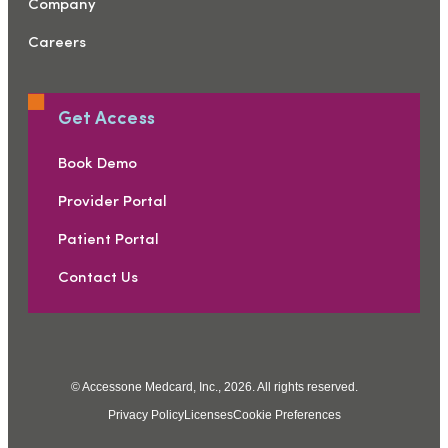
Company
Careers
Get Access
Book Demo
Provider Portal
Patient Portal
Contact Us
© Accessone Medcard, Inc., 2026. All rights reserved.
Privacy Policy
Licenses
Cookie Preferences