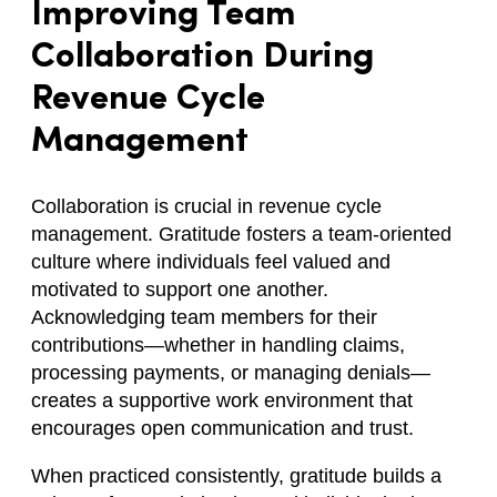
Improving Team
Collaboration During
Revenue Cycle
Management
Collaboration is crucial in revenue cycle
management. Gratitude fosters a team-oriented
culture where individuals feel valued and
motivated to support one another.
Acknowledging team members for their
contributions—whether in handling claims,
processing payments, or managing denials—
creates a supportive work environment that
encourages open communication and trust.
When practiced consistently, gratitude builds a