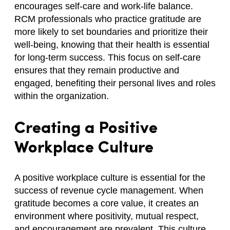
encourages self-care and work-life balance.
RCM professionals who practice gratitude are
more likely to set boundaries and prioritize their
well-being, knowing that their health is essential
for long-term success. This focus on self-care
ensures that they remain productive and
engaged, benefiting their personal lives and roles
within the organization.
Creating a Positive
Workplace Culture
A positive workplace culture is essential for the
success of revenue cycle management. When
gratitude becomes a core value, it creates an
environment where positivity, mutual respect,
and encouragement are prevalent. This culture