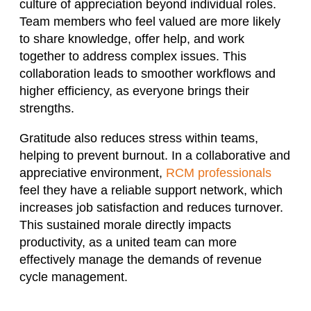
culture of appreciation beyond individual roles.
Team members who feel valued are more likely
to share knowledge, offer help, and work
together to address complex issues. This
collaboration leads to smoother workflows and
higher efficiency, as everyone brings their
strengths.
Gratitude also reduces stress within teams,
helping to prevent burnout. In a collaborative and
appreciative environment,
RCM professionals
feel they have a reliable support network, which
increases job satisfaction and reduces turnover.
This sustained morale directly impacts
productivity, as a united team can more
effectively manage the demands of revenue
cycle management.