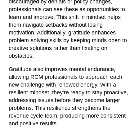
discouraged by denials or policy changes,
professionals can see these as opportunities to
learn and improve. This shift in mindset helps
them navigate setbacks without losing
motivation. Additionally, gratitude enhances
problem-solving skills by keeping minds open to
creative solutions rather than fixating on
obstacles.
Gratitude also improves mental endurance,
allowing RCM professionals to approach each
new challenge with renewed energy. With a
resilient mindset, they’re ready to stay proactive,
addressing issues before they become larger
problems. This resilience strengthens the
revenue cycle team, producing more consistent
and positive results.