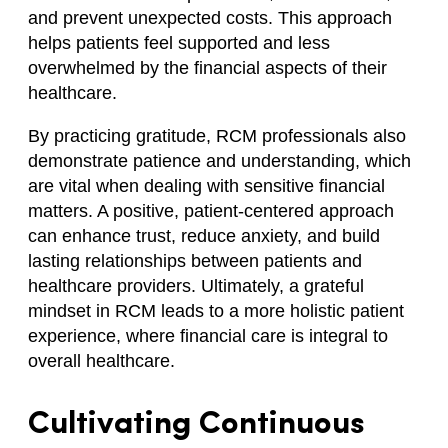
and prevent unexpected costs. This approach
helps patients feel supported and less
overwhelmed by the financial aspects of their
healthcare.
By practicing gratitude, RCM professionals also
demonstrate patience and understanding, which
are vital when dealing with sensitive financial
matters. A positive, patient-centered approach
can enhance trust, reduce anxiety, and build
lasting relationships between patients and
healthcare providers. Ultimately, a grateful
mindset in RCM leads to a more holistic patient
experience, where financial care is integral to
overall healthcare.
Cultivating Continuous