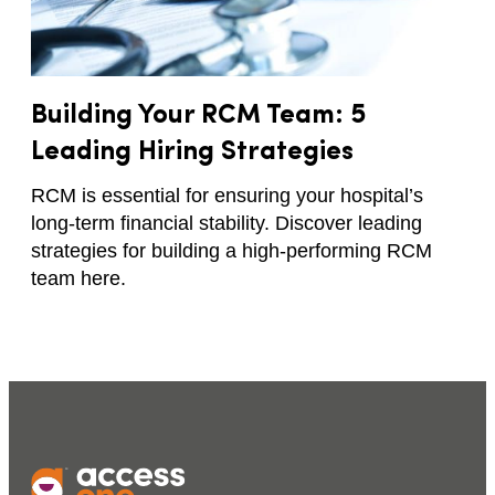
Building Your RCM Team: 5
Leading Hiring Strategies
RCM is essential for ensuring your hospital’s
long-term financial stability. Discover leading
strategies for building a high-performing RCM
team here.