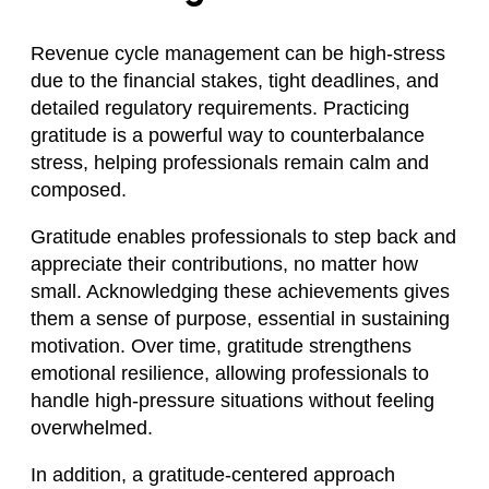
Revenue cycle management can be high-stress
due to the financial stakes, tight deadlines, and
detailed regulatory requirements. Practicing
gratitude is a powerful way to counterbalance
stress, helping professionals remain calm and
composed.
Gratitude enables professionals to step back and
appreciate their contributions, no matter how
small. Acknowledging these achievements gives
them a sense of purpose, essential in sustaining
motivation. Over time, gratitude strengthens
emotional resilience, allowing professionals to
handle high-pressure situations without feeling
overwhelmed.
In addition, a gratitude-centered approach