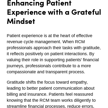
Enhancing Patient
Experience with a Grateful
Mindset
Patient experience is at the heart of effective
revenue cycle management. When RCM
professionals approach their tasks with gratitude,
it reflects positively on patient interactions. By
valuing their role in supporting patients' financial
journeys, professionals contribute to a more
compassionate and transparent process.
Gratitude shifts the focus toward empathy,
leading to better patient communication about
billing and insurance. Patients feel reassured
knowing that the RCM team works diligently to
streamline financial processes, reduce errors,