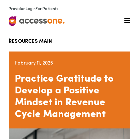
Provider Login
For Patients
RESOURCES MAIN
February 11, 2025
Practice Gratitude to
Develop a Positive
Mindset in Revenue
Cycle Management