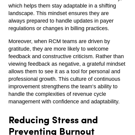
which helps them stay adaptable in a shifting
landscape. This mindset ensures they are
always prepared to handle updates in payer
regulations or changes in billing practices.
Moreover, when RCM teams are driven by
gratitude, they are more likely to welcome
feedback and constructive criticism. Rather than
viewing feedback as negative, a grateful mindset
allows them to see it as a tool for personal and
professional growth. This culture of continuous
improvement strengthens the team’s ability to
handle the complexities of revenue cycle
management with confidence and adaptability.
Reducing Stress and
Preventing Burnout