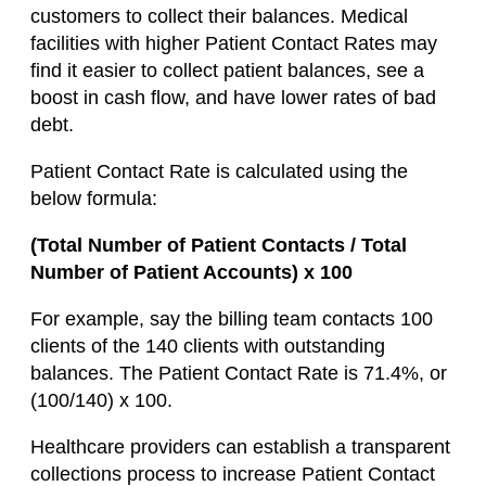
customers to collect their balances. Medical
facilities with higher Patient Contact Rates may
find it easier to collect patient balances, see a
boost in cash flow, and have lower rates of bad
debt.
Patient Contact Rate is calculated using the
below formula:
(Total Number of Patient Contacts / Total
Number of Patient Accounts) x 100
For example, say the billing team contacts 100
clients of the 140 clients with outstanding
balances. The Patient Contact Rate is 71.4%, or
(100/140) x 100.
Healthcare providers can establish a transparent
collections process to increase Patient Contact