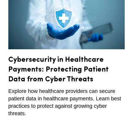
Cybersecurity in Healthcare
Payments: Protecting Patient
Data from Cyber Threats
Explore how healthcare providers can secure
patient data in healthcare payments. Learn best
practices to protect against growing cyber
threats.