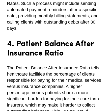
Rates. Such a process might include sending
automated payment reminders after a specific
date, providing monthly billing statements, and
calling clients with outstanding debts after 30
days.
4. Patient Balance After
Insurance Ratio
The Patient Balance After Insurance Ratio tells
healthcare facilities the percentage of clients
responsible for paying for their medical services
versus insurance companies. A higher
percentage means patients share a more
significant burden for paying for their care than
insurers, which may make it harder to collect