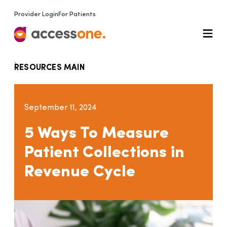
Provider Login
For Patients
RESOURCES MAIN
September 11, 2024
5 Ways To Measure
Patient Collections in
Revenue Cycle