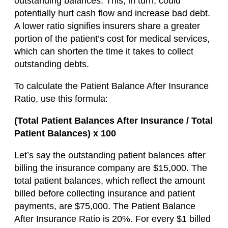
outstanding balances. This, in turn, could
potentially hurt cash flow and increase bad debt.
A lower ratio signifies insurers share a greater
portion of the patient’s cost for medical services,
which can shorten the time it takes to collect
outstanding debts.
To calculate the Patient Balance After Insurance
Ratio, use this formula:
(Total Patient Balances After Insurance / Total
Patient Balances) x 100
Let’s say the outstanding patient balances after
billing the insurance company are $15,000. The
total patient balances, which reflect the amount
billed before collecting insurance and patient
payments, are $75,000. The Patient Balance
After Insurance Ratio is 20%. For every $1 billed