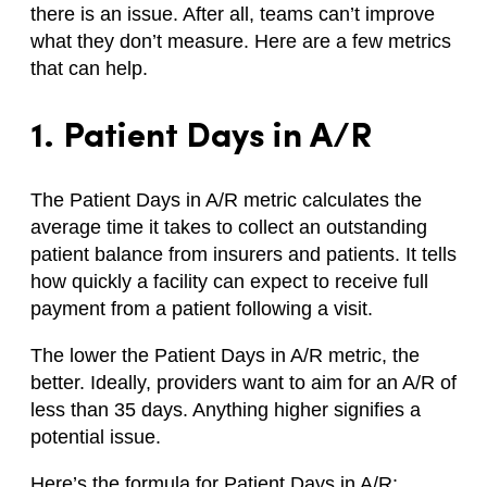
there is an issue. After all, teams can’t improve
what they don’t measure. Here are a few metrics
that can help.
1. Patient Days in A/R
The Patient Days in A/R metric calculates the
average time it takes to collect an outstanding
patient balance from insurers and patients. It tells
how quickly a facility can expect to receive full
payment from a patient following a visit.
The lower the Patient Days in A/R metric, the
better. Ideally, providers want to aim for an A/R of
less than 35 days. Anything higher signifies a
potential issue.
Here’s the formula for Patient Days in A/R: