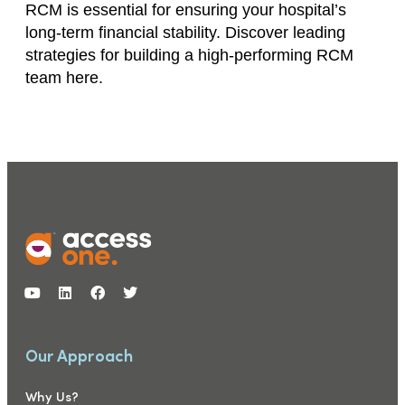
RCM is essential for ensuring your hospital’s
long-term financial stability. Discover leading
strategies for building a high-performing RCM
team here.
Our Approach
Why Us?