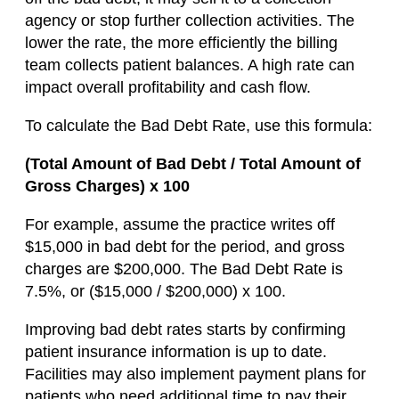
agency or stop further collection activities. The
lower the rate, the more efficiently the billing
team collects patient balances. A high rate can
impact overall profitability and cash flow.
To calculate the Bad Debt Rate, use this formula:
(Total Amount of Bad Debt / Total Amount of
Gross Charges) x 100
For example, assume the practice writes off
$15,000 in bad debt for the period, and gross
charges are $200,000. The Bad Debt Rate is
7.5%, or ($15,000 / $200,000) x 100.
Improving bad debt rates starts by confirming
patient insurance information is up to date.
Facilities may also implement payment plans for
patients who need additional time to pay their