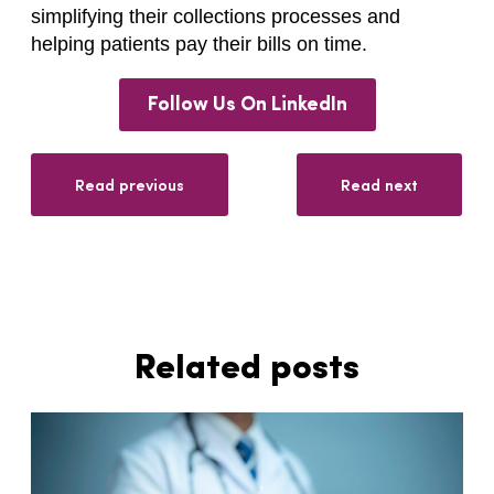
simplifying their collections processes and
helping patients pay their bills on time.
Follow Us On LinkedIn
Read previous
Read next
Related posts