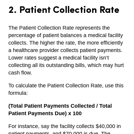
2. Patient Collection Rate
The Patient Collection Rate represents the
percentage of patient balances a medical facility
collects. The higher the rate, the more efficiently
a healthcare provider collects patient payments.
Lower rates suggest a medical facility isn’t
collecting all its outstanding bills, which may hurt
cash flow.
To calculate the Patient Collection Rate, use this
formula:
(Total Patient Payments Collected / Total
Patient Payments Due) x 100
For instance, say the facility collects $40,000 in
patient payments, and $70,000 is due. The