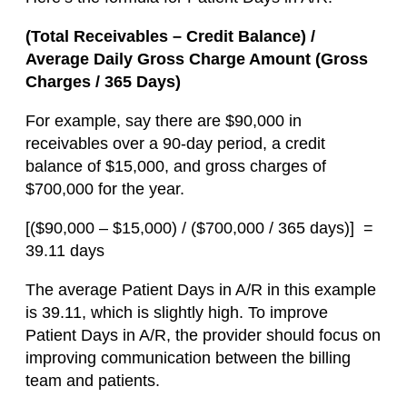
(Total Receivables – Credit Balance) /
Average Daily Gross Charge Amount (Gross
Charges / 365 Days)
For example, say there are $90,000 in
receivables over a 90-day period, a credit
balance of $15,000, and gross charges of
$700,000 for the year.
[($90,000 – $15,000) / ($700,000 / 365 days)] =
39.11 days
The average Patient Days in A/R in this example
is 39.11, which is slightly high. To improve
Patient Days in A/R, the provider should focus on
improving communication between the billing
team and patients.