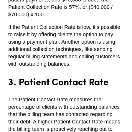
Patient Collection Rate is 57%, or ($40,000 /
$70,000) x 100.
If the Patient Collection Rate is low, it’s possible
to raise it by offering clients the option to pay
using a payment plan. Another option is using
additional collection techniques, like sending
regular billing statements and calling customers
with outstanding balances.
3. Patient Contact Rate
The Patient Contact Rate measures the
percentage of clients with outstanding balances
that the billing team has contacted regarding
their debt. A higher Patient Contact Rate means
the billing team is proactively reaching out to