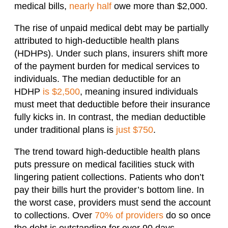
medical bills,
nearly half
owe more than $2,000.
The rise of unpaid medical debt may be partially
attributed to high-deductible health plans
(HDHPs). Under such plans, insurers shift more
of the payment burden for medical services to
individuals. The median deductible for an
HDHP
is $2,500
, meaning insured individuals
must meet that deductible before their insurance
fully kicks in. In contrast, the median deductible
under traditional plans is
just $750
.
The trend toward high-deductible health plans
puts pressure on medical facilities stuck with
lingering patient collections. Patients who don’t
pay their bills hurt the provider’s bottom line. In
the worst case, providers must send the account
to collections. Over
70% of providers
do so once
the debt is outstanding for over 90 days.