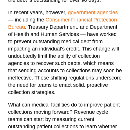
In recent years, however,
government agencies
— including the
Consumer Financial Protection
Bureau
, Treasury Department, and Department
of Health and Human Services — have worked
to prevent outstanding medical debt from
impacting an individual’s credit. This change will
undoubtedly limit the ability of collection
agencies to recover such debts, which means
that sending accounts to collections may soon be
ineffective. These shifting regulations underscore
the need for teams to enact solid, proactive
collection strategies.
What can medical facilities do to improve patient
collections moving forward? Revenue cycle
teams can start by measuring current
outstanding patient collections to learn whether