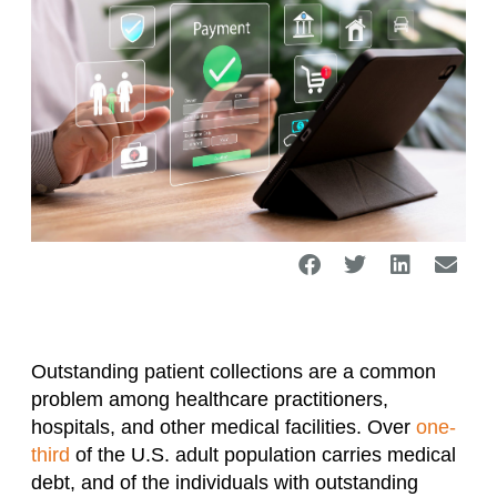
Outstanding patient collections are a common
problem among healthcare practitioners,
hospitals, and other medical facilities. Over
one-
third
of the U.S. adult population carries medical
debt, and of the individuals with outstanding