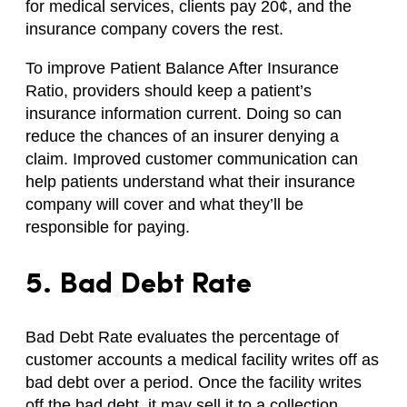
for medical services, clients pay 20¢, and the
insurance company covers the rest.
To improve Patient Balance After Insurance
Ratio, providers should keep a patient’s
insurance information current. Doing so can
reduce the chances of an insurer denying a
claim. Improved customer communication can
help patients understand what their insurance
company will cover and what they’ll be
responsible for paying.
5. Bad Debt Rate
Bad Debt Rate evaluates the percentage of
customer accounts a medical facility writes off as
bad debt over a period. Once the facility writes
off the bad debt, it may sell it to a collection