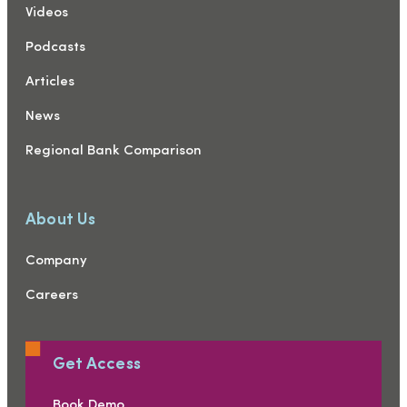
Videos
Podcasts
Articles
News
Regional Bank Comparison
About Us
Company
Careers
Get Access
Book Demo