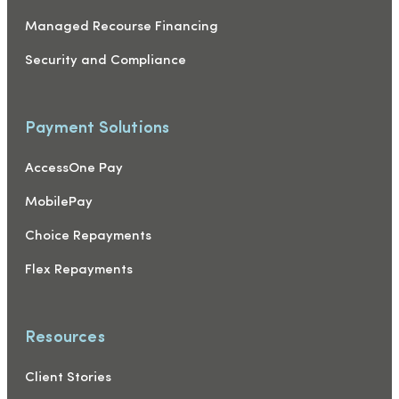
Managed Recourse Financing
Security and Compliance
Payment Solutions
AccessOne Pay
MobilePay
Choice Repayments
Flex Repayments
Resources
Client Stories