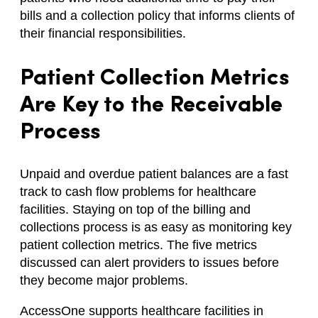
bills and a collection policy that informs clients of
their financial responsibilities.
Patient Collection Metrics
Are Key to the Receivable
Process
Unpaid and overdue patient balances are a fast
track to cash flow problems for healthcare
facilities. Staying on top of the billing and
collections process is as easy as monitoring key
patient collection metrics. The five metrics
discussed can alert providers to issues before
they become major problems.
AccessOne supports healthcare facilities in