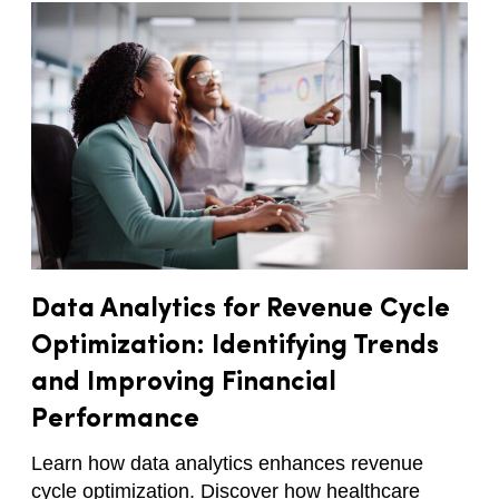
Data Analytics for Revenue Cycle
Optimization: Identifying Trends
and Improving Financial
Performance
Learn how data analytics enhances revenue
cycle optimization. Discover how healthcare