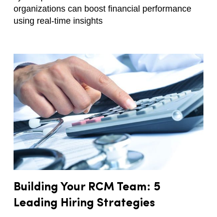
organizations can boost financial performance
using real-time insights
Building Your RCM Team: 5
Leading Hiring Strategies