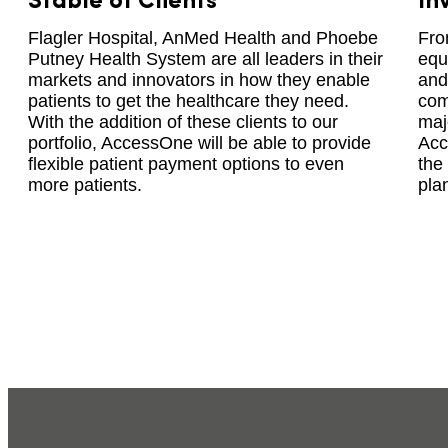
Stable of Clients
In
Flagler Hospital, AnMed Health and Phoebe
Fro
Putney Health System are all leaders in their
equ
markets and innovators in how they enable
and
patients to get the healthcare they need.
com
With the addition of these clients to our
maj
portfolio, AccessOne will be able to provide
Acc
flexible patient payment options to even
the
more patients.
plan