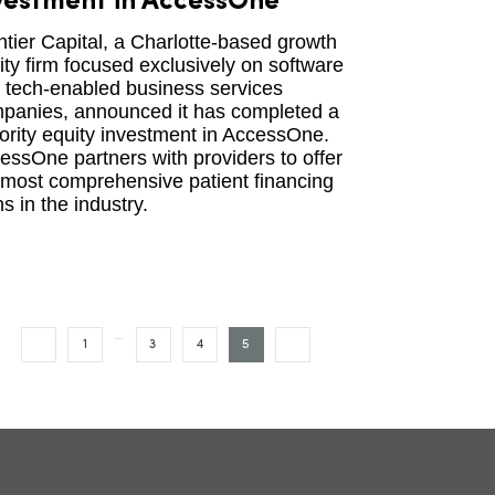
vestment in AccessOne
ntier Capital, a Charlotte-based growth
ity firm focused exclusively on software
 tech-enabled business services
panies, announced it has completed a
ority equity investment in AccessOne.
essOne partners with providers to offer
 most comprehensive patient financing
s in the industry.
…
1
3
4
5