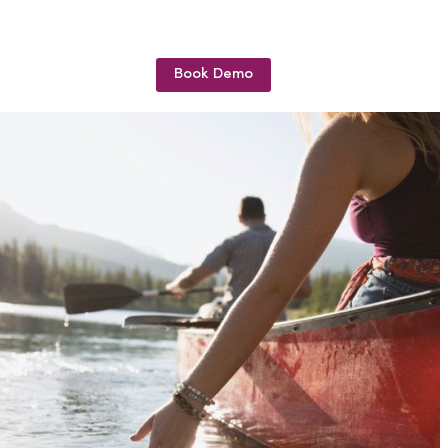
Book Demo