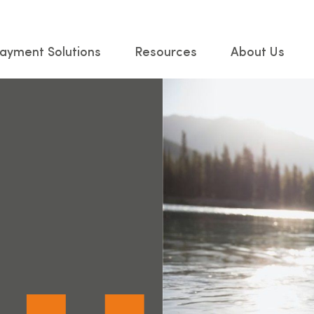
ayment Solutions
Resources
About Us