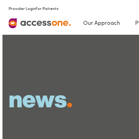
Provider Login
For Patients
Our Approach
P
news
.