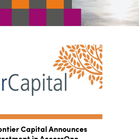
ontier Capital Announces