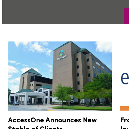
AccessOne Announces New
Fr