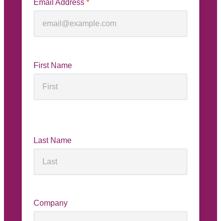
Email Address
*
First Name
Last Name
Company