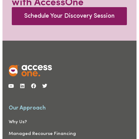
with AccessOne
Schedule Your Discovery Session
Our Approach
Why Us?
Managed Recourse Financing