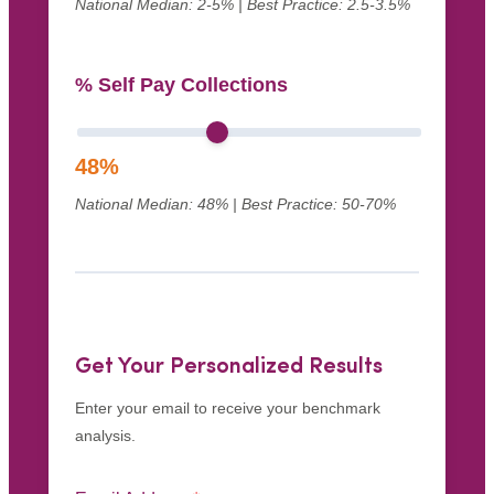
National Median: 2-5% | Best Practice: 2.5-3.5%
% Self Pay Collections
48
%
National Median: 48% | Best Practice: 50-70%
Get Your Personalized Results
Enter your email to receive your benchmark
analysis.