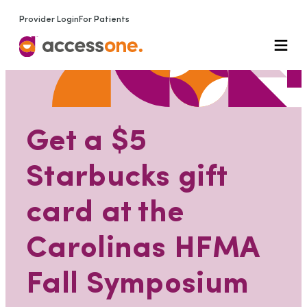
Provider Login
For Patients
Get a $5
Starbucks gift
card at the
Carolinas HFMA
Fall Symposium