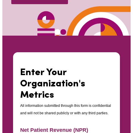
Enter Your
Organization's
Metrics
All information submitted through this form is confidential
and will not be shared publicly or with any third parties.
Net Patient Revenue (NPR)