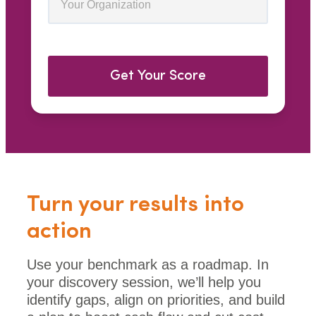
Get Your Score
Turn your results into
action
Use your benchmark as a roadmap. In
your discovery session, we’ll help you
identify gaps, align on priorities, and build