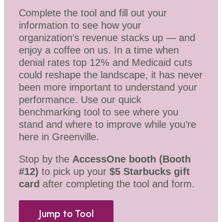
Complete the tool and fill out your
information to see how your
organization’s revenue stacks up — and
enjoy a coffee on us. In a time when
denial rates top 12% and Medicaid cuts
could reshape the landscape, it has never
been more important to understand your
performance. Use our quick
benchmarking tool to see where you
stand and where to improve while you’re
here in Greenville.
Stop by the
AccessOne booth (Booth
#12)
to pick up your
$5 Starbucks gift
card
after completing the tool and form.
Jump to Tool