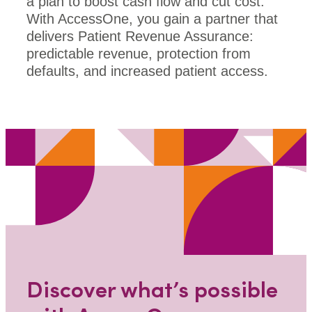
a plan to boost cash flow and cut cost.
With AccessOne, you gain a partner that
delivers Patient Revenue Assurance:
predictable revenue, protection from
defaults, and increased patient access.
Discover what’s possible