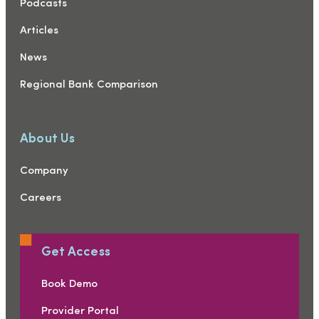
Podcasts
Articles
News
Regional Bank Comparison
About Us
Company
Careers
Get Access
Book Demo
Provider Portal