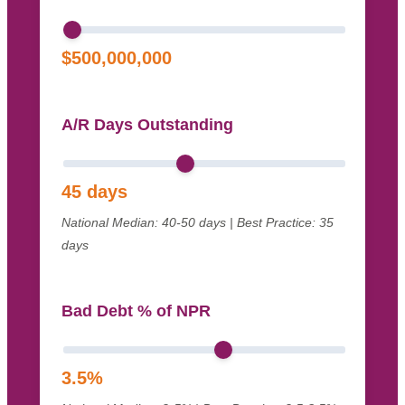
$
500,000,000
A/R Days Outstanding
45
days
National Median: 40-50 days | Best Practice: 35
days
Bad Debt % of NPR
3.5
%