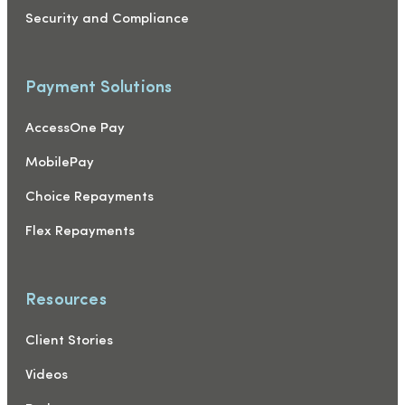
Security and Compliance
Payment Solutions
AccessOne Pay
MobilePay
Choice Repayments
Flex Repayments
Resources
Client Stories
Videos