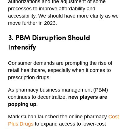
authorizations and the adjustment of some
processes to improve affordability and
accessibility. We should have more clarity as we
move further in 2023.
3.
PBM Disruption
Should
Intensify
Consumer demands are prompting the rise of
retail healthcare, especially when it comes to
prescription drugs.
As pharmacy business management (PBM)
continues to decentralize,
new players are
popping up
.
Mark Cuban launched the online pharmacy
Cost
Plus Drugs
to expand access to lower-cost