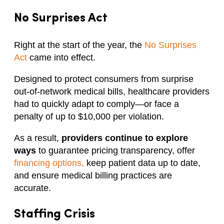
No Surprises Act
Right at the start of the year, the
No Surprises
Act
came into effect.
Designed to protect consumers from surprise
out-of-network medical bills, healthcare providers
had to quickly adapt to comply—or face a
penalty of up to $10,000 per violation.
As a result,
providers continue to explore
ways
to guarantee pricing transparency, offer
financing options,
keep patient data up to date,
and ensure medical billing practices are
accurate.
Staffing Crisis