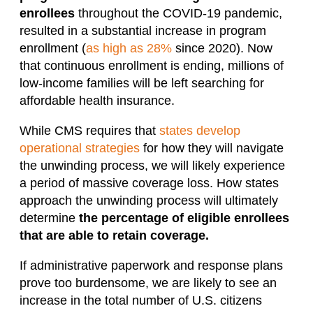
enrollees
throughout the COVID-19 pandemic,
resulted in a substantial increase in program
enrollment (
as high as 28%
since 2020). Now
that continuous enrollment is ending, millions of
low-income families will be left searching for
affordable health insurance.
While CMS requires that
states develop
operational strategies
for how they will navigate
the unwinding process, we will likely experience
a period of massive coverage loss. How states
approach the unwinding process will ultimately
determine
the percentage of eligible enrollees
that are able to retain coverage.
If administrative paperwork and response plans
prove too burdensome, we are likely to see an
increase in the total number of U.S. citizens