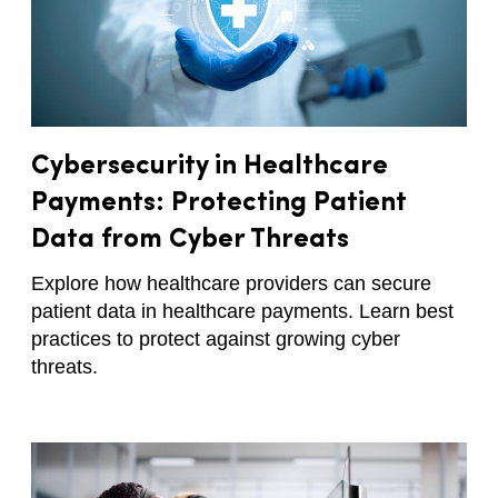
Cybersecurity in Healthcare
Payments: Protecting Patient
Data from Cyber Threats
Explore how healthcare providers can secure
patient data in healthcare payments. Learn best
practices to protect against growing cyber
threats.