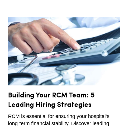
Building Your RCM Team: 5
Leading Hiring Strategies
RCM is essential for ensuring your hospital’s
long-term financial stability. Discover leading