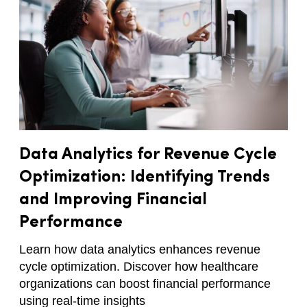
Data Analytics for Revenue Cycle
Optimization: Identifying Trends
and Improving Financial
Performance
Learn how data analytics enhances revenue
cycle optimization. Discover how healthcare
organizations can boost financial performance
using real-time insights