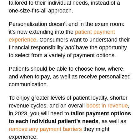
tailored to their individual needs, instead of a
one-size-fits-all approach.
Personalization doesn’t end in the exam room:
it’s now extending into the
patient payment
experience
. Consumers want to understand their
financial responsibility
and
have the opportunity
to select from a variety of payment options.
Patients should be able to choose how, where,
and when to pay, as well as receive personalized
communication.
To enjoy greater levels of patient loyalty, shorter
revenue cycles, and an overall
boost in revenue
,
in 2023, you will need to
tailor payment options
to each individual patient’s needs
, as well as
remove any payment barriers
they might
experience.