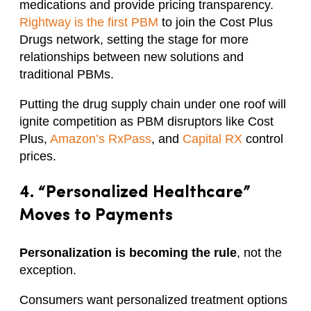
medications and provide pricing transparency.
Rightway is the first PBM
to join the Cost Plus
Drugs network, setting the stage for more
relationships between new solutions and
traditional PBMs.
Putting the drug supply chain under one roof will
ignite competition as PBM disruptors like Cost
Plus,
Amazon’s RxPass
, and
Capital RX
control
prices.
4. “Personalized Healthcare”
Moves to Payments
Personalization is becoming the rule
, not the
exception.
Consumers want personalized treatment options