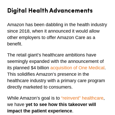
Digital Health Advancements
Amazon has been dabbling in the health industry
since 2018, when it announced it would allow
other employers to offer Amazon Care as a
benefit.
The retail giant’s healthcare ambitions have
seemingly expanded with the announcement of
its planned $4 billion
acquisition of One Medical
.
This solidifies Amazon’s presence in the
healthcare industry with a primary care program
directly marketed to consumers.
While Amazon’s goal is to
“reinvent” healthcare
,
we have
yet to see how this takeover will
impact the patient experience
.