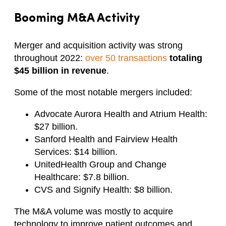
Booming M&A Activity
Merger and acquisition activity was strong
throughout 2022:
over 50 transactions
totaling
$45 billion in revenue
.
Some of the most notable mergers included:
Advocate Aurora Health and Atrium Health:
$27 billion.
Sanford Health and Fairview Health
Services: $14 billion.
UnitedHealth Group and Change
Healthcare: $7.8 billion.
CVS and Signify Health: $8 billion.
The M&A volume was mostly to acquire
technology to improve patient outcomes and