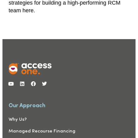
strategies for building a high-performing RCM
team here.
Our Approach
Why Us?
Managed Recourse Financing