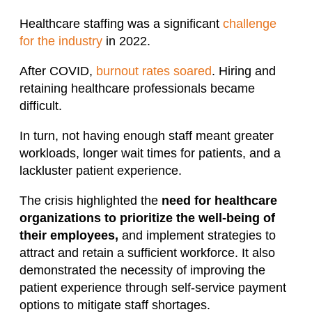
Healthcare staffing was a significant
challenge
for the industry
in 2022.
After COVID,
burnout rates soared
. Hiring and
retaining healthcare professionals became
difficult.
In turn, not having enough staff meant greater
workloads, longer wait times for patients, and a
lackluster patient experience.
The crisis highlighted the
need for healthcare
organizations to prioritize the well-being of
their employees,
and implement strategies to
attract and retain a sufficient workforce. It also
demonstrated the necessity of improving the
patient experience through self-service payment
options to mitigate staff shortages.