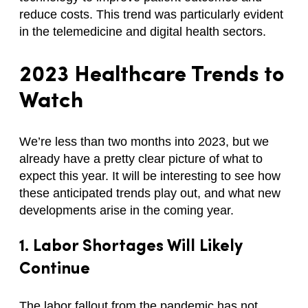
reduce costs. This trend was particularly evident
in the telemedicine and digital health sectors.
2023
Healthcare Trends
to
Watch
We’re less than two months into 2023, but we
already have a pretty clear picture of what to
expect this year. It will be interesting to see how
these anticipated trends play out, and what new
developments arise in the coming year.
1. Labor Shortages Will Likely
Continue
The labor fallout from the pandemic has not