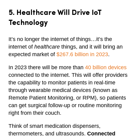
5. Healthcare Will Drive IoT
Technology
It’s no longer the internet of things…it’s the
internet of
healthcare
things, and it will bring an
expected market of
$267.6 billion in 2023
.
In 2023 there will be more than
40 billion devices
connected to the internet. This will offer providers
the capability to monitor patients in real-time
through wearable medical devices (known as
Remote Patient Monitoring, or RPM), so patients
can get surgical follow-up or routine monitoring
right from their couch.
Think of smart medication dispensers,
thermometers, and ultrasounds.
Connected