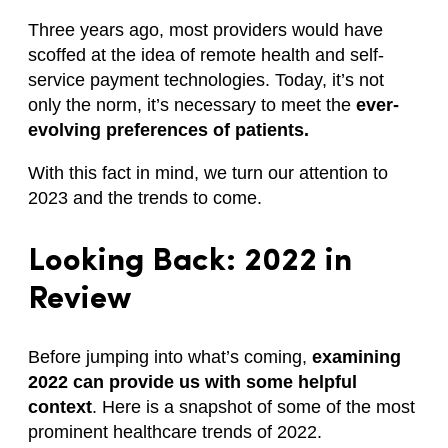
Three years ago, most providers would have
scoffed at the idea of remote health and self-
service payment technologies. Today, it’s not
only the norm, it’s necessary to meet the
ever-
evolving preferences of patients.
With this fact in mind, we turn our attention to
2023 and the trends to come.
Looking Back: 2022 in
Review
Before jumping into what’s coming,
examining
2022 can provide us with some helpful
context
. Here is a snapshot of some of the most
prominent healthcare trends of 2022.