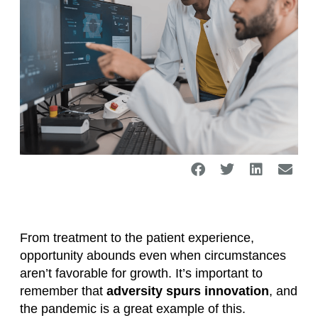
From treatment to the patient experience,
opportunity abounds even when circumstances
aren’t favorable for growth. It’s important to
remember that
adversity spurs innovation
, and
the pandemic is a great example of this.