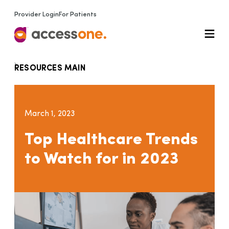
Provider Login
For Patients
RESOURCES MAIN
March 1, 2023
Top Healthcare Trends
to Watch for in 2023