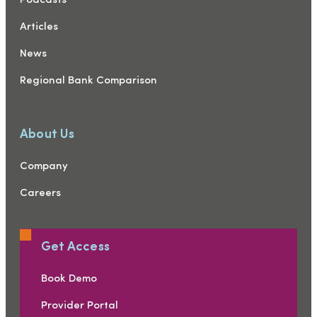
Podcasts
Articles
News
Regional Bank Comparison
About Us
Company
Careers
Get Access
Book Demo
Provider Portal