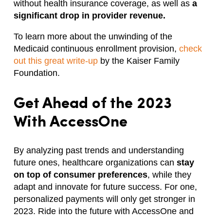
without health insurance coverage, as well as
a
significant drop in provider revenue.
To learn more about the unwinding of the
Medicaid continuous enrollment provision,
check
out this great write-up
by the Kaiser Family
Foundation.
Get Ahead of the 2023
With AccessOne
By analyzing past trends and understanding
future ones, healthcare organizations can
stay
on top of consumer preferences
, while they
adapt and innovate for future success. For one,
personalized payments will only get stronger in
2023. Ride into the future with AccessOne and