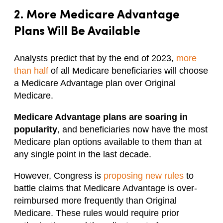
2. More Medicare Advantage
Plans Will Be Available
Analysts predict that by the end of 2023,
more
than half
of all Medicare beneficiaries will choose
a Medicare Advantage plan over Original
Medicare.
Medicare Advantage plans are soaring in
popularity
, and beneficiaries now have the most
Medicare plan options available to them than at
any single point in the last decade.
However, Congress is
proposing new rules
to
battle claims that Medicare Advantage is over-
reimbursed more frequently than Original
Medicare. These rules would require prior