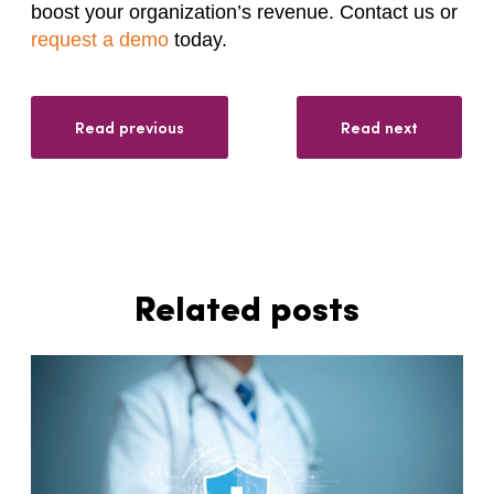
boost your organization’s revenue. Contact us or
request a demo
today.
Read previous
Read next
Related posts