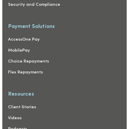
Security and Compliance
Payment Solutions
AccessOne Pay
MobilePay
Choice Repayments
Flex Repayments
Resources
Client Stories
Videos