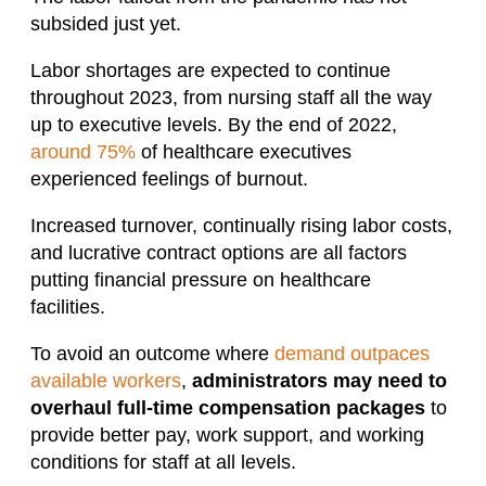
subsided just yet.
Labor shortages are expected to continue
throughout 2023, from nursing staff all the way
up to executive levels. By the end of 2022,
around 75%
of healthcare executives
experienced feelings of burnout.
Increased turnover, continually rising labor costs,
and lucrative contract options are all factors
putting financial pressure on healthcare
facilities.
To avoid an outcome where
demand outpaces
available workers
,
administrators may need to
overhaul full-time compensation packages
to
provide better pay, work support, and working
conditions for staff at all levels.