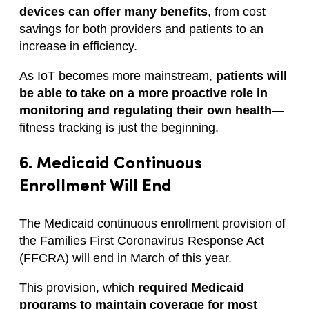
devices can offer many benefits
, from cost
savings for both providers and patients to an
increase in efficiency.
As IoT becomes more mainstream,
patients will
be able to take on a more proactive role in
monitoring and regulating their own health
—
fitness tracking is just the beginning.
6. Medicaid Continuous
Enrollment Will End
The Medicaid continuous enrollment provision of
the Families First Coronavirus Response Act
(FFCRA) will end in March of this year.
This provision, which
required Medicaid
programs to maintain coverage for most