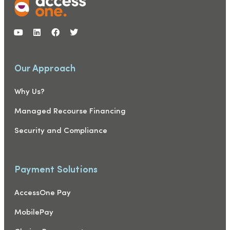
Our Approach
Why Us?
Managed Recourse Financing
Security and Compliance
Payment Solutions
AccessOne Pay
MobilePay