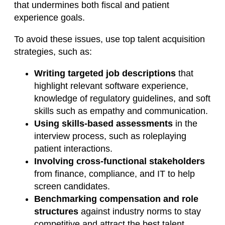
that undermines both fiscal and patient
experience goals.
To avoid these issues, use top talent acquisition
strategies, such as:
Writing targeted job descriptions
that
highlight relevant software experience,
knowledge of regulatory guidelines, and soft
skills such as empathy and communication.
Using skills-based assessments
in the
interview process, such as roleplaying
patient interactions.
Involving cross-functional stakeholders
from finance, compliance, and IT to help
screen candidates.
Benchmarking compensation and role
structures
against industry norms to stay
competitive and attract the best talent.