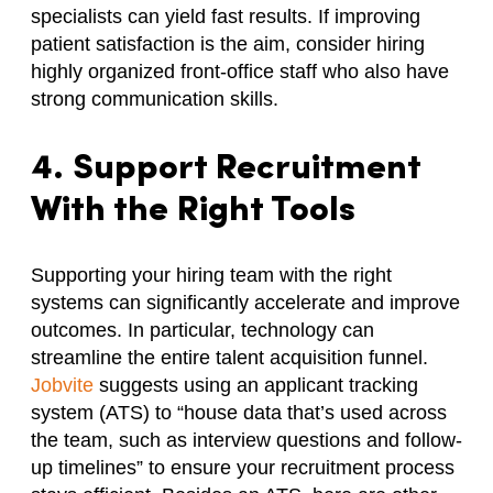
specialists can yield fast results. If improving
patient satisfaction is the aim, consider hiring
highly organized front-office staff who also have
strong communication skills.
4. Support Recruitment
With the Right Tools
Supporting your hiring team with the right
systems can significantly accelerate and improve
outcomes. In particular, technology can
streamline the entire talent acquisition funnel.
Jobvite
suggests using an applicant tracking
system (ATS) to “house data that’s used across
the team, such as interview questions and follow-
up timelines” to ensure your recruitment process