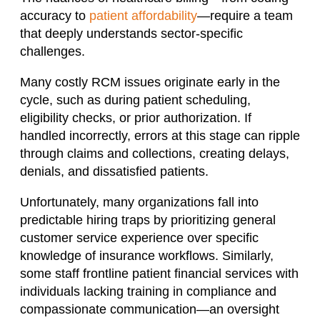
accuracy to
patient affordability
—require a team
that deeply understands sector-specific
challenges.
Many costly RCM issues originate early in the
cycle, such as during patient scheduling,
eligibility checks, or prior authorization. If
handled incorrectly, errors at this stage can ripple
through claims and collections, creating delays,
denials, and dissatisfied patients.
Unfortunately, many organizations fall into
predictable hiring traps by prioritizing general
customer service experience over specific
knowledge of insurance workflows. Similarly,
some staff frontline patient financial services with
individuals lacking training in compliance and
compassionate communication—an oversight