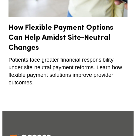
How Flexible Payment Options
Can Help Amidst Site-Neutral
Changes​
Patients face greater financial responsibility
under site-neutral payment reforms. Learn how
flexible payment solutions improve provider
outcomes.