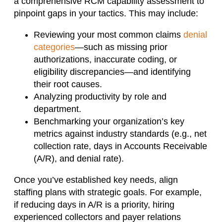
a comprehensive RCM capability assessment to
pinpoint gaps in your tactics. This may include:
Reviewing your most common claims
denial
categories
—such as missing prior
authorizations, inaccurate coding, or
eligibility discrepancies—and identifying
their root causes.
Analyzing productivity by role and
department.
Benchmarking your organization’s key
metrics against industry standards (e.g., net
collection rate, days in Accounts Receivable
(A/R), and denial rate).
Once you’ve established key needs, align
staffing plans with strategic goals. For example,
if reducing days in A/R is a priority, hiring
experienced collectors and payer relations