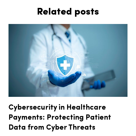
Related posts
Cybersecurity in Healthcare
Payments: Protecting Patient
Data from Cyber Threats