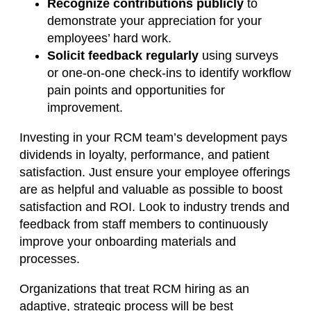
Recognize contributions publicly
to
demonstrate your appreciation for your
employees’ hard work.
Solicit feedback regularly
using surveys
or one-on-one check-ins to identify workflow
pain points and opportunities for
improvement.
Investing in your RCM team’s development pays
dividends in loyalty, performance, and patient
satisfaction. Just ensure your employee offerings
are as helpful and valuable as possible to boost
satisfaction and ROI. Look to industry trends and
feedback from staff members to continuously
improve your onboarding materials and
processes.
Organizations that treat RCM hiring as an
adaptive, strategic process will be best