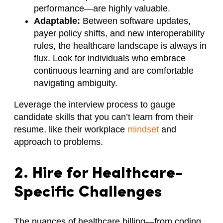
performance—are highly valuable.
Adaptable:
Between software updates,
payer policy shifts, and new interoperability
rules, the healthcare landscape is always in
flux. Look for individuals who embrace
continuous learning and are comfortable
navigating ambiguity.
Leverage the interview process to gauge
candidate skills that you can’t learn from their
resume, like their workplace
mindset
and
approach to problems.
2. Hire for Healthcare-
Specific Challenges
The nuances of healthcare billing—from coding