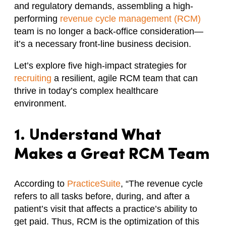
and regulatory demands, assembling a high-
performing
revenue cycle management (RCM)
team is no longer a back-office consideration—
it’s a necessary front-line business decision.
Let’s explore five high-impact strategies for
recruiting
a resilient, agile RCM team that can
thrive in today’s complex healthcare
environment.
1. Understand What
Makes a Great RCM Team
According to
PracticeSuite
, “The revenue cycle
refers to all tasks before, during, and after a
patient’s visit that affects a practice’s ability to
get paid. Thus, RCM is the optimization of this