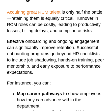
Acquiring great RCM talent
is only half the battle
—retaining them is equally critical. Turnover in
RCM roles can be costly, leading to productivity
losses, billing delays, and compliance risks.
Effective onboarding and ongoing engagement
can significantly improve retention. Successful
onboarding programs go beyond HR checklists
to include job shadowing, hands-on training, peer
mentorship, and early exposure to performance
expectations.
For instance, you can:
Map career pathways
to show employees
how they can advance within the
department.