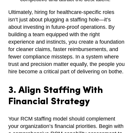
Ultimately, hiring for healthcare-specific roles
isn’t just about plugging a staffing hole—it’s
about investing in future-proof operations. By
building a team equipped with the right
experience and instincts, you create a foundation
for cleaner claims, faster reimbursements, and
fewer compliance missteps. In a system where
trust and precision matter equally, the people you
hire become a critical part of delivering on bothe.
3. Align Staffing With
Financial Strategy
Your RCM staffing model should complement
your organization’s financial priorities. Begin with