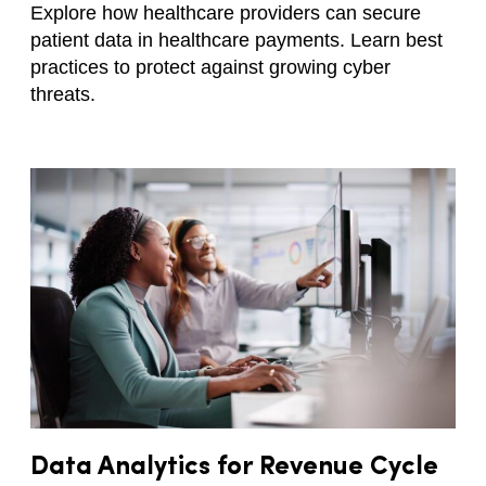
Explore how healthcare providers can secure
patient data in healthcare payments. Learn best
practices to protect against growing cyber
threats.
Data Analytics for Revenue Cycle