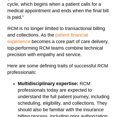
cycle, which begins when a patient calls for a
medical appointment and ends when the final bill
is paid.”
RCM is no longer limited to transactional billing
and collections. As the
patient financial
experience
becomes a core part of care delivery,
top-performing RCM teams combine technical
precision with empathy and service.
Here are some defining traits of successful RCM
professionals:
Multidisciplinary expertise:
RCM
professionals today are expected to
understand the full patient journey, including
scheduling, eligibility, and collections. They
should also be familiar with the insurance
billing process, including prior authorization,