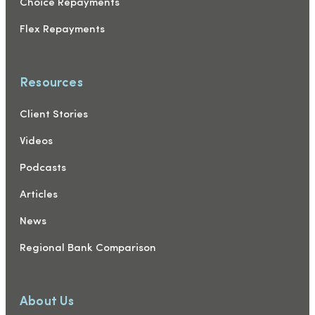
Choice Repayments
Flex Repayments
Resources
Client Stories
Videos
Podcasts
Articles
News
Regional Bank Comparison
About Us