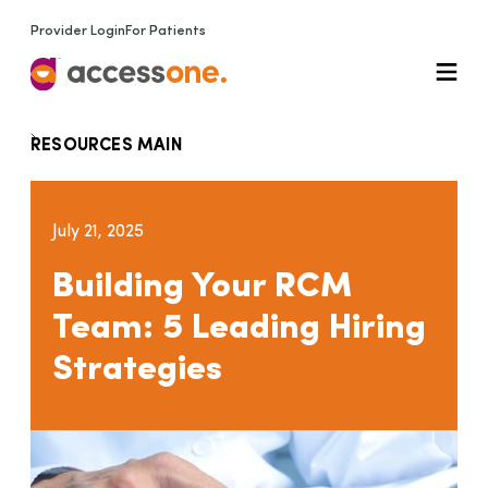
Provider Login
For Patients
RESOURCES MAIN
July 21, 2025
Building Your RCM
Team: 5 Leading Hiring
Strategies