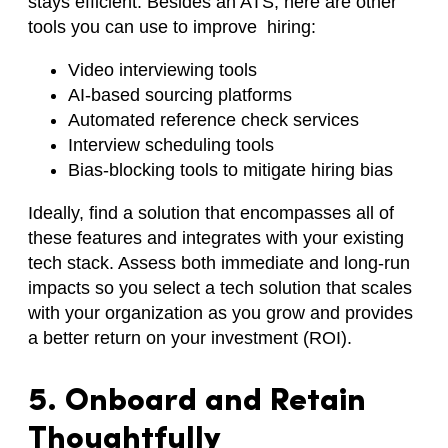
stays efficient. Besides an ATS, here are other
tools you can use to improve hiring:
Video interviewing tools
AI-based sourcing platforms
Automated reference check services
Interview scheduling tools
Bias-blocking tools to mitigate hiring bias
Ideally, find a solution that encompasses all of
these features and integrates with your existing
tech stack. Assess both immediate and long-run
impacts so you select a tech solution that scales
with your organization as you grow and provides
a better return on your investment (ROI).
5. Onboard and Retain
Thoughtfully