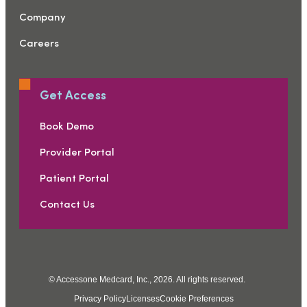
Company
Careers
Get Access
Book Demo
Provider Portal
Patient Portal
Contact Us
© Accessone Medcard, Inc., 2026. All rights reserved.
Privacy Policy
Licenses
Cookie Preferences