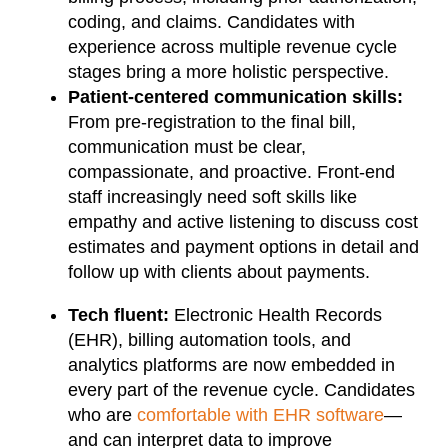
coding, and claims. Candidates with
experience across multiple revenue cycle
stages bring a more holistic perspective.
Patient-centered communication skills:
From pre-registration to the final bill,
communication must be clear,
compassionate, and proactive. Front-end
staff increasingly need soft skills like
empathy and active listening to discuss cost
estimates and payment options in detail and
follow up with clients about payments.
Tech fluent:
Electronic Health Records
(EHR), billing automation tools, and
analytics platforms are now embedded in
every part of the revenue cycle. Candidates
who are
comfortable with EHR software
—
and can interpret data to improve