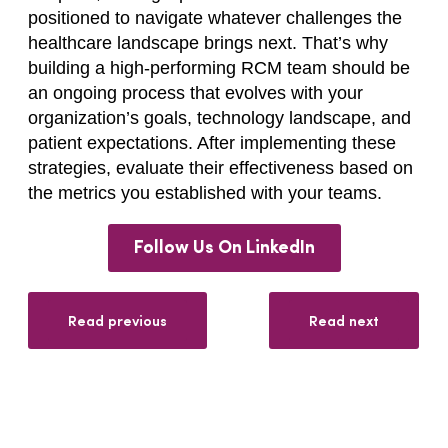
positioned to navigate whatever challenges the
healthcare landscape brings next. That’s why
building a high-performing RCM team should be
an ongoing process that evolves with your
organization’s goals, technology landscape, and
patient expectations. After implementing these
strategies, evaluate their effectiveness based on
the metrics you established with your teams.
Follow Us On LinkedIn
Read previous
Read next