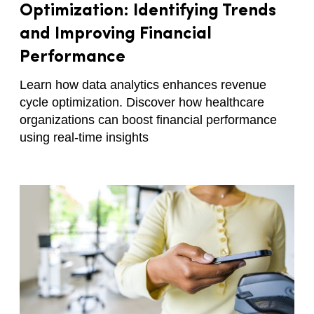
Optimization: Identifying Trends
and Improving Financial
Performance
Learn how data analytics enhances revenue
cycle optimization. Discover how healthcare
organizations can boost financial performance
using real-time insights