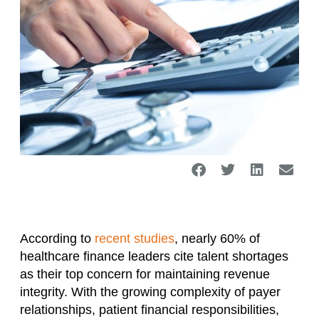
According to
recent studies
, nearly 60% of
healthcare finance leaders cite talent shortages
as their top concern for maintaining revenue
integrity. With the growing complexity of payer
relationships, patient financial responsibilities,