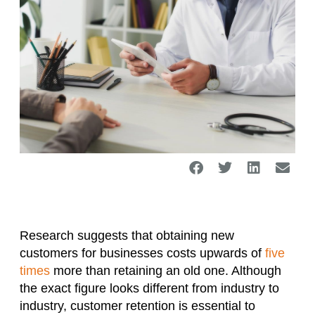
Research suggests that obtaining new
customers for businesses costs upwards of
five
times
more than retaining an old one. Although
the exact figure looks different from industry to
industry, customer retention is essential to