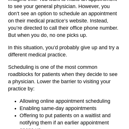
to see your general physician. However, you
don’t see an option to schedule an appointment
on their medical practice’s website. Instead,
you’re directed to call their office phone number.
But when you do, no one picks up.
In this situation, you’d probably give up and try a
different medical practice.
Scheduling is one of the most common
roadblocks for patients when they decide to see
a physician. Lower the barrier to visiting your
practice by:
Allowing online appointment scheduling
Enabling same-day appointments
Offering to put patients on a waitlist and
notifying them if an earlier appointment