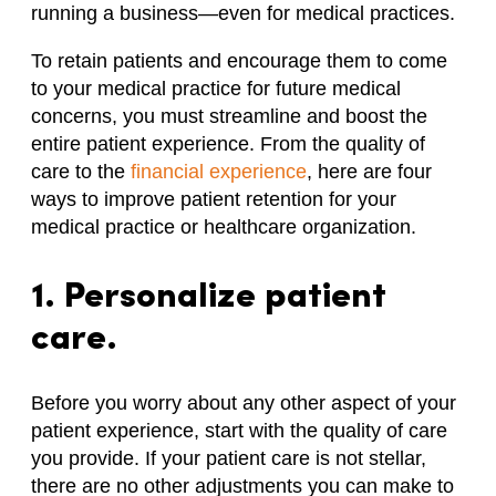
running a business—even for medical practices.
To retain patients and encourage them to come
to your medical practice for future medical
concerns, you must streamline and boost the
entire patient experience. From the quality of
care to the
financial experience
, here are four
ways to improve patient retention for your
medical practice or healthcare organization.
1. Personalize patient
care.
Before you worry about any other aspect of your
patient experience, start with the quality of care
you provide. If your patient care is not stellar,
there are no other adjustments you can make to