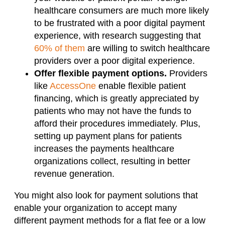
healthcare consumers are much more likely
to be frustrated with a poor digital payment
experience, with research suggesting that
60% of them
are willing to switch healthcare
providers over a poor digital experience.
Offer flexible payment options.
Providers
like
AccessOne
enable flexible patient
financing, which is greatly appreciated by
patients who may not have the funds to
afford their procedures immediately. Plus,
setting up payment plans for patients
increases the payments healthcare
organizations collect, resulting in better
revenue generation.
You might also look for payment solutions that
enable your organization to accept many
different payment methods for a flat fee or a low