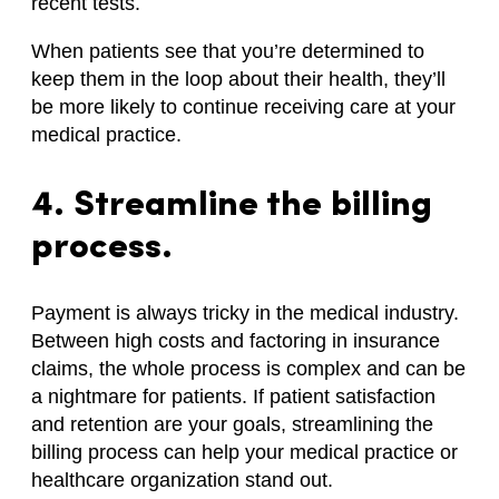
recent tests.
When patients see that you’re determined to
keep them in the loop about their health, they’ll
be more likely to continue receiving care at your
medical practice.
4. Streamline the billing
process.
Payment is always tricky in the medical industry.
Between high costs and factoring in insurance
claims, the whole process is complex and can be
a nightmare for patients. If patient satisfaction
and retention are your goals, streamlining the
billing process can help your medical practice or
healthcare organization stand out.