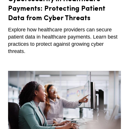
Payments: Protecting Patient
Data from Cyber Threats
Explore how healthcare providers can secure
patient data in healthcare payments. Learn best
practices to protect against growing cyber
threats.