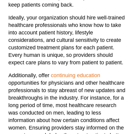
keep patients coming back.
Ideally, your organization should hire well-trained
healthcare professionals who know how to take
into account patient history, lifestyle
considerations, and cultural sensitivity to create
customized treatment plans for each patient.
Every human is unique, so providers should
expect care plans to vary from patient to patient.
Additionally, offer
continuing education
opportunities for physicians and other healthcare
professionals to stay abreast of new updates and
breakthroughs in the industry. For instance, for a
long period of time, most healthcare research
was conducted on men, leading to less
information about how certain conditions affect
women. Ensuring providers stay informed on the