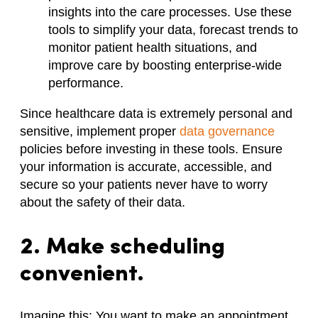
insights into the care processes. Use these
tools to simplify your data, forecast trends to
monitor patient health situations, and
improve care by boosting enterprise-wide
performance.
Since healthcare data is extremely personal and
sensitive, implement proper
data governance
policies before investing in these tools. Ensure
your information is accurate, accessible, and
secure so your patients never have to worry
about the safety of their data.
2. Make scheduling
convenient.
Imagine this: You want to make an appointment