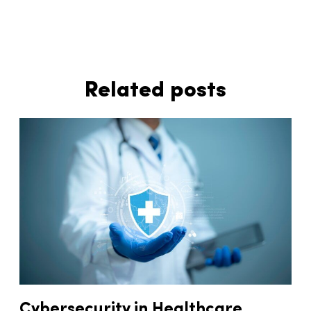
Related posts
Cybersecurity in Healthcare