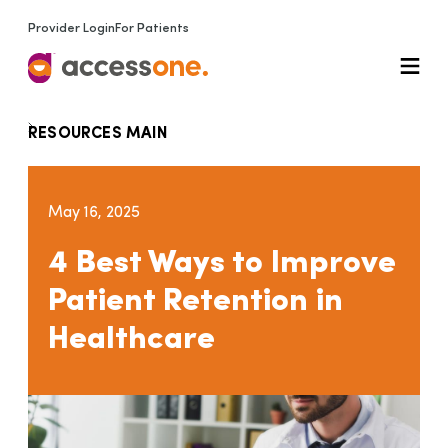
Provider Login
For Patients
RESOURCES MAIN
May 16, 2025
4 Best Ways to Improve
Patient Retention in
Healthcare