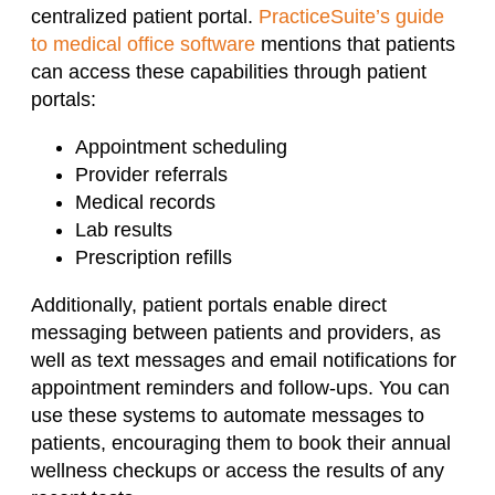
centralized patient portal.
PracticeSuite’s guide
to medical office software
mentions that patients
can access these capabilities through patient
portals:
Appointment scheduling
Provider referrals
Medical records
Lab results
Prescription refills
Additionally, patient portals enable direct
messaging between patients and providers, as
well as text messages and email notifications for
appointment reminders and follow-ups. You can
use these systems to automate messages to
patients, encouraging them to book their annual
wellness checkups or access the results of any