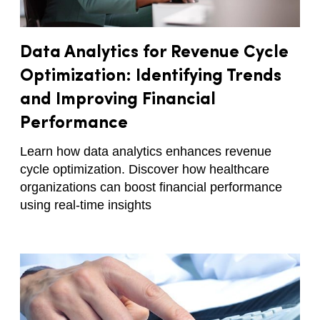
Data Analytics for Revenue Cycle
Optimization: Identifying Trends
and Improving Financial
Performance
Learn how data analytics enhances revenue
cycle optimization. Discover how healthcare
organizations can boost financial performance
using real-time insights