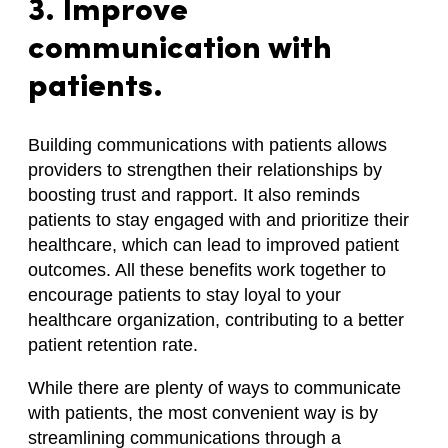
3. Improve
communication with
patients.
Building communications with patients allows
providers to strengthen their relationships by
boosting trust and rapport. It also reminds
patients to stay engaged with and prioritize their
healthcare, which can lead to improved patient
outcomes. All these benefits work together to
encourage patients to stay loyal to your
healthcare organization, contributing to a better
patient retention rate.
While there are plenty of ways to communicate
with patients, the most convenient way is by
streamlining communications through a