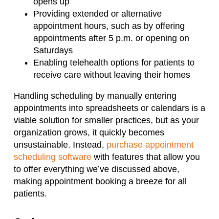
opens up
Providing extended or alternative
appointment hours, such as by offering
appointments after 5 p.m. or opening on
Saturdays
Enabling telehealth options for patients to
receive care without leaving their homes
Handling scheduling by manually entering
appointments into spreadsheets or calendars is a
viable solution for smaller practices, but as your
organization grows, it quickly becomes
unsustainable. Instead,
purchase appointment
scheduling software
with features that allow you
to offer everything we’ve discussed above,
making appointment booking a breeze for all
patients.