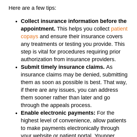
Here are a few tips:
Collect insurance information before the
appointment.
This helps you collect
patient
copays
and ensure their insurance covers
any treatments or testing you provide. This
step is vital for procedures requiring prior
authorization from insurance providers.
Submit timely insurance claims.
As
insurance claims may be denied, submitting
them as soon as possible is best. That way,
if there are any issues, you can address
them sooner rather than later and go
through the appeals process.
Enable electronic payments:
For the
highest level of convenience, allow patients
to make payments electronically through
your website or patient portal. Younger