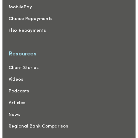
MobilePay
Choice Repayments
Flex Repayments
Resources
Client Stories
Videos
Podcasts
Articles
News
Regional Bank Comparison