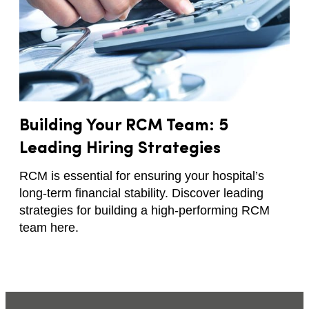
Building Your RCM Team: 5
Leading Hiring Strategies
RCM is essential for ensuring your hospital’s
long-term financial stability. Discover leading
strategies for building a high-performing RCM
team here.