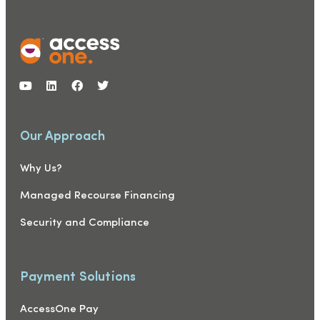
Our Approach
Why Us?
Managed Recourse Financing
Security and Compliance
Payment Solutions
AccessOne Pay