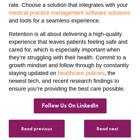
rate. Choose a solution that integrates with your
medical practice management software solutions
and tools for a seamless experience.
Retention is all about delivering a high-quality
experience that leaves patients feeling safe and
cared for, which is especially important when
they’re struggling with their health. Commit to a
growth mindset and follow through by constantly
staying updated on
healthcare policies
, the
newest tech, and recent research findings to
ensure you’re providing the best care possible.
Follow Us On LinkedIn
Read previous
Read next