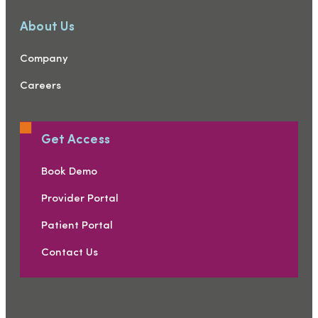
About Us
Company
Careers
Get Access
Book Demo
Provider Portal
Patient Portal
Contact Us