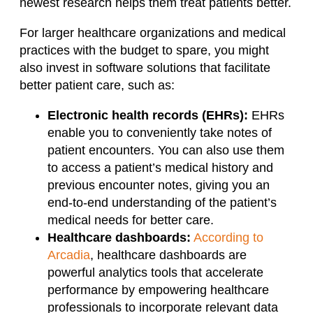
newest research helps them treat patients better.
For larger healthcare organizations and medical
practices with the budget to spare, you might
also invest in software solutions that facilitate
better patient care, such as:
Electronic health records (EHRs):
EHRs
enable you to conveniently take notes of
patient encounters. You can also use them
to access a patient’s medical history and
previous encounter notes, giving you an
end-to-end understanding of the patient’s
medical needs for better care.
Healthcare dashboards:
According to
Arcadia
, healthcare dashboards are
powerful analytics tools that accelerate
performance by empowering healthcare
professionals to incorporate relevant data