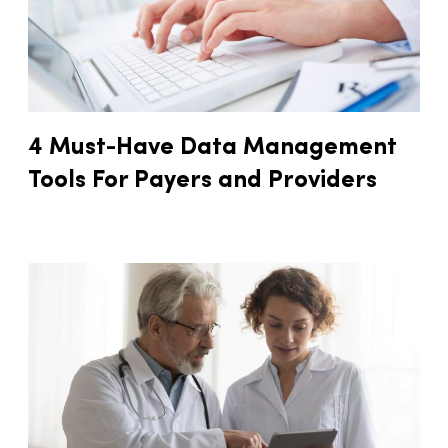
4 Must-Have Data Management
Tools For Payers and Providers