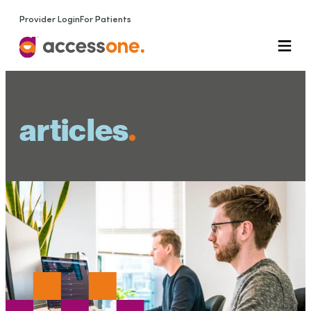
Provider Login
For Patients
articles
.