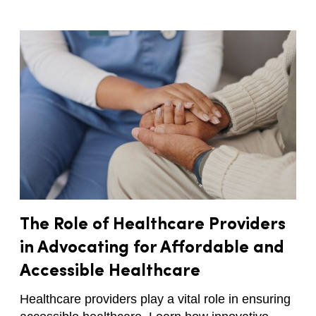
The Role of Healthcare Providers
in Advocating for Affordable and
Accessible Healthcare
Healthcare providers play a vital role in ensuring