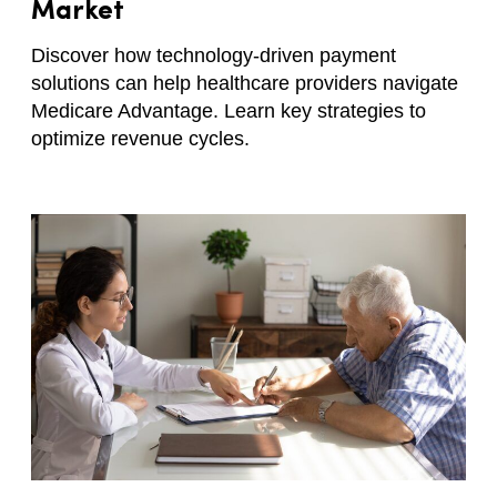
Market
Discover how technology-driven payment
solutions can help healthcare providers navigate
Medicare Advantage. Learn key strategies to
optimize revenue cycles.