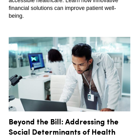
accessible healthcare. Learn how innovative
financial solutions can improve patient well-
being.
Beyond the Bill: Addressing the
Social Determinants of Health