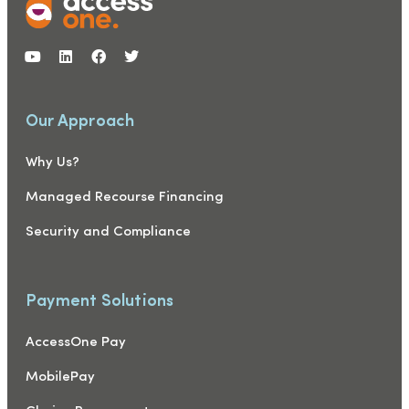
Our Approach
Why Us?
Managed Recourse Financing
Security and Compliance
Payment Solutions
AccessOne Pay
MobilePay