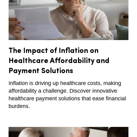
The Impact of Inflation on
Healthcare Affordability and
Payment Solutions
Inflation is driving up healthcare costs, making
affordability a challenge. Discover innovative
healthcare payment solutions that ease financial
burdens.