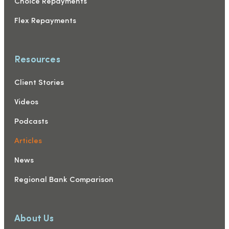
Choice Repayments
Flex Repayments
Resources
Client Stories
Videos
Podcasts
Articles
News
Regional Bank Comparison
About Us