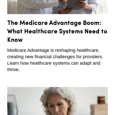
The Medicare Advantage Boom:
What Healthcare Systems Need to
Know
Medicare Advantage is reshaping healthcare,
creating new financial challenges for providers.
Learn how healthcare systems can adapt and
thrive.