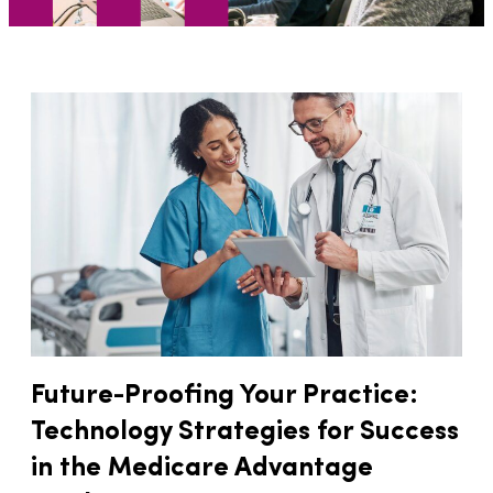
Future-Proofing Your Practice:
Technology Strategies for Success
in the Medicare Advantage