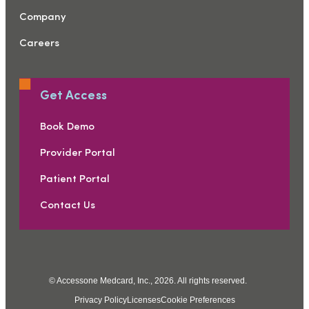
Company
Careers
Get Access
Book Demo
Provider Portal
Patient Portal
Contact Us
© Accessone Medcard, Inc., 2026. All rights reserved.
Privacy Policy
Licenses
Cookie Preferences