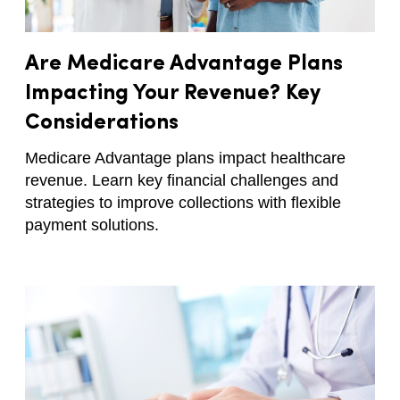
Are Medicare Advantage Plans
Impacting Your Revenue? Key
Considerations
Medicare Advantage plans impact healthcare
revenue. Learn key financial challenges and
strategies to improve collections with flexible
payment solutions.