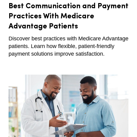
Best Communication and Payment
Practices With Medicare
Advantage Patients
Discover best practices with Medicare Advantage
patients. Learn how flexible, patient-friendly
payment solutions improve satisfaction.