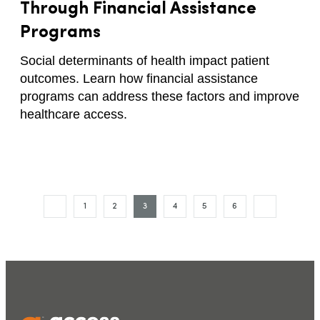
Through Financial Assistance
Programs
Social determinants of health impact patient
outcomes. Learn how financial assistance
programs can address these factors and improve
healthcare access.
1
2
3
4
5
6