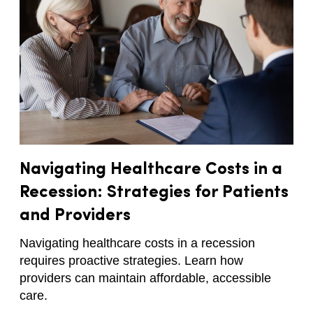
Navigating Healthcare Costs in a
Recession: Strategies for Patients
and Providers
Navigating healthcare costs in a recession
requires proactive strategies. Learn how
providers can maintain affordable, accessible
care.