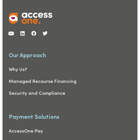
Our Approach
Why Us?
Managed Recourse Financing
Security and Compliance
Payment Solutions
AccessOne Pay