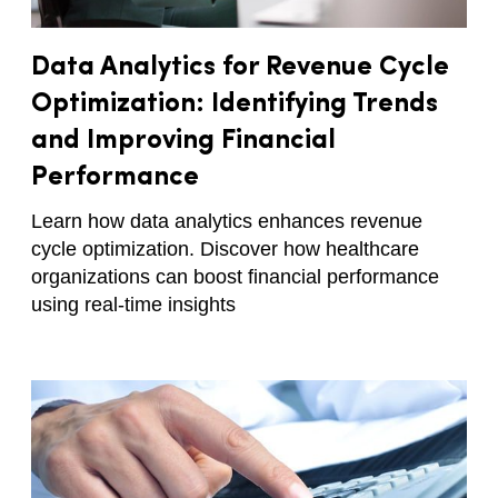
Data Analytics for Revenue Cycle
Optimization: Identifying Trends
and Improving Financial
Performance
Learn how data analytics enhances revenue
cycle optimization. Discover how healthcare
organizations can boost financial performance
using real-time insights