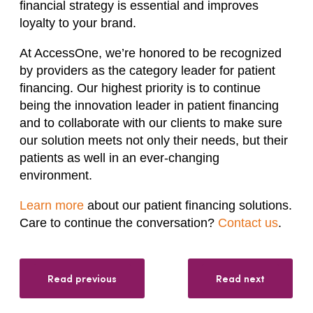
financial strategy is essential and improves
loyalty to your brand.
At AccessOne, we’re honored to be recognized
by providers as the category leader for patient
financing. Our highest priority is to continue
being the innovation leader in patient financing
and to collaborate with our clients to make sure
our solution meets not only their needs, but their
patients as well in an ever-changing
environment.
Learn more
about our patient financing solutions.
Care to continue the conversation?
Contact us
.
Read previous
Read next