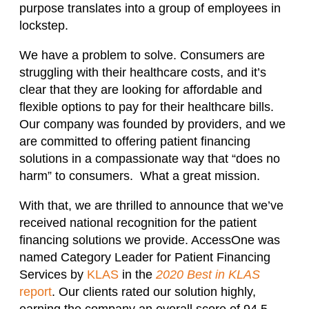
purpose translates into a group of employees in
lockstep.
We have a problem to solve. Consumers are
struggling with their healthcare costs, and it’s
clear that they are looking for affordable and
flexible options to pay for their healthcare bills.
Our company was founded by providers, and we
are committed to offering patient financing
solutions in a compassionate way that “does no
harm” to consumers. What a great mission.
With that, we are thrilled to announce that we’ve
received national recognition for the patient
financing solutions we provide. AccessOne was
named Category Leader for Patient Financing
Services by
KLAS
in the
2020 Best in KLAS
report
. Our clients rated our solution highly,
earning the company an overall score of 94.5