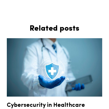
Related posts
Cybersecurity in Healthcare