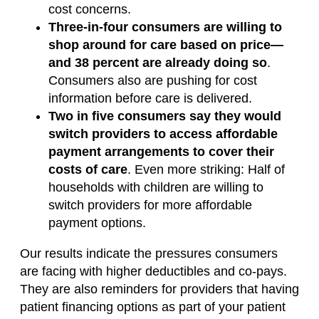
cost concerns.
Three-in-four consumers are willing to
shop around for care based on price—
and 38 percent are already doing so
.
Consumers also are pushing for cost
information before care is delivered.
Two in five consumers say they would
switch providers to access affordable
payment arrangements to cover their
costs of care
. Even more striking: Half of
households with children are willing to
switch providers for more affordable
payment options.
Our results indicate the pressures consumers
are facing with higher deductibles and co-pays.
They are also reminders for providers that having
patient financing options as part of your patient