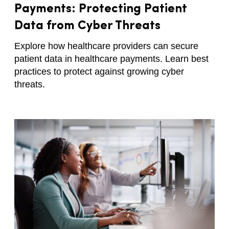
Payments: Protecting Patient
Data from Cyber Threats
Explore how healthcare providers can secure
patient data in healthcare payments. Learn best
practices to protect against growing cyber
threats.