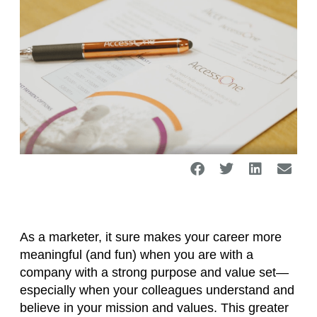
As a marketer, it sure makes your career more
meaningful (and fun) when you are with a
company with a strong purpose and value set—
especially when your colleagues understand and
believe in your mission and values. This greater