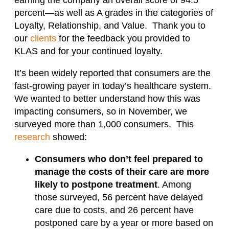
percent—as well as A grades in the categories of
Loyalty, Relationship, and Value. Thank you to
our
clients
for the feedback you provided to
KLAS and for your continued loyalty.
It’s been widely reported that consumers are the
fast-growing payer in today’s healthcare system.
We wanted to better understand how this was
impacting consumers, so in November, we
surveyed more than 1,000 consumers. This
research
showed:
Consumers who don’t feel prepared to
manage the costs of their care are more
likely to postpone treatment
. Among
those surveyed, 56 percent have delayed
care due to costs, and 26 percent have
postponed care by a year or more based on