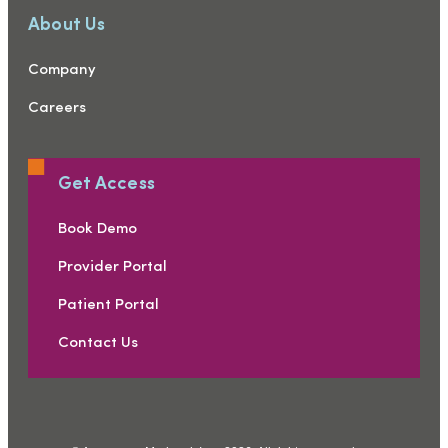
About Us
Company
Careers
Get Access
Book Demo
Provider Portal
Patient Portal
Contact Us