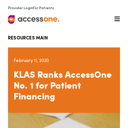
Provider Login
For Patients
RESOURCES MAIN
February 11, 2020
KLAS Ranks AccessOne
No. 1 for Patient
Financing