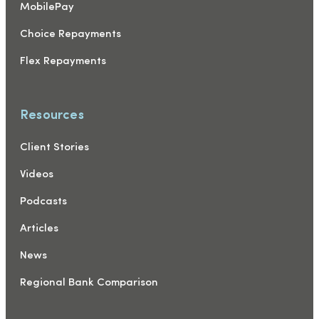
MobilePay
Choice Repayments
Flex Repayments
Resources
Client Stories
Videos
Podcasts
Articles
News
Regional Bank Comparison