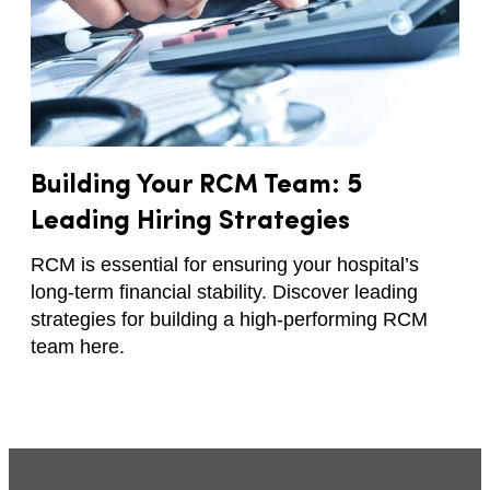
Building Your RCM Team: 5
Leading Hiring Strategies
RCM is essential for ensuring your hospital’s
long-term financial stability. Discover leading
strategies for building a high-performing RCM
team here.