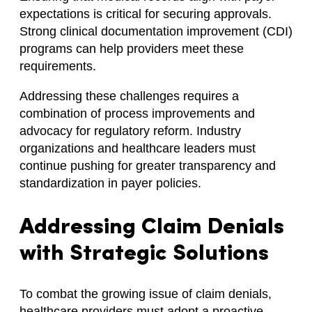
expectations is critical for securing approvals.
Strong clinical documentation improvement (CDI)
programs can help providers meet these
requirements.
Addressing these challenges requires a
combination of process improvements and
advocacy for regulatory reform. Industry
organizations and healthcare leaders must
continue pushing for greater transparency and
standardization in payer policies.
Addressing Claim Denials
with Strategic Solutions
To combat the growing issue of claim denials,
healthcare providers must adopt a proactive