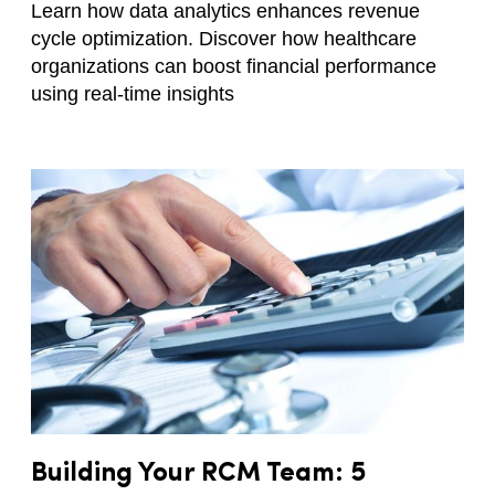
Learn how data analytics enhances revenue
cycle optimization. Discover how healthcare
organizations can boost financial performance
using real-time insights
Building Your RCM Team: 5