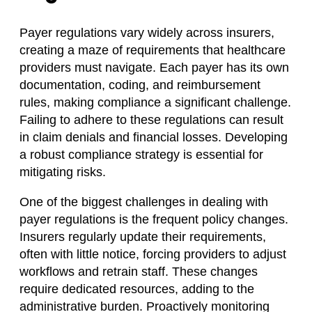
Payer regulations vary widely across insurers,
creating a maze of requirements that healthcare
providers must navigate. Each payer has its own
documentation, coding, and reimbursement
rules, making compliance a significant challenge.
Failing to adhere to these regulations can result
in claim denials and financial losses. Developing
a robust compliance strategy is essential for
mitigating risks.
One of the biggest challenges in dealing with
payer regulations is the frequent policy changes.
Insurers regularly update their requirements,
often with little notice, forcing providers to adjust
workflows and retrain staff. These changes
require dedicated resources, adding to the
administrative burden. Proactively monitoring