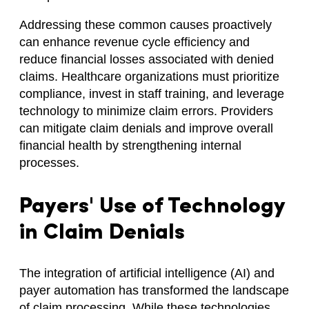
Addressing these common causes proactively
can enhance revenue cycle efficiency and
reduce financial losses associated with denied
claims. Healthcare organizations must prioritize
compliance, invest in staff training, and leverage
technology to minimize claim errors. Providers
can mitigate claim denials and improve overall
financial health by strengthening internal
processes.
Payers' Use of Technology
in Claim Denials
The integration of artificial intelligence (AI) and
payer automation has transformed the landscape
of claim processing. While these technologies