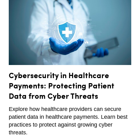
Cybersecurity in Healthcare
Payments: Protecting Patient
Data from Cyber Threats
Explore how healthcare providers can secure
patient data in healthcare payments. Learn best
practices to protect against growing cyber
threats.