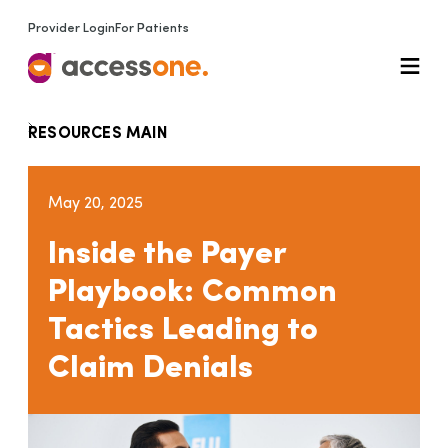
Provider Login
For Patients
RESOURCES MAIN
May 20, 2025
Inside the Payer
Playbook: Common
Tactics Leading to
Claim Denials