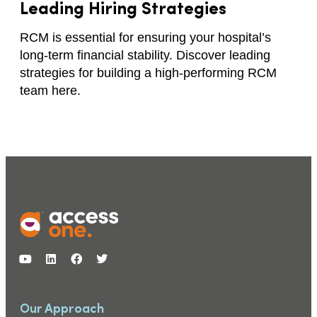
Leading Hiring Strategies
RCM is essential for ensuring your hospital’s
long-term financial stability. Discover leading
strategies for building a high-performing RCM
team here.
Our Approach