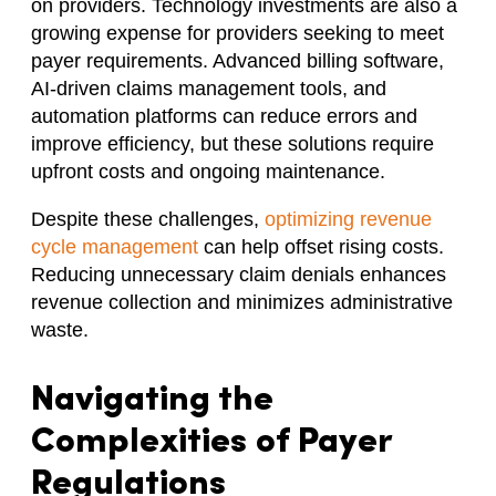
on providers. Technology investments are also a
growing expense for providers seeking to meet
payer requirements. Advanced billing software,
AI-driven claims management tools, and
automation platforms can reduce errors and
improve efficiency, but these solutions require
upfront costs and ongoing maintenance.
Despite these challenges,
optimizing revenue
cycle management
can help offset rising costs.
Reducing unnecessary claim denials enhances
revenue collection and minimizes administrative
waste.
Navigating the
Complexities of Payer
Regulations