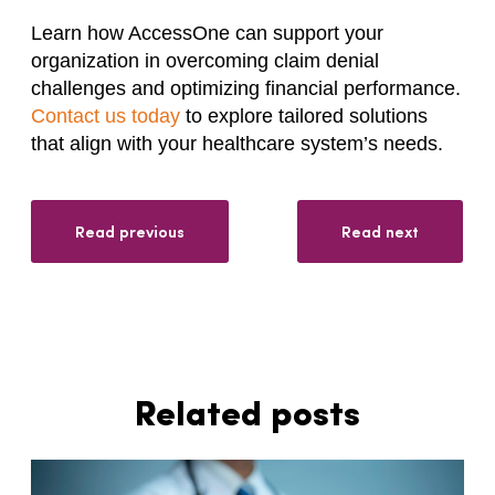
Learn how AccessOne can support your
organization in overcoming claim denial
challenges and optimizing financial performance.
Contact us today
to explore tailored solutions
that align with your healthcare system’s needs.
Read previous
Read next
Related posts