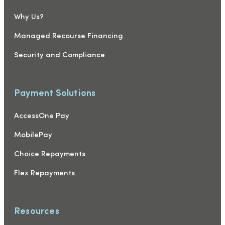
Why Us?
Managed Recourse Financing
Security and Compliance
Payment Solutions
AccessOne Pay
MobilePay
Choice Repayments
Flex Repayments
Resources