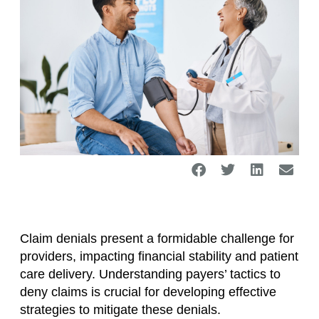
Claim denials present a formidable challenge for
providers, impacting financial stability and patient
care delivery. Understanding payers’ tactics to
deny claims is crucial for developing effective
strategies to mitigate these denials.