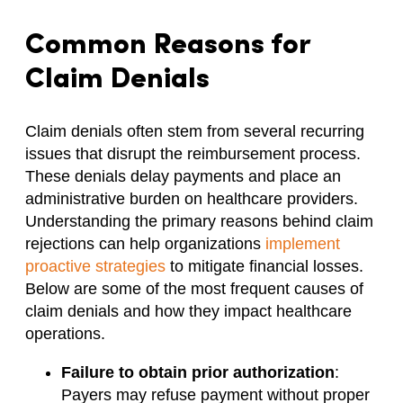
Common Reasons for
Claim Denials
Claim denials often stem from several recurring
issues that disrupt the reimbursement process.
These denials delay payments and place an
administrative burden on healthcare providers.
Understanding the primary reasons behind claim
rejections can help organizations
implement
proactive strategies
to mitigate financial losses.
Below are some of the most frequent causes of
claim denials and how they impact healthcare
operations.
Failure to obtain prior authorization
:
Payers may refuse payment without proper