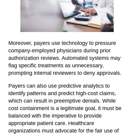
Moreover, payers use technology to pressure
company-employed physicians during prior
authorization reviews. Automated systems may
flag specific treatments as unnecessary,
prompting internal reviewers to deny approvals. ​
Payers can also use predictive analytics to
identify patterns and predict high-cost claims,
which can result in preemptive denials. While
cost containment is a legitimate goal, it must be
balanced with the imperative to provide
appropriate patient care. Healthcare
organizations must advocate for the fair use of