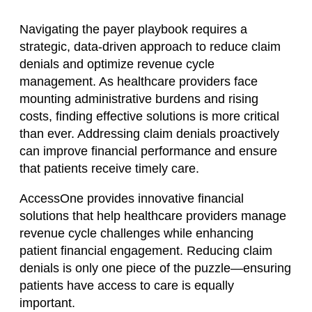
Navigating the payer playbook requires a
strategic, data-driven approach to reduce claim
denials and optimize revenue cycle
management. As healthcare providers face
mounting administrative burdens and rising
costs, finding effective solutions is more critical
than ever. Addressing claim denials proactively
can improve financial performance and ensure
that patients receive timely care.
AccessOne provides innovative financial
solutions that help healthcare providers manage
revenue cycle challenges while enhancing
patient financial engagement. Reducing claim
denials is only one piece of the puzzle—ensuring
patients have access to care is equally
important.