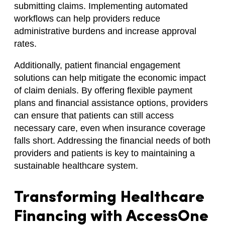
submitting claims. Implementing automated
workflows can help providers reduce
administrative burdens and increase approval
rates.
Additionally, patient financial engagement
solutions can help mitigate the economic impact
of claim denials. By offering flexible payment
plans and financial assistance options, providers
can ensure that patients can still access
necessary care, even when insurance coverage
falls short. Addressing the financial needs of both
providers and patients is key to maintaining a
sustainable healthcare system.
Transforming Healthcare
Financing with AccessOne