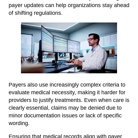
payer updates can help organizations stay ahead
of shifting regulations.
Payers also use increasingly complex criteria to
evaluate medical necessity, making it harder for
providers to justify treatments. Even when care is
clearly essential, claims may be denied due to
minor documentation issues or lack of specific
wording.
Ensuring that medical records align with payer