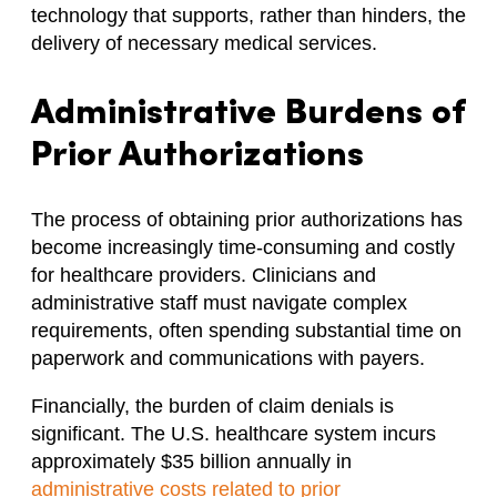
technology that supports, rather than hinders, the
delivery of necessary medical services.​
Administrative Burdens of
Prior Authorizations
The process of obtaining prior authorizations has
become increasingly time-consuming and costly
for healthcare providers. Clinicians and
administrative staff must navigate complex
requirements, often spending substantial time on
paperwork and communications with payers. ​
Financially, the burden of claim denials is
significant. The U.S. healthcare system incurs
approximately $35 billion annually in
administrative costs related to prior