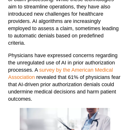
aim to streamline operations, they have also
introduced new challenges for healthcare
providers. AI algorithms are increasingly
employed to assess a claim, sometimes leading
to automatic denials based on predefined
criteria. ​
Physicians have expressed concerns regarding
the unregulated use of AI in prior authorization
processes. A
survey by the American Medical
Association
revealed that 61% of physicians fear
that AI-driven prior authorization denials could
undermine medical decisions and harm patient
outcomes.