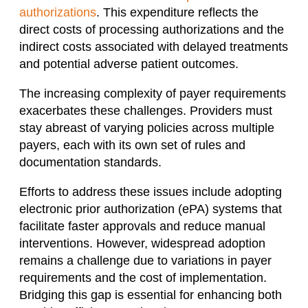
authorizations
. This expenditure reflects the
direct costs of processing authorizations and the
indirect costs associated with delayed treatments
and potential adverse patient outcomes.
The increasing complexity of payer requirements
exacerbates these challenges. Providers must
stay abreast of varying policies across multiple
payers, each with its own set of rules and
documentation standards.
Efforts to address these issues include adopting
electronic prior authorization (ePA) systems that
facilitate faster approvals and reduce manual
interventions. However, widespread adoption
remains a challenge due to variations in payer
requirements and the cost of implementation.
Bridging this gap is essential for enhancing both