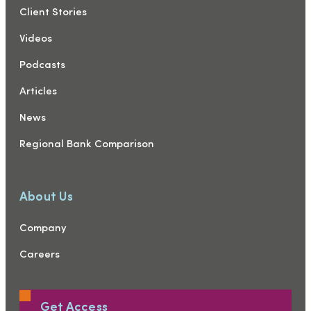
Client Stories
Videos
Podcasts
Articles
News
Regional Bank Comparison
About Us
Company
Careers
Get Access