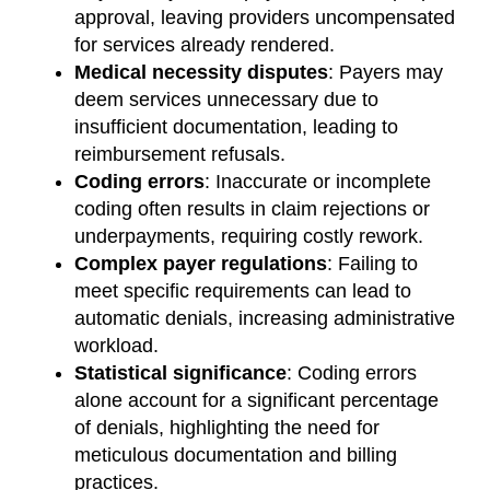
approval, leaving providers uncompensated
for services already rendered.
Medical necessity disputes
: Payers may
deem services unnecessary due to
insufficient documentation, leading to
reimbursement refusals.
Coding errors
: Inaccurate or incomplete
coding often results in claim rejections or
underpayments, requiring costly rework.
Complex payer regulations
: Failing to
meet specific requirements can lead to
automatic denials, increasing administrative
workload.
Statistical significance
: Coding errors
alone account for a significant percentage
of denials, highlighting the need for
meticulous documentation and billing
practices.