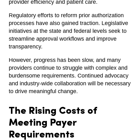
provider efficiency and patient care.
Regulatory efforts to reform prior authorization
processes have also gained traction. Legislative
initiatives at the state and federal levels seek to
streamline approval workflows and improve
transparency.
However, progress has been slow, and many
providers continue to struggle with complex and
burdensome requirements. Continued advocacy
and industry-wide collaboration will be necessary
to drive meaningful change.
The Rising Costs of
Meeting Payer
Requirements