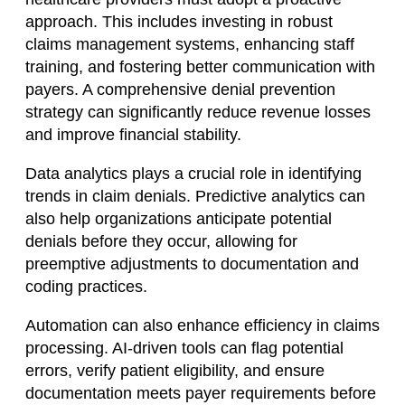
approach. This includes investing in robust
claims management systems, enhancing staff
training, and fostering better communication with
payers. A comprehensive denial prevention
strategy can significantly reduce revenue losses
and improve financial stability.
Data analytics plays a crucial role in identifying
trends in claim denials. Predictive analytics can
also help organizations anticipate potential
denials before they occur, allowing for
preemptive adjustments to documentation and
coding practices.
Automation can also enhance efficiency in claims
processing. AI-driven tools can flag potential
errors, verify patient eligibility, and ensure
documentation meets payer requirements before