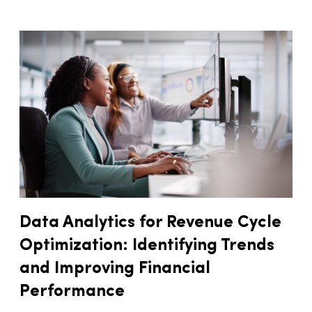
Data Analytics for Revenue Cycle
Optimization: Identifying Trends
and Improving Financial
Performance