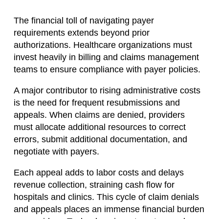
The financial toll of navigating payer
requirements extends beyond prior
authorizations. Healthcare organizations must
invest heavily in billing and claims management
teams to ensure compliance with payer policies.
A major contributor to rising administrative costs
is the need for frequent resubmissions and
appeals. When claims are denied, providers
must allocate additional resources to correct
errors, submit additional documentation, and
negotiate with payers.
Each appeal adds to labor costs and delays
revenue collection, straining cash flow for
hospitals and clinics. This cycle of claim denials
and appeals places an immense financial burden