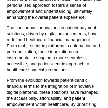
personalized approach fosters a sense of
empowerment and understanding, ultimately
enhancing the overall patient experience.
The continuous innovations in patient payment
solutions, driven by digital advancements, have
redefined healthcare financial management.
From mobile-centric platforms to automation and
personalization, these innovations are
instrumental in shaping a more seamless,
accessible, and patient-centric approach to
healthcare financial interactions.
From the evolution towards patient-centric
financial terms to the integration of innovative
digital platforms, these solutions have reshaped
the accessibility, affordability, and patient
empowerment within healthcare. By prioritizing