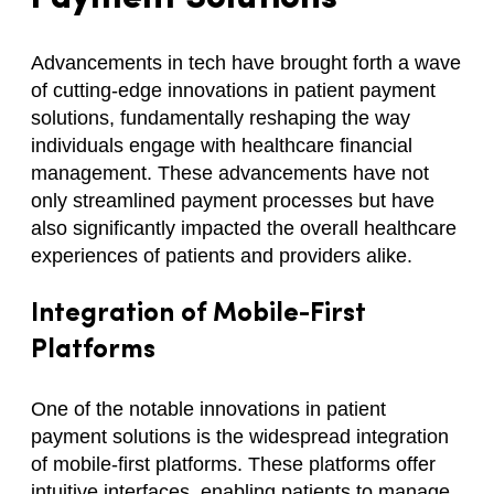
Advancements in tech have brought forth a wave
of cutting-edge innovations in patient payment
solutions, fundamentally reshaping the way
individuals engage with healthcare financial
management. These advancements have not
only streamlined payment processes but have
also significantly impacted the overall healthcare
experiences of patients and providers alike.
Integration of Mobile-First
Platforms
One of the notable innovations in patient
payment solutions is the widespread integration
of mobile-first platforms. These platforms offer
intuitive interfaces, enabling patients to manage