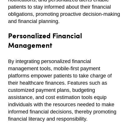
patients to stay informed about their financial
obligations, promoting proactive decision-making
and financial planning.
Personalized Financial
Management
By integrating personalized financial
management tools, mobile-first payment
platforms empower patients to take charge of
their healthcare finances. Features such as
customized payment plans, budgeting
assistance, and cost estimation tools equip
individuals with the resources needed to make
informed financial decisions, thereby promoting
financial literacy and responsibility.