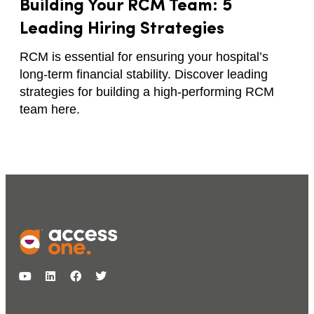
Building Your RCM Team: 5
Leading Hiring Strategies
RCM is essential for ensuring your hospital’s
long-term financial stability. Discover leading
strategies for building a high-performing RCM
team here.