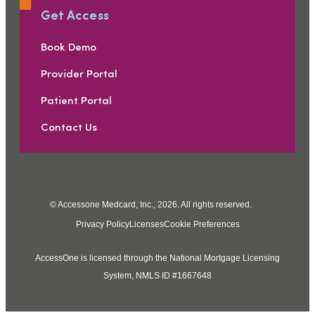
Get Access
Book Demo
Provider Portal
Patient Portal
Contact Us
© Accessone Medcard, Inc., 2026. All rights reserved.
Privacy Policy
Licenses
Cookie Preferences
AccessOne is licensed through the National Mortgage Licensing
System, NMLS ID #1667648