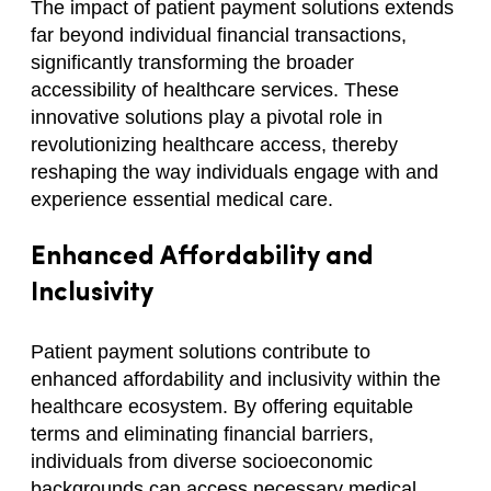
The impact of patient payment solutions extends
far beyond individual financial transactions,
significantly transforming the broader
accessibility of healthcare services. These
innovative solutions play a pivotal role in
revolutionizing healthcare access, thereby
reshaping the way individuals engage with and
experience essential medical care.
Enhanced Affordability and
Inclusivity
Patient payment solutions contribute to
enhanced affordability and inclusivity within the
healthcare ecosystem. By offering equitable
terms and eliminating financial barriers,
individuals from diverse socioeconomic
backgrounds can access necessary medical