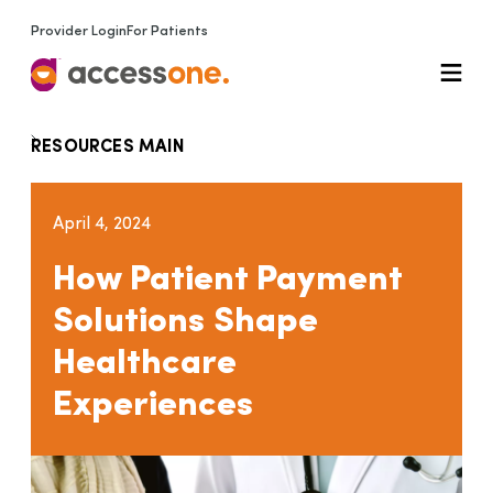
Provider Login
For Patients
RESOURCES MAIN
April 4, 2024
How Patient Payment
Solutions Shape
Healthcare
Experiences