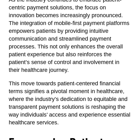
centric payment solutions, the focus on
innovation becomes increasingly pronounced.
The integration of mobile-first payment platforms
empowers patients by providing intuitive
communication and streamlined payment
processes. This not only enhances the overall
patient experience but also reinforces the
patient’s sense of control and involvement in
their healthcare journey.
This move towards patient-centered financial
terms signifies a pivotal moment in healthcare,
where the industry’s dedication to equitable and
transparent payment solutions is reshaping the
way individuals’ access and experience essential
healthcare services.