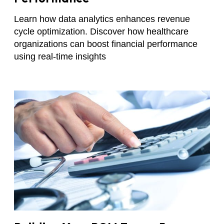
Learn how data analytics enhances revenue
cycle optimization. Discover how healthcare
organizations can boost financial performance
using real-time insights