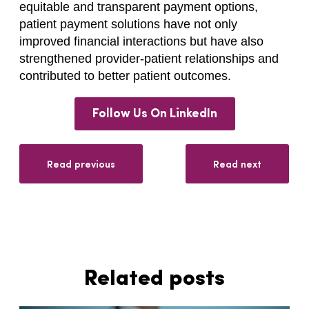
equitable and transparent payment options,
patient payment solutions have not only
improved financial interactions but have also
strengthened provider-patient relationships and
contributed to better patient outcomes.
Follow Us On LinkedIn
Read previous
Read next
Related posts