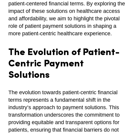
patient-centered financial terms. By exploring the
impact of these solutions on healthcare access
and affordability, we aim to highlight the pivotal
role of patient payment solutions in shaping a
more patient-centric healthcare experience.
The Evolution of Patient-
Centric Payment
Solutions
The evolution towards patient-centric financial
terms represents a fundamental shift in the
industry’s approach to payment solutions. This
transformation underscores the commitment to
providing equitable and transparent options for
patients, ensuring that financial barriers do not