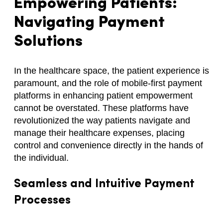
Empowering Patients:
Navigating Payment
Solutions
In the healthcare space, the patient experience is
paramount, and the role of mobile-first payment
platforms in enhancing patient empowerment
cannot be overstated. These platforms have
revolutionized the way patients navigate and
manage their healthcare expenses, placing
control and convenience directly in the hands of
the individual.
Seamless and Intuitive Payment
Processes