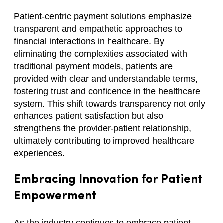
Patient-centric payment solutions emphasize
transparent and empathetic approaches to
financial interactions in healthcare. By
eliminating the complexities associated with
traditional payment models, patients are
provided with clear and understandable terms,
fostering trust and confidence in the healthcare
system. This shift towards transparency not only
enhances patient satisfaction but also
strengthens the provider-patient relationship,
ultimately contributing to improved healthcare
experiences.
Embracing Innovation for Patient
Empowerment
As the industry continues to embrace patient-