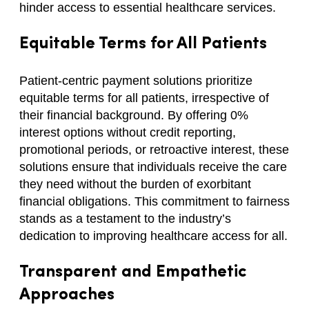
hinder access to essential healthcare services.
Equitable Terms for All Patients
Patient-centric payment solutions prioritize
equitable terms for all patients, irrespective of
their financial background. By offering 0%
interest options without credit reporting,
promotional periods, or retroactive interest, these
solutions ensure that individuals receive the care
they need without the burden of exorbitant
financial obligations. This commitment to fairness
stands as a testament to the industry’s
dedication to improving healthcare access for all.
Transparent and Empathetic
Approaches