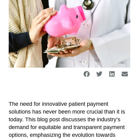
The need for innovative patient payment
solutions has never been more crucial than it is
today. This blog post discusses the industry’s
demand for equitable and transparent payment
options, emphasizing the evolution towards