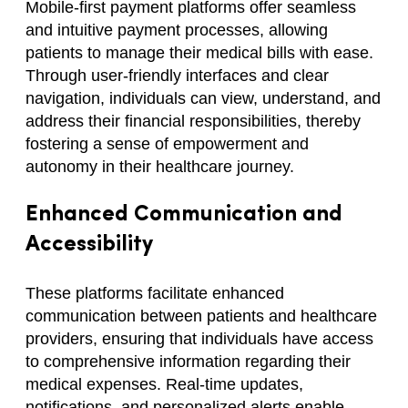
Mobile-first payment platforms offer seamless
and intuitive payment processes, allowing
patients to manage their medical bills with ease.
Through user-friendly interfaces and clear
navigation, individuals can view, understand, and
address their financial responsibilities, thereby
fostering a sense of empowerment and
autonomy in their healthcare journey.
Enhanced Communication and
Accessibility
These platforms facilitate enhanced
communication between patients and healthcare
providers, ensuring that individuals have access
to comprehensive information regarding their
medical expenses. Real-time updates,
notifications, and personalized alerts enable