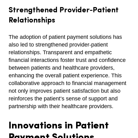
Strengthened Provider-Patient
Relationships
The adoption of patient payment solutions has
also led to strengthened provider-patient
relationships. Transparent and empathetic
financial interactions foster trust and confidence
between patients and healthcare providers,
enhancing the overall patient experience. This
collaborative approach to financial management
not only improves patient satisfaction but also
reinforces the patient’s sense of support and
partnership with their healthcare providers.
Innovations in Patient
Payment Solutions