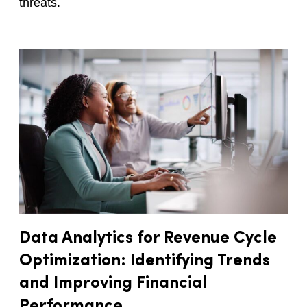
threats.
Data Analytics for Revenue Cycle
Optimization: Identifying Trends
and Improving Financial
Performance