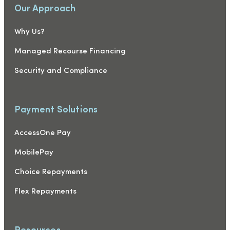
Our Approach
Why Us?
Managed Recourse Financing
Security and Compliance
Payment Solutions
AccessOne Pay
MobilePay
Choice Repayments
Flex Repayments
Resources