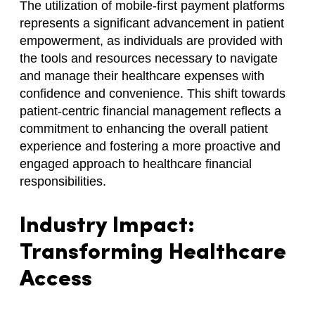
The utilization of mobile-first payment platforms
represents a significant advancement in patient
empowerment, as individuals are provided with
the tools and resources necessary to navigate
and manage their healthcare expenses with
confidence and convenience. This shift towards
patient-centric financial management reflects a
commitment to enhancing the overall patient
experience and fostering a more proactive and
engaged approach to healthcare financial
responsibilities.
Industry Impact:
Transforming Healthcare
Access