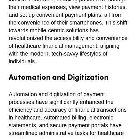
their medical expenses, view payment histories,
and set up convenient payment plans, all from
the convenience of their smartphones. This shift
towards mobile-centric solutions has
revolutionized the accessibility and convenience
of healthcare financial management, aligning
with the modern, tech-savvy lifestyles of
individuals.
Automation and Digitization
Automation and digitization of payment
processes have significantly enhanced the
efficiency and accuracy of financial transactions
in healthcare. Automated billing, electronic
statements, and secure payment portals have
streamlined administrative tasks for healthcare