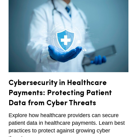
Cybersecurity in Healthcare
Payments: Protecting Patient
Data from Cyber Threats
Explore how healthcare providers can secure
patient data in healthcare payments. Learn best
practices to protect against growing cyber