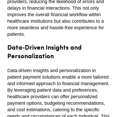
providers, reducing the likelihood of errors and
delays in financial interactions. This not only
improves the overall financial workflow within
healthcare institutions but also contributes to a
more seamless and hassle-free experience for
patients.
Data-Driven Insights and
Personalization
Data-driven insights and personalization in
patient payment solutions enable a more tailored
and informed approach to financial management.
By leveraging patient data and preferences,
healthcare providers can offer personalized
payment options, budgeting recommendations,
and cost estimations, catering to the specific
needs and circumstances of each individual. This