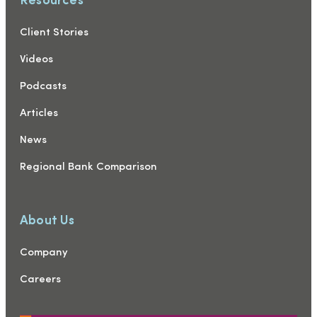
Client Stories
Videos
Podcasts
Articles
News
Regional Bank Comparison
About Us
Company
Careers