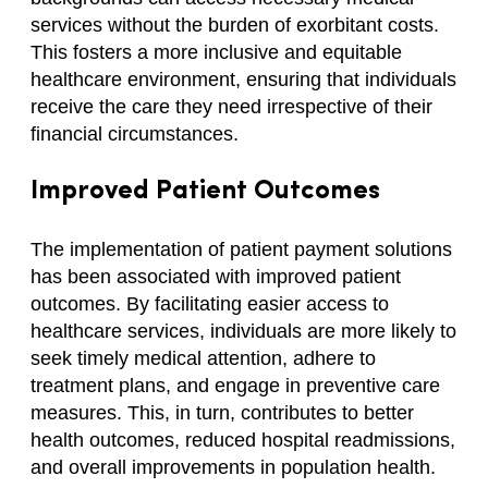
services without the burden of exorbitant costs.
This fosters a more inclusive and equitable
healthcare environment, ensuring that individuals
receive the care they need irrespective of their
financial circumstances.
Improved Patient Outcomes
The implementation of patient payment solutions
has been associated with improved patient
outcomes. By facilitating easier access to
healthcare services, individuals are more likely to
seek timely medical attention, adhere to
treatment plans, and engage in preventive care
measures. This, in turn, contributes to better
health outcomes, reduced hospital readmissions,
and overall improvements in population health.